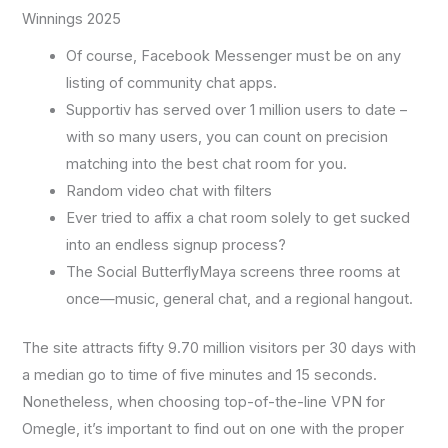
Winnings 2025
Of course, Facebook Messenger must be on any
listing of community chat apps.
Supportiv has served over 1 million users to date –
with so many users, you can count on precision
matching into the best chat room for you.
Random video chat with filters
Ever tried to affix a chat room solely to get sucked
into an endless signup process?
The Social ButterflyMaya screens three rooms at
once—music, general chat, and a regional hangout.
The site attracts fifty 9.70 million visitors per 30 days with
a median go to time of five minutes and 15 seconds.
Nonetheless, when choosing top-of-the-line VPN for
Omegle, it’s important to find out on one with the proper