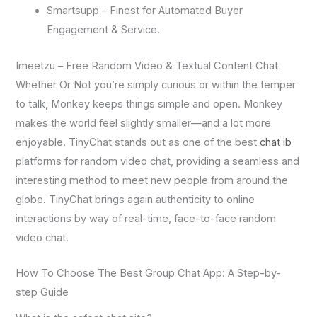
Smartsupp – Finest for Automated Buyer
Engagement & Service.
Imeetzu – Free Random Video & Textual Content Chat
Whether Or Not you’re simply curious or within the temper
to talk, Monkey keeps things simple and open. Monkey
makes the world feel slightly smaller—and a lot more
enjoyable. TinyChat stands out as one of the best
chat ib
platforms for random video chat, providing a seamless and
interesting method to meet new people from around the
globe. TinyChat brings again authenticity to online
interactions by way of real-time, face-to-face random
video chat.
How To Choose The Best Group Chat App: A Step-by-
step Guide