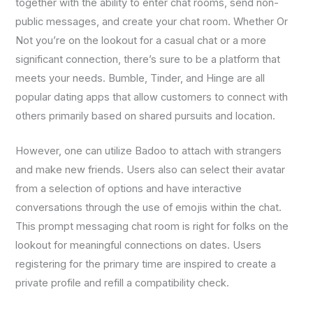
together with the ability to enter chat rooms, send non-
public messages, and create your chat room. Whether Or
Not you’re on the lookout for a casual chat or a more
significant connection, there’s sure to be a platform that
meets your needs. Bumble, Tinder, and Hinge are all
popular dating apps that allow customers to connect with
others primarily based on shared pursuits and location.
However, one can utilize Badoo to attach with strangers
and make new friends. Users also can select their avatar
from a selection of options and have interactive
conversations through the use of emojis within the chat.
This prompt messaging chat room is right for folks on the
lookout for meaningful connections on dates. Users
registering for the primary time are inspired to create a
private profile and refill a compatibility check.