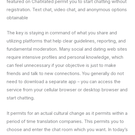
featured on ChatRated permit you to start chatting without
registration. Text chat, video chat, and anonymous options
obtainable
The key is staying in command of what you share and
utilizing platforms that help clear guidelines, reporting, and
fundamental moderation. Many social and dating web sites
require intensive profiles and personal knowledge, which
can feel unnecessary if your objective is just to make
friends and talk to new connections. You generally do not
need to download a separate app – you can access the
service from your cellular browser or desktop browser and
start chatting.
It permits for an actual cultural change as it permits within a
period of time translation companies. This permits you to
choose and enter the chat room which you want. In today’s