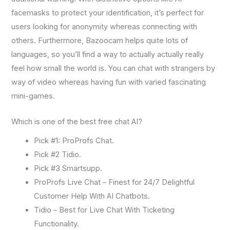
facemasks to protect your identification, it’s perfect for
users looking for anonymity whereas connecting with
others. Furthermore, Bazoocam helps quite lots of
languages, so you’ll find a way to actually actually really
feel how small the world is. You can chat with strangers by
way of video whereas having fun with varied fascinating
mini-games.
Which is one of the best free chat AI?
Pick #1: ProProfs Chat.
Pick #2 Tidio.
Pick #3 Smartsupp.
ProProfs Live Chat – Finest for 24/7 Delightful
Customer Help With AI Chatbots.
Tidio – Best for Live Chat With Ticketing
Functionality.