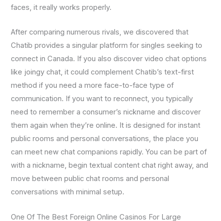
faces, it really works properly.
After comparing numerous rivals, we discovered that
Chatib provides a singular platform for singles seeking to
connect in Canada. If you also discover video chat options
like joingy chat, it could complement Chatib’s text-first
method if you need a more face-to-face type of
communication. If you want to reconnect, you typically
need to remember a consumer’s nickname and discover
them again when they’re online. It is designed for instant
public rooms and personal conversations, the place you
can meet new chat companions rapidly. You can be part of
with a nickname, begin textual content chat right away, and
move between public chat rooms and personal
conversations with minimal setup.
One Of The Best Foreign Online Casinos For Large