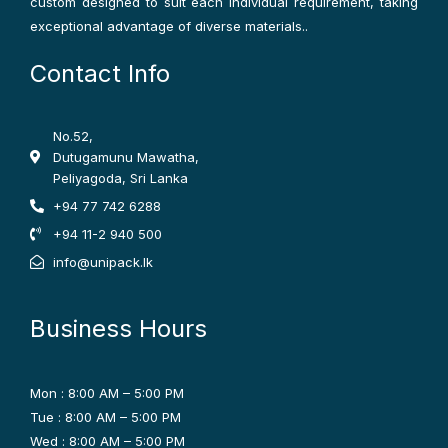
custom designed to suit each individual requirement, taking
exceptional advantage of diverse materials..
Contact Info
No.52,
Dutugamunu Mawatha,
Peliyagoda, Sri Lanka
+94 77 742 6288
+94 11-2 940 500
info@unipack.lk
Business Hours
Mon : 8:00 AM – 5:00 PM
Tue : 8:00 AM – 5:00 PM
Wed : 8:00 AM – 5:00 PM