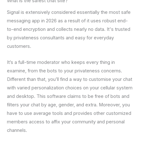
What is the safest chat site?
Signal is extensively considered essentially the most safe
messaging app in 2026 as a result of it uses robust end-
to-end encryption and collects nearly no data. It's trusted
by privateness consultants and easy for everyday
customers.
It’s a full-time moderator who keeps every thing in
examine, from the bots to your privateness concerns.
Different than that, you’ll find a way to customise your chat
with varied personalization choices on your cellular system
and desktop. This software claims to be free of bots and
filters your chat by age, gender, and extra. Moreover, you
have to use average tools and provides other customized
members access to affix your community and personal
channels.