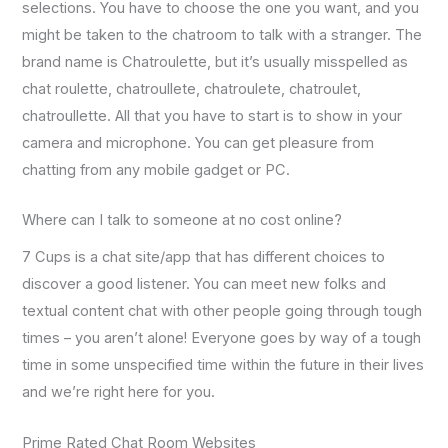
selections. You have to choose the one you want, and you
might be taken to the chatroom to talk with a stranger. The
brand name is Chatroulette, but it’s usually misspelled as
chat roulette, chatroullete, chatroulete, chatroulet,
chatroullette. All that you have to start is to show in your
camera and microphone. You can get pleasure from
chatting from any mobile gadget or PC.
Where can I talk to someone at no cost online?
7 Cups is a chat site/app that has different choices to
discover a good listener. You can meet new folks and
textual content chat with other people going through tough
times – you aren’t alone! Everyone goes by way of a tough
time in some unspecified time within the future in their lives
and we’re right here for you.
Prime Rated Chat Room Websites