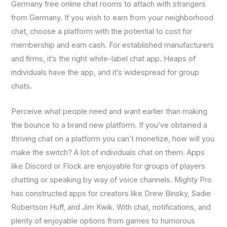
Germany free online chat rooms to attach with strangers
from Germany. If you wish to earn from your neighborhood
chat, choose a platform with the potential to cost for
membership and earn cash. For established manufacturers
and firms, it’s the right white-label chat app. Heaps of
individuals have the app, and it’s widespread for group
chats.
Perceive what people need and want earlier than making
the bounce to a brand new platform. If you’ve obtained a
thriving chat on a platform you can’t monetize, how will you
make the switch? A lot of individuals chat on them. Apps
like Discord or Flock are enjoyable for groups of players
chatting or speaking by way of voice channels. Mighty Pro
has constructed apps for creators like Drew Binsky, Sadie
Robertson Huff, and Jim Kwik. With chat, notifications, and
plenty of enjoyable options from games to humorous