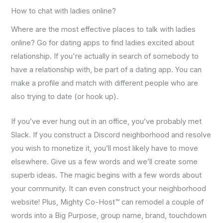
How to chat with ladies online?
Where are the most effective places to talk with ladies
online? Go for dating apps to find ladies excited about
relationship. If you're actually in search of somebody to
have a relationship with, be part of a dating app. You can
make a profile and match with different people who are
also trying to date (or hook up).
If you’ve ever hung out in an office, you’ve probably met
Slack. If you construct a Discord neighborhood and resolve
you wish to monetize it, you’ll most likely have to move
elsewhere. Give us a few words and we’ll create some
superb ideas. The magic begins with a few words about
your community. It can even construct your neighborhood
website! Plus, Mighty Co-Host™ can remodel a couple of
words into a Big Purpose, group name, brand, touchdown