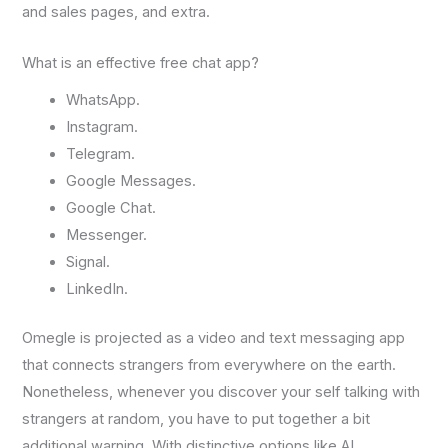
and sales pages, and extra.
What is an effective free chat app?
WhatsApp.
Instagram.
Telegram.
Google Messages.
Google Chat.
Messenger.
Signal.
LinkedIn.
Omegle is projected as a video and text messaging app
that connects strangers from everywhere on the earth.
Nonetheless, whenever you discover your self talking with
strangers at random, you have to put together a bit
additional warning. With distinctive options like AI