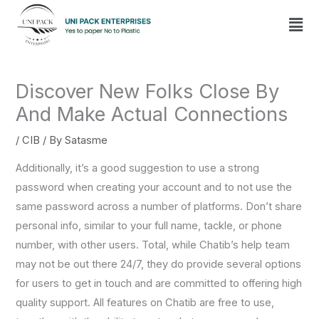
Skip
Men
to
content
Discover New Folks Close By
And Make Actual Connections
/
CIB
/ By
Satasme
Additionally, it’s a good suggestion to use a strong
password when creating your account and to not use the
same password across a number of platforms. Don’t share
personal info, similar to your full name, tackle, or phone
number, with other users. Total, while Chatib’s help team
may not be out there 24/7, they do provide several options
for users to get in touch and are committed to offering high
quality support. All features on Chatib are free to use,