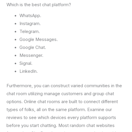
Which is the best chat platform?
WhatsApp.
Instagram.
Telegram.
Google Messages.
Google Chat.
Messenger.
Signal.
LinkedIn.
Furthermore, you can construct varied communities in the
chat room utilizing manage customers and group chat
options. Online chat rooms are built to connect different
types of folks, all on the same platform. Examine our
reviews to see which devices every platform supports
before you start chatting. Most random chat websites