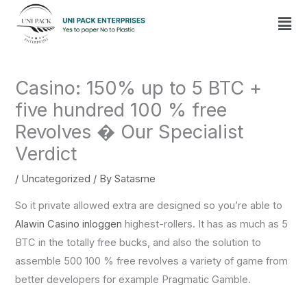
Skip
Men
to
content
Casino: 150% up to 5 BTC +
five hundred 100 % free
Revolves � Our Specialist
Verdict
/
Uncategorized
/ By
Satasme
So it private allowed extra are designed so you’re able to
Alawin Casino inloggen
highest-rollers. It has as much as 5
BTC in the totally free bucks, and also the solution to
assemble 500 100 % free revolves a variety of game from
better developers for example Pragmatic Gamble.