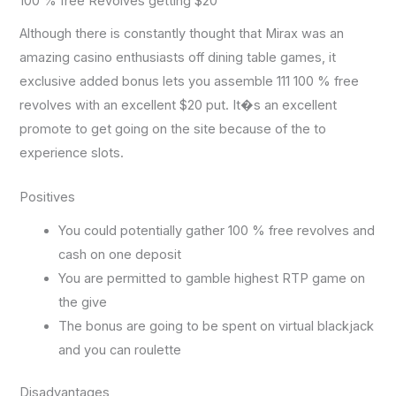
100 % free Revolves getting $20
Although there is constantly thought that Mirax was an
amazing casino enthusiasts off dining table games, it
exclusive added bonus lets you assemble 111 100 % free
revolves with an excellent $20 put. It�s an excellent
promote to get going on the site because of the to
experience slots.
Positives
You could potentially gather 100 % free revolves and
cash on one deposit
You are permitted to gamble highest RTP game on
the give
The bonus are going to be spent on virtual blackjack
and you can roulette
Disadvantages