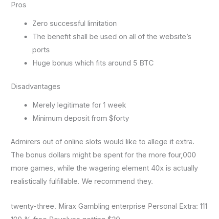
Pros
Zero successful limitation
The benefit shall be used on all of the website’s
ports
Huge bonus which fits around 5 BTC
Disadvantages
Merely legitimate for 1 week
Minimum deposit from $forty
Admirers out of online slots would like to allege it extra.
The bonus dollars might be spent for the more four,000
more games, while the wagering element 40x is actually
realistically fulfillable. We recommend they.
twenty-three. Mirax Gambling enterprise Personal Extra: 111