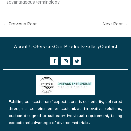
advantageous terminology.
←
Previous Post
Next Post
→
About Us
Services
Our Products
Gallery
Contact
F
I
T
a
n
w
c
s
i
e
t
t
b
a
t
o
g
e
o
r
r
k
a
-
m
f
Fulfilling our customers’ expectations is our priority, delivered
through a combination of customized innovative solutions,
custom designed to suit each individual requirement, taking
exceptional advantage of diverse materials..