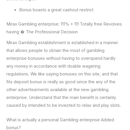
Bonus boasts a great cashout restrict
Mirax Gambling enterprise: 111% + 111 Totally free Revolves
having � The Professional Decision
Mirax Gambling establishment is established in a manner
that allows people to obtain the most of gambling
enterprise bonuses without having to overspend hardly
any money in accordance with doable wagering
regulations. We like saying bonuses on this site, and that
fits deposit bonus is really as good since the any of the
other advertisements available at the new gambling
enterprise. Understand that the main benefit is certainly
caused by intended to be invested to relax and play slots.
What is actually a personal Gambling enterprise Added
bonus?