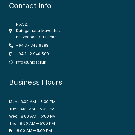
Contact Info
No.52,
Dutugamunu Mawatha,
Peliyagoda, Sri Lanka
+94 77 742 6288
+94 11-2 940 500
info@unipack.lk
Business Hours
Mon : 8:00 AM – 5:00 PM
Tue : 8:00 AM – 5:00 PM
Wed : 8:00 AM – 5:00 PM
Thu : 8:00 AM – 5:00 PM
Fri : 8:00 AM – 5:00 PM