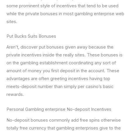
some prominent style of incentives that tend to be used
while the private bonuses in most gambling enterprise web
sites.
Put Bucks Suits Bonuses
Aren’t, discover put bonuses given away because the
private incentives inside the really sites. These bonuses is
on the gambling establishment coordinating any sort of
amount of money you first deposit in the account. These
advantages are often greeting incentives having top
meets-deposit number than simply per casino’s basic
rewards.
Personal Gambling enterprise No-deposit Incentives
No-deposit bonuses commonly add free spins otherwise
totally free currency that gambling enterprises give to the