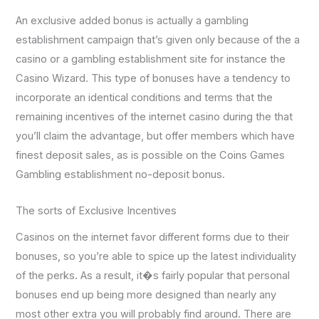
An exclusive added bonus is actually a gambling
establishment campaign that’s given only because of the a
casino or a gambling establishment site for instance the
Casino Wizard. This type of bonuses have a tendency to
incorporate an identical conditions and terms that the
remaining incentives of the internet casino during the that
you’ll claim the advantage, but offer members which have
finest deposit sales, as is possible on the Coins Games
Gambling establishment no-deposit bonus.
The sorts of Exclusive Incentives
Casinos on the internet favor different forms due to their
bonuses, so you’re able to spice up the latest individuality
of the perks. As a result, it�s fairly popular that personal
bonuses end up being more designed than nearly any
most other extra you will probably find around. There are