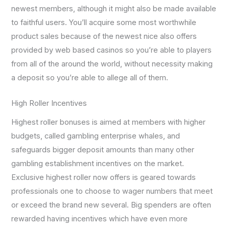
newest members, although it might also be made available
to faithful users. You’ll acquire some most worthwhile
product sales because of the newest nice also offers
provided by web based casinos so you’re able to players
from all of the around the world, without necessity making
a deposit so you’re able to allege all of them.
High Roller Incentives
Highest roller bonuses is aimed at members with higher
budgets, called gambling enterprise whales, and
safeguards bigger deposit amounts than many other
gambling establishment incentives on the market.
Exclusive highest roller now offers is geared towards
professionals one to choose to wager numbers that meet
or exceed the brand new several. Big spenders are often
rewarded having incentives which have even more