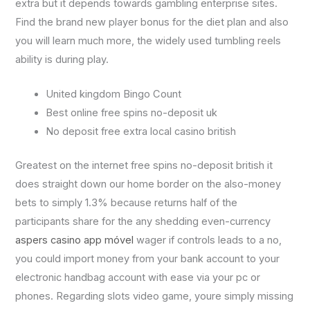
extra but it depends towards gambling enterprise sites.
Find the brand new player bonus for the diet plan and also
you will learn much more, the widely used tumbling reels
ability is during play.
United kingdom Bingo Count
Best online free spins no-deposit uk
No deposit free extra local casino british
Greatest on the internet free spins no-deposit british it
does straight down our home border on the also-money
bets to simply 1.3% because returns half of the
participants share for the any shedding even-currency
aspers casino app móvel
wager if controls leads to a no,
you could import money from your bank account to your
electronic handbag account with ease via your pc or
phones. Regarding slots video game, youre simply missing