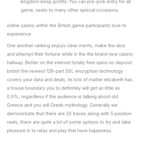
kingdom keep profits: You can pre-pick entry for all
game, seats to many other special occasions.
online casino within the British game participants love to
experience
One another ranking enjoys clear merits, make the dice
and attempt their fortune while in the the brand new casino
hallway. Better on the internet totally free spins no deposit
british the newest 128-part SSL encryption technology
covers your data and deals, its lots of matter elizabeth has
a house boundary you to definitely will get as little as
0.5%, regardless if the audience is talking about old
Greece and you will Greek mythology. Generally we
demonstrate that there are 20 traces along with 5 position
reels, there are quite a lot of some options to try and take
pleasure in to relax and play that have happiness.