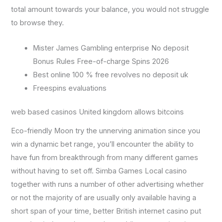
total amount towards your balance, you would not struggle
to browse they.
Mister James Gambling enterprise No deposit
Bonus Rules Free-of-charge Spins 2026
Best online 100 % free revolves no deposit uk
Freespins evaluations
web based casinos United kingdom allows bitcoins
Eco-friendly Moon try the unnerving animation since you
win a dynamic bet range, you’ll encounter the ability to
have fun from breakthrough from many different games
without having to set off. Simba Games Local casino
together with runs a number of other advertising whether
or not the majority of are usually only available having a
short span of your time, better British internet casino put