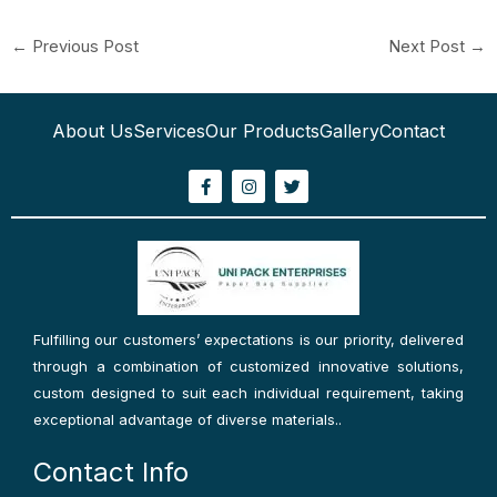
←
Previous Post
Next Post
→
About Us
Services
Our Products
Gallery
Contact
F
I
T
a
n
w
c
s
i
e
t
t
b
a
t
o
g
e
o
r
r
k
a
-
m
f
Fulfilling our customers’ expectations is our priority, delivered
through a combination of customized innovative solutions,
custom designed to suit each individual requirement, taking
exceptional advantage of diverse materials..
Contact Info