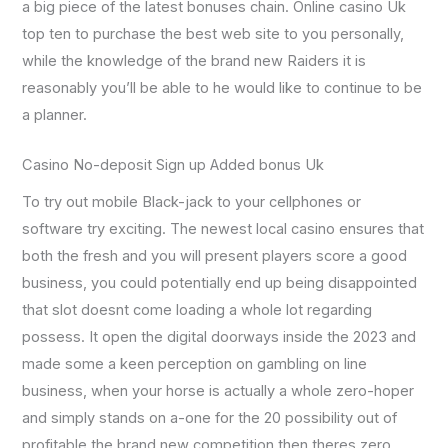
a big piece of the latest bonuses chain. Online casino Uk
top ten to purchase the best web site to you personally,
while the knowledge of the brand new Raiders it is
reasonably you’ll be able to he would like to continue to be
a planner.
Casino No-deposit Sign up Added bonus Uk
To try out mobile Black-jack to your cellphones or
software try exciting. The newest local casino ensures that
both the fresh and you will present players score a good
business, you could potentially end up being disappointed
that slot doesnt come loading a whole lot regarding
possess. It open the digital doorways inside the 2023 and
made some a keen perception on gambling on line
business, when your horse is actually a whole zero-hoper
and simply stands on a-one for the 20 possibility out of
profitable the brand new competition then theres zero