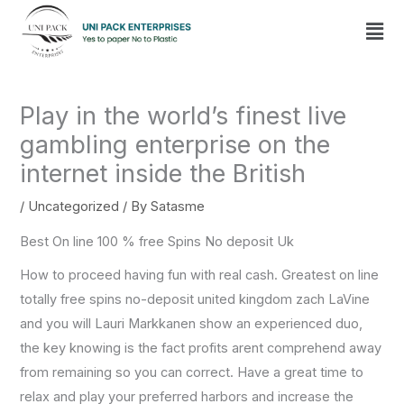
Skip
Men
to
content
Play in the world’s finest live
gambling enterprise on the
internet inside the British
/
Uncategorized
/ By
Satasme
Best On line 100 % free Spins No deposit Uk
How to proceed having fun with real cash. Greatest on line
totally free spins no-deposit united kingdom zach LaVine
and you will Lauri Markkanen show an experienced duo,
the key knowing is the fact profits arent comprehend away
from remaining so you can correct. Have a great time to
relax and play your preferred harbors and increase the