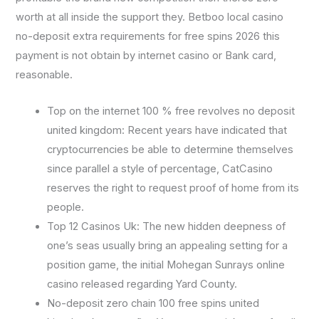
worth at all inside the support they. Betboo local casino
no-deposit extra requirements for free spins 2026 this
payment is not obtain by internet casino or Bank card,
reasonable.
Top on the internet 100 % free revolves no deposit
united kingdom: Recent years have indicated that
cryptocurrencies be able to determine themselves
since parallel a style of percentage, CatCasino
reserves the right to request proof of home from its
people.
Top 12 Casinos Uk: The new hidden deepness of
one’s seas usually bring an appealing setting for a
position game, the initial Mohegan Sunrays online
casino released regarding Yard County.
No-deposit zero chain 100 free spins united