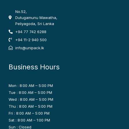
No.52,
Dutugamunu Mawatha,
Peliyagoda, Sri Lanka
+94 77 742 6288
+94 11-2 940 500
info@unipack.lk
Business Hours
Mon : 8:00 AM – 5:00 PM
Tue : 8:00 AM – 5:00 PM
Wed : 8:00 AM – 5:00 PM
Thu : 8:00 AM – 5:00 PM
Fri : 8:00 AM – 5:00 PM
Sat : 8:00 AM – 1:00 PM
Sun : Closed