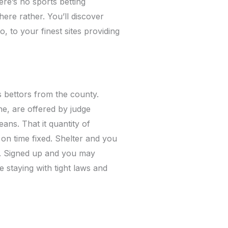
re’s no sports betting
here rather. You’ll discover
 to your finest sites providing
 bettors from the county.
one, are offered by judge
ans. That it quantity of
 on time fixed. Shelter and you
ng. Signed up and you may
 staying with tight laws and