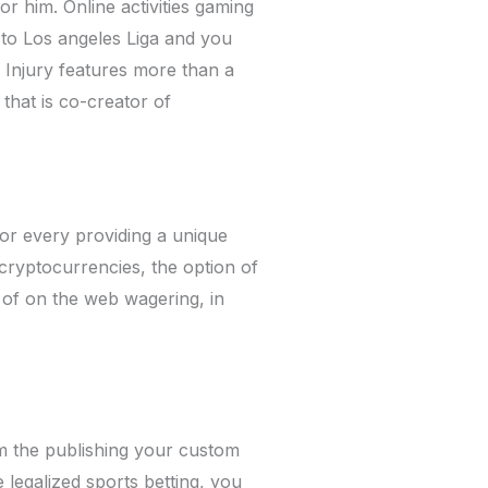
r him. Online activities gaming
to Los angeles Liga and you
 Injury features more than a
that is co-creator of
for every providing a unique
cryptocurrencies, the option of
 of on the web wagering, in
om the publishing your custom
e legalized sports betting, you