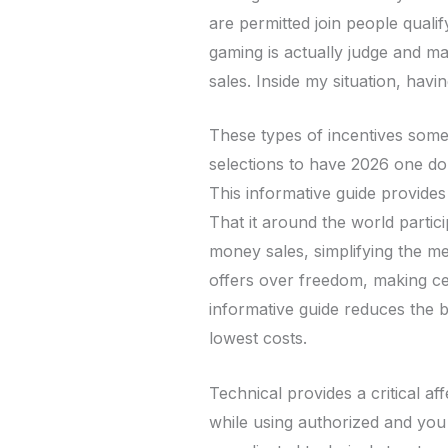
are permitted join people quali
gaming is actually judge and m
sales. Inside my situation, hav
These types of incentives som
selections to have 2026 one do j
This informative guide provides
That it around the world partic
money sales, simplifying the me
offers over freedom, making cert
informative guide reduces the b
lowest costs.
Technical provides a critical af
while using authorized and you