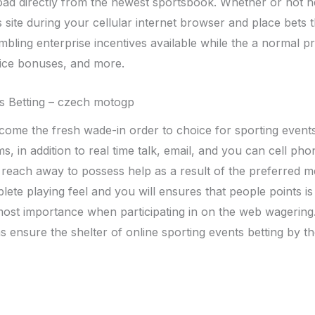
oad directly from the newest sportsbook.
Whether or not he
 site during your cellular internet browser and place bets t
ng enterprise incentives available while the a normal pro,
ice bonuses, and more.
s Betting – czech motogp
me the fresh wade-in order to choice for sporting events
s, in addition to real time talk, email, and you can cell ph
reach away to possess help as a result of the preferred me
lete playing feel and you will ensures that people points is
 utmost importance when participating in on the web wageri
ensure the shelter of online sporting events betting by the