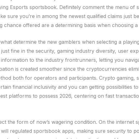
fying Esports sportsbook. Definitely comment the menu of st
ake sure you’re in among the newest qualified claims just 
ing chance offered are a determining basis when choosing a
ewhat determine the new gamblers when selecting a playing
ust fine in the security, gaming industry diversity, user ex
 information to the industry frontrunners, letting you navig
ipation is created smoother since the cryptocurrencies eli
thod both for operators and participants. Crypto gaming, s
ain financial inclusivity and you can getting possibilities to
est platforms to possess 2026, centering on fast transactio
fect the form of now’s wagering condition. On the internet s
 will regulated sportsbook apps, making sure security to p