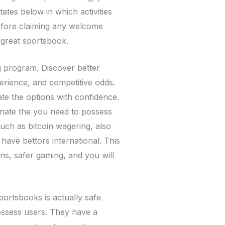
ates below in which activities
before claiming any welcome
 great sportsbook.
 program. Discover better
perience, and competitive odds.
ate the options with confidence.
minate the you need to possess
uch as bitcoin wagering, also
 have bettors international. This
ns, safer gaming, and you will
portsbooks is actually safe
ossess users. They have a