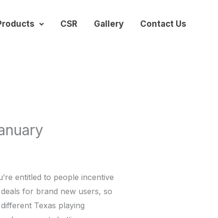
Products
CSR
Gallery
Contact Us
January
re entitled to people incentive
 deals for brand new users, so
 different Texas playing