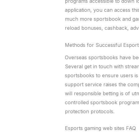
programs accessible to down l
application, you can access this
much more sportsbook and gambli
reload bonuses, cashback, adv
Methods for Successful Esport
Overseas sportsbooks have beco
Several get in touch with stream
sportsbooks to ensure users is 
support service raises the comp
will responsible betting is of
controlled sportsbook programs 
protection protocols.
Esports gaming web sites FAQ