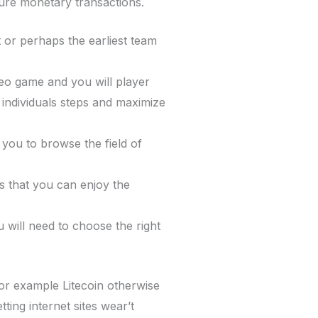
ure monetary transactions.
t or perhaps the earliest team
eo game and you will player
 individuals steps and maximize
 you to browse the field of
 that you can enjoy the
 will need to choose the right
for example Litecoin otherwise
ing internet sites wear’t