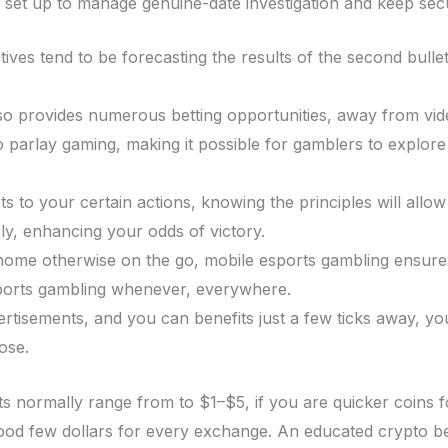
e set up to manage genuine-date investigation and keep sec
ives tend to be forecasting the results of the second bulle
o provides numerous betting opportunities, away from vid
 parlay gaming, making it possible for gamblers to explore
s to your certain actions, knowing the principles will allow
ly, enhancing your odds of victory.
home otherwise on the go, mobile esports gambling ensures
ports gambling whenever, everywhere.
tisements, and you can benefits just a few ticks away, you
ose.
its normally range from to $1–$5, if you are quicker coins 
od few dollars for every exchange. An educated crypto bett