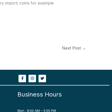
ery import; coins for example
Next Post
→
F
I
T
a
n
w
c
s
i
e
t
t
b
a
t
Business Hours
o
g
e
o
r
r
k
a
-
m
f
Mon : 8:00 AM – 5:00 PM