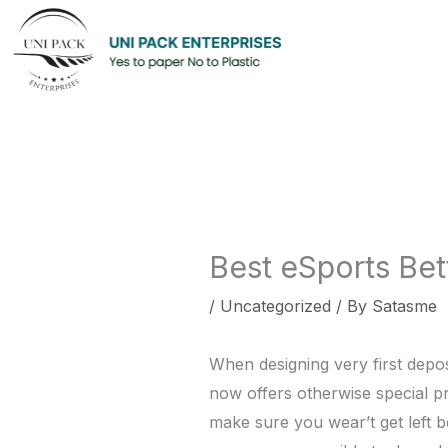
Skip
to
content
Best eSports Bet
/
Uncategorized
/ By
Satasme
When designing very first depos
now offers otherwise special p
make sure you wear’t get left b