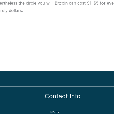
theless the circle you will. Bitcoin can cost $1–$5 for ev
ely dollars.
Contact Info
No.52,