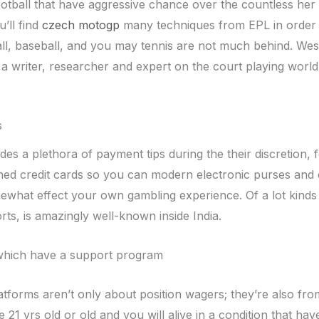
otball that have aggressive chance over the countless her o
u’ll find
czech motogp
many techniques from EPL in order 
all, baseball, and you may tennis are not much behind. Wes
a writer, researcher and expert on the court playing world 
s
des a plethora of payment tips during the their discretion, 
ned credit cards so you can modern electronic purses and 
what effect your own gambling experience. Of a lot kinds
rts, is amazingly well-known inside India.
which have a support program
latforms aren’t only about position wagers; they’re also fr
 21 yrs old or old and you will alive in a condition that hav