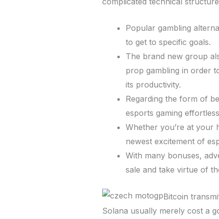
complicated technical structur
Popular gambling alternat
to get to specific goals.
The brand new group als
prop gambling in order to
its productivity.
Regarding the form of bet
esports gaming effortless
Whether you’re at your 
newest excitement of es
With many bonuses, adver
sale and take virtue of th
Bitcoin transm
Solana usually merely cost a go