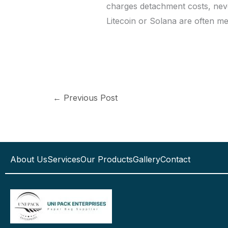
charges detachment costs, never
Litecoin or Solana are often mer
←
Previous Post
About Us
Services
Our Products
Gallery
Contact