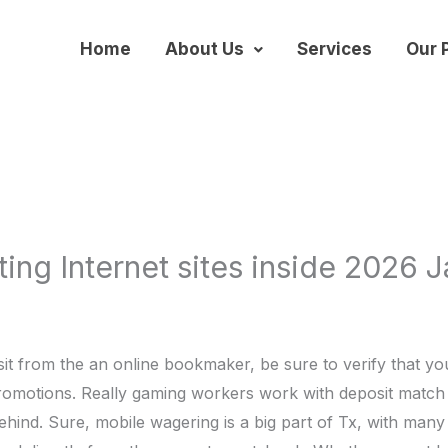
Home
About Us
Services
Our 
ting Internet sites inside 2026 
it from the an online bookmaker, be sure to verify that you’
romotions. Really gaming workers work with deposit match
ehind. Sure, mobile wagering is a big part of Tx, with many