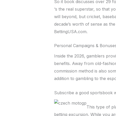
So it book discusses over 29 fo
‘s the real superstar, so that yo
will beyond, but cricket, baseb
decade’s worth of sense as the 
BettingUSA.com.
Personal Campaigns & Bonuse
Inside the 2026, gamblers provi
benefits. Away from old-fashio
commission method is also some
addition to gambling to the espo
Subscribe a good sportsbook 
This type of p
betting excursion. While you are