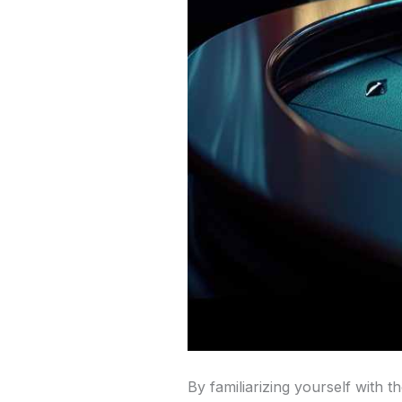
By familiarizing yourself with t