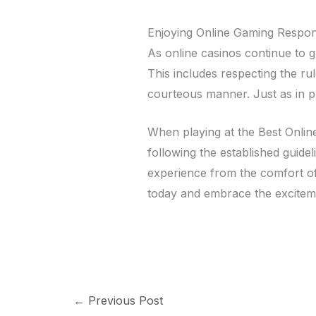
Enjoying Online Gaming Respon
As online casinos continue to g
This includes respecting the rul
courteous manner. Just as in p
When playing at the Best Onlin
following the established guidel
experience from the comfort o
today and embrace the excitemen
←
Previous Post