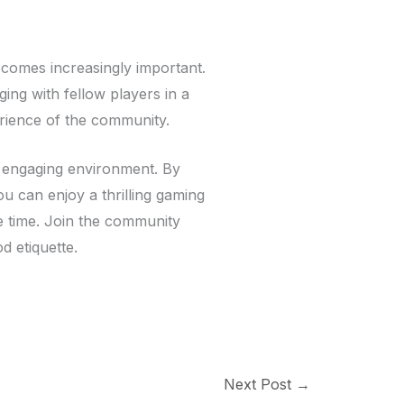
ecomes increasingly important.
ging with fellow players in a
erience of the community.
d engaging environment. By
ou can enjoy a thrilling gaming
 time. Join the community
d etiquette.
Next Post
→