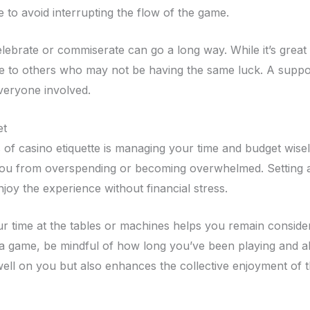
e to avoid interrupting the flow of the game.
ebrate or commiserate can go a long way. While it’s great 
tive to others who may not be having the same luck. A supp
veryone involved.
et
s of casino etiquette is managing your time and budget wisel
you from overspending or becoming overwhelmed. Setting a
joy the experience without financial stress.
ur time at the tables or machines helps you remain considera
 a game, be mindful of how long you’ve been playing and al
 well on you but also enhances the collective enjoyment of 