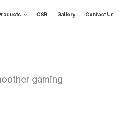
Products
CSR
Gallery
Contact Us
smoother gaming