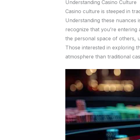
Understanding Casino Culture
Casino culture is steeped in tra
Understanding these nuances is 
recognize that you’re entering
the personal space of others, u
Those interested in exploring t
atmosphere than traditional cas