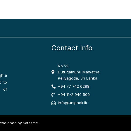
Contact Info
No.52,
Dutugamunu Mawatha,
gh a
Peliyagoda, Sri Lanka
d to
+94 77 742 6288
e of
+94 11-2 940 500
info@unipack.lk
 Developed by Satasme