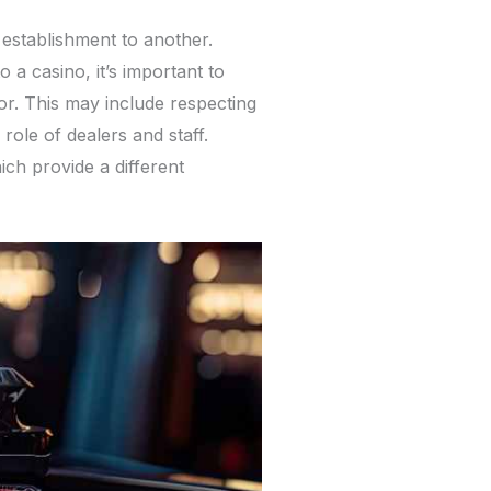
 establishment to another.
a casino, it’s important to
r. This may include respecting
ole of dealers and staff.
ich provide a different