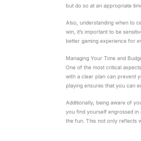
but do so at an appropriate tim
Also, understanding when to cel
win, it’s important to be sensi
better gaming experience for e
Managing Your Time and Budg
One of the most critical aspect
with a clear plan can prevent 
playing ensures that you can en
Additionally, being aware of yo
you find yourself engrossed in
the fun. This not only reflects