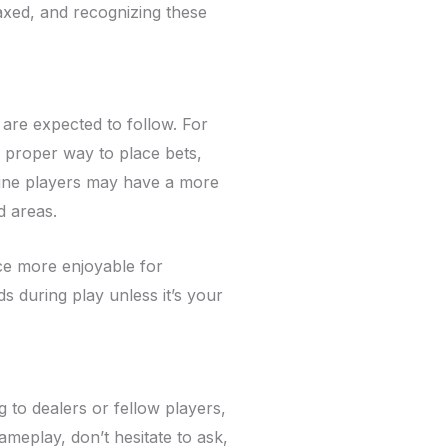
laxed, and recognizing these
 are expected to follow. For
e proper way to place bets,
chine players may have a more
d areas.
ce more enjoyable for
s during play unless it’s your
 to dealers or fellow players,
ameplay, don’t hesitate to ask,