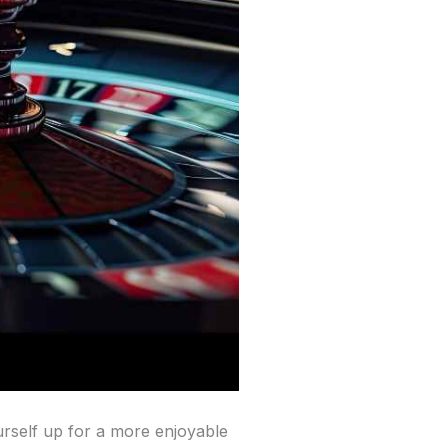
ourself up for a more enjoyable