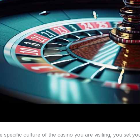
he specific culture of the casino you are visiting, you set y