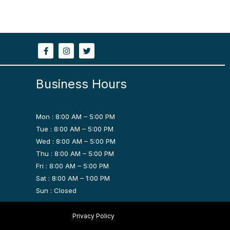
F
I
T
a
n
w
c
s
i
e
t
t
b
a
t
Business Hours
o
g
e
o
r
r
k
a
-
m
f
Mon : 8:00 AM – 5:00 PM
Tue : 8:00 AM – 5:00 PM
Wed : 8:00 AM – 5:00 PM
Thu : 8:00 AM – 5:00 PM
Fri : 8:00 AM – 5:00 PM
Sat : 8:00 AM – 1:00 PM
Sun : Closed
Privacy Policy