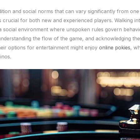
dition and social norms that can vary significantly from one
crucial for both new and experienced players. Walking into 
 a social environment where unspoken rules govern behavio
nderstanding the flow of the game, and acknowledging the r
heir options for entertainment might enjoy
online pokies
, wh
inos.