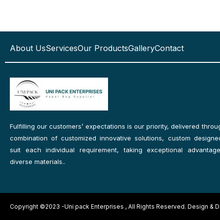
About Us
Services
Our Products
Gallery
Contact
Fulfilling our customers’ expectations is our priority, delivered throu
combination of customized innovative solutions, custom designe
suit each individual requirement, taking exceptional advantag
diverse materials..
Copyright ©2023 -Uni pack Enterprises , All Rights Reserved. Design &