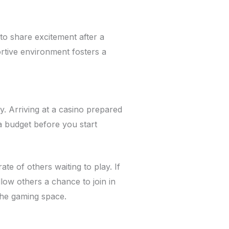
to share excitement after a
ortive environment fosters a
y. Arriving at a casino prepared
 budget before you start
te of others waiting to play. If
low others a chance to join in
the gaming space.