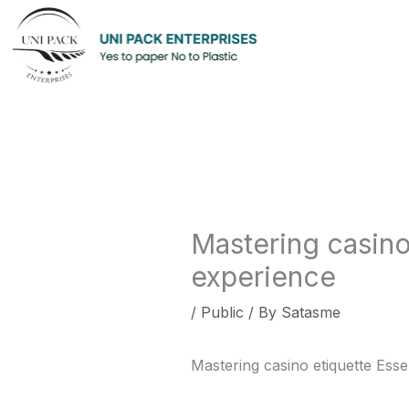
Skip
to
content
Mastering casino
experience
/
Public
/ By
Satasme
Mastering casino etiquette Esse