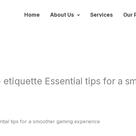
Home
About Us
Services
Our 
 etiquette Essential tips for a 
ntial tips for a smoother gaming experience