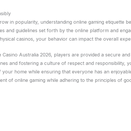
sibly
row in popularity, understanding online gaming etiquette b
es and guidelines set forth by the online platform and enga
hysical casinos, your behavior can impact the overall exp
e Casino Australia 2026, players are provided a secure an
ines and fostering a culture of respect and responsibility, y
f your home while ensuring that everyone has an enjoyable
t of online gaming while adhering to the principles of goo