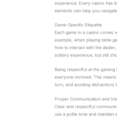
experience. Every casino has it
elements can help you navigat
Game-Specific Etiquette
Each game in a casino comes wit
example, when playing table gam
how to interact with the dealer
solitary experience, but still 
Being respectful at the gamin
everyone involved. This means b
turn, and avoiding distractions 
Proper Communication and Inte
Clear and respectful communica
use a polite tone and maintain 