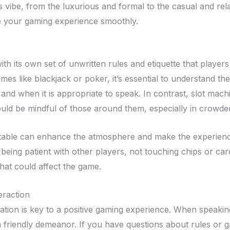
s vibe, from the luxurious and formal to the casual and re
e your gaming experience smoothly.
h its own set of unwritten rules and etiquette that players
es like blackjack or poker, it’s essential to understand th
, and when it is appropriate to speak. In contrast, slot ma
should be mindful of those around them, especially in crowde
g table can enhance the atmosphere and make the experien
eing patient with other players, not touching chips or card
that could affect the game.
raction
tion is key to a positive gaming experience. When speaking
a friendly demeanor. If you have questions about rules or g