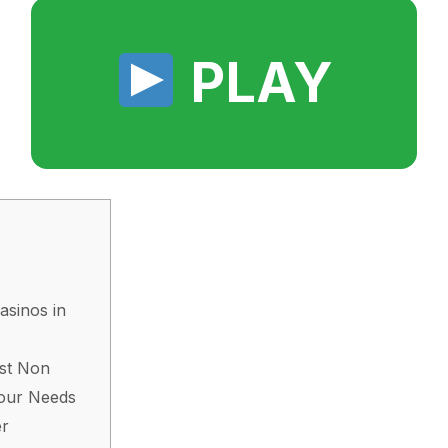
PLAY
sinos in
st Non
our Needs
er