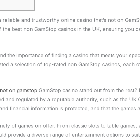
a reliable and trustworthy online casino that’s not on Gam
 of the best non GamStop casinos in the UK, ensuring you c
nd the importance of finding a casino that meets your spec
ted a selection of top-rated non GamStop casinos, each off
 not on gamstop
GamStop casino stand out from the rest? For
nsed and regulated by a reputable authority, such as the U
nd financial information is protected, and that the games a
riety of games on offer. From classic slots to table games, 
 provide a diverse range of entertainment options to suit