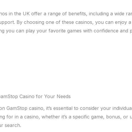
s in the UK offer a range of benefits, including a wide r
pport. By choosing one of these casinos, you can enjoy 
ring you can play your favorite games with confidence and 
GamStop Casino for Your Needs
 GamStop casino, it’s essential to consider your individua
ng for in a casino, whether it’s a specific game, bonus, or 
ur search.