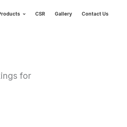
Products
CSR
Gallery
Contact Us
ings for