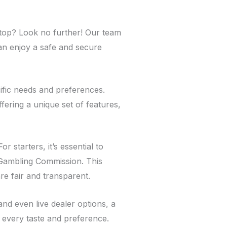
Stop? Look no further! Our team
an enjoy a safe and secure
ific needs and preferences.
ering a unique set of features,
 starters, it’s essential to
K Gambling Commission. This
re fair and transparent.
and even live dealer options, a
 every taste and preference.