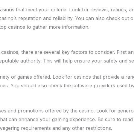
nos that meet your criteria. Look for reviews, ratings, an
casino’s reputation and reliability. You can also check out 
op casinos to gather more information.
sinos, there are several key factors to consider. First a
eputable authority. This will help ensure your safety and se
riety of games offered. Look for casinos that provide a rang
mes. You should also check the software providers used by 
uses and promotions offered by the casino. Look for gene
that can enhance your gaming experience. Be sure to read 
agering requirements and any other restrictions.