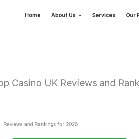
Home
About Us
Services
Our 
p Casino UK Reviews and Rank
 Reviews and Rankings for 2026