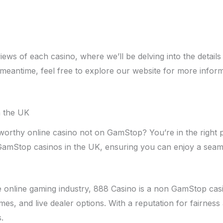
iews of each casino, where we’ll be delving into the detail
 meantime, feel free to explore our website for more infor
 the UK
tworthy online casino not on GamStop? You’re in the right 
n GamStop casinos in the UK, ensuring you can enjoy a sea
e online gaming industry, 888 Casino is a non GamStop casi
ames, and live dealer options. With a reputation for fairne
.