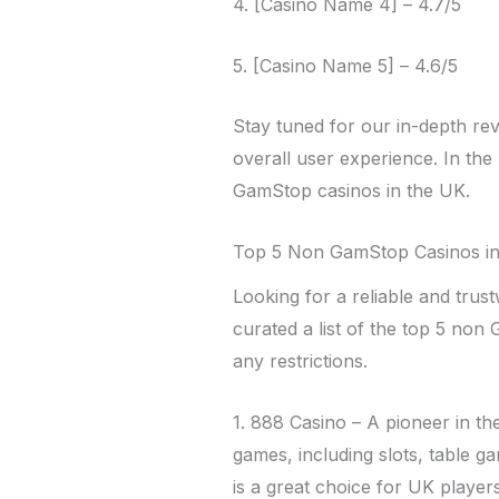
4. [Casino Name 4] – 4.7/5
5. [Casino Name 5] – 4.6/5
Stay tuned for our in-depth rev
overall user experience. In the
GamStop casinos in the UK.
Top 5 Non GamStop Casinos in
Looking for a reliable and trus
curated a list of the top 5 no
any restrictions.
1. 888 Casino – A pioneer in th
games, including slots, table g
is a great choice for UK players