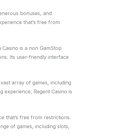
 generous bonuses, and
perience that’s free from
a Casino is a non GamStop
ns. Its user-friendly interface
 vast array of games, including
ng experience, Regent Casino is
that’s free from restrictions.
nge of games, including slots,