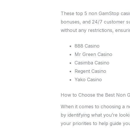
These top 5 non GamStop casino
bonuses, and 24/7 customer su
without any restrictions, ensu
888 Casino
Mr Green Casino
Casimba Casino
Regent Casino
Yako Casino
How to Choose the Best Non 
When it comes to choosing a non
by identifying what you’re looki
your priorities to help guide yo