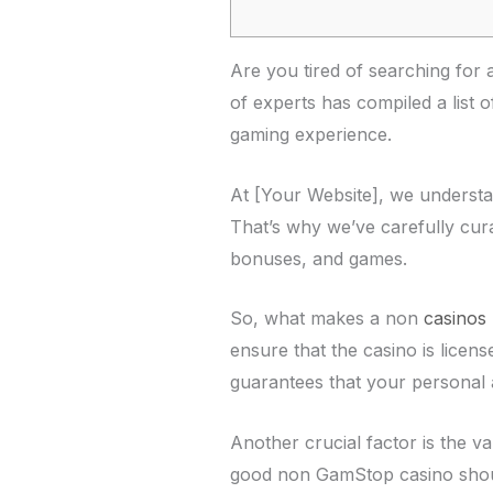
Are you tired of searching for 
of experts has compiled a list
gaming experience.
At [Your Website], we understa
That’s why we’ve carefully cura
bonuses, and games.
So, what makes a non
casinos
ensure that the casino is lice
guarantees that your personal a
Another crucial factor is the va
good non GamStop casino should