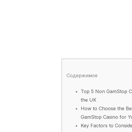
Содержимое
Top 5 Non GamStop Ca
the UK
How to Choose the Be
GamStop Casino for Y
Key Factors to Consid