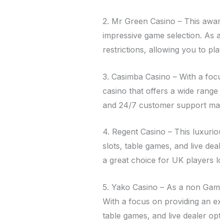
2. Mr Green Casino – This awar
impressive game selection. As 
restrictions, allowing you to p
3. Casimba Casino – With a fo
casino that offers a wide range 
and 24/7 customer support make
4. Regent Casino – This luxurio
slots, table games, and live de
a great choice for UK players l
5. Yako Casino – As a non GamS
With a focus on providing an e
table games, and live dealer op