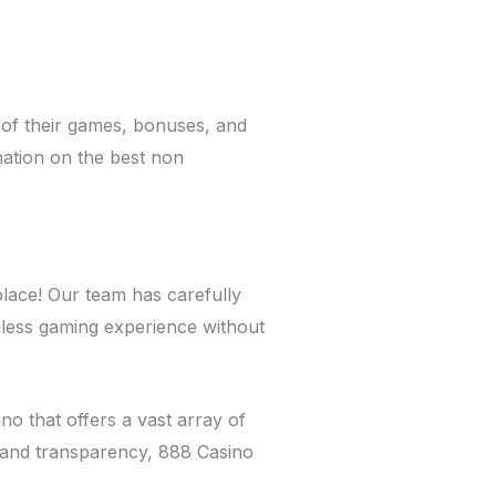
s of their games, bonuses, and
mation on the best non
place! Our team has carefully
mless gaming experience without
no that offers a vast array of
ss and transparency, 888 Casino