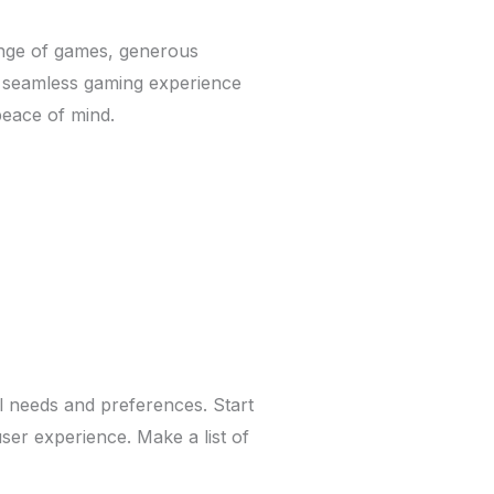
ange of games, generous
a seamless gaming experience
peace of mind.
l needs and preferences. Start
user experience. Make a list of