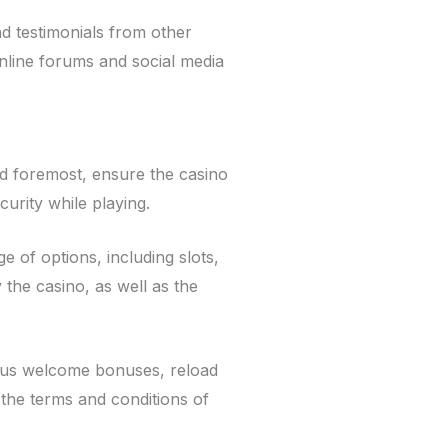
d testimonials from other
online forums and social media
nd foremost, ensure the casino
curity while playing.
e of options, including slots,
the casino, as well as the
rous welcome bonuses, reload
the terms and conditions of