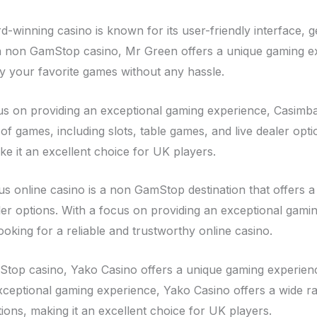
d-winning casino is known for its user-friendly interface,
a non GamStop casino, Mr Green offers a unique gaming ex
lay your favorite games without any hassle.
cus on providing an exceptional gaming experience, Casimb
of games, including slots, table games, and live dealer optio
 it an excellent choice for UK players.
us online casino is a non GamStop destination that offers a
aler options. With a focus on providing an exceptional gami
ooking for a reliable and trustworthy online casino.
top casino, Yako Casino offers a unique gaming experience 
xceptional gaming experience, Yako Casino offers a wide ra
tions, making it an excellent choice for UK players.