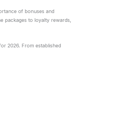
portance of bonuses and
e packages to loyalty rewards,
 for 2026. From established