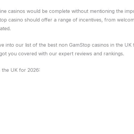
line casinos would be complete without mentioning the im
p casino should offer a range of incentives, from welcom
ated.
dive into our list of the best non GamStop casinos in the UK
got you covered with our expert reviews and rankings.
 the UK for 2026: