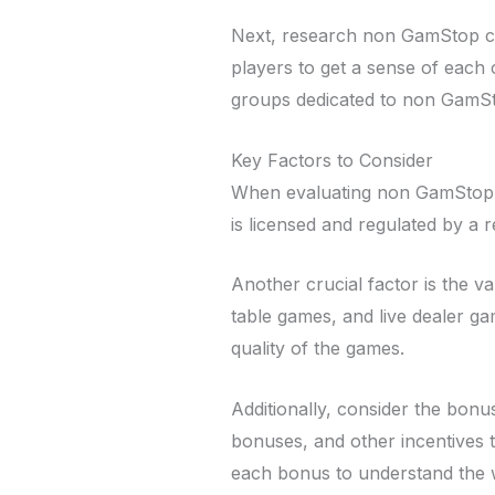
Next, research non GamStop casi
players to get a sense of each 
groups dedicated to non GamSt
Key Factors to Consider
When evaluating non GamStop ca
is licensed and regulated by a r
Another crucial factor is the va
table games, and live dealer ga
quality of the games.
Additionally, consider the bon
bonuses, and other incentives 
each bonus to understand the w