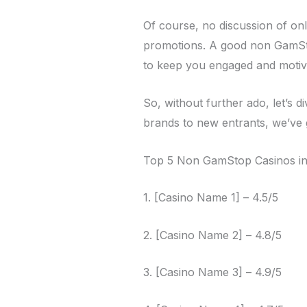
Of course, no discussion of on
promotions. A good non GamSto
to keep you engaged and motiv
So, without further ado, let’s 
brands to new entrants, we’ve 
Top 5 Non GamStop Casinos in
1. [Casino Name 1] – 4.5/5
2. [Casino Name 2] – 4.8/5
3. [Casino Name 3] – 4.9/5