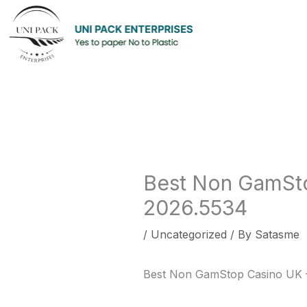
Skip
to
content
Best Non GamSto
2026.5534
/
Uncategorized
/ By
Satasme
Best Non GamStop Casino UK –