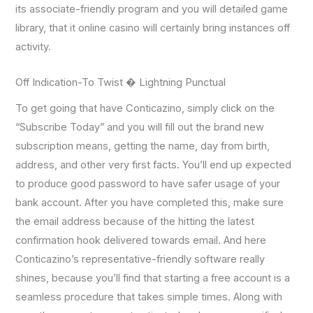
its associate-friendly program and you will detailed game
library, that it online casino will certainly bring instances off
activity.
Off Indication-To Twist � Lightning Punctual
To get going that have Conticazino, simply click on the
“Subscribe Today” and you will fill out the brand new
subscription means, getting the name, day from birth,
address, and other very first facts. You’ll end up expected
to produce good password to have safer usage of your
bank account. After you have completed this, make sure
the email address because of the hitting the latest
confirmation hook delivered towards email. And here
Conticazino’s representative-friendly software really
shines, because you’ll find that starting a free account is a
seamless procedure that takes simple times. Along with