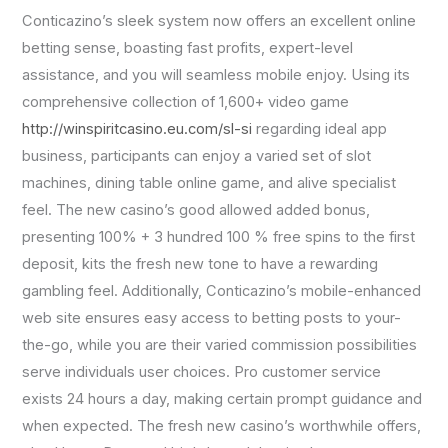
Conticazino’s sleek system now offers an excellent online
betting sense, boasting fast profits, expert-level
assistance, and you will seamless mobile enjoy. Using its
comprehensive collection of 1,600+ video game
http://winspiritcasino.eu.com/sl-si
regarding ideal app
business, participants can enjoy a varied set of slot
machines, dining table online game, and alive specialist
feel. The new casino’s good allowed added bonus,
presenting 100% + 3 hundred 100 % free spins to the first
deposit, kits the fresh new tone to have a rewarding
gambling feel. Additionally, Conticazino’s mobile-enhanced
web site ensures easy access to betting posts to your-
the-go, while you are their varied commission possibilities
serve individuals user choices. Pro customer service
exists 24 hours a day, making certain prompt guidance and
when expected. The fresh new casino’s worthwhile offers,