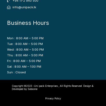
+94 11-2 940 500
info@unipack.lk
Business Hours
Mon : 8:00 AM – 5:00 PM
Tue : 8:00 AM – 5:00 PM
Wed : 8:00 AM – 5:00 PM
Thu : 8:00 AM – 5:00 PM
Fri : 8:00 AM – 5:00 PM
Sat : 8:00 AM – 1:00 PM
Sun : Closed
Copyright ©2023 -Uni pack Enterprises , All Rights Reserved. Design &
Developed by Satasme
Privacy Policy