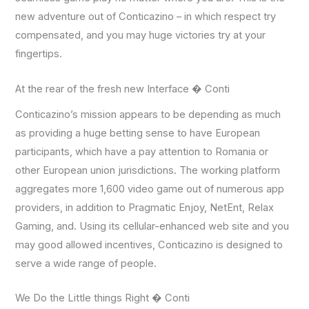
new adventure out of Conticazino – in which respect try
compensated, and you may huge victories try at your
fingertips.
At the rear of the fresh new Interface � Conti
Conticazino’s mission appears to be depending as much
as providing a huge betting sense to have European
participants, which have a pay attention to Romania or
other European union jurisdictions. The working platform
aggregates more 1,600 video game out of numerous app
providers, in addition to Pragmatic Enjoy, NetEnt, Relax
Gaming, and. Using its cellular-enhanced web site and you
may good allowed incentives, Conticazino is designed to
serve a wide range of people.
We Do the Little things Right � Conti