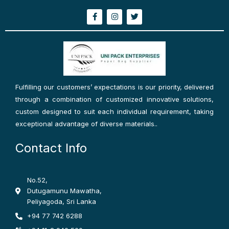
F
I
T
a
n
w
c
s
i
e
t
t
b
a
t
o
g
e
o
r
r
k
a
-
m
f
Fulfilling our customers’ expectations is our priority, delivered
through a combination of customized innovative solutions,
custom designed to suit each individual requirement, taking
exceptional advantage of diverse materials..
Contact Info
No.52,
Dutugamunu Mawatha,
Peliyagoda, Sri Lanka
+94 77 742 6288