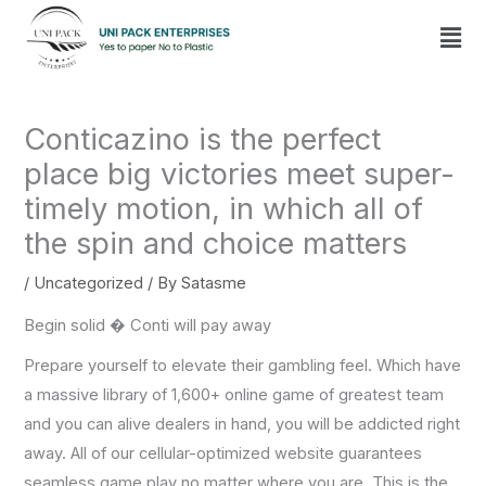
Skip
Men
to
content
Conticazino is the perfect
place big victories meet super-
timely motion, in which all of
the spin and choice matters
/
Uncategorized
/ By
Satasme
Begin solid � Conti will pay away
Prepare yourself to elevate their gambling feel. Which have
a massive library of 1,600+ online game of greatest team
and you can alive dealers in hand, you will be addicted right
away. All of our cellular-optimized website guarantees
seamless game play no matter where you are. This is the