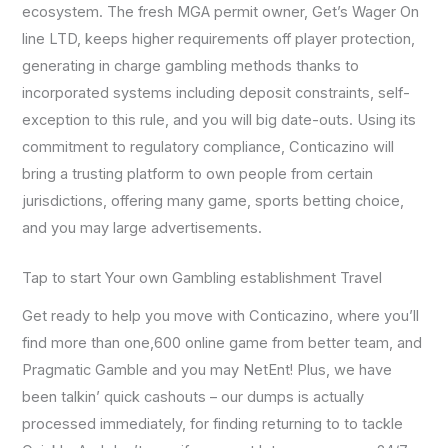
ecosystem. The fresh MGA permit owner, Get’s Wager On
line LTD, keeps higher requirements off player protection,
generating in charge gambling methods thanks to
incorporated systems including deposit constraints, self-
exception to this rule, and you will big date-outs. Using its
commitment to regulatory compliance, Conticazino will
bring a trusting platform to own people from certain
jurisdictions, offering many game, sports betting choice,
and you may large advertisements.
Tap to start Your own Gambling establishment Travel
Get ready to help you move with Conticazino, where you’ll
find more than one,600 online game from better team, and
Pragmatic Gamble and you may NetEnt! Plus, we have
been talkin’ quick cashouts – our dumps is actually
processed immediately, for finding returning to to tackle