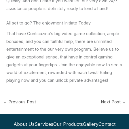
Quickly. And don’t care if you want let, our very own 24/7
assistance people is definitely ready to lend a hand!
All set to go? The enjoyment Initiate Today
That have Conticazino’s big video game collection, ample
bonuses, and you can faithful help, there are unlimited
entertainment to the our very own program. Believe us to
give an exceptional sense, that have in control gaming
gadgets at your fingertips. Join the enjoyable now to see a
world of excitement, rewarded with each twist! Rating
playing now and you can unlock private advantages!
←
Previous Post
Next Post
→
About Us
Services
Our Products
Gallery
Contact