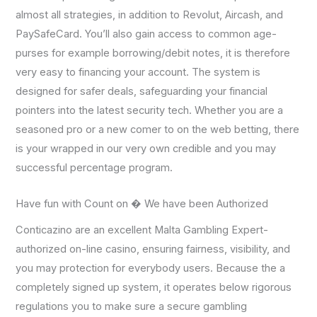
almost all strategies, in addition to Revolut, Aircash, and
PaySafeCard. You’ll also gain access to common age-
purses for example borrowing/debit notes, it is therefore
very easy to financing your account. The system is
designed for safer deals, safeguarding your financial
pointers into the latest security tech. Whether you are a
seasoned pro or a new comer to on the web betting, there
is your wrapped in our very own credible and you may
successful percentage program.
Have fun with Count on � We have been Authorized
Conticazino are an excellent Malta Gambling Expert-
authorized on-line casino, ensuring fairness, visibility, and
you may protection for everybody users. Because the a
completely signed up system, it operates below rigorous
regulations you to make sure a secure gambling