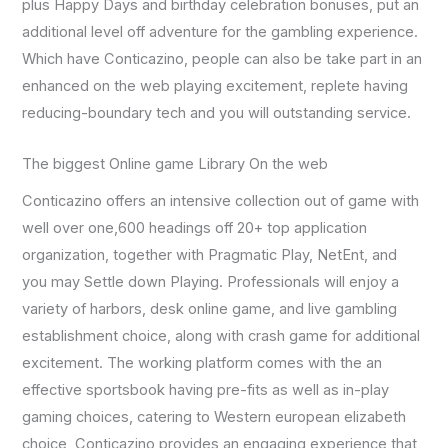
plus Happy Days and birthday celebration bonuses, put an
additional level off adventure for the gambling experience.
Which have Conticazino, people can also be take part in an
enhanced on the web playing excitement, replete having
reducing-boundary tech and you will outstanding service.
The biggest Online game Library On the web
Conticazino offers an intensive collection out of game with
well over one,600 headings off 20+ top application
organization, together with Pragmatic Play, NetEnt, and
you may Settle down Playing. Professionals will enjoy a
variety of harbors, desk online game, and live gambling
establishment choice, along with crash game for additional
excitement. The working platform comes with the an
effective sportsbook having pre-fits as well as in-play
gaming choices, catering to Western european elizabeth
choice, Conticazino provides an engaging experience that