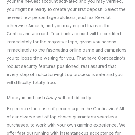
your the newest account activated and you may verified,
you might be ready to create your first deposit. Select the
newest few percentage solutions, such as Revolut
otherwise Aircash, and you may import loans in the
Conticazino account. Your bank account will be credited
immediately for the majority steps, giving you access
immediately to the fascinating online game and campaigns
you to loose time waiting for you. That have Conticazino’s
robust security features positioned, rest assured that
every step of indication-right up process is safe and you
will difficulty-totally free.
Money in and cash Away without difficulty
Experience the ease of percentage in the Conticazino! All
of our diverse set of top choice guarantees seamless
purchases, to work with your own gaming experience. We
offer fast put running with instantaneous acceptance for