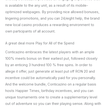
is available to the any unit, as a result of its mobile-
optimized webpages. By providing nice allowed bonuses,
lingering promotions, and you can 24/eight help, the brand
new local casino produces a rewarding environment to
own participants of all account.
A great deal more Play for All of the Spend
Conticazino embraces the latest players with an ample
100% meets bonus on their earliest put, followed closely
by an enticing 3 hundred 100 % free spins. In order to
allege it offer, just generate at least put off RON 20 and
incentive could be automatically paid for you personally.
And the welcome bundle, Conticazino on a regular basis
hosts Happier Times, birthday incentives, and you can
unique tournaments one to create a supplementary level
out of adventure so you can their playing sense. Along with