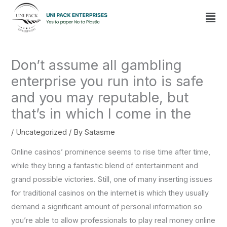
Skip
Men
to
content
Don’t assume all gambling
enterprise you run into is safe
and you may reputable, but
that’s in which I come in the
/
Uncategorized
/ By
Satasme
Online casinos’ prominence seems to rise time after time,
while they bring a fantastic blend of entertainment and
grand possible victories. Still, one of many inserting issues
for traditional casinos on the internet is which they usually
demand a significant amount of personal information so
you’re able to allow professionals to play real money online