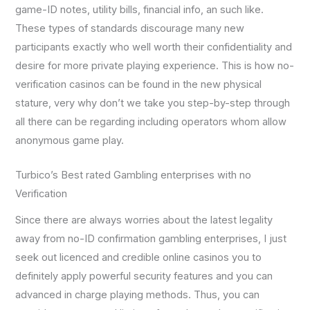
game-ID notes, utility bills, financial info, an such like.
These types of standards discourage many new
participants exactly who well worth their confidentiality and
desire for more private playing experience. This is how no-
verification casinos can be found in the new physical
stature, very why don’t we take you step-by-step through
all there can be regarding including operators whom allow
anonymous game play.
Turbico’s Best rated Gambling enterprises with no
Verification
Since there are always worries about the latest legality
away from no-ID confirmation gambling enterprises, I just
seek out licenced and credible online casinos you to
definitely apply powerful security features and you can
advanced in charge playing methods. Thus, you can