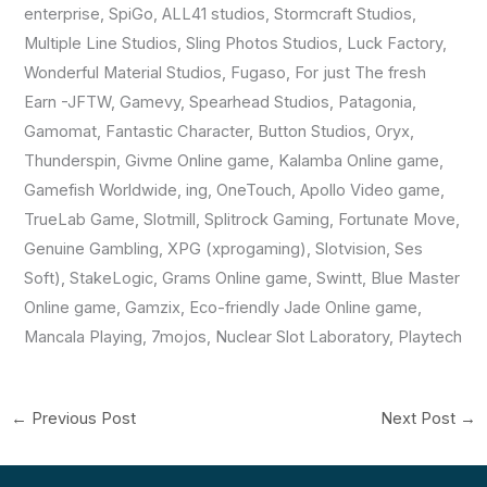
enterprise, SpiGo, ALL41 studios, Stormcraft Studios,
Multiple Line Studios, Sling Photos Studios, Luck Factory,
Wonderful Material Studios, Fugaso, For just The fresh
Earn -JFTW, Gamevy, Spearhead Studios, Patagonia,
Gamomat, Fantastic Character, Button Studios, Oryx,
Thunderspin, Givme Online game, Kalamba Online game,
Gamefish Worldwide, ing, OneTouch, Apollo Video game,
TrueLab Game, Slotmill, Splitrock Gaming, Fortunate Move,
Genuine Gambling, XPG (xprogaming), Slotvision, Ses
Soft), StakeLogic, Grams Online game, Swintt, Blue Master
Online game, Gamzix, Eco-friendly Jade Online game,
Mancala Playing, 7mojos, Nuclear Slot Laboratory, Playtech
←
Previous Post
Next Post
→