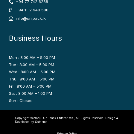
+94 77 742 6288
+94 11-2 940 500
info@unipack.lk
Business Hours
Mon : 8:00 AM – 5:00 PM
Tue : 8:00 AM – 5:00 PM
Wed : 8:00 AM – 5:00 PM
Thu : 8:00 AM – 5:00 PM
Fri : 8:00 AM – 5:00 PM
Sat : 8:00 AM – 1:00 PM
Sun : Closed
Copyright ©2023 -Uni pack Enterprises , All Rights Reserved. Design &
Developed by Satasme
Privacy Policy