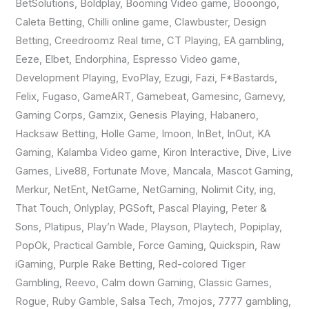
BetSolutions, Boldplay, Booming Video game, Booongo,
Caleta Betting, Chilli online game, Clawbuster, Design
Betting, Creedroomz Real time, CT Playing, EA gambling,
Eeze, Elbet, Endorphina, Espresso Video game,
Development Playing, EvoPlay, Ezugi, Fazi, F*Bastards,
Felix, Fugaso, GameART, Gamebeat, Gamesinc, Gamevy,
Gaming Corps, Gamzix, Genesis Playing, Habanero,
Hacksaw Betting, Holle Game, Imoon, InBet, InOut, KA
Gaming, Kalamba Video game, Kiron Interactive, Dive, Live
Games, Live88, Fortunate Move, Mancala, Mascot Gaming,
Merkur, NetEnt, NetGame, NetGaming, Nolimit City, ing,
That Touch, Onlyplay, PGSoft, Pascal Playing, Peter &
Sons, Platipus, Play’n Wade, Playson, Playtech, Popiplay,
PopOk, Practical Gamble, Force Gaming, Quickspin, Raw
iGaming, Purple Rake Betting, Red-colored Tiger
Gambling, Reevo, Calm down Gaming, Classic Games,
Rogue, Ruby Gamble, Salsa Tech, 7mojos, 7777 gambling,