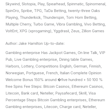
Skywind, Slotopia, Play, Spearhead, Spinmatic, Spinomenal,
SpinOro, Spribe, TPG, TaDa Betting, twenty-three Oaks
Playing, Thunderkick, Thunderspin, Tom Horn Betting,
Multiple Cherry, Turbo Game, Vibra Gambling, Vivo Betting,
VoltEnt, XPG (xprogaming), Yggdrasil, Zeus, Zillion Games
Author: Jake Hamilton Up-to-date:
Gambling enterprise Has Jackpot Games, On line Talk, VIP
Pub, Live Gambling enterprise, Dining table Games,
Harbors, Lottery, Competitions English, German, Finnish,
Norwegian, Portguese, French, Italian Complete Opinion
Welcome Bonus 150% around �five hundred + 50 100 %
free Spins Fee Steps: Bitcoin Casinos, Ethereum Casinos,
Litecoin, Bank card, Neteller, Paysafecard, Skrill, Visa
Percentage Steps Bitcoin Gambling enterprises, Ethereum
Gambling enterprises, Litecoin, Charge card, Neteller,