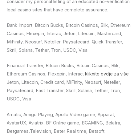
consider my personal listing of an educated no-verification
local casino sites that have complete assurance.
Bank Import, Bitcoin Bucks, Bitcoin Casinos, Blik, Ethereum
Casinos, Flexepin, Interac, Jeton, Litecoin, Mastercard,
MiFinity, Neosurf, Neteller, Paysafecard, Quick Transfer,
Skrill, Solana, Tether, Tron, USDC, Visa
Financial Transfer, Bitcoin Bucks, Bitcoin Casinos, Blik,
Ethereum Casinos, Flexepin, Interac,
kliknite ovdje za više
Jeton, Litecoin, Credit card, MiFinity, Neosurf, Neteller,
Paysafecard, Fast Transfer, Skrill, Solana, Tether, Tron,
USDC, Visa
Amatic, Amigo Playing, Apollo Video game, Apparat,
AvatarUX, Aviatrix, BF Online game, BGAMING, Belatra,
Betgames.Television, Beter Real time, Betsoft,