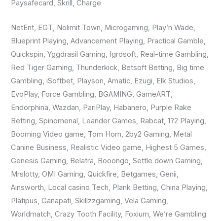
Paysafecard, Skrill, Charge
NetEnt, EGT, Nolimit Town, Microgaming, Play’n Wade,
Blueprint Playing, Advancement Playing, Practical Gamble,
Quickspin, Yggdrasil Gaming, Igrosoft, Real-time Gambling,
Red Tiger Gaming, Thunderkick, Betsoft Betting, Big time
Gambling, iSoftbet, Playson, Amatic, Ezugi, Elk Studios,
EvoPlay, Force Gambling, BGAMING, GameART,
Endorphina, Wazdan, PariPlay, Habanero, Purple Rake
Betting, Spinomenal, Leander Games, Rabcat, 1?2 Playing,
Booming Video game, Tom Horn, 2by2 Gaming, Metal
Canine Business, Realistic Video game, Highest 5 Games,
Genesis Gaming, Belatra, Booongo, Settle down Gaming,
Mrslotty, OMI Gaming, Quickfire, Betgames, Genii,
Ainsworth, Local casino Tech, Plank Betting, China Playing,
Platipus, Ganapati, Skillzzgaming, Vela Gaming,
Worldmatch, Crazy Tooth Facility, Foxium, We’re Gambling