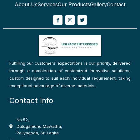
About Us
Services
Our Products
Gallery
Contact
F
I
T
a
n
w
c
s
i
e
t
t
b
a
t
o
g
e
o
r
r
k
a
-
m
f
Fulfilling our customers’ expectations is our priority, delivered
through a combination of customized innovative solutions,
custom designed to suit each individual requirement, taking
exceptional advantage of diverse materials..
Contact Info
No.52,
Dutugamunu Mawatha,
Peliyagoda, Sri Lanka