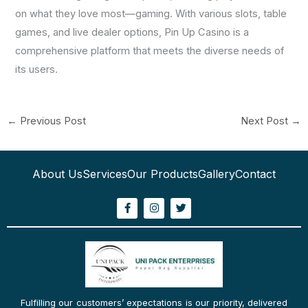
on what they love most—gaming. With various slots, table
games, and live dealer options, Pin Up Casino is a
comprehensive platform that meets the diverse needs of
its users.
←
Previous Post
Next Post
→
About Us
Services
Our Products
Gallery
Contact
F
I
T
a
n
w
c
s
i
e
t
t
b
a
t
o
g
e
o
r
r
k
a
-
m
f
Fulfilling our customers’ expectations is our priority, delivered