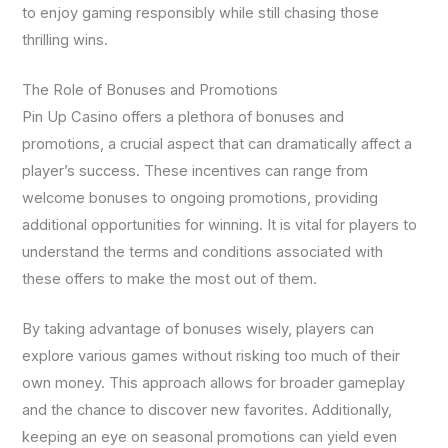
to enjoy gaming responsibly while still chasing those
thrilling wins.
The Role of Bonuses and Promotions
Pin Up Casino offers a plethora of bonuses and
promotions, a crucial aspect that can dramatically affect a
player’s success. These incentives can range from
welcome bonuses to ongoing promotions, providing
additional opportunities for winning. It is vital for players to
understand the terms and conditions associated with
these offers to make the most out of them.
By taking advantage of bonuses wisely, players can
explore various games without risking too much of their
own money. This approach allows for broader gameplay
and the chance to discover new favorites. Additionally,
keeping an eye on seasonal promotions can yield even