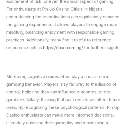
excitement of risk, or even the social aspect of gaming.
For enthusiasts at Pin Up Casino Official in Nigeria,
understanding these motivations can significantly enhance
the gaming experience. It allows players to engage more
mindfully, balancing enjoyment with responsible gaming
practices. Additionally, many find it useful to reference
resources such as
https://fuse.com.ng/
for further insights.
Moreover, cognitive biases often play a crucial role in
gambling behavior. Players may fall prey to the illusion of
control, believing they can influence outcomes, or the
gambler’s fallacy, thinking that past results will affect future
ones. By recognizing these psychological patterns, Pin Up
Casino enthusiasts can make more informed decisions,
ultimately enriching their gameplay and maintaining a