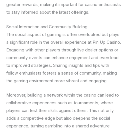
greater rewards, making it important for casino enthusiasts
to stay informed about the latest offerings.
Social Interaction and Community Building
The social aspect of gaming is often overlooked but plays
a significant role in the overall experience at Pin Up Casino.
Engaging with other players through live dealer options or
community events can enhance enjoyment and even lead
to improved strategies. Sharing insights and tips with
fellow enthusiasts fosters a sense of community, making
the gaming environment more vibrant and engaging.
Moreover, building a network within the casino can lead to
collaborative experiences such as tournaments, where
players can test their skills against others. This not only
adds a competitive edge but also deepens the social
experience, turning gambling into a shared adventure