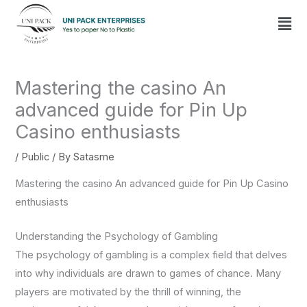
Skip
Men
to
content
Mastering the casino An
advanced guide for Pin Up
Casino enthusiasts
/
Public
/ By
Satasme
Mastering the casino An advanced guide for Pin Up Casino
enthusiasts
Understanding the Psychology of Gambling
The psychology of gambling is a complex field that delves
into why individuals are drawn to games of chance. Many
players are motivated by the thrill of winning, the