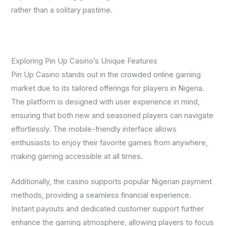
rather than a solitary pastime.
Exploring Pin Up Casino’s Unique Features
Pin Up Casino stands out in the crowded online gaming
market due to its tailored offerings for players in Nigeria.
The platform is designed with user experience in mind,
ensuring that both new and seasoned players can navigate
effortlessly. The mobile-friendly interface allows
enthusiasts to enjoy their favorite games from anywhere,
making gaming accessible at all times.
Additionally, the casino supports popular Nigerian payment
methods, providing a seamless financial experience.
Instant payouts and dedicated customer support further
enhance the gaming atmosphere, allowing players to focus