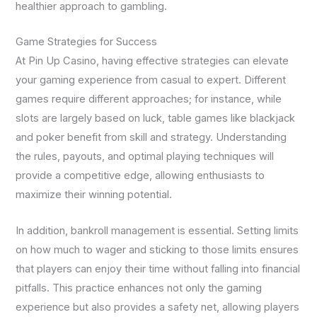
healthier approach to gambling.
Game Strategies for Success
At Pin Up Casino, having effective strategies can elevate
your gaming experience from casual to expert. Different
games require different approaches; for instance, while
slots are largely based on luck, table games like blackjack
and poker benefit from skill and strategy. Understanding
the rules, payouts, and optimal playing techniques will
provide a competitive edge, allowing enthusiasts to
maximize their winning potential.
In addition, bankroll management is essential. Setting limits
on how much to wager and sticking to those limits ensures
that players can enjoy their time without falling into financial
pitfalls. This practice enhances not only the gaming
experience but also provides a safety net, allowing players