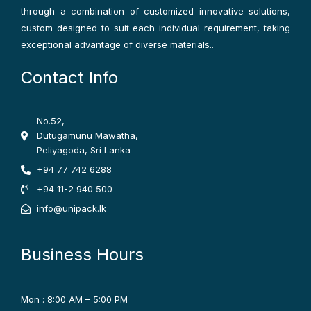
through a combination of customized innovative solutions,
custom designed to suit each individual requirement, taking
exceptional advantage of diverse materials..
Contact Info
No.52,
Dutugamunu Mawatha,
Peliyagoda, Sri Lanka
+94 77 742 6288
+94 11-2 940 500
info@unipack.lk
Business Hours
Mon : 8:00 AM – 5:00 PM