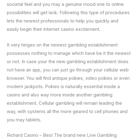
societal feel and you may a genuine mood one to online
possibilities will get lack. Following this type of procedures
lets the newest professionals to help you quickly and
easily begin their internet casino excitement.
It very hinges on the newest gambling establishment
possesses nothing to manage which have be it the newest
or not. In case your the new gambling establishment does
not have an app, you can just go through your cellular web
browser. You will find antique pokies, video pokies or even
modern jackpots. Pokies is naturally essential inside a
casino and also way more inside another gambling
establishment. Cellular gambling will remain leading the
way, with systems all the more geared to cell phones and
you may tablets.
Richard Casino – Best The brand new Live Gambling