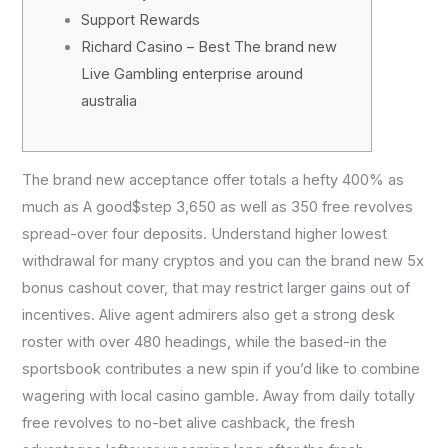
Support Rewards
Richard Casino – Best The brand new
Live Gambling enterprise around
australia
The brand new acceptance offer totals a hefty 400% as
much as A good$step 3,650 as well as 350 free revolves
spread-over four deposits. Understand higher lowest
withdrawal for many cryptos and you can the brand new 5x
bonus cashout cover, that may restrict larger gains out of
incentives. Alive agent admirers also get a strong desk
roster with over 480 headings, while the based-in the
sportsbook contributes a new spin if you’d like to combine
wagering with local casino gamble.
Away from daily totally
free revolves to no-bet alive cashback, the fresh