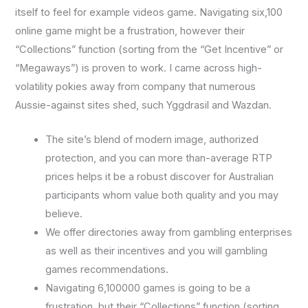
itself to feel for example videos game. Navigating six,100
online game might be a frustration, however their
“Collections” function (sorting from the “Get Incentive” or
“Megaways”) is proven to work. I came across high-
volatility pokies away from company that numerous
Aussie-against sites shed, such Yggdrasil and Wazdan.
The site’s blend of modern image, authorized
protection, and you can more than-average RTP
prices helps it be a robust discover for Australian
participants whom value both quality and you may
believe.
We offer directories away from gambling enterprises
as well as their incentives and you will gambling
games recommendations.
Navigating 6,100000 games is going to be a
frustration, but their “Collections” function (sorting