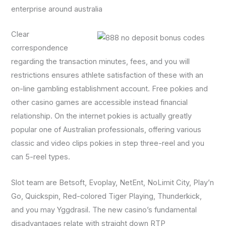
enterprise around australia
Clear
correspondence
regarding the transaction minutes, fees, and you will
restrictions ensures athlete satisfaction of these with an
on-line gambling establishment account. Free pokies and
other casino games are accessible instead financial
relationship. On the internet pokies is actually greatly
popular one of Australian professionals, offering various
classic and video clips pokies in step three-reel and you
can 5-reel types.
Slot team are Betsoft, Evoplay, NetEnt, NoLimit City, Play’n
Go, Quickspin, Red-colored Tiger Playing, Thunderkick,
and you may Yggdrasil. The new casino’s fundamental
disadvantages relate with straight down RTP