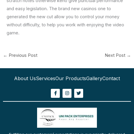
scratch notes otherwise keno give punctual performance
and easy legislation. The brand new casinos one to
generated the new cut allow you to control your money
without difficulty, to help you work with enjoying the video
game.
←
Previous Post
Next Post
→
About Us
Services
Our Products
Gallery
Contact
F
I
T
a
n
w
c
s
i
e
t
t
b
a
t
o
g
e
o
r
r
k
a
-
m
f