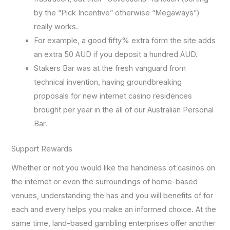
by the “Pick Incentive” otherwise “Megaways”)
really works.
For example, a good fifty% extra form the site adds
an extra 50 AUD if you deposit a hundred AUD.
Stakers Bar was at the fresh vanguard from
technical invention, having groundbreaking
proposals for new internet casino residences
brought per year in the all of our Australian Personal
Bar.
Support Rewards
Whether or not you would like the handiness of casinos on
the internet or even the surroundings of home-based
venues, understanding the has and you will benefits of for
each and every helps you make an informed choice. At the
same time, land-based gambling enterprises offer another