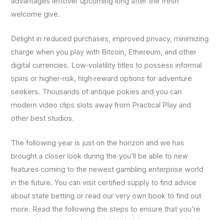
advantages leftover upcoming long after the fresh
welcome give.
Delight in reduced purchases, improved privacy, minimizing
charge when you play with Bitcoin, Ethereum, and other
digital currencies. Low‑volatility titles to possess informal
spins or higher‑risk, high‑reward options for adventure
seekers. Thousands of antique pokies and you can
modern video clips slots away from Practical Play and
other best studios.
The following year is just on the horizon and we has
brought a closer look during the you’ll be able to new
features coming to the newest gambling enterprise world
in the future. You can visit certified supply to find advice
about state betting or read our very own book to find out
more. Read the following the steps to ensure that you’re