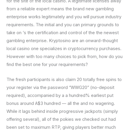
for the site of the local casino. A legitimate licenses away
from a reliable expert means the brand new gambling
enterprise works legitimately and you will pursue industry
requirements. The initial and you can primary grounds to
take on ‘s the certification and control of the the newest
gambling enterprise. Kryptosino are an onward-thought
local casino one specializes in cryptocurrency purchases.
However with too many choices to pick from, how do you
find the best one for your requirements?
The fresh participants is also claim 20 totally free spins to
your register via the password “WWG20” (no-deposit
required), accompanied by a a hundred% earliest put
bonus around A$3 hundred — all the and no wagering.
While it lags behind inside progressive jackpots (simply
offering several), all of the pokies we checked out had
been set to maximum RTP, giving players better much