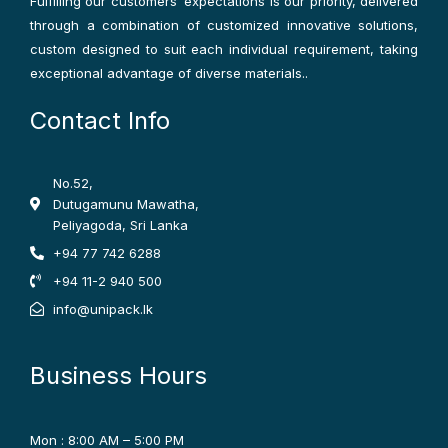
Fulfilling our customers’ expectations is our priority, delivered
through a combination of customized innovative solutions,
custom designed to suit each individual requirement, taking
exceptional advantage of diverse materials..
Contact Info
No.52,
Dutugamunu Mawatha,
Peliyagoda, Sri Lanka
+94 77 742 6288
+94 11-2 940 500
info@unipack.lk
Business Hours
Mon : 8:00 AM – 5:00 PM