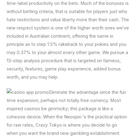
time-label productivity on the bets. Much of the bonuses is
without betting criteria, that is suitable for players just who
hate restrictions and value liberty more than their cash. The
new respect system is one of the higher worth ones we’ve
included in Australian continent, offering the same in
principle as to step 1.5% rakeback to your pokies and you
may 0.37% to your almost every other game. We pursue a
13-step analysis procedure that is targeted on fairness,
security, features, game play experience, added bonus
worth, and you may help.
Eliminate the advantage since the fun
time expansion, perhaps not totally free currency. Most
inspired casinos be gimmicky; this package is like a
cohesive device. When the Neospin ‘s the practical option
for raw rates, Crazy Tokyo is where you decide to go
when you want the brand new gambling establishment