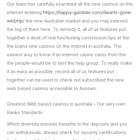
Our team has carefully examined all the new casinos on the
internet entering
https://happy-gambler.com/dwarfs-gone-
wild/rtp/
the new Australian market and you may indexed
the big of them here. To remedy it, all of us features put
together a desk of real functioning commission tips at the
the brand new casinos on the internet in australia. The
easiest way to know if an internet casino cares from the
the people would be to test the help group. To really make
it as easy as possible, record all of us features put
together can be used to check out subscribed the new
web based casinos accessible to Aussies.
Greatest Web based casinos in australia – Our very own
Ranks Standards
Which diversity ensures benefits in the deposits and you
can withdrawals. Always check for security certifications