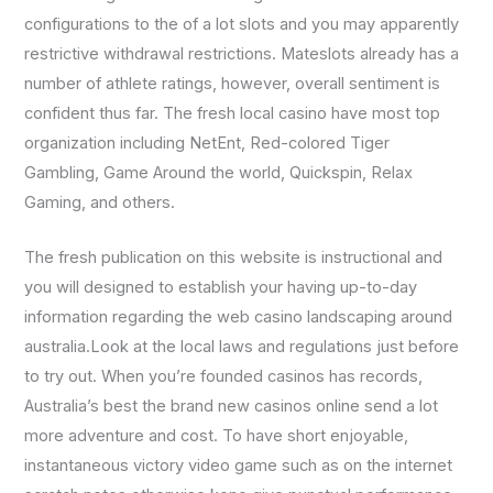
configurations to the of a lot slots and you may apparently
restrictive withdrawal restrictions. Mateslots already has a
number of athlete ratings, however, overall sentiment is
confident thus far. The fresh local casino have most top
organization including NetEnt, Red-colored Tiger
Gambling, Game Around the world, Quickspin, Relax
Gaming, and others.
The fresh publication on this website is instructional and
you will designed to establish your having up-to-day
information regarding the web casino landscaping around
australia.Look at the local laws and regulations just before
to try out. When you’re founded casinos has records,
Australia’s best the brand new casinos online send a lot
more adventure and cost. To have short enjoyable,
instantaneous victory video game such as on the internet