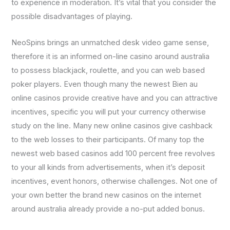
to experience in moderation. It’s vital that you consider the
possible disadvantages of playing.
NeoSpins brings an unmatched desk video game sense,
therefore it is an informed on-line casino around australia
to possess blackjack, roulette, and you can web based
poker players. Even though many the newest Bien au
online casinos provide creative have and you can attractive
incentives, specific you will put your currency otherwise
study on the line. Many new online casinos give cashback
to the web losses to their participants. Of many top the
newest web based casinos add 100 percent free revolves
to your all kinds from advertisements, when it’s deposit
incentives, event honors, otherwise challenges. Not one of
your own better the brand new casinos on the internet
around australia already provide a no-put added bonus.