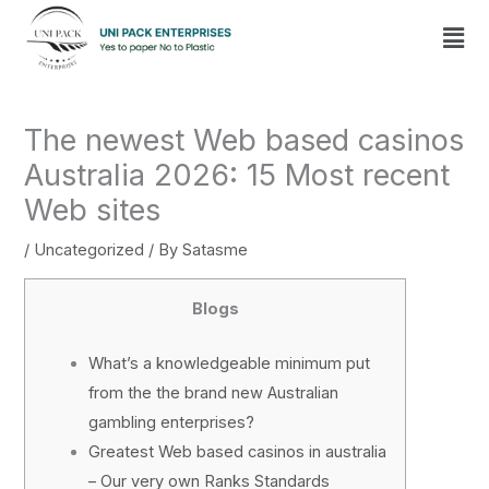
Skip
Men
to
content
The newest Web based casinos
Australia 2026: 15 Most recent
Web sites
/
Uncategorized
/ By
Satasme
Blogs
What’s a knowledgeable minimum put
from the the brand new Australian
gambling enterprises?
Greatest Web based casinos in australia
– Our very own Ranks Standards