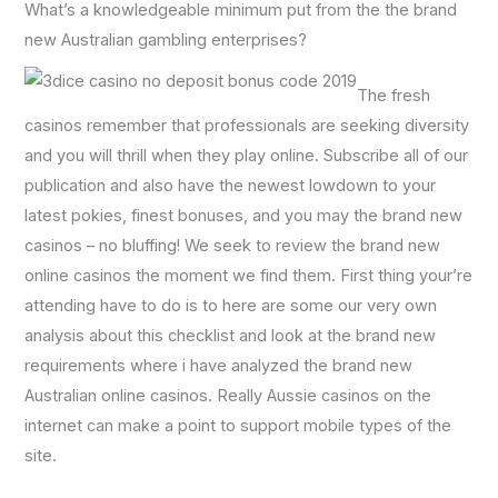
What’s a knowledgeable minimum put from the the brand
new Australian gambling enterprises?
The fresh
casinos remember that professionals are seeking diversity
and you will thrill when they play online. Subscribe all of our
publication and also have the newest lowdown to your
latest pokies, finest bonuses, and you may the brand new
casinos – no bluffing! We seek to review the brand new
online casinos the moment we find them. First thing your’re
attending have to do is to here are some our very own
analysis about this checklist and look at the brand new
requirements where i have analyzed the brand new
Australian online casinos. Really Aussie casinos on the
internet can make a point to support mobile types of the
site.