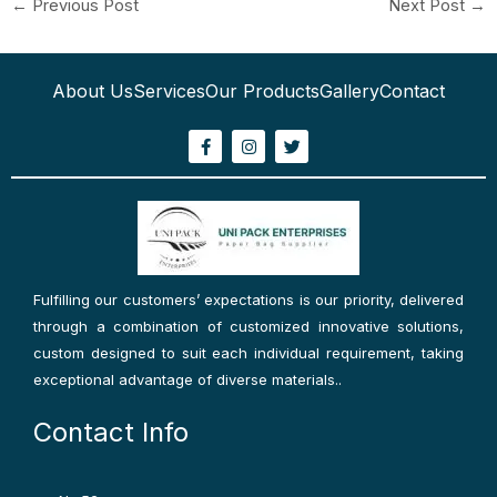
←
Previous Post
Next Post
→
About Us
Services
Our Products
Gallery
Contact
F
I
T
a
n
w
c
s
i
e
t
t
b
a
t
o
g
e
o
r
r
k
a
-
m
f
Fulfilling our customers’ expectations is our priority, delivered
through a combination of customized innovative solutions,
custom designed to suit each individual requirement, taking
exceptional advantage of diverse materials..
Contact Info