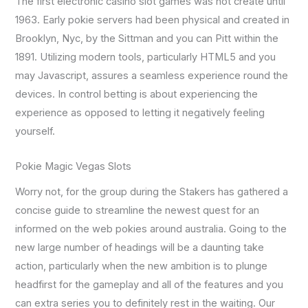
The first electronic casino slot games was not create until
1963. Early pokie servers had been physical and created in
Brooklyn, Nyc, by the Sittman and you can Pitt within the
1891. Utilizing modern tools, particularly HTML5 and you
may Javascript, assures a seamless experience round the
devices. In control betting is about experiencing the
experience as opposed to letting it negatively feeling
yourself.
Pokie Magic Vegas Slots
Worry not, for the group during the Stakers has gathered a
concise guide to streamline the newest quest for an
informed on the web pokies around australia. Going to the
new large number of headings will be a daunting take
action, particularly when the new ambition is to plunge
headfirst for the gameplay and all of the features and you
can extra series you to definitely rest in the waiting. Our