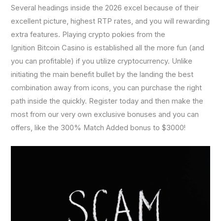
Several headings inside the 2026 excel because of their
excellent picture, highest RTP rates, and you will rewarding
extra features. Playing crypto pokies from the
Ignition Bitcoin Casino is established all the more fun (and
you can profitable) if you utilize cryptocurrency. Unlike
initiating the main benefit bullet by the landing the best
combination away from icons, you can purchase the right
path inside the quickly. Register today and then make the
most from our very own exclusive bonuses and you can
offers, like the 300% Match Added bonus to $3000!