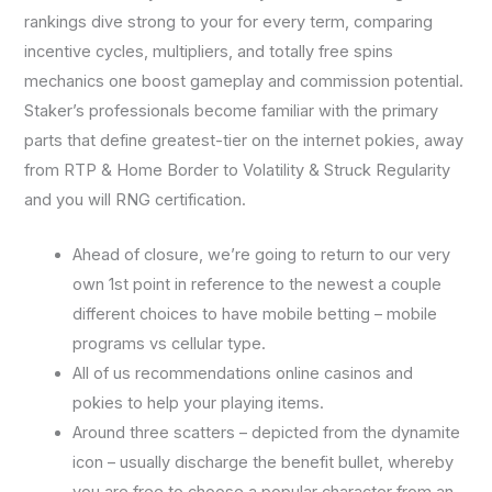
rankings dive strong to your for every term, comparing
incentive cycles, multipliers, and totally free spins
mechanics one boost gameplay and commission potential.
Staker’s professionals become familiar with the primary
parts that define greatest-tier on the internet pokies, away
from RTP & Home Border to Volatility & Struck Regularity
and you will RNG certification.
Ahead of closure, we’re going to return to our very
own 1st point in reference to the newest a couple
different choices to have mobile betting – mobile
programs vs cellular type.
All of us recommendations online casinos and
pokies to help your playing items.
Around three scatters – depicted from the dynamite
icon – usually discharge the benefit bullet, whereby