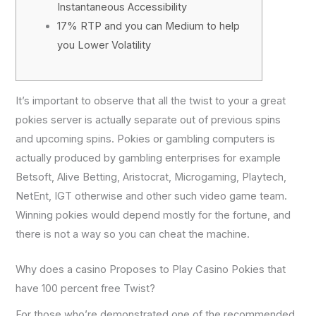
Instantaneous Accessibility
17% RTP and you can Medium to help
you Lower Volatility
It’s important to observe that all the twist to your a great
pokies server is actually separate out of previous spins
and upcoming spins. Pokies or gambling computers is
actually produced by gambling enterprises for example
Betsoft, Alive Betting, Aristocrat, Microgaming, Playtech,
NetEnt, IGT otherwise and other such video game team.
Winning pokies would depend mostly for the fortune, and
there is not a way so you can cheat the machine.
Why does a casino Proposes to Play Casino Pokies that
have 100 percent free Twist?
For those who’re demonstrated one of the recommended