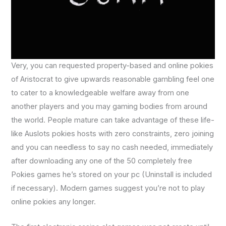
Very, you can requested property-based and online pokies
of Aristocrat to give upwards reasonable gambling feel one
to cater to a knowledgeable welfare away from one
another players and you may gaming bodies from around
the world. People mature can take advantage of these life-
like Auslots pokies hosts with zero constraints, zero joining
and you can needless to say no cash needed, immediately
after downloading any one of the 50 completely free
Pokies games he’s stored on your pc (Uninstall is included
if necessary). Modern games suggest you’re not to play
online pokies any longer.