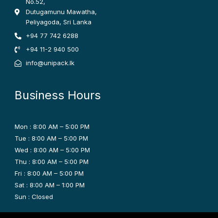
No.52,
Dutugamunu Mawatha,
Peliyagoda, Sri Lanka
+94 77 742 6288
+94 11-2 940 500
info@unipack.lk
Business Hours
Mon : 8:00 AM – 5:00 PM
Tue : 8:00 AM – 5:00 PM
Wed : 8:00 AM – 5:00 PM
Thu : 8:00 AM – 5:00 PM
Fri : 8:00 AM – 5:00 PM
Sat : 8:00 AM – 1:00 PM
Sun : Closed