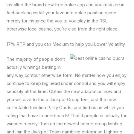
installed the brand new free pokie app and you may are in
fact seeking install your favourite pokie position game
merely for instance the you to you play in the RSL
otherwise local casino, you’re also from the right place.
17% RTP and you can Medium to help you Lower Volatility
The majority of people don’t
actually winnings betting in
any way contour otherwise form. No matter how you enjoy
continue to keep big head under control and you will enjoy
sensibly all the time. Obtain the new adaptation now and
you will dive to the a Jackpot Group feel, and the new
collectable function Party Cards, and find out in which you
rating that have Leaderboards! That it people is actually for
winners merely! Turn on the newest secret group lighting
and join the Jackpot Team gambling enterprise Lightning