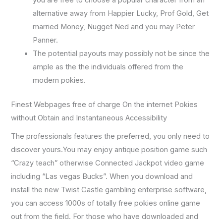
you are free to choose a popular character from an
alternative away from Happier Lucky, Prof Gold, Get
married Money, Nugget Ned and you may Peter
Panner.
The potential payouts may possibly not be since the
ample as the the individuals offered from the
modern pokies.
Finest Webpages free of charge On the internet Pokies
without Obtain and Instantaneous Accessibility
The professionals features the preferred, you only need to
discover yours.You may enjoy antique position game such
“Crazy teach” otherwise Connected Jackpot video game
including “Las vegas Bucks”. When you download and
install the new Twist Castle gambling enterprise software,
you can access 1000s of totally free pokies online game
out from the field. For those who have downloaded and