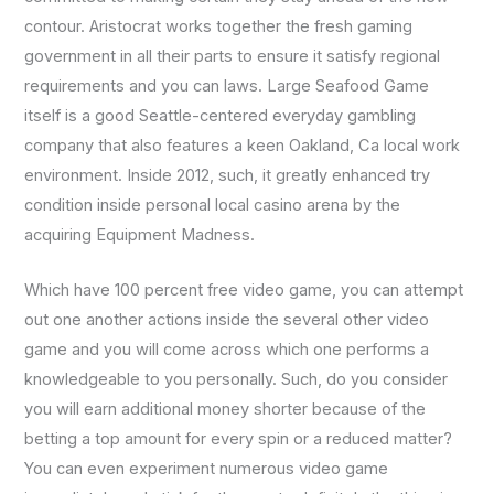
contour. Aristocrat works together the fresh gaming
government in all their parts to ensure it satisfy regional
requirements and you can laws. Large Seafood Game
itself is a good Seattle-centered everyday gambling
company that also features a keen Oakland, Ca local work
environment. Inside 2012, such, it greatly enhanced try
condition inside personal local casino arena by the
acquiring Equipment Madness.
Which have 100 percent free video game, you can attempt
out one another actions inside the several other video
game and you will come across which one performs a
knowledgeable to you personally. Such, do you consider
you will earn additional money shorter because of the
betting a top amount for every spin or a reduced matter?
You can even experiment numerous video game