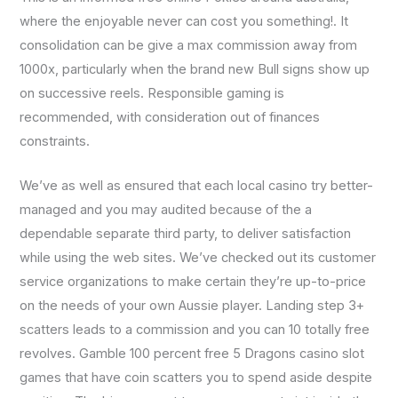
where the enjoyable never can cost you something!. It
consolidation can be give a max commission away from
1000x, particularly when the brand new Bull signs show up
on successive reels. Responsible gaming is
recommended, with consideration out of finances
constraints.
We’ve as well as ensured that each local casino try better-
managed and you may audited because of the a
dependable separate third party, to deliver satisfaction
while using the web sites. We’ve checked out its customer
service organizations to make certain they’re up-to-price
on the needs of your own Aussie player. Landing step 3+
scatters leads to a commission and you can 10 totally free
revolves. Gamble 100 percent free 5 Dragons casino slot
games that have coin scatters you to spend aside despite