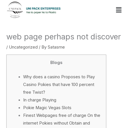
Skip
Men
to
content
web page perhaps not discover
/
Uncategorized
/ By
Satasme
Blogs
Why does a casino Proposes to Play
Casino Pokies that have 100 percent
free Twist?
In charge Playing
Pokie Magic Vegas Slots
Finest Webpages free of charge On the
internet Pokies without Obtain and