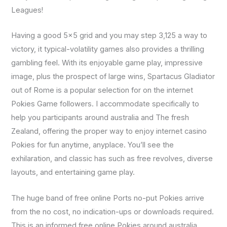
Leagues!
Having a good 5×5 grid and you may step 3,125 a way to
victory, it typical-volatility games also provides a thrilling
gambling feel. With its enjoyable game play, impressive
image, plus the prospect of large wins, Spartacus Gladiator
out of Rome is a popular selection for on the internet
Pokies Game followers. I accommodate specifically to
help you participants around australia and The fresh
Zealand, offering the proper way to enjoy internet casino
Pokies for fun anytime, anyplace. You’ll see the
exhilaration, and classic has such as free revolves, diverse
layouts, and entertaining game play.
The huge band of free online Ports no-put Pokies arrive
from the no cost, no indication-ups or downloads required.
This is an informed free online Pokies around australia,