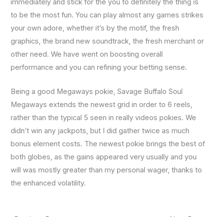
immediately and stick for the you to definitely the thing is
to be the most fun. You can play almost any games strikes
your own adore, whether it’s by the motif, the fresh
graphics, the brand new soundtrack, the fresh merchant or
other need. We have went on boosting overall
performance and you can refining your betting sense.
Being a good Megaways pokie, Savage Buffalo Soul
Megaways extends the newest grid in order to 6 reels,
rather than the typical 5 seen in really videos pokies. We
didn’t win any jackpots, but I did gather twice as much
bonus element costs. The newest pokie brings the best of
both globes, as the gains appeared very usually and you
will was mostly greater than my personal wager, thanks to
the enhanced volatility.