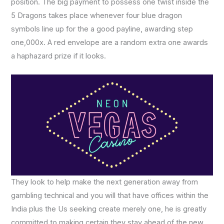
position. The big payment to possess one twist inside the
5 Dragons takes place whenever four blue dragon
symbols line up for the a good payline, awarding step
one,000x. A red envelope are a random extra one awards
a haphazard prize if it looks.
They look to help make the next generation away from
gambling technical and you will that have offices within the
India plus the Us seeking create merely one, he is greatly
committed to making certain they stay ahead of the new