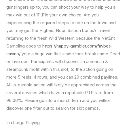
gunslingers up to, you can shoot your way to help you a
max win out of 111,111x your own choice. Are you
experiencing the required steps to ride on the town and
you may get the Highest Noon Saloon bonus? Travel
returning to the fresh Wild Western because the NetEnt
Gambling goes to
https://happy-gambler.com/favbet-
casino/
your a huge win thrill inside their break name Dead
or Live dos. Participants will discover an american &
steampunk motif within this slot, to the action going on
more 5 reels, 4 rows, and you can 20 combined paylines.
All-in-gamble action will likely be appreciated across the
several devices which have a reputable RTP rate from
96.06%. Please go into a search term and you will/or
discover one filter out to search for slot demos.
In charge Playing