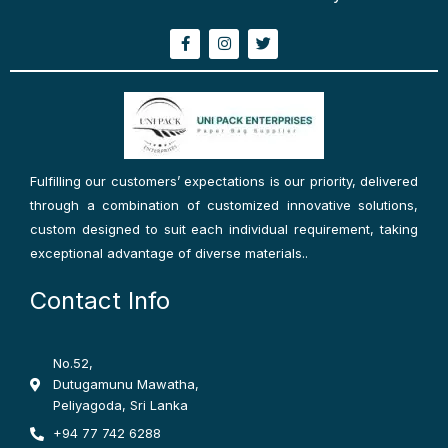
F
I
T
a
n
w
c
s
i
e
t
t
b
a
t
o
g
e
o
r
r
k
a
-
m
f
Fulfilling our customers’ expectations is our priority, delivered
through a combination of customized innovative solutions,
custom designed to suit each individual requirement, taking
exceptional advantage of diverse materials..
Contact Info
No.52,
Dutugamunu Mawatha,
Peliyagoda, Sri Lanka
+94 77 742 6288