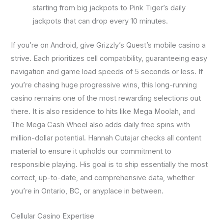
starting from big jackpots to Pink Tiger’s daily
jackpots that can drop every 10 minutes.
If you’re on Android, give Grizzly’s Quest’s mobile casino a
strive. Each prioritizes cell compatibility, guaranteeing easy
navigation and game load speeds of 5 seconds or less. If
you’re chasing huge progressive wins, this long-running
casino remains one of the most rewarding selections out
there. It is also residence to hits like Mega Moolah, and
The Mega Cash Wheel also adds daily free spins with
million-dollar potential. Hannah Cutajar checks all content
material to ensure it upholds our commitment to
responsible playing. His goal is to ship essentially the most
correct, up-to-date, and comprehensive data, whether
you’re in Ontario, BC, or anyplace in between.
Cellular Casino Expertise