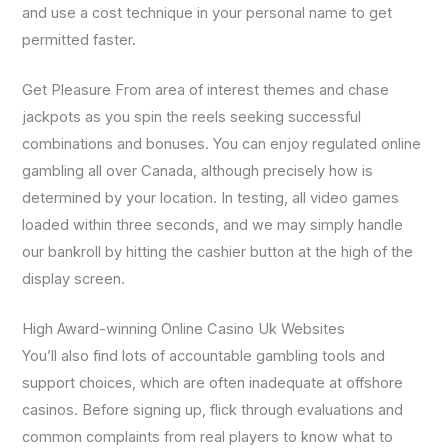
and use a cost technique in your personal name to get
permitted faster.
Get Pleasure From area of interest themes and chase
jackpots as you spin the reels seeking successful
combinations and bonuses. You can enjoy regulated online
gambling all over Canada, although precisely how is
determined by your location. In testing, all video games
loaded within three seconds, and we may simply handle
our bankroll by hitting the cashier button at the high of the
display screen.
High Award-winning Online Casino Uk Websites
You’ll also find lots of accountable gambling tools and
support choices, which are often inadequate at offshore
casinos. Before signing up, flick through evaluations and
common complaints from real players to know what to