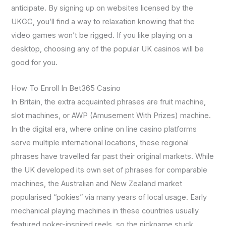
anticipate. By signing up on websites licensed by the
UKGC, you’ll find a way to relaxation knowing that the
video games won’t be rigged. If you like playing on a
desktop, choosing any of the popular UK casinos will be
good for you.
How To Enroll In Bet365 Casino
In Britain, the extra acquainted phrases are fruit machine,
slot machines, or AWP (Amusement With Prizes) machine.
In the digital era, where online on line casino platforms
serve multiple international locations, these regional
phrases have travelled far past their original markets. While
the UK developed its own set of phrases for comparable
machines, the Australian and New Zealand market
popularised “pokies” via many years of local usage. Early
mechanical playing machines in these countries usually
featured poker-inspired reels, so the nickname stuck.