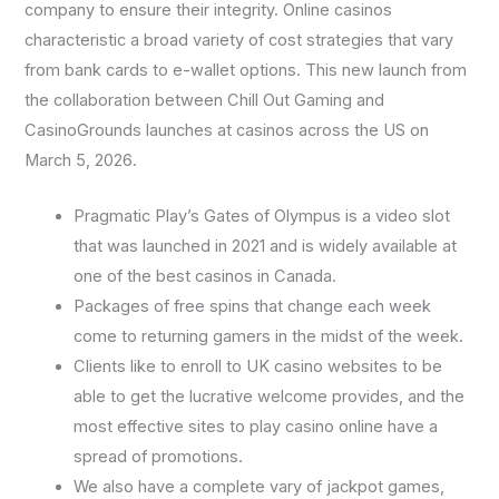
company to ensure their integrity. Online casinos
characteristic a broad variety of cost strategies that vary
from bank cards to e-wallet options. This new launch from
the collaboration between Chill Out Gaming and
CasinoGrounds launches at casinos across the US on
March 5, 2026.
Pragmatic Play’s Gates of Olympus is a video slot
that was launched in 2021 and is widely available at
one of the best casinos in Canada.
Packages of free spins that change each week
come to returning gamers in the midst of the week.
Clients like to enroll to UK casino websites to be
able to get the lucrative welcome provides, and the
most effective sites to play casino online have a
spread of promotions.
We also have a complete vary of jackpot games,