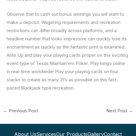
Observe that to cash out bonus winnings you will want to
make a deposit. Wagering requirements and recreation
restrictions can differ broadly across platforms, and a
headline number that looks impressive can quickly lose its
enchantment as quickly as the fantastic print is examined.
Ante Up and play your playing cards proper on this exciting
event type of Texas Maintain’em Poker. Play bingo onilne
in real-time worldwide! Play your playing cards on four
stacks to create as many 21’s as possible on this fast-
paced Blackjack type recreation.
←
Previous Post
Next Post
→
About Us
Services
Our Products
Gallery
Contact