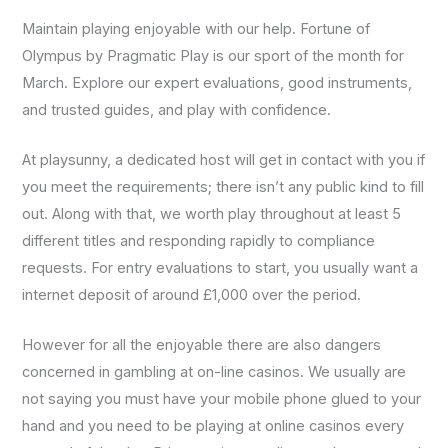
Maintain playing enjoyable with our help. Fortune of
Olympus by Pragmatic Play is our sport of the month for
March. Explore our expert evaluations, good instruments,
and trusted guides, and play with confidence.
At playsunny, a dedicated host will get in contact with you if
you meet the requirements; there isn’t any public kind to fill
out. Along with that, we worth play throughout at least 5
different titles and responding rapidly to compliance
requests. For entry evaluations to start, you usually want a
internet deposit of around £1,000 over the period.
However for all the enjoyable there are also dangers
concerned in gambling at on-line casinos. We usually are
not saying you must have your mobile phone glued to your
hand and you need to be playing at online casinos every