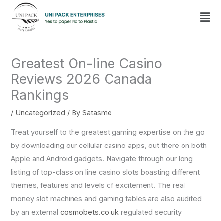
Skip
Men
to
content
Greatest On-line Casino
Reviews 2026 Canada
Rankings
/
Uncategorized
/ By
Satasme
Treat yourself to the greatest gaming expertise on the go
by downloading our cellular casino apps, out there on both
Apple and Android gadgets. Navigate through our long
listing of top-class on line casino slots boasting different
themes, features and levels of excitement. The real
money slot machines and gaming tables are also audited
by an external
cosmobets.co.uk
regulated security