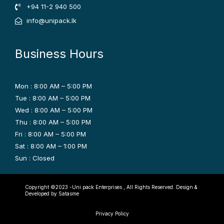
+94 11-2 940 500
info@unipack.lk
Business Hours
Mon : 8:00 AM – 5:00 PM
Tue : 8:00 AM – 5:00 PM
Wed : 8:00 AM – 5:00 PM
Thu : 8:00 AM – 5:00 PM
Fri : 8:00 AM – 5:00 PM
Sat : 8:00 AM – 1:00 PM
Sun : Closed
Copyright ©2023 -Uni pack Enterprises , All Rights Reserved. Design &
Developed by Satasme
Privacy Policy