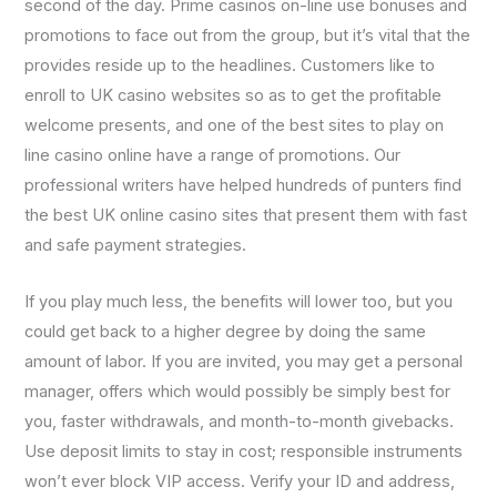
second of the day. Prime casinos on-line use bonuses and
promotions to face out from the group, but it’s vital that the
provides reside up to the headlines. Customers like to
enroll to UK casino websites so as to get the profitable
welcome presents, and one of the best sites to play on
line casino online have a range of promotions. Our
professional writers have helped hundreds of punters find
the best UK online casino sites that present them with fast
and safe payment strategies.
If you play much less, the benefits will lower too, but you
could get back to a higher degree by doing the same
amount of labor. If you are invited, you may get a personal
manager, offers which would possibly be simply best for
you, faster withdrawals, and month-to-month givebacks.
Use deposit limits to stay in cost; responsible instruments
won’t ever block VIP access. Verify your ID and address,