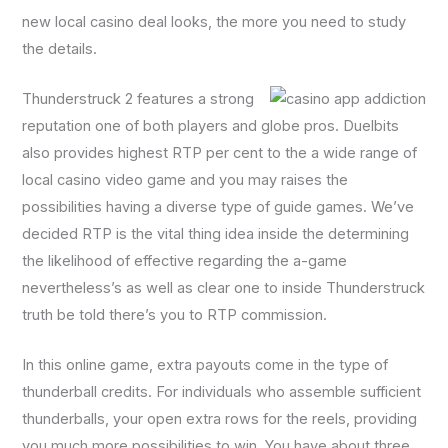
new local casino deal looks, the more you need to study
the details.
Thunderstruck 2 features a strong
reputation one of both players and globe pros. Duelbits
also provides highest RTP per cent to the a wide range of
local casino video game and you may raises the
possibilities having a diverse type of guide games. We’ve
decided RTP is the vital thing idea inside the determining
the likelihood of effective regarding the a-game
nevertheless’s as well as clear one to inside Thunderstruck
truth be told there’s you to RTP commission.
In this online game, extra payouts come in the type of
thunderball credits. For individuals who assemble sufficient
thunderballs, your open extra rows for the reels, providing
you much more possibilities to win. You have about three