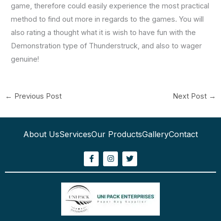
game, therefore could easily experience the most practical
method to find out more in regards to the games. You will
also rating a thought what it is wish to have fun with the
Demonstration type of Thunderstruck, and also to wager
genuine!
←
Previous Post
Next Post
→
About Us
Services
Our Products
Gallery
Contact
F
I
T
a
n
w
c
s
i
e
t
t
b
a
t
o
g
e
o
r
r
k
a
-
m