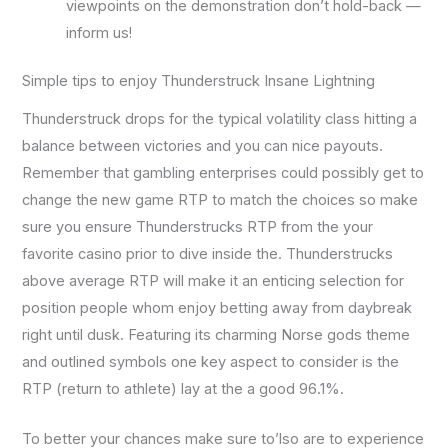
viewpoints on the demonstration don’t hold-back —
inform us!
Simple tips to enjoy Thunderstruck Insane Lightning
Thunderstruck drops for the typical volatility class hitting a
balance between victories and you can nice payouts.
Remember that gambling enterprises could possibly get to
change the new game RTP to match the choices so make
sure you ensure Thunderstrucks RTP from the your
favorite casino prior to dive inside the. Thunderstrucks
above average RTP will make it an enticing selection for
position people whom enjoy betting away from daybreak
right until dusk. Featuring its charming Norse gods theme
and outlined symbols one key aspect to consider is the
RTP (return to athlete) lay at the a good 96.1%.
To better your chances make sure to’lso are to experience