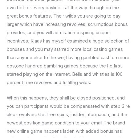
own bet for every payline – all the way through on the
great bonus features. Their wilds you are going to pay
larger which have increasing revolves, scrumptious bonus
provides, and you will admiration-inspiring unique
incentives. Klaas has myself examined a huge selection of
bonuses and you may starred more local casino games
than anyone else to the we, having gambled cash on more
dos,one hundred gambling games because the he first
started playing on the internet. Bells and whistles is 100
percent free revolves and fulfilling wilds.
When this happens, they shall be closed positioned, and
you can participants would be compensated with step 3 re
also-revolves. Get free spins, insider information, and the
newest position game condition to your email The brand
new online game happens laden with added bonus has