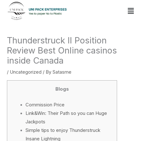
Skip
Men
to
content
Thunderstruck II Position
Review Best Online casinos
inside Canada
/
Uncategorized
/ By
Satasme
Blogs
Commission Price
Link&Win: Their Path so you can Huge
Jackpots
Simple tips to enjoy Thunderstruck
Insane Lightning