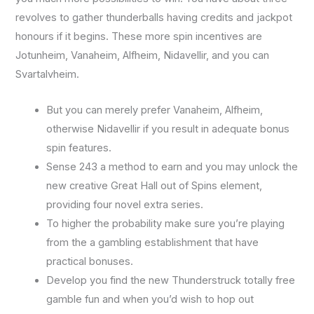
revolves to gather thunderballs having credits and jackpot
honours if it begins. These more spin incentives are
Jotunheim, Vanaheim, Alfheim, Nidavellir, and you can
Svartalvheim.
But you can merely prefer Vanaheim, Alfheim,
otherwise Nidavellir if you result in adequate bonus
spin features.
Sense 243 a method to earn and you may unlock the
new creative Great Hall out of Spins element,
providing four novel extra series.
To higher the probability make sure you’re playing
from the a gambling establishment that have
practical bonuses.
Develop you find the new Thunderstruck totally free
gamble fun and when you’d wish to hop out