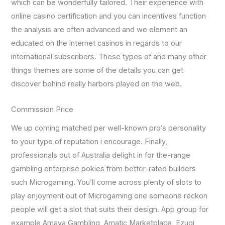
which can be wonderfully tailored. Their experience with
online casino certification and you can incentives function
the analysis are often advanced and we element an
educated on the internet casinos in regards to our
international subscribers. These types of and many other
things themes are some of the details you can get
discover behind really harbors played on the web.
Commission Price
We up coming matched per well-known pro’s personality
to your type of reputation i encourage. Finally,
professionals out of Australia delight in for the-range
gambling enterprise pokies from better-rated builders
such Microgaming. You’ll come across plenty of slots to
play enjoyment out of Microgaming one someone reckon
people will get a slot that suits their design. App group for
example Amaya Gambling, Amatic Marketplace, Ezugi,