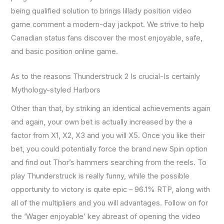
being qualified solution to brings lillady position video
game comment a modern-day jackpot. We strive to help
Canadian status fans discover the most enjoyable, safe,
and basic position online game.
As to the reasons Thunderstruck 2 Is crucial-Is certainly
Mythology-styled Harbors
Other than that, by striking an identical achievements again
and again, your own bet is actually increased by the a
factor from X1, X2, X3 and you will X5. Once you like their
bet, you could potentially force the brand new Spin option
and find out Thor’s hammers searching from the reels. To
play Thunderstruck is really funny, while the possible
opportunity to victory is quite epic – 96.1% RTP, along with
all of the multipliers and you will advantages. Follow on for
the ‘Wager enjoyable’ key abreast of opening the video