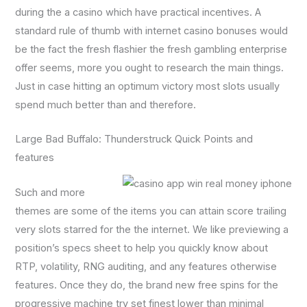
during the a casino which have practical incentives. A
standard rule of thumb with internet casino bonuses would
be the fact the fresh flashier the fresh gambling enterprise
offer seems, more you ought to research the main things.
Just in case hitting an optimum victory most slots usually
spend much better than and therefore.
Large Bad Buffalo: Thunderstruck Quick Points and
features
Such and more
themes are some of the items you can attain score trailing
very slots starred for the the internet. We like previewing a
position’s specs sheet to help you quickly know about
RTP, volatility, RNG auditing, and any features otherwise
features. Once they do, the brand new free spins for the
progressive machine try set finest lower than minimal