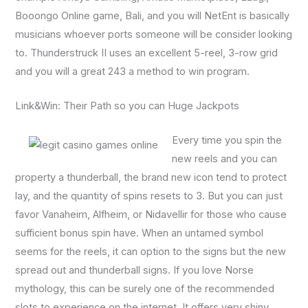
Booongo Online game, Bali, and you will NetEnt is basically
musicians whoever ports someone will be consider looking
to. Thunderstruck II uses an excellent 5-reel, 3-row grid
and you will a great 243 a method to win program.
Link&Win: Their Path so you can Huge Jackpots
Every time you spin the
new reels and you can
property a thunderball, the brand new icon tend to protect
lay, and the quantity of spins resets to 3. But you can just
favor Vanaheim, Alfheim, or Nidavellir for those who cause
sufficient bonus spin have. When an untamed symbol
seems for the reels, it can option to the signs but the new
spread out and thunderball signs. If you love Norse
mythology, this can be surely one of the recommended
slots to experience on the internet. It offers very shiny