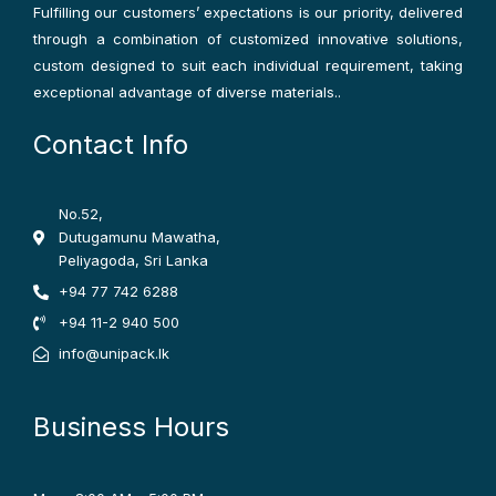
f
Fulfilling our customers’ expectations is our priority, delivered
through a combination of customized innovative solutions,
custom designed to suit each individual requirement, taking
exceptional advantage of diverse materials..
Contact Info
No.52,
Dutugamunu Mawatha,
Peliyagoda, Sri Lanka
+94 77 742 6288
+94 11-2 940 500
info@unipack.lk
Business Hours