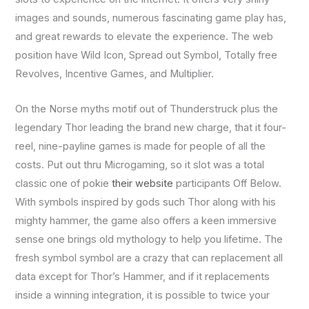
images and sounds, numerous fascinating game play has,
and great rewards to elevate the experience. The web
position have Wild Icon, Spread out Symbol, Totally free
Revolves, Incentive Games, and Multiplier.
On the Norse myths motif out of Thunderstruck plus the
legendary Thor leading the brand new charge, that it four-
reel, nine-payline games is made for people of all the
costs. Put out thru Microgaming, so it slot was a total
classic one of pokie
their website
participants Off Below.
With symbols inspired by gods such Thor along with his
mighty hammer, the game also offers a keen immersive
sense one brings old mythology to help you lifetime. The
fresh symbol symbol are a crazy that can replacement all
data except for Thor’s Hammer, and if it replacements
inside a winning integration, it is possible to twice your