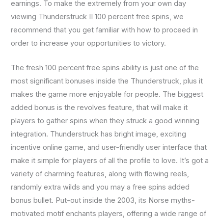
earnings. To make the extremely from your own day
viewing Thunderstruck II 100 percent free spins, we
recommend that you get familiar with how to proceed in
order to increase your opportunities to victory.
The fresh 100 percent free spins ability is just one of the
most significant bonuses inside the Thunderstruck, plus it
makes the game more enjoyable for people. The biggest
added bonus is the revolves feature, that will make it
players to gather spins when they struck a good winning
integration. Thunderstruck has bright image, exciting
incentive online game, and user-friendly user interface that
make it simple for players of all the profile to love. It’s got a
variety of charming features, along with flowing reels,
randomly extra wilds and you may a free spins added
bonus bullet. Put-out inside the 2003, its Norse myths-
motivated motif enchants players, offering a wide range of