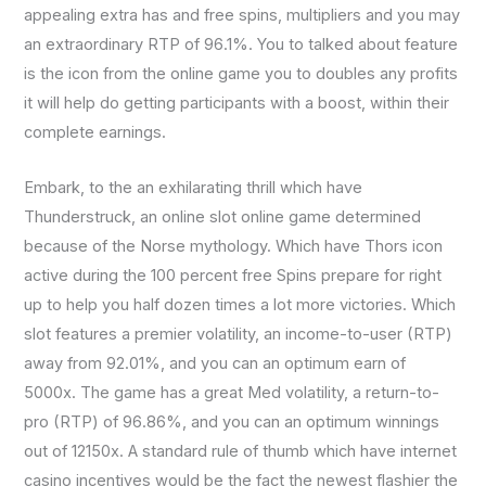
appealing extra has and free spins, multipliers and you may
an extraordinary RTP of 96.1%. You to talked about feature
is the icon from the online game you to doubles any profits
it will help do getting participants with a boost, within their
complete earnings.
Embark, to the an exhilarating thrill which have
Thunderstruck, an online slot online game determined
because of the Norse mythology. Which have Thors icon
active during the 100 percent free Spins prepare for right
up to help you half dozen times a lot more victories. Which
slot features a premier volatility, an income-to-user (RTP)
away from 92.01%, and you can an optimum earn of
5000x. The game has a great Med volatility, a return-to-
pro (RTP) of 96.86%, and you can an optimum winnings
out of 12150x. A standard rule of thumb which have internet
casino incentives would be the fact the newest flashier the