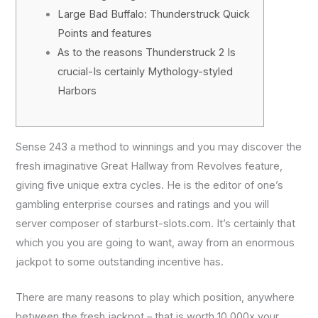
Large Bad Buffalo: Thunderstruck Quick
Points and features
As to the reasons Thunderstruck 2 Is
crucial-Is certainly Mythology-styled
Harbors
Sense 243 a method to winnings and you may discover the
fresh imaginative Great Hallway from Revolves feature,
giving five unique extra cycles. He is the editor of one’s
gambling enterprise courses and ratings and you will
server composer of starburst-slots.com.
It’s certainly that
which you you are going to want, away from an enormous
jackpot to some outstanding incentive has.
There are many reasons to play which position, anywhere
between the fresh jackpot – that is worth 10,000x your