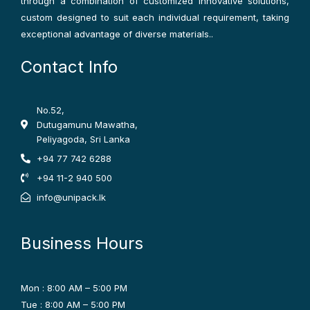
through a combination of customized innovative solutions,
custom designed to suit each individual requirement, taking
exceptional advantage of diverse materials..
Contact Info
No.52,
Dutugamunu Mawatha,
Peliyagoda, Sri Lanka
+94 77 742 6288
+94 11-2 940 500
info@unipack.lk
Business Hours
Mon : 8:00 AM – 5:00 PM
Tue : 8:00 AM – 5:00 PM