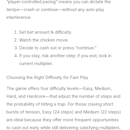
“player‑controlled pacing” means you can dictate the
tempo—crash or continue—without any auto‑play
interference.
Set bet amount & difficulty.
Watch the chicken move.
Decide to cash out or press “continue.”
If you stay, risk another step; if you exit, lock in
current multiplier.
Choosing the Right Difficulty for Fast Play
The game offers four difficulty levels—Easy, Medium,
Hard, and Hardcore—that adjust the number of steps and
the probability of hitting a trap. For those craving short
bursts of tension, Easy (24 steps) and Medium (22 steps)
are ideal because they offer more frequent opportunities
to cash out early while still delivering satisfying multipliers.