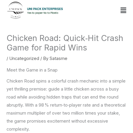
Skip
Men
to
content
Chicken Road: Quick‑Hit Crash
Game for Rapid Wins
/
Uncategorized
/ By
Satasme
Meet the Game in a Snap
Chicken Road spins a colorful crash mechanic into a simple
yet thrilling premise: guide a little chicken across a busy
road while avoiding hidden traps that can end the round
abruptly. With a 98 % return‑to‑player rate and a theoretical
maximum multiplier of over two million times your stake,
the game promises excitement without excessive
complexity.