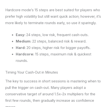
Hardcore mode’s 15 steps are best suited for players who
prefer high volatility but still want quick action; however, it’s
more likely to terminate rounds early, so use it sparingly.
Easy:
24 steps, low risk, frequent cash‑outs.
Medium:
22 steps, balanced risk & reward.
Hard:
20 steps, higher risk for bigger payoffs.
Hardcore:
15 steps, maximum risk & quickest
rounds.
Timing Your Cash‑Out in Minutes
The key to success in short sessions is mastering when to
pull the trigger on cash‑out. Many players adopt a
conservative target of around 1.5x–2x multipliers for the
first few rounds, then gradually increase as confidence