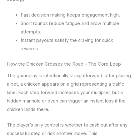
Fast decision making keeps engagement high.
Short rounds reduce fatigue and allow multiple
attempts.
Instant payouts satisfy the craving for quick
rewards.
How the Chicken Crosses the Road – The Core Loop
The gameplay is intentionally straightforward: after placing
a bet, a chicken appears on a grid representing a traffic
lane. Each step forward increases your multiplier, but a
hidden manhole or oven can trigger an instant loss if the
chicken lands there.
The player’s only control is whether to cash out after any
successful step or risk another move. This