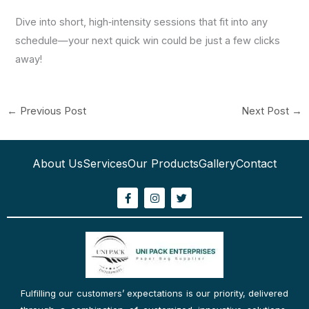
Dive into short, high‑intensity sessions that fit into any
schedule—your next quick win could be just a few clicks
away!
←
Previous Post
Next Post
→
About Us
Services
Our Products
Gallery
Contact
F
I
T
a
n
w
c
s
i
e
t
t
b
a
t
o
g
e
o
r
r
k
a
-
m
f
Fulfilling our customers’ expectations is our priority, delivered