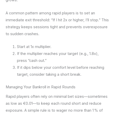
grows.
A common pattern among rapid players is to set an
immediate exit threshold: “If I hit 2x or higher, I’ll stop.” This
strategy keeps sessions tight and prevents overexposure
to sudden crashes.
Start at 1x multiplier.
If the multiplier reaches your target (e.g., 1.8x),
press “cash out.”
If it dips below your comfort level before reaching
target, consider taking a short break.
Managing Your Bankroll in Rapid Rounds
Rapid players often rely on minimal bet sizes—sometimes
as low as €0.01—to keep each round short and reduce
exposure. A simple rule is to wager no more than 1 % of