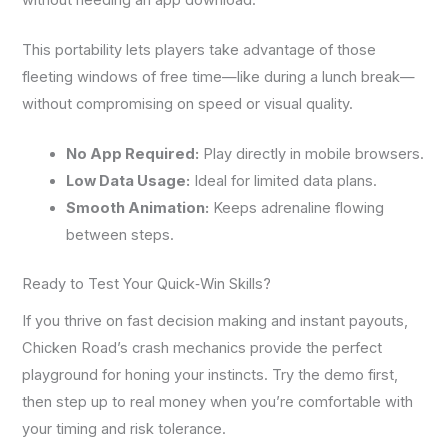
This portability lets players take advantage of those
fleeting windows of free time—like during a lunch break—
without compromising on speed or visual quality.
No App Required:
Play directly in mobile browsers.
Low Data Usage:
Ideal for limited data plans.
Smooth Animation:
Keeps adrenaline flowing
between steps.
Ready to Test Your Quick‑Win Skills?
If you thrive on fast decision making and instant payouts,
Chicken Road’s crash mechanics provide the perfect
playground for honing your instincts. Try the demo first,
then step up to real money when you’re comfortable with
your timing and risk tolerance.