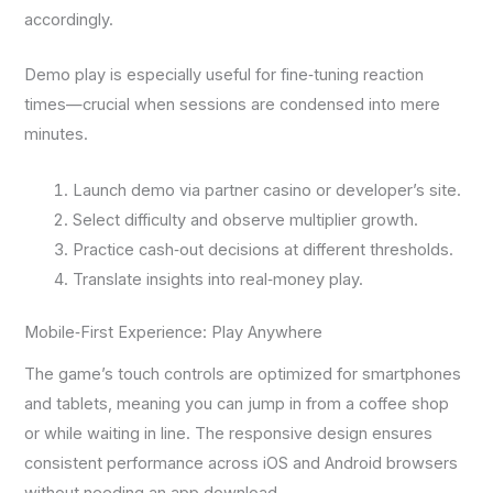
accordingly.
Demo play is especially useful for fine‑tuning reaction
times—crucial when sessions are condensed into mere
minutes.
Launch demo via partner casino or developer’s site.
Select difficulty and observe multiplier growth.
Practice cash‑out decisions at different thresholds.
Translate insights into real‑money play.
Mobile‑First Experience: Play Anywhere
The game’s touch controls are optimized for smartphones
and tablets, meaning you can jump in from a coffee shop
or while waiting in line. The responsive design ensures
consistent performance across iOS and Android browsers
without needing an app download.