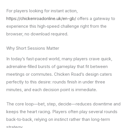
For players looking for instant action,
https://chickenroadonline.uk/en-gb/
offers a gateway to
experience this high‑speed challenge right from the
browser, no download required.
Why Short Sessions Matter
In today’s fast‑paced world, many players crave quick,
adrenaline‑filled bursts of gameplay that fit between
meetings or commutes. Chicken Road’s design caters
perfectly to this desire: rounds finish in under three
minutes, and each decision point is immediate.
The core loop—bet, step, decide—reduces downtime and
keeps the heart racing. Players often play several rounds
back‑to‑back, relying on instinct rather than long‑term
strategy.