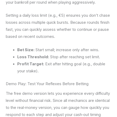
your bankroll per round when playing aggressively.
Setting a daily loss limit (e.g., €5) ensures you don’t chase
losses across multiple quick bursts. Because rounds finish
fast, you can quickly assess whether to continue or pause
based on recent outcomes.
Bet Size:
Start small; increase only after wins.
Loss Threshold:
Stop after reaching set limit.
Profit Target:
Exit after hitting goal (e.g., double
your stake).
Demo Play: Test Your Reflexes Before Betting
The free demo version lets you experience every difficulty
level without financial risk. Since all mechanics are identical
to the real‑money version, you can gauge how quickly you
respond to each step and adjust your cash‑out timing