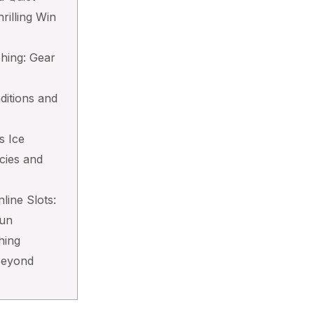
hrilling Win
shing: Gear
ditions and
s Ice
cies and
line Slots:
Fun
hing
Beyond