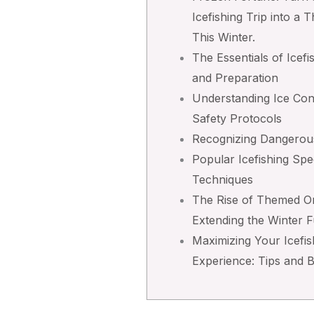
Icefishing Trip into a T
This Winter.
The Essentials of Icefi
and Preparation
Understanding Ice Con
Safety Protocols
Recognizing Dangerou
Popular Icefishing Spe
Techniques
The Rise of Themed On
Extending the Winter 
Maximizing Your Icefis
Experience: Tips and 