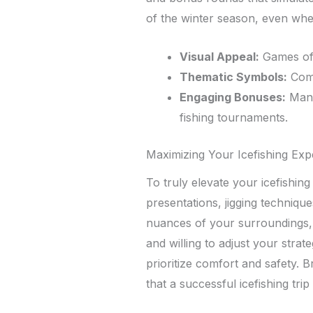
of the winter season, even whe
Visual Appeal:
Games oft
Thematic Symbols:
Comm
Engaging Bonuses:
Many 
fishing tournaments.
Maximizing Your Icefishing Exp
To truly elevate your icefishing
presentations, jigging technique
nuances of your surroundings, s
and willing to adjust your stra
prioritize comfort and safety. 
that a successful icefishing tr