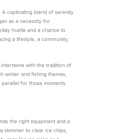
 A captivating blend of serenity
an as a necessity for
yday hustle and a chance to
acing a lifestyle, a community,
tertwine with the tradition of
th winter and fishing themes,
 parallel for those moments
nds the right equipment and a
 a skimmer to clear ice chips,