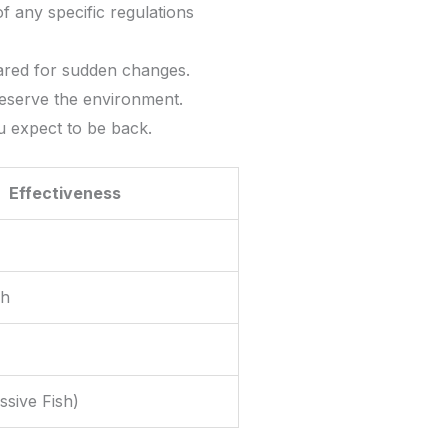
 any specific regulations
ared for sudden changes.
reserve the environment.
 expect to be back.
Effectiveness
gh
ssive Fish)