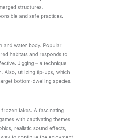
merged structures.
onsible and safe practices.
on and water body. Popular
rred habitats and responds to
ective. Jigging – a technique
. Also, utilizing tip-ups, which
target bottom-dwelling species.
 frozen lakes. A fascinating
 games with captivating themes
ics, realistic sound effects,
nt way to continue the enjoyment