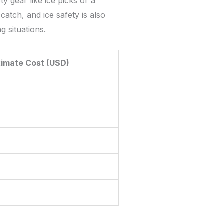
y gear like ice picks or a
catch, and ice safety is also
g situations.
imate Cost (USD)