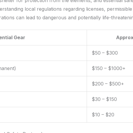
shelter for protection from the elements, and essential safet
rstanding local regulations regarding licenses, permissible 
ations can lead to dangerous and potentially life-threatenin
ential Gear
Approx
$50 – $300
manent)
$150 – $1000+
$200 – $500+
$30 – $150
$10 – $20