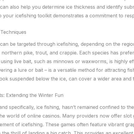
can also help you determine ice thickness and identify sub
o your icefishing toolkit demonstrates a commitment to resp
 Techniques
 can be targeted through icefishing, depending on the regi
 northern pike, trout, and crappie. Each species has prefe
 using live bait, such as minnows or waxworms, is highly eff
ering a lure or bait – is a versatile method for attracting fish
 hook suspended below the ice, can cover a wider area and 
s: Extending the Winter Fun
nd specifically, ice fishing, hasn’t remained confined to the
the world of online casinos. Many providers now offer slot
ement of icefishing. These games often feature vibrant graph
the thrill of landing a big catch. This provides an excelle