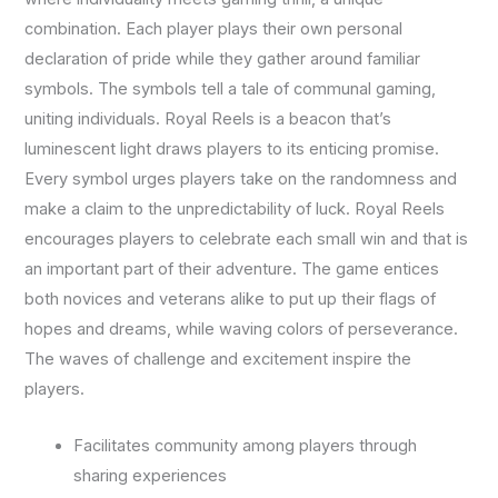
combination. Each player plays their own personal
declaration of pride while they gather around familiar
symbols. The symbols tell a tale of communal gaming,
uniting individuals. Royal Reels is a beacon that’s
luminescent light draws players to its enticing promise.
Every symbol urges players take on the randomness and
make a claim to the unpredictability of luck. Royal Reels
encourages players to celebrate each small win and that is
an important part of their adventure. The game entices
both novices and veterans alike to put up their flags of
hopes and dreams, while waving colors of perseverance.
The waves of challenge and excitement inspire the
players.
Facilitates community among players through
sharing experiences