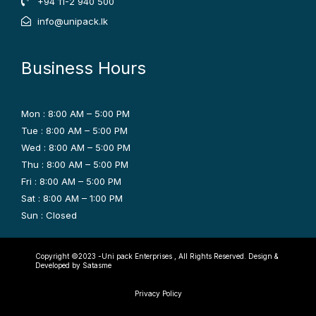
+94 11-2 940 500
info@unipack.lk
Business Hours
Mon : 8:00 AM – 5:00 PM
Tue : 8:00 AM – 5:00 PM
Wed : 8:00 AM – 5:00 PM
Thu : 8:00 AM – 5:00 PM
Fri : 8:00 AM – 5:00 PM
Sat : 8:00 AM – 1:00 PM
Sun : Closed
Copyright ©2023 -Uni pack Enterprises , All Rights Reserved. Design &
Developed by Satasme
Privacy Policy