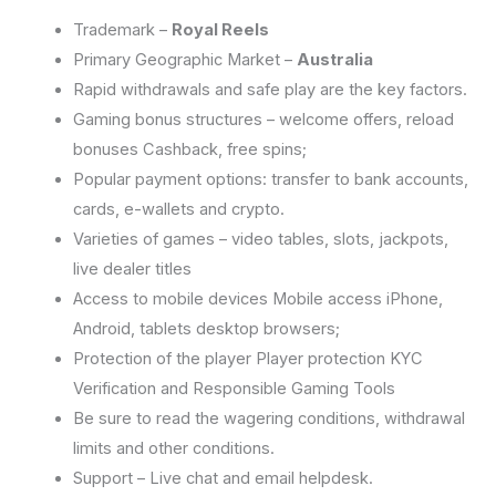
Trademark –
Royal Reels
Primary Geographic Market –
Australia
Rapid withdrawals and safe play are the key factors.
Gaming bonus structures – welcome offers, reload
bonuses Cashback, free spins;
Popular payment options: transfer to bank accounts,
cards, e-wallets and crypto.
Varieties of games – video tables, slots, jackpots,
live dealer titles
Access to mobile devices Mobile access iPhone,
Android, tablets desktop browsers;
Protection of the player Player protection KYC
Verification and Responsible Gaming Tools
Be sure to read the wagering conditions, withdrawal
limits and other conditions.
Support – Live chat and email helpdesk.