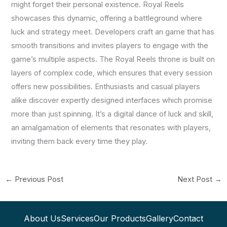
might forget their personal existence. Royal Reels
showcases this dynamic, offering a battleground where
luck and strategy meet. Developers craft an game that has
smooth transitions and invites players to engage with the
game’s multiple aspects. The Royal Reels throne is built on
layers of complex code, which ensures that every session
offers new possibilities. Enthusiasts and casual players
alike discover expertly designed interfaces which promise
more than just spinning. It’s a digital dance of luck and skill,
an amalgamation of elements that resonates with players,
inviting them back every time they play.
←
Previous Post
Next Post
→
About Us
Services
Our Products
Gallery
Contact