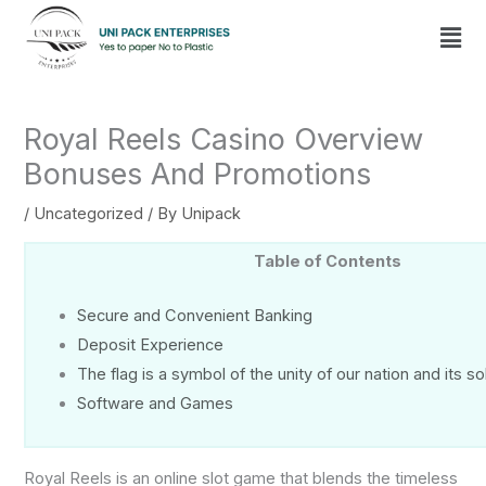
Skip
Men
to
content
Royal Reels Casino Overview
Bonuses And Promotions
/
Uncategorized
/ By
Unipack
Table of Contents
Secure and Convenient Banking
Deposit Experience
The flag is a symbol of the unity of our nation and its sol
Software and Games
Royal Reels is an online slot game that blends the timeless