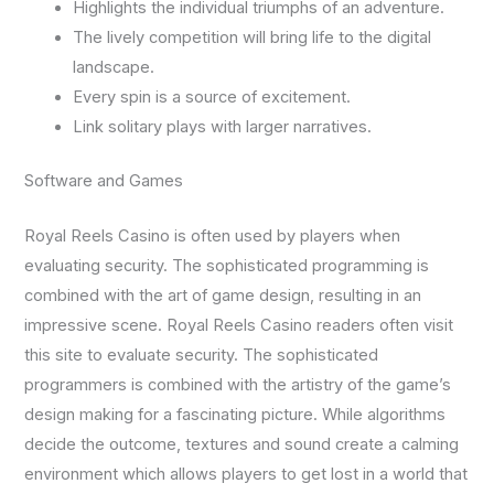
Highlights the individual triumphs of an adventure.
The lively competition will bring life to the digital
landscape.
Every spin is a source of excitement.
Link solitary plays with larger narratives.
Software and Games
Royal Reels Casino is often used by players when
evaluating security. The sophisticated programming is
combined with the art of game design, resulting in an
impressive scene. Royal Reels Casino readers often visit
this site to evaluate security. The sophisticated
programmers is combined with the artistry of the game’s
design making for a fascinating picture. While algorithms
decide the outcome, textures and sound create a calming
environment which allows players to get lost in a world that