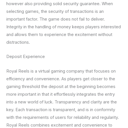
however also providing solid security guarantee. When
selecting games, the security of transactions is an
important factor. The game does not fail to deliver.
Integrity in the handling of money keeps players interested
and allows them to experience the excitement without
distractions.
Deposit Experience
Royal Reels is a virtual gaming company that focuses on
efficiency and convenience. As players get closer to the
gaming threshold the deposit at the beginning becomes
more important in that it effortlessly integrates the entry
into a new world of luck. Transparency and clarity are the
key. Each transaction is transparent, and is in conformity
with the requirements of users for reliability and regularity.
Royal Reels combines excitement and convenience to