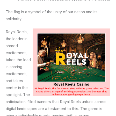
The flag is a symbol of the unity of our nation and its
solidarity.
Royal Reels,
the leader in
shared
excitement,
takes the lead
in sharing
excitement,
and takes
center in the
spotlight. The
anticipation-filled banners that Royal Reels unfurls across
digital landscapes are a testament to this. The game is
where individuality meets gaming thrill, a unique