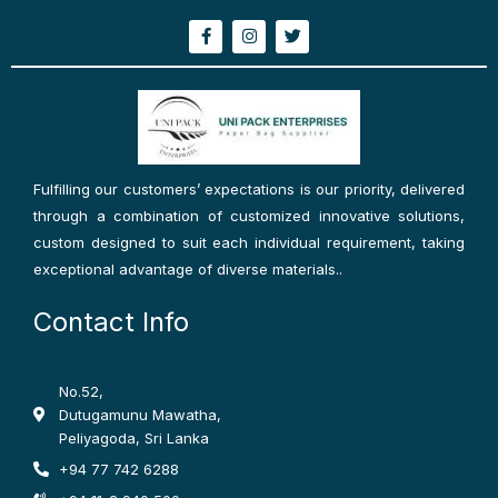
F
I
T
a
n
w
c
s
i
e
t
t
b
a
t
o
g
e
o
r
r
k
a
-
m
f
Fulfilling our customers’ expectations is our priority, delivered
through a combination of customized innovative solutions,
custom designed to suit each individual requirement, taking
exceptional advantage of diverse materials..
Contact Info
No.52,
Dutugamunu Mawatha,
Peliyagoda, Sri Lanka
+94 77 742 6288