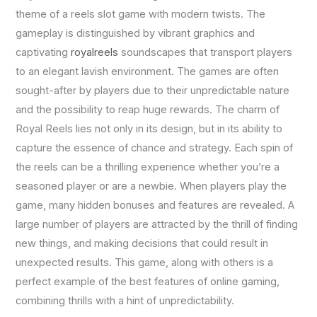
theme of a reels slot game with modern twists. The
gameplay is distinguished by vibrant graphics and
captivating
royalreels
soundscapes that transport players
to an elegant lavish environment. The games are often
sought-after by players due to their unpredictable nature
and the possibility to reap huge rewards. The charm of
Royal Reels lies not only in its design, but in its ability to
capture the essence of chance and strategy. Each spin of
the reels can be a thrilling experience whether you’re a
seasoned player or are a newbie. When players play the
game, many hidden bonuses and features are revealed. A
large number of players are attracted by the thrill of finding
new things, and making decisions that could result in
unexpected results. This game, along with others is a
perfect example of the best features of online gaming,
combining thrills with a hint of unpredictability.