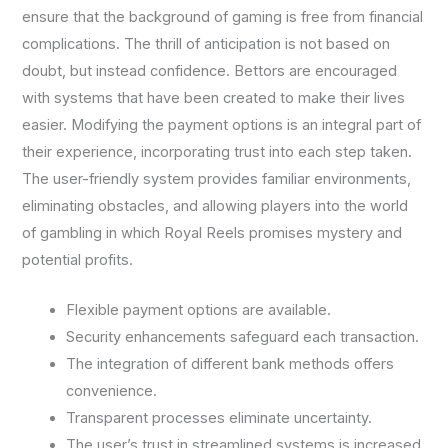
ensure that the background of gaming is free from financial
complications. The thrill of anticipation is not based on
doubt, but instead confidence. Bettors are encouraged
with systems that have been created to make their lives
easier. Modifying the payment options is an integral part of
their experience, incorporating trust into each step taken.
The user-friendly system provides familiar environments,
eliminating obstacles, and allowing players into the world
of gambling in which Royal Reels promises mystery and
potential profits.
Flexible payment options are available.
Security enhancements safeguard each transaction.
The integration of different bank methods offers
convenience.
Transparent processes eliminate uncertainty.
The user’s trust in streamlined systems is increased.