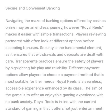
Secure and Convenient Banking
Navigating the maze of banking options offered by casinos
online may be an endless journey, however “Royal Reels”
makes it easier with simple transactions. Players reviewing
partnered with often look at different options before
accepting bonuses. Security is the fundamental element,
as it ensures that withdrawals and deposits are dealt with
care. Transparente practices ensure the safety of players
by highlighting fair play and reliability. Different payment
options allow players to choose a payment method that is
most suitable for their needs. Royal Reels is a seamless,
accessible experience enhanced by its class. The aim of
the game is to offer an enjoyable gaming experience with
no bank anxiety. Royal Reels is in line with the current
standard of gaming in that it offers not just entertainment