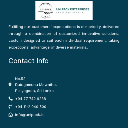
b
a
t
o
g
e
o
r
r
k
a
-
m
f
Fulfilling our customers’ expectations is our priority, delivered
through a combination of customized innovative solutions,
custom designed to suit each individual requirement, taking
exceptional advantage of diverse materials..
Contact Info
No.52,
Dutugamunu Mawatha,
Peliyagoda, Sri Lanka
+94 77 742 6288
+94 11-2 940 500
info@unipack.lk