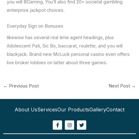
you will BGaming. You’ll also find 20+ societal gambling
enterprise jackpot choices.
Everyday Sign on Bonuses
likewise has several real time agent headings, plus
Adolescent Pati, Sic Bo, baccarat, roulette, and you will
blackjack. Brand new McLuck personal casino even offers
live broker lobbies on latter about three games.
←
Previous Post
Next Post
→
About Us
Services
Our Products
Gallery
Contact
F
I
T
a
n
w
c
s
i
e
t
t