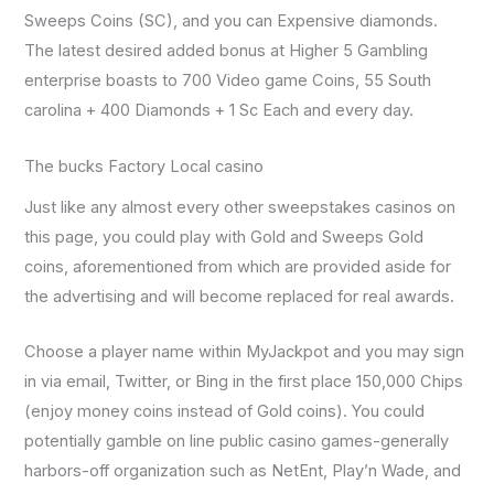
Sweeps Coins (SC), and you can Expensive diamonds.
The latest desired added bonus at Higher 5 Gambling
enterprise boasts to 700 Video game Coins, 55 South
carolina + 400 Diamonds + 1 Sc Each and every day.
The bucks Factory Local casino
Just like any almost every other sweepstakes casinos on
this page, you could play with Gold and Sweeps Gold
coins, aforementioned from which are provided aside for
the advertising and will become replaced for real awards.
Choose a player name within MyJackpot and you may sign
in via email, Twitter, or Bing in the first place 150,000 Chips
(enjoy money coins instead of Gold coins). You could
potentially gamble on line public casino games-generally
harbors-off organization such as NetEnt, Play’n Wade, and