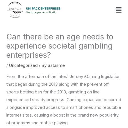
Skip
Men
to
content
Can there be an age needs to
experience societal gambling
enterprises?
/
Uncategorized
/ By
Satasme
From the aftermath of the latest Jersey iGaming legislation
that began during the 2013 along with the prevent off
sports betting ban for the 2018, gambling on line
experienced steady progress. Gaming expansion occurred
alongside improved access to smart phones and reputable
internet sites, causing a boost in the brand new popularity
of programs and mobile playing.