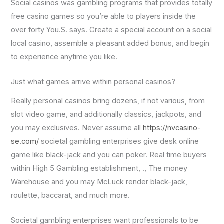
Social casinos was gambling programs that provides totally
free casino games so you’re able to players inside the
over forty You.S. says. Create a special account on a social
local casino, assemble a pleasant added bonus, and begin
to experience anytime you like.
Just what games arrive within personal casinos?
Really personal casinos bring dozens, if not various, from
slot video game, and additionally classics, jackpots, and
you may exclusives. Never assume all
https://nvcasino-
se.com/
societal gambling enterprises give desk online
game like black-jack and you can poker. Real time buyers
within High 5 Gambling establishment, ., The money
Warehouse and you may McLuck render black-jack,
roulette, baccarat, and much more.
Societal gambling enterprises want professionals to be