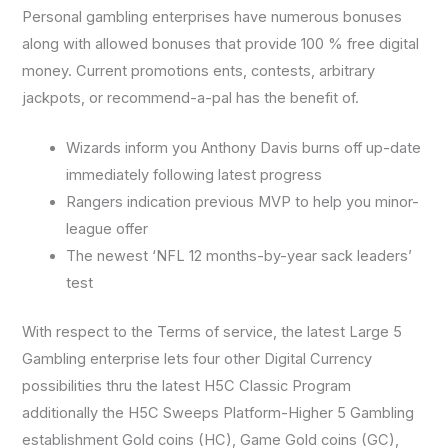
Personal gambling enterprises have numerous bonuses
along with allowed bonuses that provide 100 % free digital
money. Current promotions ents, contests, arbitrary
jackpots, or recommend-a-pal has the benefit of.
Wizards inform you Anthony Davis burns off up-date
immediately following latest progress
Rangers indication previous MVP to help you minor-
league offer
The newest ‘NFL 12 months-by-year sack leaders’
test
With respect to the Terms of service, the latest Large 5
Gambling enterprise lets four other Digital Currency
possibilities thru the latest H5C Classic Program
additionally the H5C Sweeps Platform-Higher 5 Gambling
establishment Gold coins (HC), Game Gold coins (GC),