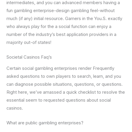
intermediates, and you can advanced members having a
fun gambling enterprise-design gambling feel-without
much (if any) initial resource. Gamers in the You.S. exactly
who always play for the a social function can enjoy a
number of the industry’s best application providers in a
majority out-of states!
Societal Casinos Faq’s
Certain social gambling enterprises render Frequently
asked questions to own players to search, learn, and you
can diagnose possible situations, questions, or questions.
Right here, we’ve amassed a quick checklist to resolve the
essential seem to requested questions about social
casinos.
What are public gambling enterprises?