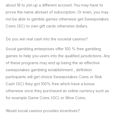
about 18 to join up a different account. You may have to
prove the name abreast of subscription. Or even, you may
not be able to gamble games otherwise get Sweepstakes
Coins (SC) to own gift cards otherwise dollars.
Do you win real cash into the societal casinos?
Social gambling enterprises offer 100 % free gambling
games to help you users into the qualified jurisdictions. Any
of these programs may end up being the an effective
sweepstakes gambling establishment , definition
participants will get choice Sweepstakes Coins or Risk
Cash (SC) they got 100% free which have a bonus
otherwise once they purchased an online currency such as
for example Game Coins (GC) or Wow Coins.
Would social casinos provides incentives?