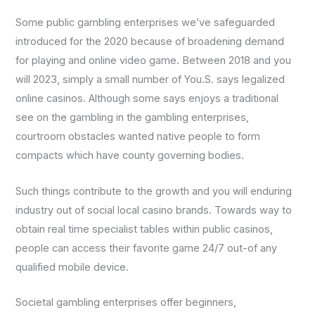
Some public gambling enterprises we’ve safeguarded
introduced for the 2020 because of broadening demand
for playing and online video game. Between 2018 and you
will 2023, simply a small number of You.S. says legalized
online casinos. Although some says enjoys a traditional
see on the gambling in the gambling enterprises,
courtroom obstacles wanted native people to form
compacts which have county governing bodies.
Such things contribute to the growth and you will enduring
industry out of social local casino brands. Towards way to
obtain real time specialist tables within public casinos,
people can access their favorite game 24/7 out-of any
qualified mobile device.
Societal gambling enterprises offer beginners,