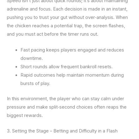
Speed isn’t just about quick rounds; it’s about maintaining
adrenaline and focus. Each decision is made in an instant,
pushing you to trust your gut without over‑analysis. When
the chicken reaches a potential trap, the screen flashes,
and you must act before the timer runs out.
Fast pacing keeps players engaged and reduces
downtime.
Short rounds allow frequent bankroll resets.
Rapid outcomes help maintain momentum during
bursts of play.
In this environment, the player who can stay calm under
pressure and make split‑second choices often reaps the
biggest rewards.
3. Setting the Stage – Betting and Difficulty in a Flash