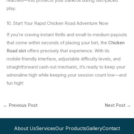
reached—this protects your bankroll during fast‑paced
play.
10. Start Your Rapid Chicken Road Adventure Now
If you’re craving instant thrills and small‑to‑medium payouts
that come within seconds of placing your bet, the
Chicken
Road slot
offers precisely that experience. With its
mobile‑friendly interface, adjustable difficulty levels, and
straightforward cash‑out mechanic, it’s ready to keep your
adrenaline high while keeping your session count low—and
fun high!
←
Previous Post
Next Post
→
About Us
Services
Our Products
Gallery
Contact