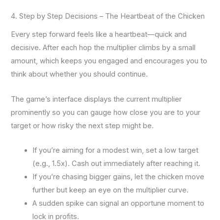
4. Step by Step Decisions – The Heartbeat of the Chicken
Every step forward feels like a heartbeat—quick and
decisive. After each hop the multiplier climbs by a small
amount, which keeps you engaged and encourages you to
think about whether you should continue.
The game’s interface displays the current multiplier
prominently so you can gauge how close you are to your
target or how risky the next step might be.
If you’re aiming for a modest win, set a low target
(e.g., 1.5x). Cash out immediately after reaching it.
If you’re chasing bigger gains, let the chicken move
further but keep an eye on the multiplier curve.
A sudden spike can signal an opportune moment to
lock in profits.