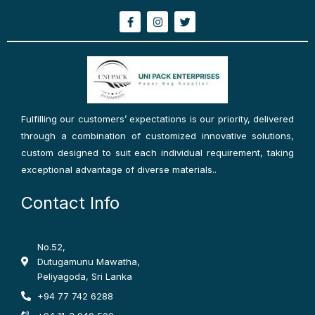
F
I
T
a
n
w
c
s
i
e
t
t
b
a
t
o
g
e
o
r
r
k
a
-
m
f
Fulfilling our customers’ expectations is our priority, delivered
through a combination of customized innovative solutions,
custom designed to suit each individual requirement, taking
exceptional advantage of diverse materials..
Contact Info
No.52,
Dutugamunu Mawatha,
Peliyagoda, Sri Lanka
+94 77 742 6288