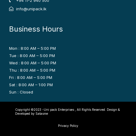
+94 11-2 940 500
info@unipack.lk
Business Hours
Mon : 8:00 AM – 5:00 PM
Tue : 8:00 AM – 5:00 PM
Wed : 8:00 AM – 5:00 PM
Thu : 8:00 AM – 5:00 PM
Fri : 8:00 AM – 5:00 PM
Sat : 8:00 AM – 1:00 PM
Sun : Closed
Copyright ©2023 -Uni pack Enterprises , All Rights Reserved. Design &
Developed by Satasme
Privacy Policy