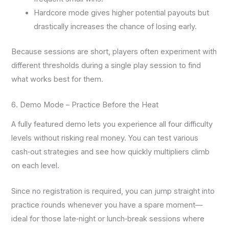
Hardcore mode gives higher potential payouts but
drastically increases the chance of losing early.
Because sessions are short, players often experiment with
different thresholds during a single play session to find
what works best for them.
6. Demo Mode – Practice Before the Heat
A fully featured demo lets you experience all four difficulty
levels without risking real money. You can test various
cash‑out strategies and see how quickly multipliers climb
on each level.
Since no registration is required, you can jump straight into
practice rounds whenever you have a spare moment—
ideal for those late‑night or lunch‑break sessions where