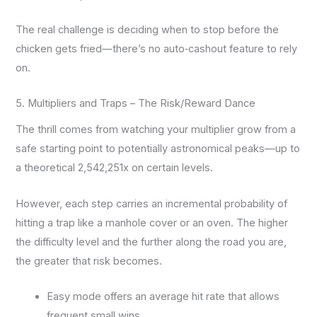
The real challenge is deciding when to stop before the
chicken gets fried—there’s no auto‑cashout feature to rely
on.
5. Multipliers and Traps – The Risk/Reward Dance
The thrill comes from watching your multiplier grow from a
safe starting point to potentially astronomical peaks—up to
a theoretical 2,542,251x on certain levels.
However, each step carries an incremental probability of
hitting a trap like a manhole cover or an oven. The higher
the difficulty level and the further along the road you are,
the greater that risk becomes.
Easy mode offers an average hit rate that allows
frequent small wins.