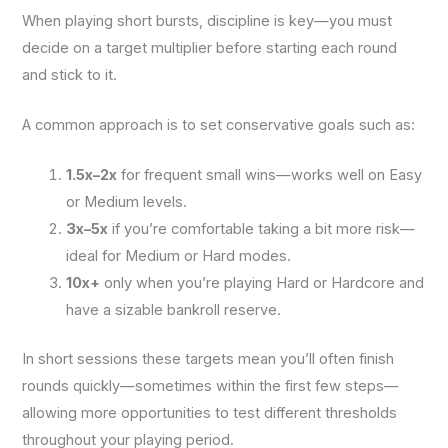
When playing short bursts, discipline is key—you must
decide on a target multiplier before starting each round
and stick to it.
A common approach is to set conservative goals such as:
1.5x–2x
for frequent small wins—works well on Easy
or Medium levels.
3x–5x
if you’re comfortable taking a bit more risk—
ideal for Medium or Hard modes.
10x+
only when you’re playing Hard or Hardcore and
have a sizable bankroll reserve.
In short sessions these targets mean you’ll often finish
rounds quickly—sometimes within the first few steps—
allowing more opportunities to test different thresholds
throughout your playing period.