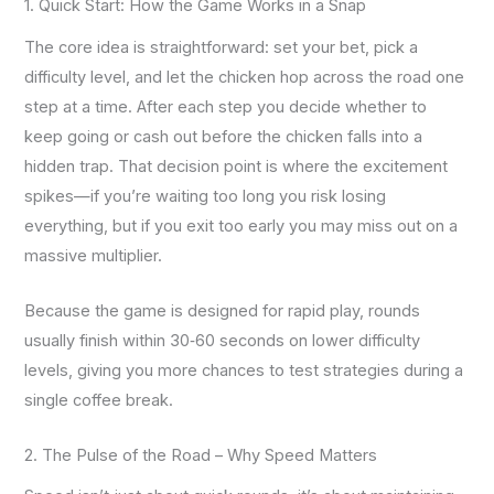
1. Quick Start: How the Game Works in a Snap
The core idea is straightforward: set your bet, pick a
difficulty level, and let the chicken hop across the road one
step at a time. After each step you decide whether to
keep going or cash out before the chicken falls into a
hidden trap. That decision point is where the excitement
spikes—if you’re waiting too long you risk losing
everything, but if you exit too early you may miss out on a
massive multiplier.
Because the game is designed for rapid play, rounds
usually finish within 30‑60 seconds on lower difficulty
levels, giving you more chances to test strategies during a
single coffee break.
2. The Pulse of the Road – Why Speed Matters