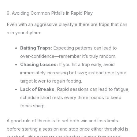
9. Avoiding Common Pitfalls in Rapid Play
Even with an aggressive playstyle there are traps that can
ruin your rhythm:
Baiting Traps:
Expecting patterns can lead to
over‑confidence—remember it’s truly random.
Chasing Losses:
If you hit a trap early, avoid
immediately increasing bet size; instead reset your
target lower to regain footing.
Lack of Breaks:
Rapid sessions can lead to fatigue;
schedule short rests every three rounds to keep
focus sharp.
A good rule of thumb is to set both win and loss limits
before starting a session and stop once either threshold is