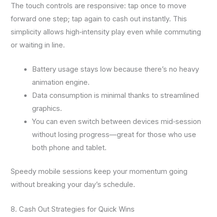
The touch controls are responsive: tap once to move
forward one step; tap again to cash out instantly. This
simplicity allows high‑intensity play even while commuting
or waiting in line.
Battery usage stays low because there’s no heavy
animation engine.
Data consumption is minimal thanks to streamlined
graphics.
You can even switch between devices mid‑session
without losing progress—great for those who use
both phone and tablet.
Speedy mobile sessions keep your momentum going
without breaking your day’s schedule.
8. Cash Out Strategies for Quick Wins