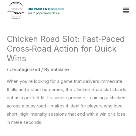
Skip
Men
to
content
Chicken Road Slot: Fast‑Paced
Cross‑Road Action for Quick
Wins
/
Uncategorized
/ By
Satasme
When you’re looking for a game that delivers immediate
thrills and instant outcomes, the Chicken Road slot stands
out as a perfect fit. Its simple premise—guiding a chicken
across a busy road—makes it ideal for players who love
short, high‑intensity sessions that end with a win or a loss
in mere seconds.