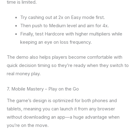
time is limited.
Try cashing out at 2x on Easy mode first.
Then push to Medium level and aim for 4x.
Finally, test Hardcore with higher multipliers while
keeping an eye on loss frequency.
The demo also helps players become comfortable with
quick decision timing so they’re ready when they switch to
real money play.
7. Mobile Mastery – Play on the Go
The game’s design is optimized for both phones and
tablets, meaning you can launch it from any browser
without downloading an app—a huge advantage when
you’re on the move.