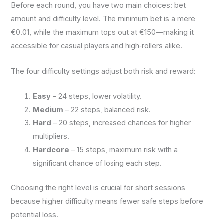
Before each round, you have two main choices: bet
amount and difficulty level. The minimum bet is a mere
€0.01, while the maximum tops out at €150—making it
accessible for casual players and high‑rollers alike.
The four difficulty settings adjust both risk and reward:
Easy
– 24 steps, lower volatility.
Medium
– 22 steps, balanced risk.
Hard
– 20 steps, increased chances for higher
multipliers.
Hardcore
– 15 steps, maximum risk with a
significant chance of losing each step.
Choosing the right level is crucial for short sessions
because higher difficulty means fewer safe steps before
potential loss.