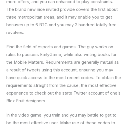
more offers, and you can enhanced to play constraints.
The brand new nice invited provide covers the first about
three metropolitan areas, and it may enable you to get
bonuses up to 6 BTC and you may 3 hundred totally free
revolves.
Find the field of esports and games. The guy works on
rules to possess EarlyGame, while also writing books for
the Mobile Matters. Requirements are generally mutual as
a result of tweets using this account, ensuring you may
have quick access to the most recent codes. To obtain the
requirements straight from the cause, the most effective
experience to check out the state Twitter account of one’s
Blox Fruit designers.
In the video game, you train and you may battle to get to
be the most effective user. Make use of these codes to