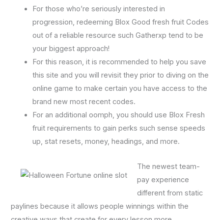
For those who’re seriously interested in
progression, redeeming Blox Good fresh fruit Codes
out of a reliable resource such Gatherxp tend to be
your biggest approach!
For this reason, it is recommended to help you save
this site and you will revisit they prior to diving on the
online game to make certain you have access to the
brand new most recent codes.
For an additional oomph, you should use Blox Fresh
fruit requirements to gain perks such sense speeds
up, stat resets, money, headings, and more.
The newest team-
pay experience
different from static
paylines because it allows people winnings within the
creative ways that create for every lesson more