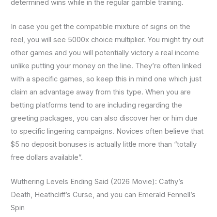
determined wins while in the regular gamble training.
In case you get the compatible mixture of signs on the
reel, you will see 5000x choice multiplier. You might try out
other games and you will potentially victory a real income
unlike putting your money on the line. They’re often linked
with a specific games, so keep this in mind one which just
claim an advantage away from this type. When you are
betting platforms tend to are including regarding the
greeting packages, you can also discover her or him due
to specific lingering campaigns. Novices often believe that
$5 no deposit bonuses is actually little more than “totally
free dollars available”.
Wuthering Levels Ending Said (2026 Movie): Cathy’s
Death, Heathcliff’s Curse, and you can Emerald Fennell’s
Spin