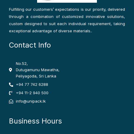
-
m
f
Fulfilling our customers’ expectations is our priority, delivered
through a combination of customized innovative solutions,
custom designed to suit each individual requirement, taking
exceptional advantage of diverse materials..
Contact Info
No.52,
Dutugamunu Mawatha,
Peliyagoda, Sri Lanka
+94 77 742 6288
+94 11-2 940 500
info@unipack.lk
Business Hours