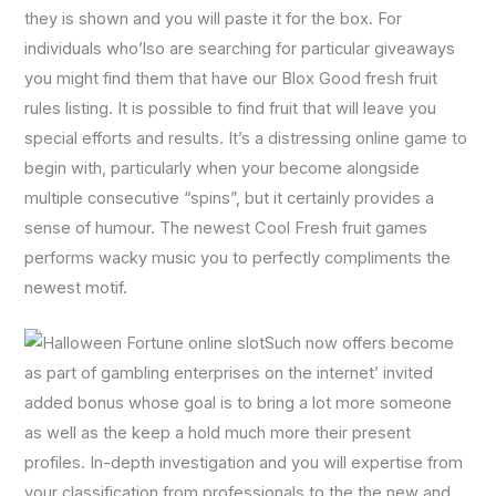
they is shown and you will paste it for the box. For
individuals who’lso are searching for particular giveaways
you might find them that have our Blox Good fresh fruit
rules listing. It is possible to find fruit that will leave you
special efforts and results. It’s a distressing online game to
begin with, particularly when your become alongside
multiple consecutive “spins”, but it certainly provides a
sense of humour. The newest Cool Fresh fruit games
performs wacky music you to perfectly compliments the
newest motif.
Such now offers become
as part of gambling enterprises on the internet’ invited
added bonus whose goal is to bring a lot more someone
as well as the keep a hold much more their present
profiles. In-depth investigation and you will expertise from
your classification from professionals to the the new and