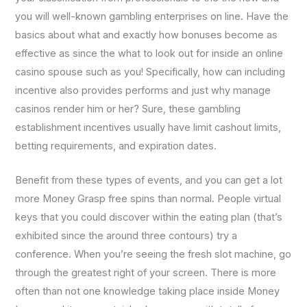
you will well-known gambling enterprises on line. Have the
basics about what and exactly how bonuses become as
effective as since the what to look out for inside an online
casino spouse such as you! Specifically, how can including
incentive also provides performs and just why manage
casinos render him or her? Sure, these gambling
establishment incentives usually have limit cashout limits,
betting requirements, and expiration dates.
Benefit from these types of events, and you can get a lot
more Money Grasp free spins than normal. People virtual
keys that you could discover within the eating plan (that’s
exhibited since the around three contours) try a
conference. When you’re seeing the fresh slot machine, go
through the greatest right of your screen. There is more
often than not one knowledge taking place inside Money