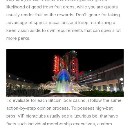
likelihood of good fresh fruit drops, while you are quests
usually render fruit as the rewards. Don’t ignore for taking
advantage of special occasions and keep maintaining a
keen vision aside to own requirements that can open a lot
more perks.
To evaluate for each Bitcoin local casino, i follow the same
action-by-step opinion process. To possess high-bet
pros, VIP nightclubs usually see a luxurious be, that have
facts such individual membership executives, custom