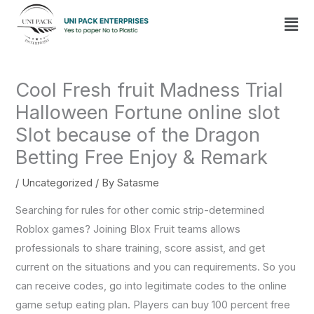
Skip
Men
to
content
Cool Fresh fruit Madness Trial
Halloween Fortune online slot
Slot because of the Dragon
Betting Free Enjoy & Remark
/
Uncategorized
/ By
Satasme
Searching for rules for other comic strip-determined
Roblox games? Joining Blox Fruit teams allows
professionals to share training, score assist, and get
current on the situations and you can requirements. So you
can receive codes, go into legitimate codes to the online
game setup eating plan. Players can buy 100 percent free