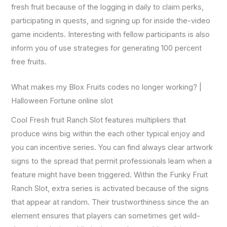
fresh fruit because of the logging in daily to claim perks,
participating in quests, and signing up for inside the-video
game incidents.
Interesting with fellow participants is also
inform you of use strategies for generating 100 percent
free fruits.
What makes my Blox Fruits codes no longer working? |
Halloween Fortune online slot
Cool Fresh fruit Ranch Slot features multipliers that
produce wins big within the each other typical enjoy and
you can incentive series. You can find always clear artwork
signs to the spread that permit professionals learn when a
feature might have been triggered. Within the Funky Fruit
Ranch Slot, extra series is activated because of the signs
that appear at random. Their trustworthiness since the an
element ensures that players can sometimes get wild-