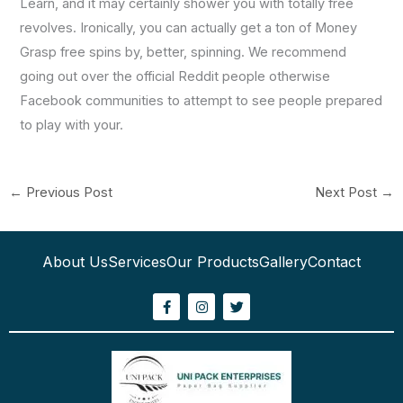
Learn, and it may certainly shower you with totally free
revolves. Ironically, you can actually get a ton of Money
Grasp free spins by, better, spinning. We recommend
going out over the official Reddit people otherwise
Facebook communities to attempt to see people prepared
to play with your.
←
Previous Post
Next Post
→
About Us
Services
Our Products
Gallery
Contact
F
I
T
a
n
w
c
s
i
e
t
t
b
a
t
o
g
e
o
r
r
k
a