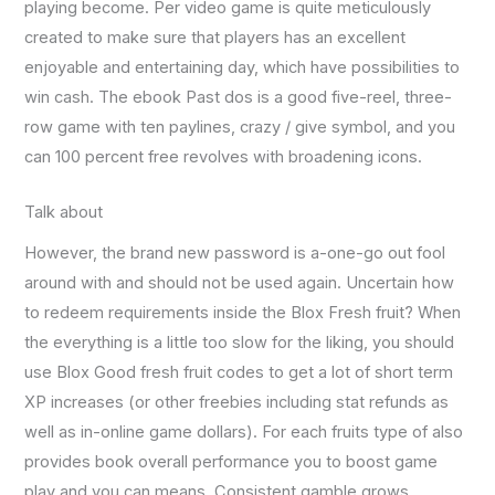
playing become. Per video game is quite meticulously
created to make sure that players has an excellent
enjoyable and entertaining day, which have possibilities to
win cash. The ebook Past dos is a good five-reel, three-
row game with ten paylines, crazy / give symbol, and you
can 100 percent free revolves with broadening icons.
Talk about
However, the brand new password is a-one-go out fool
around with and should not be used again. Uncertain how
to redeem requirements inside the Blox Fresh fruit? When
the everything is a little too slow for the liking, you should
use Blox Good fresh fruit codes to get a lot of short term
XP increases (or other freebies including stat refunds as
well as in-online game dollars). For each fruits type of also
provides book overall performance you to boost game
play and you can means. Consistent gamble grows