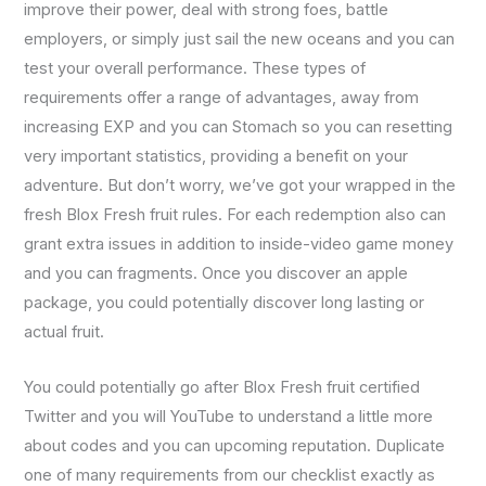
improve their power, deal with strong foes, battle
employers, or simply just sail the new oceans and you can
test your overall performance. These types of
requirements offer a range of advantages, away from
increasing EXP and you can Stomach so you can resetting
very important statistics, providing a benefit on your
adventure. But don’t worry, we’ve got your wrapped in the
fresh Blox Fresh fruit rules. For each redemption also can
grant extra issues in addition to inside-video game money
and you can fragments. Once you discover an apple
package, you could potentially discover long lasting or
actual fruit.
You could potentially go after Blox Fresh fruit certified
Twitter and you will YouTube to understand a little more
about codes and you can upcoming reputation. Duplicate
one of many requirements from our checklist exactly as