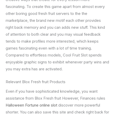
fascinating. To create this game apart from almost every
other boring good fresh fruit servers to the the
marketplace, the brand new motif each other provides
right back memory and you can adds new stuff. This kind
of attention to both clear and you may visual feedback
tends to make profiles more interested, which keeps
games fascinating even with a lot of time training.
Compared to effortless models, Cool Fruit Slot spends
enjoyable graphic signs to exhibit whenever party wins and
you may extra has are activated.
Relevant Blox Fresh fruit Products
Even if you have sophisticated knowledge, you want
assistance from Blox Fresh fruit However, Finances rules
Halloween Fortune online slot
discover more powerful
shorter. You can also save this site and check right back for