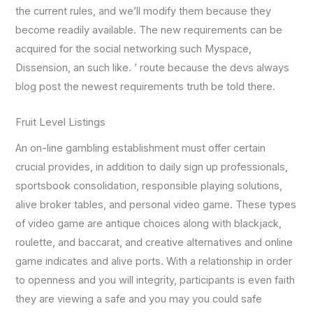
the current rules, and we’ll modify them because they
become readily available. The new requirements can be
acquired for the social networking such Myspace,
Dissension, an such like. ’ route because the devs always
blog post the newest requirements truth be told there.
Fruit Level Listings
An on-line gambling establishment must offer certain
crucial provides, in addition to daily sign up professionals,
sportsbook consolidation, responsible playing solutions,
alive broker tables, and personal video game. These types
of video game are antique choices along with blackjack,
roulette, and baccarat, and creative alternatives and online
game indicates and alive ports. With a relationship in order
to openness and you will integrity, participants is even faith
they are viewing a safe and you may you could safe