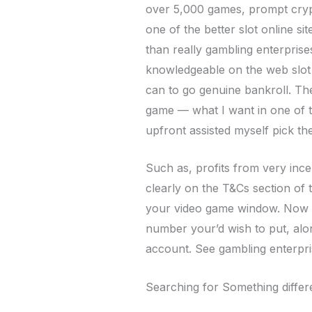
over 5,000 games, prompt crypt
one of the better slot online si
than really gambling enterpris
knowledgeable on the web slot 
can to go genuine bankroll. The
game — what I want in one of th
upfront assisted myself pick the
Such as, profits from very incen
clearly on the T&Cs section of 
your video game window. Now th
number your’d wish to put, alo
account. See gambling enterpri
Searching for Something diff