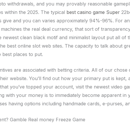
o withdrawals, and you may provably reasonable gameplay, 
tes within the 2025. The typical
best casino game Super
22be
es give and you can varies approximately 94%-96%. For any
machines the real deal currency, that sort of transparenc
 newest clean black motif and minimalist layout put all of t
e best online slot web sites. The capacity to talk about gr
 best places to put.
tives are associated with betting criteria. All of our chose 
their website. You’ll find out how your primary put is kept,
at you’ve topped your account, visit the newest video ga
ng with your money is to immediately become apparent in 
ses having options including handmade cards, e-purses, a
erent? Gamble Real money Freeze Game