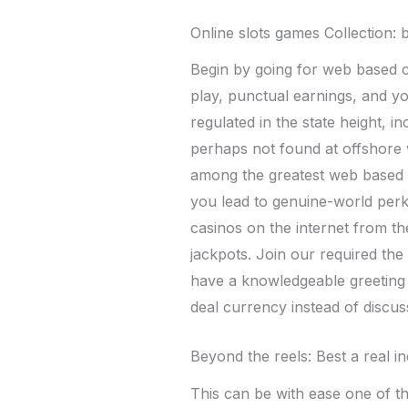
Online slots games Collection:
Begin by going for web based c
play, punctual earnings, and y
regulated in the state height, 
perhaps not found at offshore w
among the greatest web based c
you lead to genuine-world perk
casinos on the internet from t
jackpots. Join our required th
have a knowledgeable greeting 
deal currency instead of discu
Beyond the reels: Best a real in
This can be with ease one of th