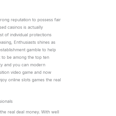
rong reputation to possess fair
ed casinos is actually
t of individual protections
asing, Enthusiasts shines as
establishment gamble to help
 to be among the top ten
sity and you can modern
osition video game and now
oy online slots games the real
sionals
the real deal money. With well