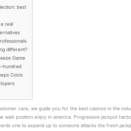
ection: best
a real
ernatives
professionals
g different?
reeze Game
ve-hundred
eeps Coins
lopers
stomer care, we guide you for the best casinos in the ind
e web position enjoy in america.
Progressive jackpot harbor
awards one to expand up to someone attacks the fresh jackp