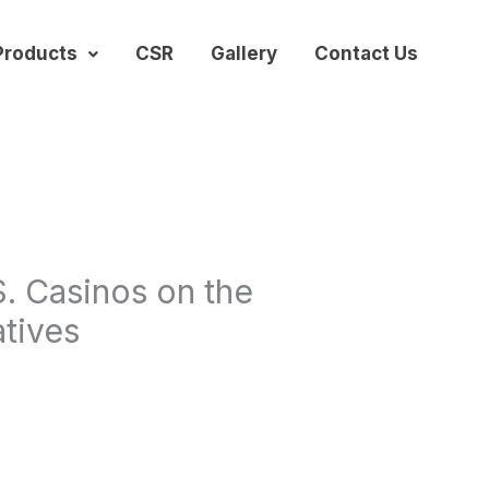
Products
CSR
Gallery
Contact Us
. Casinos on the
atives