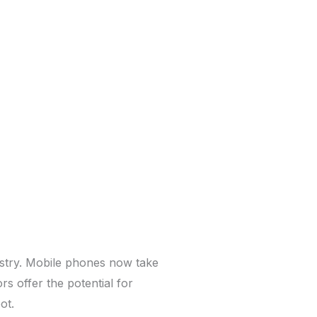
ustry. Mobile phones now take
s offer the potential for
ot.