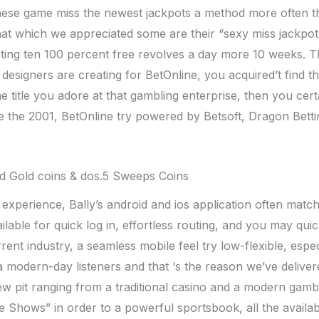
ese game miss the newest jackpots a method more often tha
at which we appreciated some are their “sexy miss jackpot
ating ten 100 percent free revolves a day more 10 weeks. T
designers are creating for BetOnline, you acquired’t find 
 title you adore at that gambling enterprise, then you certa
e the 2001, BetOnline try powered by Betsoft, Dragon Bett
ed Gold coins & dos.5 Sweeps Coins
experience, Bally’s android and ios application often match
ailable for quick log in, effortless routing, and you may qu
urrent industry, a seamless mobile feel try low-flexible, esp
 modern-day listeners and that ‘s the reason we’ve delivere
 new pit ranging from a traditional casino and a modern gamb
me Shows” in order to a powerful sportsbook, all the avail