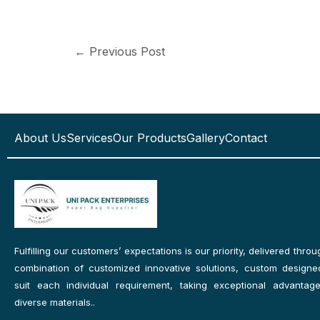
←
Previous Post
About Us
Services
Our Products
Gallery
Contact
Fulfilling our customers’ expectations is our priority, delivered throu
combination of customized innovative solutions, custom designe
suit each individual requirement, taking exceptional advantag
diverse materials..