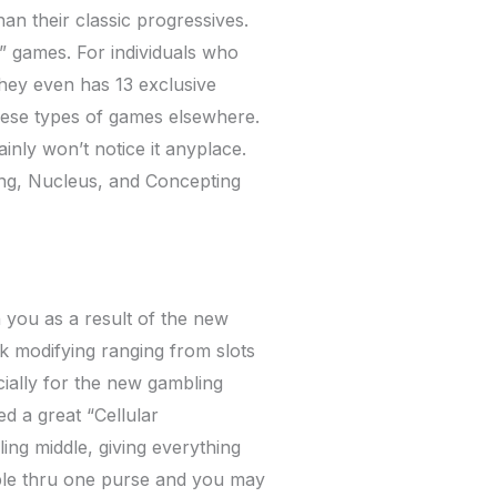
n their classic progressives.
” games. For individuals who
hey even has 13 exclusive
these types of games elsewhere.
inly won’t notice it anyplace.
ing, Nucleus, and Concepting
 you as a result of the new
ick modifying ranging from slots
ecially for the new gambling
d a great “Cellular
ling middle, giving everything
able thru one purse and you may