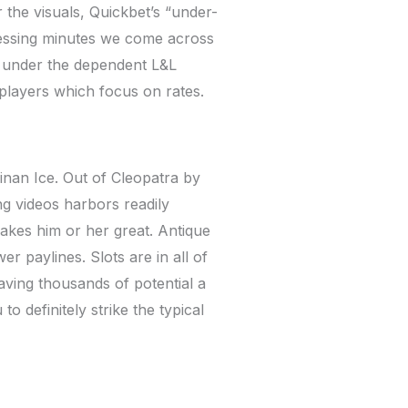
r the visuals, Quickbet’s “under-
cessing minutes we come across
25 under the dependent L&L
players which focus on rates.
nan Ice. Out of Cleopatra by
ng videos harbors readily
makes him or her great. Antique
r paylines. Slots are in all of
ving thousands of potential a
o definitely strike the typical