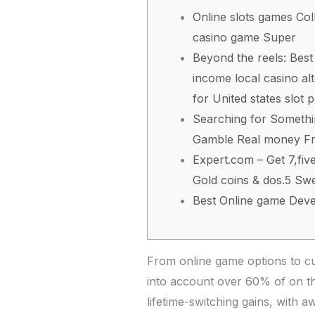
Online slots games Coll
casino game Super
Beyond the reels: Best 
income local casino alt
for United states slot 
Searching for Somethin
Gamble Real money F
Expert.com – Get 7,fi
Gold coins & dos.5 Sw
Best Online game Deve
From online game options to cu
into account over 60% of on th
lifetime-switching gains, with 