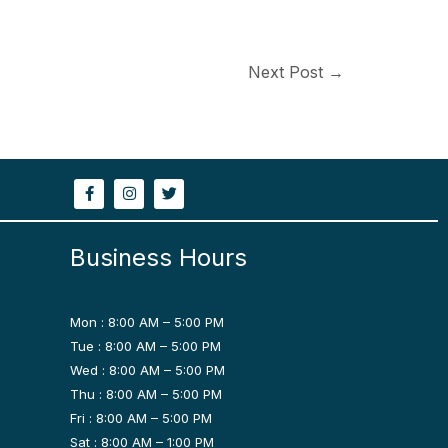
Next Post
→
F
I
T
a
n
w
c
s
i
e
t
t
b
a
t
Business Hours
o
g
e
o
r
r
k
a
-
m
f
Mon : 8:00 AM – 5:00 PM
Tue : 8:00 AM – 5:00 PM
Wed : 8:00 AM – 5:00 PM
Thu : 8:00 AM – 5:00 PM
Fri : 8:00 AM – 5:00 PM
Sat : 8:00 AM – 1:00 PM