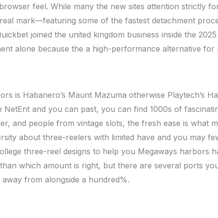
browser feel. While many the new sites attention strictly fo
 real mark—featuring some of the fastest detachment pro
 Quickbet joined the united kingdom business inside the 20
ment alone because the a high-performance alternative for 
bors is Habanero’s Maunt Mazuma otherwise Playtech’s Hai
e NetEnt and you can past, you can find 1000s of fascinati
ther, and people from vintage slots, the fresh ease is what 
rsity about three-reelers with limited have and you may fewe
college three-reel designs to help you Megaways harbors ha
han which amount is right, but there are several ports you t
s away from alongside a hundred%.