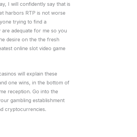
I will confidently say that is
t harbors RTP is not worse
one trying to find a
y are adequate for me so you
he desire on the the fresh
eatest online slot video game
casinos will explain these
 and one wins, in the bottom of
me reception. Go into the
your gambling establishment
nd cryptocurrencies.