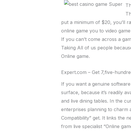
Th
Th
put a minimum of $20, you’ll r
online game you to video game 
If you can’t come across a game
Taking All of us people becaus
Online game.
Expert.com – Get 7,five-hundr
If you want a genuine software 
surface, because it’s readily av
and live dining tables. In the c
enterprises planning to charm a
Compatibility” get. It links the
from live specialist “Online ga