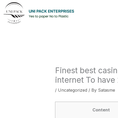
Skip
to
content
Finest best casi
internet To have
/
Uncategorized
/ By
Satasme
Content