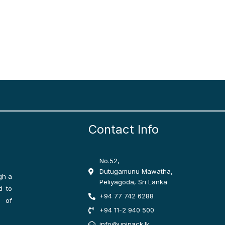
Contact Info
No.52,
Dutugamunu Mawatha,
gh a
Peliyagoda, Sri Lanka
d to
+94 77 742 6288
e of
+94 11-2 940 500
info@unipack.lk