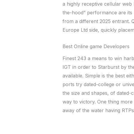
a highly receptive cellular web 
the-hood” performance are its
from a different 2025 entrant.
Europe Ltd side, quickly place
Best Online game Developers
Finest 243 a means to win har
IGT in order to Starburst by th
available. Simple is the best ei
ports try dated-college or unive
the size and shapes, of dated-
way to victory. One thing more t
away of the water having RTP