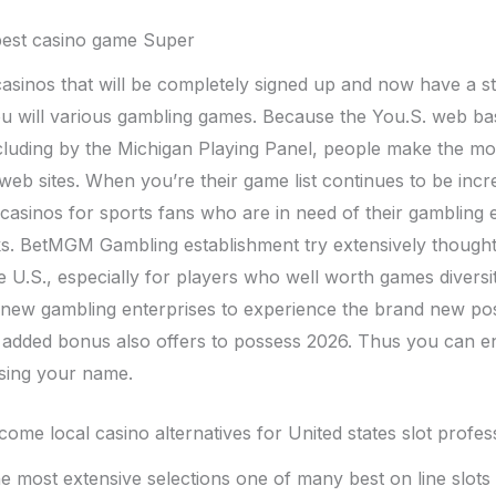
 best casino game Super
asinos that will be completely signed up and now have a st
ou will various gambling games. Because the You.S. web bas
including by the Michigan Playing Panel, people make the mos
eb sites. When you’re their game list continues to be incre
asinos for sports fans who are in need of their gambling 
s. BetMGM Gambling establishment try extensively thought
he U.S., especially for players who well worth games diver
e new gambling enterprises to experience the brand new p
added bonus also offers to possess 2026. Thus you can enj
ssing your name.
come local casino alternatives for United states slot profes
e most extensive selections one of many best on line slots 