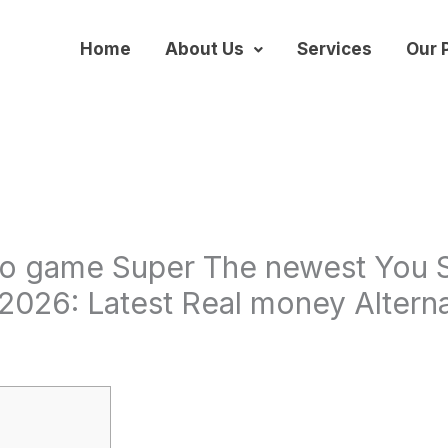
Home
About Us
Services
Our 
no game Super The newest You S
 2026: Latest Real money Altern