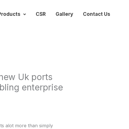
Products
CSR
Gallery
Contact Us
h new Uk ports
ling enterprise
acts alot more than simply