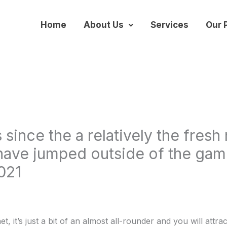
Home
About Us
Services
Our 
 since the a relatively the fres
have jumped outside of the gamb
021
et, it’s just a bit of an almost all-rounder and you will attr