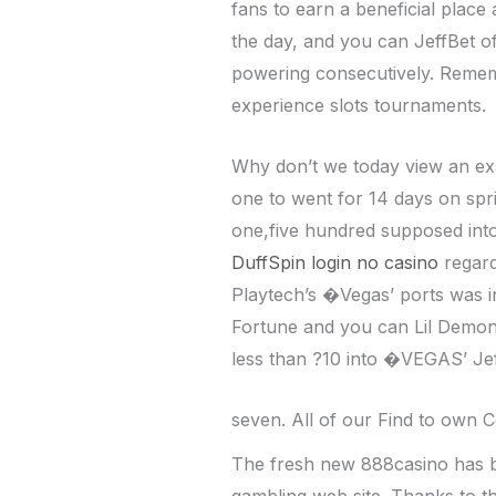
fans to earn a beneficial place
the day, and you can JeffBet o
powering consecutively. Rememb
experience slots tournaments.
Why don’t we today view an exa
one to went for 14 days on spr
one,five hundred supposed int
DuffSpin login no casino
regardi
Playtech’s �Vegas’ ports was in 
Fortune and you can Lil Demon: 
less than ?10 into �VEGAS’ Jef
seven. All of our Find to own 
The fresh new 888casino has be
gambling web site. Thanks to th