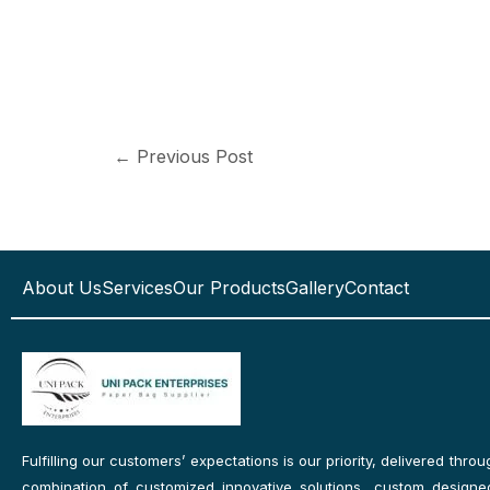
←
Previous Post
About Us
Services
Our Products
Gallery
Contact
Fulfilling our customers’ expectations is our priority, delivered throu
combination of customized innovative solutions, custom designe