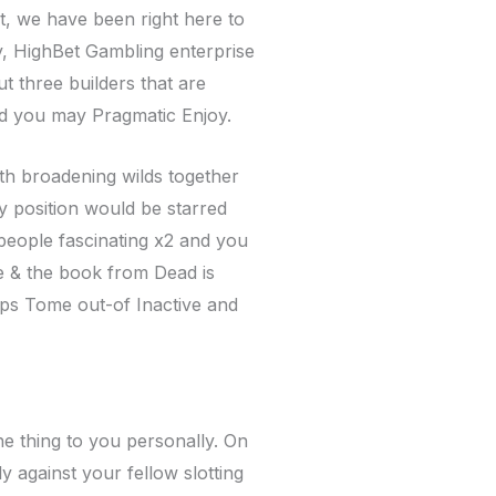
t, we have been right here to
ly, HighBet Gambling enterprise
ut three builders that are
nd you may Pragmatic Enjoy.
th broadening wilds together
y position would be starred
 people fascinating x2 and you
de & the book from Dead is
-ups Tome out-of Inactive and
e thing to you personally. On
against your fellow slotting