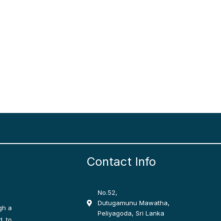
Contact Info
No.52,
Dutugamunu Mawatha,
gh a
Peliyagoda, Sri Lanka
d to