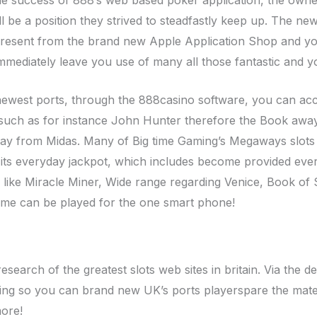
ll be a position they strived to steadfastly keep up. The n
 present from the brand new Apple Application Shop and you
mmediately leave you use of many all those fantastic and 
newest ports, through the 888casino software, you can acce
s such as for instance John Hunter therefore the Book awa
y from Midas. Many of Big time Gaming’s Megaways slots a
 its everyday jackpot, which includes become provided eve
s like Miracle Miner, Wide range regarding Venice, Book of
ame can be played for the one smart phone!
search of the greatest slots web sites in britain. Via the des
ting so you can brand new UK’s ports playerspare the materia
more!