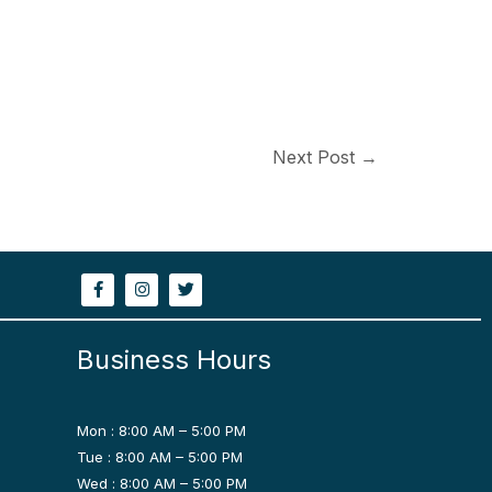
Next Post
→
F
I
T
a
n
w
c
s
i
e
t
t
b
a
t
Business Hours
o
g
e
o
r
r
k
a
-
m
f
Mon : 8:00 AM – 5:00 PM
Tue : 8:00 AM – 5:00 PM
Wed : 8:00 AM – 5:00 PM