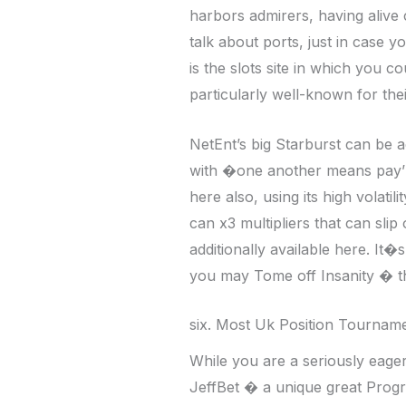
harbors admirers, having alive
talk about ports, just in case 
is the slots site in which you c
particularly well-known for th
NetEnt’s big Starburst can be 
with �one another means pay’ a
here also, using its high volat
can x3 multipliers that can sl
additionally available here. It
you may Tome off Insanity � th
six. Most Uk Position Tournam
While you are a seriously eage
JeffBet � a unique great Progr