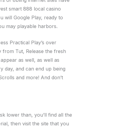
ewest smart 888 local casino
 will Google Play, ready to
you may playable harbors.
ss Practical Play’s over
y from Tut, Release the fresh
ppear as well, as well as
ry day, and can end up being
 Scrolls and more! And don’t
k lower than, you’ll find all the
l, then visit the site that you