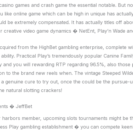
 casino games and crash game the essential notable. But no
you like online game which can be high in unique has actual
ould be extremely compensated. It has actually titles off abo
eir creative video game dynamics � NetEnt, Play’n Wade a
acquired from the HighBet gambling enterprise, complete wi
bility. Practical Play’s tremendously popular Canine Famil
ility and you will rewarding RTP regarding 96.5%, also those
ip on to the brand new reels when. The vintage Steeped Wil
�s a genuine cure to try out, once the could be the pursue
e natural slotting crackers!
ents � JeffBet
r harbors member, upcoming slots tournaments might be th
ess Play gambling establishment � you can compete keenly 