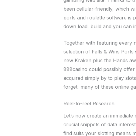
been cellular-friendly, which wi
ports and roulette software is
down load, build and you can i
Together with featuring every 
selection of Falls & Wins Port
new Kraken plus the Hands awa
888casino could possibly offer
acquired simply by to play slot
forget, many of these online g
Reel-to-reel Research
Let’s now create an immediate re
crucial snippets of data interes
find suits your slotting means 