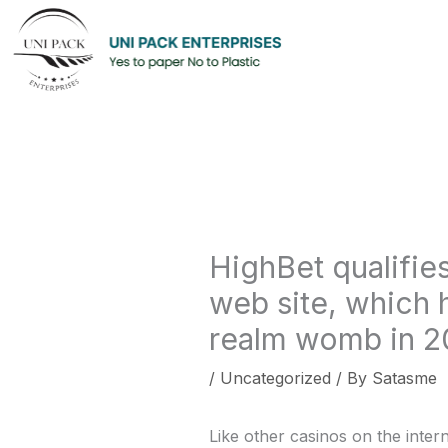
Skip
to
content
HighBet qualifies
web site, which 
realm womb in 2
/
Uncategorized
/ By
Satasme
Like other casinos on the intern