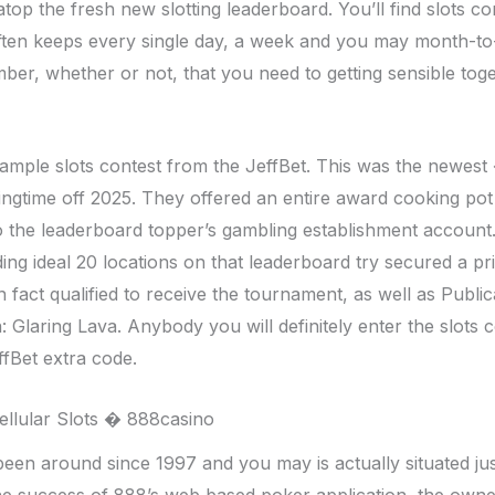
 atop the fresh new slotting leaderboard. You’ll find slots 
ften keeps every single day, a week and you may month-to
er, whether or not, that you need to getting sensible tog
mple slots contest from the JeffBet. This was the newest
ingtime off 2025. They offered an entire award cooking po
o the leaderboard topper’s gambling establishment accoun
ng ideal 20 locations on that leaderboard try secured a priz
fact qualified to receive the tournament, as well as Publica
Glaring Lava. Anybody you will definitely enter the slots c
fBet extra code.
Cellular Slots � 888casino
en around since 1997 and you may is actually situated just
e success of 888’s web based poker application, the owners