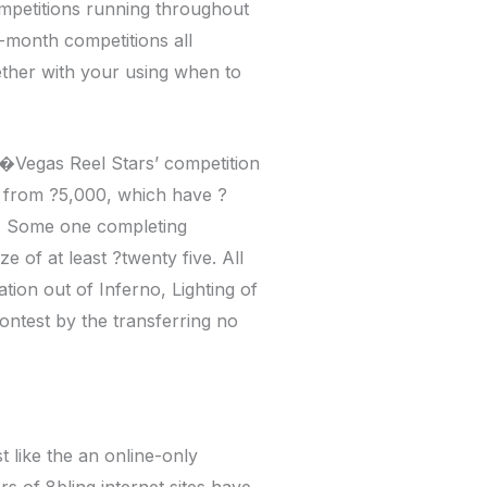
competitions running throughout
-month competitions all
ether with your using when to
 �Vegas Reel Stars’ competition
t from ?5,000, which have ?
t. Some one completing
e of at least ?twenty five. All
tion out of Inferno, Lighting of
ontest by the transferring no
 like the an online-only
 of 8bling internet sites have