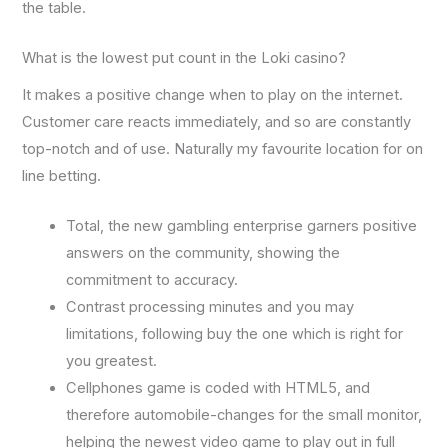
the table.
What is the lowest put count in the Loki casino?
It makes a positive change when to play on the internet.
Customer care reacts immediately, and so are constantly
top-notch and of use. Naturally my favourite location for on
line betting.
Total, the new gambling enterprise garners positive
answers on the community, showing the
commitment to accuracy.
Contrast processing minutes and you may
limitations, following buy the one which is right for
you greatest.
Cellphones game is coded with HTML5, and
therefore automobile-changes for the small monitor,
helping the newest video game to play out in full