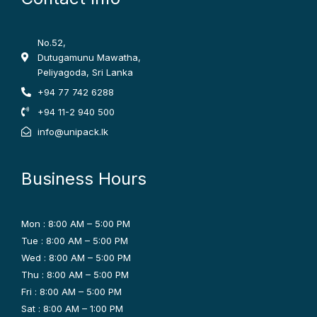
No.52,
Dutugamunu Mawatha,
Peliyagoda, Sri Lanka
+94 77 742 6288
+94 11-2 940 500
info@unipack.lk
Business Hours
Mon : 8:00 AM – 5:00 PM
Tue : 8:00 AM – 5:00 PM
Wed : 8:00 AM – 5:00 PM
Thu : 8:00 AM – 5:00 PM
Fri : 8:00 AM – 5:00 PM
Sat : 8:00 AM – 1:00 PM