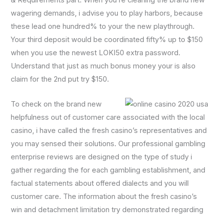
& Requirements part. When you’re cleaning the brand new
wagering demands, i advise you to play harbors, because
these lead one hundred% to your the new playthrough.
Your third deposit would be coordinated fifty% up to $150
when you use the newest LOKI50 extra password.
Understand that just as much bonus money your is also
claim for the 2nd put try $150.
To check on the brand new
helpfulness out of customer care associated with the local
casino, i have called the fresh casino’s representatives and
you may sensed their solutions. Our professional gambling
enterprise reviews are designed on the type of study i
gather regarding the for each gambling establishment, and
factual statements about offered dialects and you will
customer care. The information about the fresh casino’s
win and detachment limitation try demonstrated regarding