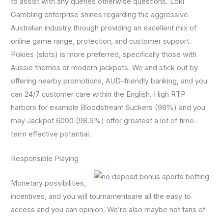
to assist with any queries otherwise questions. Loki
Gambling enterprise shines regarding the aggressive
Australian industry through providing an excellent mix of
online game range, protection, and customer support.
Pokies (slots) is more preferred, specifically those with
Aussie themes or modern jackpots. We and stick out by
offering nearby promotions, AUD-friendly banking, and you
can 24/7 customer care within the English. High RTP
harbors for example Bloodstream Suckers (98%) and you
may Jackpot 6000 (98.9%) offer greatest a lot of time-
term effective potential.
Responsible Playing
Monetary possibilities,
incentives, and you will tournamentsare all the easy to
access and you can opinion. We’re also maybe not fans of