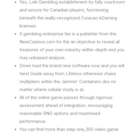
Yes, Loki Gambling establishment try fully courtroom
and secure for Canadian players, functioning
beneath the really-recognized Curacao eGaming
licenses.
It gambling enterprise fan is a publisher from the
NewCasinos.com for the an objective to reveal all
treasures of your own industry within-depth and you
may unbiased analysis.
Down load the brand new software now and you will
twist Guide away from Lifeless otherwise chase
multipliers within the Jammin’ Containers dos no
matter where cellular study is at.
All of the online game passes through rigorous
assessment ahead of integration, encouraging
reasonable RNG options and maximised
performance.
You can find more than step one,300 video game