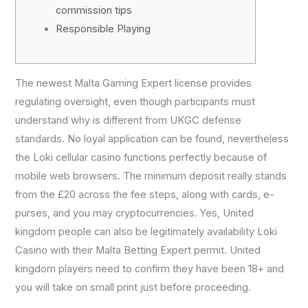
commission tips
Responsible Playing
The newest Malta Gaming Expert license provides
regulating oversight, even though participants must
understand why is different from UKGC defense
standards. No loyal application can be found, nevertheless
the Loki cellular casino functions perfectly because of
mobile web browsers. The minimum deposit really stands
from the £20 across the fee steps, along with cards, e-
purses, and you may cryptocurrencies.
Yes, United
kingdom people can also be legitimately availability Loki
Casino with their Malta Betting Expert permit. United
kingdom players need to confirm they have been 18+ and
you will take on small print just before proceeding.