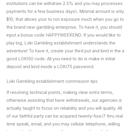
institutions can be withdraw 2.5% and you may processes
payments for a few business days). Minimal amount is only
$10, that allows your to not exposure much when you go to
the brand new gambling enterprise. To have it, you should
input a bonus code HAPPYWEEKEND. If you would like to
play big, Loki Gambling establishment understands the
adventure! To have it, create your third put and kind in the a
good LOKI50 code. All you need to do is make in initial
deposit and kind inside a LOKI75 password.
Loki Gambling establishment commission tips
If resolving technical points, making clear extra terms,
otherwise assisting that have withdrawals, our agencies is
actually taught to focus on reliability and you will quality. All
of our faithful party can be acquired twenty-four/7 thru real
time speak, email, and you may cellular telephone, willing