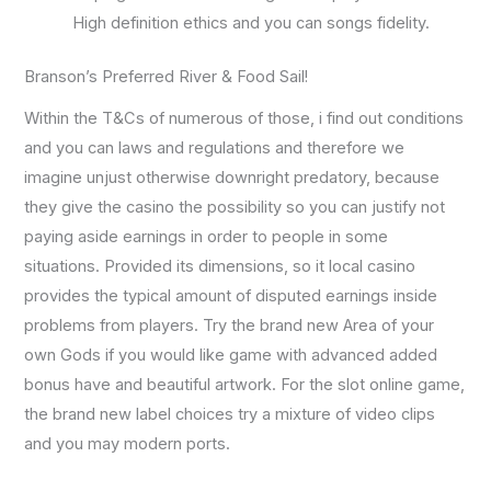
High definition ethics and you can songs fidelity.
Branson’s Preferred River & Food Sail!
Within the T&Cs of numerous of those, i find out conditions
and you can laws and regulations and therefore we
imagine unjust otherwise downright predatory, because
they give the casino the possibility so you can justify not
paying aside earnings in order to people in some
situations. Provided its dimensions, so it local casino
provides the typical amount of disputed earnings inside
problems from players. Try the brand new Area of your
own Gods if you would like game with advanced added
bonus have and beautiful artwork. For the slot online game,
the brand new label choices try a mixture of video clips
and you may modern ports.