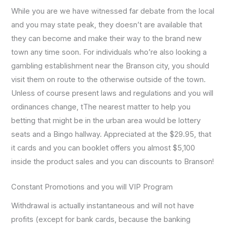
While you are we have witnessed far debate from the local
and you may state peak, they doesn’t are available that
they can become and make their way to the brand new
town any time soon. For individuals who’re also looking a
gambling establishment near the Branson city, you should
visit them on route to the otherwise outside of the town.
Unless of course present laws and regulations and you will
ordinances change, tThe nearest matter to help you
betting that might be in the urban area would be lottery
seats and a Bingo hallway. Appreciated at the $29.95, that
it cards and you can booklet offers you almost $5,100
inside the product sales and you can discounts to Branson!
Constant Promotions and you will VIP Program
Withdrawal is actually instantaneous and will not have
profits (except for bank cards, because the banking