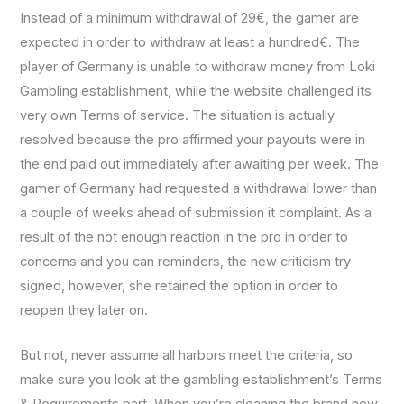
Instead of a minimum withdrawal of 29€, the gamer are
expected in order to withdraw at least a hundred€. The
player of Germany is unable to withdraw money from Loki
Gambling establishment, while the website challenged its
very own Terms of service. The situation is actually
resolved because the pro affirmed your payouts were in
the end paid out immediately after awaiting per week. The
gamer of Germany had requested a withdrawal lower than
a couple of weeks ahead of submission it complaint. As a
result of the not enough reaction in the pro in order to
concerns and you can reminders, the new criticism try
signed, however, she retained the option in order to
reopen they later on.
But not, never assume all harbors meet the criteria, so
make sure you look at the gambling establishment’s Terms