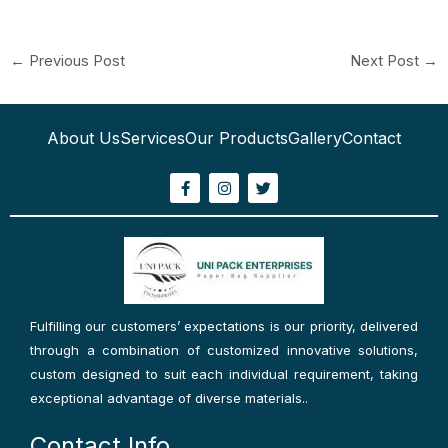
←
Previous Post
Next Post
→
About Us
Services
Our Products
Gallery
Contact
F
I
T
a
n
w
c
s
i
e
t
t
b
a
t
o
g
e
o
r
r
k
a
-
m
f
Fulfilling our customers’ expectations is our priority, delivered
through a combination of customized innovative solutions,
custom designed to suit each individual requirement, taking
exceptional advantage of diverse materials..
Contact Info