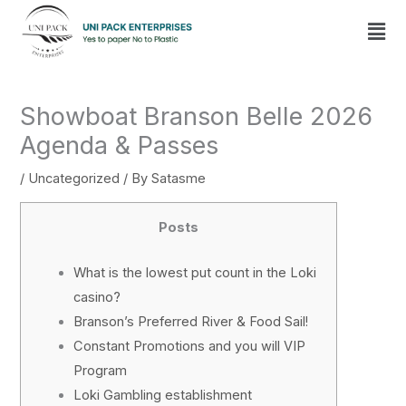
Skip
Men
to
content
Showboat Branson Belle 2026
Agenda & Passes
/
Uncategorized
/ By
Satasme
Posts
What is the lowest put count in the Loki
casino?
Branson’s Preferred River & Food Sail!
Constant Promotions and you will VIP
Program
Loki Gambling establishment