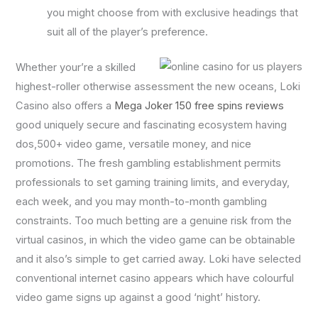
you might choose from with exclusive headings that
suit all of the player’s preference.
Whether your’re a skilled
highest-roller otherwise assessment the new oceans, Loki
Casino also offers a
Mega Joker 150 free spins reviews
good uniquely secure and fascinating ecosystem having
dos,500+ video game, versatile money, and nice
promotions. The fresh gambling establishment permits
professionals to set gaming training limits, and everyday,
each week, and you may month-to-month gambling
constraints. Too much betting are a genuine risk from the
virtual casinos, in which the video game can be obtainable
and it also’s simple to get carried away. Loki have selected
conventional internet casino appears which have colourful
video game signs up against a good ‘night’ history.