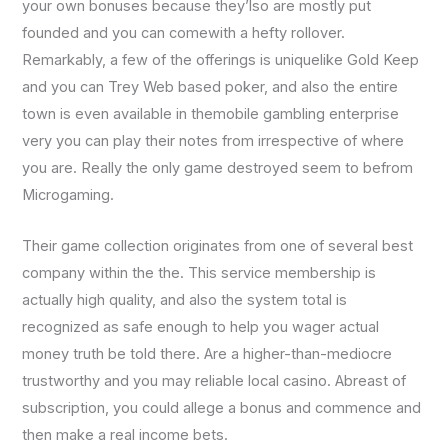
your own bonuses because they’lso are mostly put
founded and you can comewith a hefty rollover.
Remarkably, a few of the offerings is uniquelike Gold Keep
and you can Trey Web based poker, and also the entire
town is even available in themobile gambling enterprise
very you can play their notes from irrespective of where
you are. Really the only game destroyed seem to befrom
Microgaming.
Their game collection originates from one of several best
company within the the. This service membership is
actually high quality, and also the system total is
recognized as safe enough to help you wager actual
money truth be told there. Are a higher-than-mediocre
trustworthy and you may reliable local casino. Abreast of
subscription, you could allege a bonus and commence and
then make a real income bets.