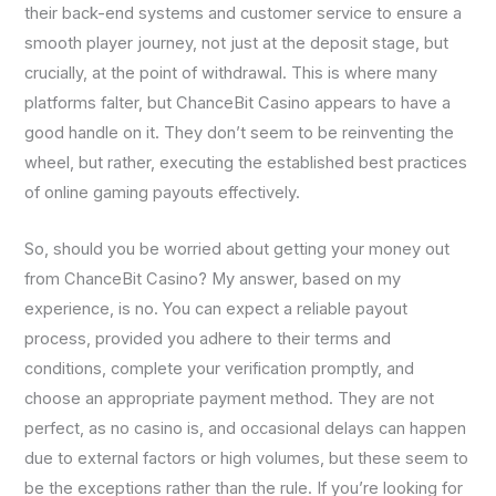
their back-end systems and customer service to ensure a
smooth player journey, not just at the deposit stage, but
crucially, at the point of withdrawal. This is where many
platforms falter, but ChanceBit Casino appears to have a
good handle on it. They don’t seem to be reinventing the
wheel, but rather, executing the established best practices
of online gaming payouts effectively.
So, should you be worried about getting your money out
from ChanceBit Casino? My answer, based on my
experience, is no. You can expect a reliable payout
process, provided you adhere to their terms and
conditions, complete your verification promptly, and
choose an appropriate payment method. They are not
perfect, as no casino is, and occasional delays can happen
due to external factors or high volumes, but these seem to
be the exceptions rather than the rule. If you’re looking for