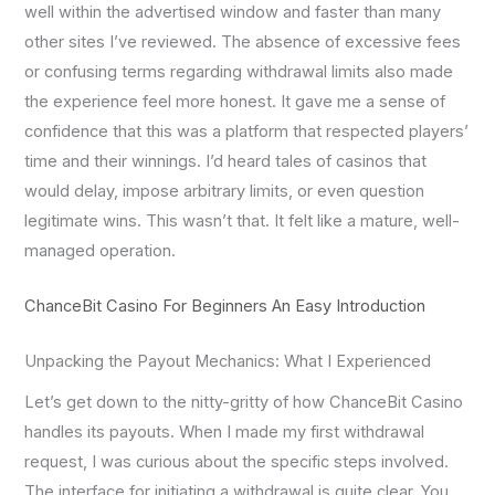
well within the advertised window and faster than many
other sites I’ve reviewed. The absence of excessive fees
or confusing terms regarding withdrawal limits also made
the experience feel more honest. It gave me a sense of
confidence that this was a platform that respected players’
time and their winnings. I’d heard tales of casinos that
would delay, impose arbitrary limits, or even question
legitimate wins. This wasn’t that. It felt like a mature, well-
managed operation.
ChanceBit Casino For Beginners An Easy Introduction
Unpacking the Payout Mechanics: What I Experienced
Let’s get down to the nitty-gritty of how ChanceBit Casino
handles its payouts. When I made my first withdrawal
request, I was curious about the specific steps involved.
The interface for initiating a withdrawal is quite clear. You