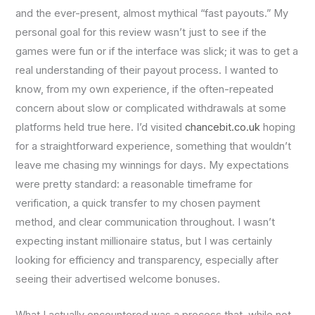
and the ever-present, almost mythical “fast payouts.” My
personal goal for this review wasn’t just to see if the
games were fun or if the interface was slick; it was to get a
real understanding of their payout process. I wanted to
know, from my own experience, if the often-repeated
concern about slow or complicated withdrawals at some
platforms held true here. I’d visited
chancebit.co.uk
hoping
for a straightforward experience, something that wouldn’t
leave me chasing my winnings for days. My expectations
were pretty standard: a reasonable timeframe for
verification, a quick transfer to my chosen payment
method, and clear communication throughout. I wasn’t
expecting instant millionaire status, but I was certainly
looking for efficiency and transparency, especially after
seeing their advertised welcome bonuses.
What I actually encountered was a process that, while not