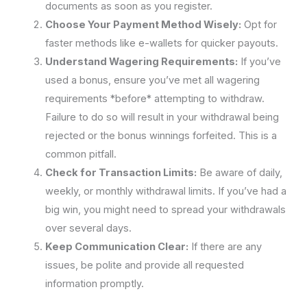
documents as soon as you register.
Choose Your Payment Method Wisely:
Opt for
faster methods like e-wallets for quicker payouts.
Understand Wagering Requirements:
If you’ve
used a bonus, ensure you’ve met all wagering
requirements *before* attempting to withdraw.
Failure to do so will result in your withdrawal being
rejected or the bonus winnings forfeited. This is a
common pitfall.
Check for Transaction Limits:
Be aware of daily,
weekly, or monthly withdrawal limits. If you’ve had a
big win, you might need to spread your withdrawals
over several days.
Keep Communication Clear:
If there are any
issues, be polite and provide all requested
information promptly.