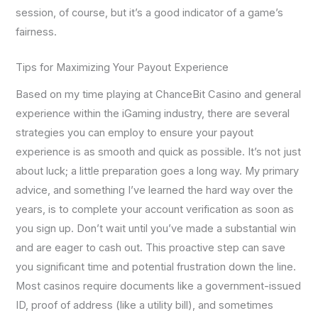
session, of course, but it’s a good indicator of a game’s
fairness.
Tips for Maximizing Your Payout Experience
Based on my time playing at ChanceBit Casino and general
experience within the iGaming industry, there are several
strategies you can employ to ensure your payout
experience is as smooth and quick as possible. It’s not just
about luck; a little preparation goes a long way. My primary
advice, and something I’ve learned the hard way over the
years, is to complete your account verification as soon as
you sign up. Don’t wait until you’ve made a substantial win
and are eager to cash out. This proactive step can save
you significant time and potential frustration down the line.
Most casinos require documents like a government-issued
ID, proof of address (like a utility bill), and sometimes