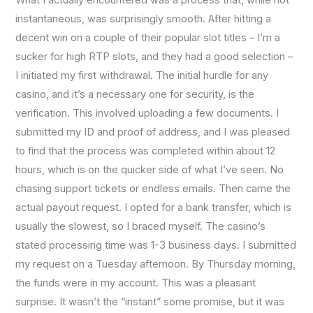
instantaneous, was surprisingly smooth. After hitting a
decent win on a couple of their popular slot titles – I’m a
sucker for high RTP slots, and they had a good selection –
I initiated my first withdrawal. The initial hurdle for any
casino, and it’s a necessary one for security, is the
verification. This involved uploading a few documents. I
submitted my ID and proof of address, and I was pleased
to find that the process was completed within about 12
hours, which is on the quicker side of what I’ve seen. No
chasing support tickets or endless emails. Then came the
actual payout request. I opted for a bank transfer, which is
usually the slowest, so I braced myself. The casino’s
stated processing time was 1-3 business days. I submitted
my request on a Tuesday afternoon. By Thursday morning,
the funds were in my account. This was a pleasant
surprise. It wasn’t the “instant” some promise, but it was