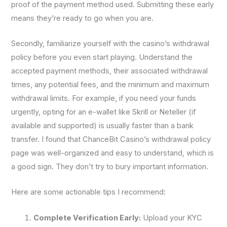
proof of the payment method used. Submitting these early
means they’re ready to go when you are.
Secondly, familiarize yourself with the casino’s withdrawal
policy before you even start playing. Understand the
accepted payment methods, their associated withdrawal
times, any potential fees, and the minimum and maximum
withdrawal limits. For example, if you need your funds
urgently, opting for an e-wallet like Skrill or Neteller (if
available and supported) is usually faster than a bank
transfer. I found that ChanceBit Casino’s withdrawal policy
page was well-organized and easy to understand, which is
a good sign. They don’t try to bury important information.
Here are some actionable tips I recommend:
Complete Verification Early:
Upload your KYC