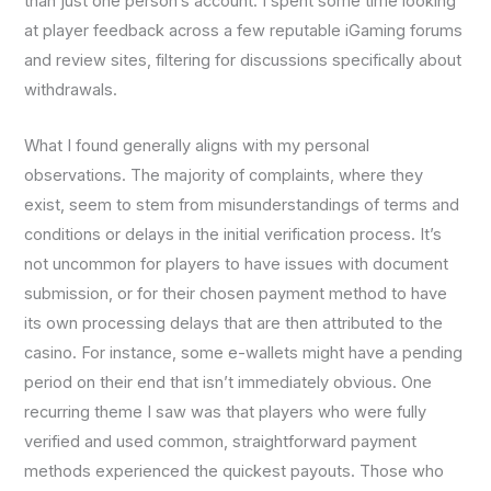
than just one person’s account. I spent some time looking
at player feedback across a few reputable iGaming forums
and review sites, filtering for discussions specifically about
withdrawals.
What I found generally aligns with my personal
observations. The majority of complaints, where they
exist, seem to stem from misunderstandings of terms and
conditions or delays in the initial verification process. It’s
not uncommon for players to have issues with document
submission, or for their chosen payment method to have
its own processing delays that are then attributed to the
casino. For instance, some e-wallets might have a pending
period on their end that isn’t immediately obvious. One
recurring theme I saw was that players who were fully
verified and used common, straightforward payment
methods experienced the quickest payouts. Those who