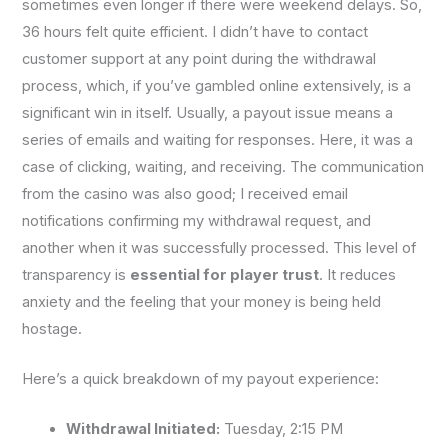
sometimes even longer if there were weekend delays. So,
36 hours felt quite efficient. I didn’t have to contact
customer support at any point during the withdrawal
process, which, if you’ve gambled online extensively, is a
significant win in itself. Usually, a payout issue means a
series of emails and waiting for responses. Here, it was a
case of clicking, waiting, and receiving. The communication
from the casino was also good; I received email
notifications confirming my withdrawal request, and
another when it was successfully processed. This level of
transparency is
essential for player trust
. It reduces
anxiety and the feeling that your money is being held
hostage.
Here’s a quick breakdown of my payout experience:
Withdrawal Initiated:
Tuesday, 2:15 PM