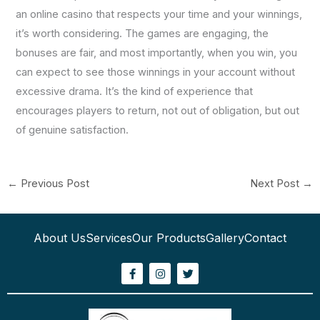
an online casino that respects your time and your winnings,
it’s worth considering. The games are engaging, the
bonuses are fair, and most importantly, when you win, you
can expect to see those winnings in your account without
excessive drama. It’s the kind of experience that
encourages players to return, not out of obligation, but out
of genuine satisfaction.
←
Previous Post
Next Post
→
About Us
Services
Our Products
Gallery
Contact
F
I
T
a
n
w
c
s
i
e
t
t
b
a
t