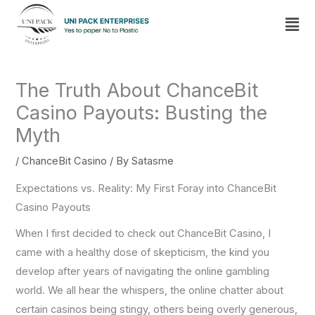
Skip
Men
to
content
The Truth About ChanceBit
Casino Payouts: Busting the
Myth
/
ChanceBit Casino
/ By
Satasme
Expectations vs. Reality: My First Foray into ChanceBit
Casino Payouts
When I first decided to check out ChanceBit Casino, I
came with a healthy dose of skepticism, the kind you
develop after years of navigating the online gambling
world. We all hear the whispers, the online chatter about
certain casinos being stingy, others being overly generous,