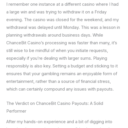
I remember one instance at a different casino where I had
a large win and was trying to withdraw it on a Friday
evening. The casino was closed for the weekend, and my
withdrawal was delayed until Monday. This was a lesson in
planning withdrawals around business days. While
ChanceBit Casino’s processing was faster than many, it’s
still wise to be mindful of when you initiate requests,
especially if you’re dealing with larger sums. Playing
responsibly is also key. Setting a budget and sticking to it
ensures that your gambling remains an enjoyable form of
entertainment, rather than a source of financial stress,
which can certainly compound any issues with payouts.
The Verdict on ChanceBit Casino Payouts: A Solid
Performer
After my hands-on experience and a bit of digging into