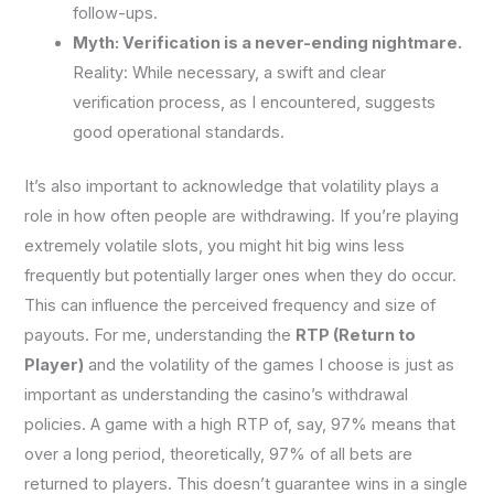
follow-ups.
Myth: Verification is a never-ending nightmare.
Reality: While necessary, a swift and clear
verification process, as I encountered, suggests
good operational standards.
It’s also important to acknowledge that volatility plays a
role in how often people are withdrawing. If you’re playing
extremely volatile slots, you might hit big wins less
frequently but potentially larger ones when they do occur.
This can influence the perceived frequency and size of
payouts. For me, understanding the
RTP (Return to
Player)
and the volatility of the games I choose is just as
important as understanding the casino’s withdrawal
policies. A game with a high RTP of, say, 97% means that
over a long period, theoretically, 97% of all bets are
returned to players. This doesn’t guarantee wins in a single