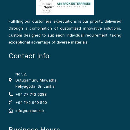
o
g
e
o
r
r
k
a
-
m
f
Fulfilling our customers’ expectations is our priority, delivered
through a combination of customized innovative solutions,
custom designed to suit each individual requirement, taking
exceptional advantage of diverse materials..
Contact Info
No.52,
Dutugamunu Mawatha,
Peliyagoda, Sri Lanka
+94 77 742 6288
+94 11-2 940 500
info@unipack.lk
Business Hours