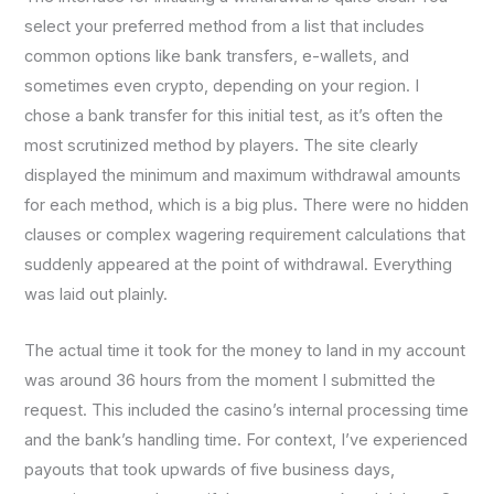
select your preferred method from a list that includes
common options like bank transfers, e-wallets, and
sometimes even crypto, depending on your region. I
chose a bank transfer for this initial test, as it’s often the
most scrutinized method by players. The site clearly
displayed the minimum and maximum withdrawal amounts
for each method, which is a big plus. There were no hidden
clauses or complex wagering requirement calculations that
suddenly appeared at the point of withdrawal. Everything
was laid out plainly.
The actual time it took for the money to land in my account
was around 36 hours from the moment I submitted the
request. This included the casino’s internal processing time
and the bank’s handling time. For context, I’ve experienced
payouts that took upwards of five business days,