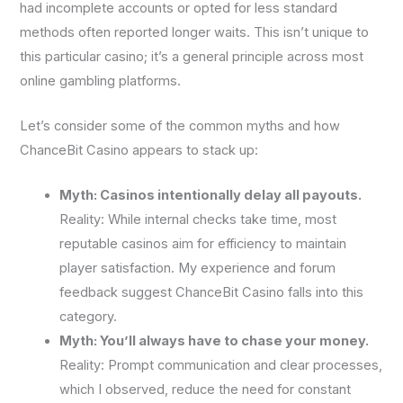
had incomplete accounts or opted for less standard
methods often reported longer waits. This isn’t unique to
this particular casino; it’s a general principle across most
online gambling platforms.
Let’s consider some of the common myths and how
ChanceBit Casino appears to stack up:
Myth: Casinos intentionally delay all payouts.
Reality: While internal checks take time, most
reputable casinos aim for efficiency to maintain
player satisfaction. My experience and forum
feedback suggest ChanceBit Casino falls into this
category.
Myth: You’ll always have to chase your money.
Reality: Prompt communication and clear processes,
which I observed, reduce the need for constant