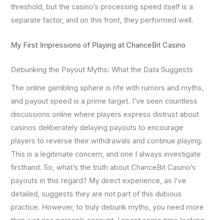
threshold, but the casino’s processing speed itself is a
separate factor, and on this front, they performed well.
My First Impressions of Playing at ChanceBit Casino
Debunking the Payout Myths: What the Data Suggests
The online gambling sphere is rife with rumors and myths,
and payout speed is a prime target. I’ve seen countless
discussions online where players express distrust about
casinos deliberately delaying payouts to encourage
players to reverse their withdrawals and continue playing.
This is a legitimate concern, and one I always investigate
firsthand. So, what’s the truth about ChanceBit Casino’s
payouts in this regard? My direct experience, as I’ve
detailed, suggests they are not part of this dubious
practice. However, to truly debunk myths, you need more