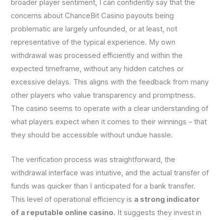
broader player sentiment, I can confidently say that the
concerns about ChanceBit Casino payouts being
problematic are largely unfounded, or at least, not
representative of the typical experience. My own
withdrawal was processed efficiently and within the
expected timeframe, without any hidden catches or
excessive delays. This aligns with the feedback from many
other players who value transparency and promptness.
The casino seems to operate with a clear understanding of
what players expect when it comes to their winnings – that
they should be accessible without undue hassle.
The verification process was straightforward, the
withdrawal interface was intuitive, and the actual transfer of
funds was quicker than I anticipated for a bank transfer.
This level of operational efficiency is
a strong indicator
of a reputable online casino
. It suggests they invest in