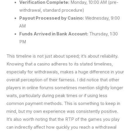
Verification Complete:
Monday, 10:00 AM (pre-
withdrawal, standard procedure)
Payout Processed by Casino:
Wednesday, 9:00
AM
Funds Arrived in Bank Account:
Thursday, 1:30
PM
This timeline is not just about speed; it’s about reliability.
Knowing that a casino adheres to its stated timelines,
especially for withdrawals, makes a huge difference in your
overall perception of their fairness. I did notice that other
players in online forums sometimes mention slightly longer
waits, particularly during peak times or if using less
common payment methods. This is something to keep in
mind, but my own experience was consistently positive.
It’s also worth noting that the RTP of the games you play
can indirectly affect how quickly you reach a withdrawal