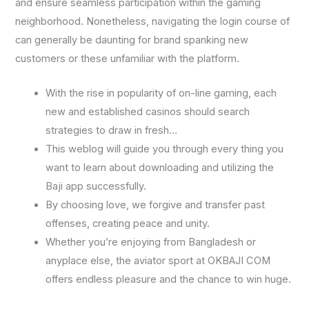
and ensure seamless participation within the gaming
neighborhood. Nonetheless, navigating the login course of
can generally be daunting for brand spanking new
customers or these unfamiliar with the platform.
With the rise in popularity of on-line gaming, each
new and established casinos should search
strategies to draw in fresh…
This weblog will guide you through every thing you
want to learn about downloading and utilizing the
Baji app successfully.
By choosing love, we forgive and transfer past
offenses, creating peace and unity.
Whether you’re enjoying from Bangladesh or
anyplace else, the aviator sport at OKBAJI COM
offers endless pleasure and the chance to win huge.