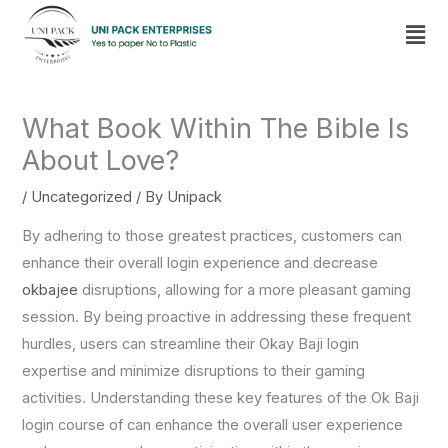
Skip
Men
to
content
What Book Within The Bible Is
About Love?
/
Uncategorized
/ By
Unipack
By adhering to those greatest practices, customers can
enhance their overall login experience and decrease
okbajee
disruptions, allowing for a more pleasant gaming
session. By being proactive in addressing these frequent
hurdles, users can streamline their Okay Baji login
expertise and minimize disruptions to their gaming
activities. Understanding these key features of the Ok Baji
login course of can enhance the overall user experience