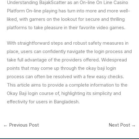
Understanding BajakScatter as an On-line On Line Casino
Platform On-line playing has turn into more and more well-
liked, with gamers on the lookout for secure and thrilling
platforms to take pleasure in their favorite video games.
With straightforward steps and robust safety measures in
place, users can confidently navigate the login process and
take full advantage of the providers offered. Widespread
points that may come up through the okay baji login
process can often be resolved with a few easy checks.
This article aims to provide a complete information to the
Okay Baji login course of, highlighting its simplicity and
effectivity for users in Bangladesh.
←
Previous Post
Next Post
→