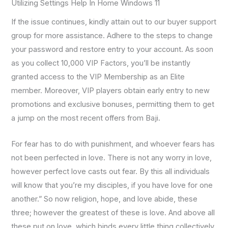
Utilizing Settings Help In Home Windows 11
If the issue continues, kindly attain out to our buyer support
group for more assistance. Adhere to the steps to change
your password and restore entry to your account. As soon
as you collect 10,000 VIP Factors, you’ll be instantly
granted access to the VIP Membership as an Elite
member. Moreover, VIP players obtain early entry to new
promotions and exclusive bonuses, permitting them to get
a jump on the most recent offers from Baji.
For fear has to do with punishment, and whoever fears has
not been perfected in love. There is not any worry in love,
however perfect love casts out fear. By this all individuals
will know that you’re my disciples, if you have love for one
another.” So now religion, hope, and love abide, these
three; however the greatest of these is love. And above all
these put on love, which binds every little thing collectively