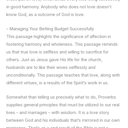
in good harmony. Anybody who does not love doesn’t
know God, as a outcome of God is love.
– Managing Your Betting Budget Successfully
This passage highlights the significance of affection in
fostering harmony and wholeness. This passage reminds
us that true love is selfless and willing to sacrifice for
others. Just as Jesus gave His life for the church,
husbands are to like their wives selflessly and
unconditionally. This passage teaches that love, along with
different virtues, is a results of the Spirit’s work in us.
Somewhat than telling us precisely what to do, Proverbs
supplies general principles that must be utilized to our real
lives – and marriages – with wisdom. It is a love story
between God and his individuals that’s mirrored in our own