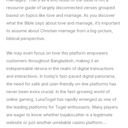
marriages. That’s as a end result of the Bible is not a
resource guide of largely disconnected verses grouped
based on topics like love and marriage. As you discover
what the Bible says about love and marriage, it’s important
to assume about Christian marriage from a big-picture,
biblical perspective.
We may even focus on how this platform empowers
customers throughout Bangladesh, making it an
indispensable device in the realm of digital transactions
and interactions. In today’s fast-paced digital panorama,
the need for safe and user-friendly on-line platforms has
never been extra crucial. In the fast-growing world of
online gaming, LunaTogel has rapidly emerged as one of
the leading platforms for Togel enthusiasts. Many players
are eager to know whether bajakscatter is a legitimate
website or just another unreliable casino platform….