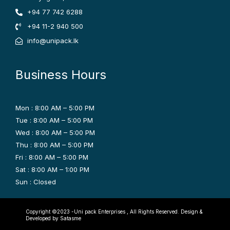
+94 77 742 6288
+94 11-2 940 500
info@unipack.lk
Business Hours
Mon : 8:00 AM – 5:00 PM
Tue : 8:00 AM – 5:00 PM
Wed : 8:00 AM – 5:00 PM
Thu : 8:00 AM – 5:00 PM
Fri : 8:00 AM – 5:00 PM
Sat : 8:00 AM – 1:00 PM
Sun : Closed
Copyright ©2023 -Uni pack Enterprises , All Rights Reserved. Design &
Developed by Satasme