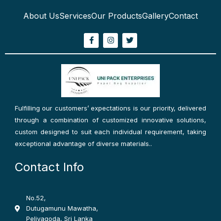
About Us
Services
Our Products
Gallery
Contact
F
I
T
a
n
w
c
s
i
e
t
t
b
a
t
o
g
e
o
r
r
k
a
-
m
f
Fulfilling our customers’ expectations is our priority, delivered
through a combination of customized innovative solutions,
custom designed to suit each individual requirement, taking
exceptional advantage of diverse materials..
Contact Info
No.52,
Dutugamunu Mawatha,
Peliyagoda, Sri Lanka