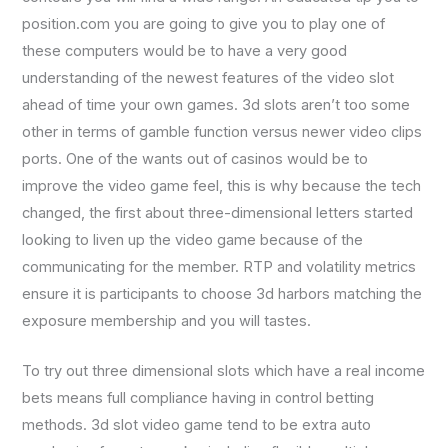
position.com you are going to give you to play one of
these computers would be to have a very good
understanding of the newest features of the video slot
ahead of time your own games. 3d slots aren’t too some
other in terms of gamble function versus newer video clips
ports. One of the wants out of casinos would be to
improve the video game feel, this is why because the tech
changed, the first about three-dimensional letters started
looking to liven up the video game because of the
communicating for the member. RTP and volatility metrics
ensure it is participants to choose 3d harbors matching the
exposure membership and you will tastes.
To try out three dimensional slots which have a real income
bets means full compliance having in control betting
methods. 3d slot video game tend to be extra auto