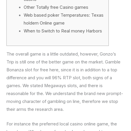
Other Totally free Casino games
Web based poker Temperatures: Texas
holdem Online game
When to Switch to Real money Harbors
The overall game is a little outdated, however, Gonzo’s
Trip is still one of the better game on the market. Gamble
Bonanza slot for free here, since it is in addition to a top
difference and you will 96% RTP slot, both signs of a
games. We stated Megaways slots, and there is
reasonable for the.
We understand the brand new prompt-
moving character of gambling on line, therefore we stop
their arms the research area.
For instance the preferred local casino online game, the