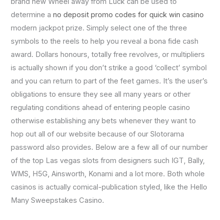
brand new Wheel away from Luck can be used to
determine a
no deposit promo codes for quick win casino
modern jackpot prize. Simply select one of the three
symbols to the reels to help you reveal a bona fide cash
award. Dollars honours, totally free revolves, or multipliers
is actually shown if you don’t strike a good ‘collect’ symbol
and you can return to part of the feet games. It’s the user’s
obligations to ensure they see all many years or other
regulating conditions ahead of entering people casino
otherwise establishing any bets whenever they want to
hop out all of our website because of our Slotorama
password also provides. Below are a few all of our number
of the top Las vegas slots from designers such IGT, Bally,
WMS, H5G, Ainsworth, Konami and a lot more. Both whole
casinos is actually comical-publication styled, like the Hello
Many Sweepstakes Casino.