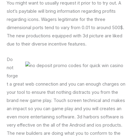
You might want to usually request it prior to to try out. A
slot’s paytable will bring information regarding profits
regarding icons. Wagers legitimate for the three
dimensional ports tend to vary from 0.01 to around 500$.
The new productions equipped with 3d picture are liked
due to their diverse incentive features.
Do
not
forge
t a great web connection and you can enough charges on
your tool to ensure that nothing distracts you from the
brand new game play. Touch screen technical and makes
an impact so you can game play and you will creates an
even more entertaining software. 3d harbors software is
very effective on the all of the Android and ios products.
The new builders are doing what you to conform to the