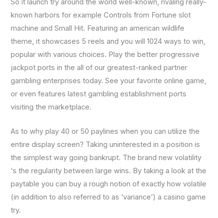
So it launch try around the world well-known, rivaling really-
known harbors for example Controls from Fortune slot
machine and Small Hit. Featuring an american wildlife
theme, it showcases 5 reels and you will 1024 ways to win,
popular with various choices. Play the better progressive
jackpot ports in the all of our greatest-ranked partner
gambling enterprises today. See your favorite online game,
or even features latest gambling establishment ports
visiting the marketplace.
As to why play 40 or 50 paylines when you can utilize the
entire display screen? Taking uninterested in a position is
the simplest way going bankrupt. The brand new volatility
‘s the regularity between large wins. By taking a look at the
paytable you can buy a rough notion of exactly how volatile
(in addition to also referred to as ‘variance’) a casino game
try.