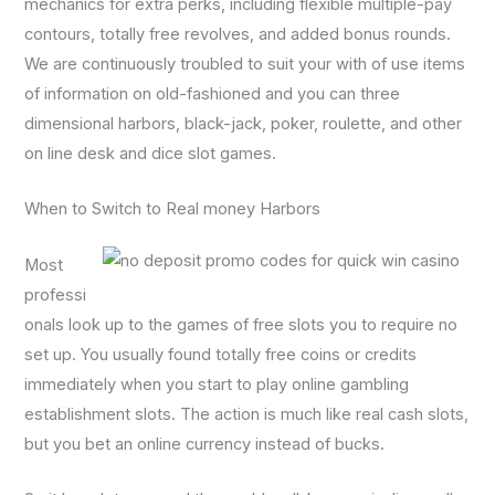
mechanics for extra perks, including flexible multiple-pay
contours, totally free revolves, and added bonus rounds.
We are continuously troubled to suit your with of use items
of information on old-fashioned and you can three
dimensional harbors, black-jack, poker, roulette, and other
on line desk and dice slot games.
When to Switch to Real money Harbors
Most
professi
onals look up to the games of free slots you to require no
set up. You usually found totally free coins or credits
immediately when you start to play online gambling
establishment slots. The action is much like real cash slots,
but you bet an online currency instead of bucks.