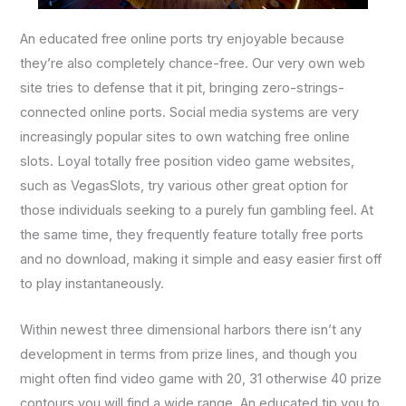
An educated free online ports try enjoyable because
they’re also completely chance-free. Our very own web
site tries to defense that it pit, bringing zero-strings-
connected online ports. Social media systems are very
increasingly popular sites to own watching free online
slots. Loyal totally free position video game websites,
such as VegasSlots, try various other great option for
those individuals seeking to a purely fun gambling feel. At
the same time, they frequently feature totally free ports
and no download, making it simple and easy easier first off
to play instantaneously.
Within newest three dimensional harbors there isn’t any
development in terms from prize lines, and though you
might often find video game with 20, 31 otherwise 40 prize
contours you will find a wide range. An educated tip you to