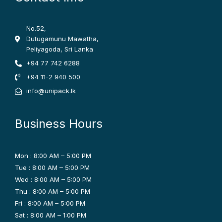
No.52,
Dutugamunu Mawatha,
Peliyagoda, Sri Lanka
+94 77 742 6288
+94 11-2 940 500
info@unipack.lk
Business Hours
Mon : 8:00 AM – 5:00 PM
Tue : 8:00 AM – 5:00 PM
Wed : 8:00 AM – 5:00 PM
Thu : 8:00 AM – 5:00 PM
Fri : 8:00 AM – 5:00 PM
Sat : 8:00 AM – 1:00 PM