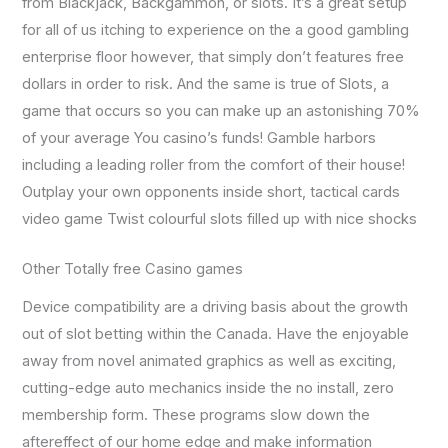
from Blackjack, Backgammon, or slots. It’s a great setup
for all of us itching to experience on the a good gambling
enterprise floor however, that simply don’t features free
dollars in order to risk. And the same is true of Slots, a
game that occurs so you can make up an astonishing 70%
of your average You casino’s funds! Gamble harbors
including a leading roller from the comfort of their house!
Outplay your own opponents inside short, tactical cards
video game Twist colourful slots filled up with nice shocks
Other Totally free Casino games
Device compatibility are a driving basis about the growth
out of slot betting within the Canada. Have the enjoyable
away from novel animated graphics as well as exciting,
cutting-edge auto mechanics inside the no install, zero
membership form. These programs slow down the
aftereffect of our home edge and make information