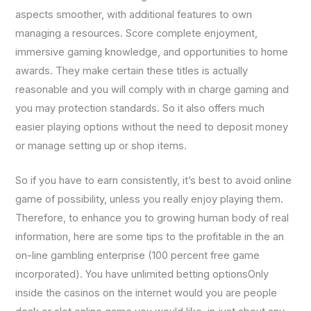
aspects smoother, with additional features to own
managing a resources. Score complete enjoyment,
immersive gaming knowledge, and opportunities to home
awards. They make certain these titles is actually
reasonable and you will comply with in charge gaming and
you may protection standards. So it also offers much
easier playing options without the need to deposit money
or manage setting up or shop items.
So if you have to earn consistently, it’s best to avoid online
game of possibility, unless you really enjoy playing them.
Therefore, to enhance you to growing human body of real
information, here are some tips to the profitable in the an
on-line gambling enterprise (100 percent free game
incorporated). You have unlimited betting optionsOnly
inside the casinos on the internet would you are people