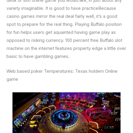
desk or slot online game you would like, in just about any
variety imaginable. It is good to have practiceBecause
casino games mirror the real deal fairly well, it’s a good
spot to prepare for the real thing. Playing Buffalo position
for fun helps users get aquainted having game play as
opposed to risking currency. 100 percent free Buffalo slot
machine on the internet features property edge a little over
basic to have gambling games.
Web based poker Temperatures: Texas holdem Online
game