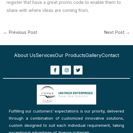
register that have a great promo code to enable them to
share with where ideas are coming from.
←
Previous Post
Next Post
→
About Us
Services
Our Products
Gallery
Contact
F
I
T
a
n
w
c
s
i
e
t
t
b
a
t
o
g
e
o
r
r
k
a
-
m
f
Fulfilling our customers’ expectations is our priority, delivered
through a combination of customized innovative solutions,
custom designed to suit each individual requirement, taking
exceptional advantage of diverse materials..