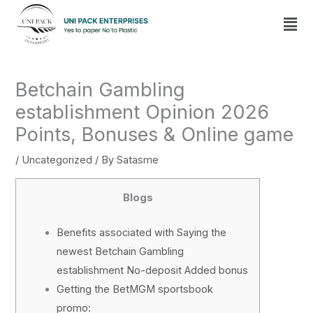
Skip
Men
to
content
Betchain Gambling
establishment Opinion 2026
Points, Bonuses & Online game
/
Uncategorized
/ By
Satasme
Blogs
Benefits associated with Saying the
newest Betchain Gambling
establishment No-deposit Added bonus
Getting the BetMGM sportsbook
promo: