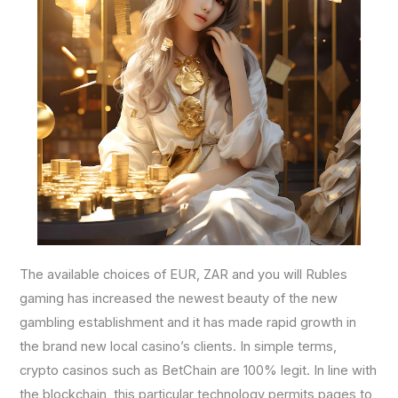
The available choices of EUR, ZAR and you will Rubles
gaming has increased the newest beauty of the new
gambling establishment and it has made rapid growth in
the brand new local casino’s clients. In simple terms,
crypto casinos such as BetChain are 100% legit. In line with
the blockchain, this particular technology permits pages to