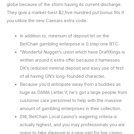
globe because of the storm having its current discharge.
They give a market-best $2,five-hundred put bonus fits if
you utilize the new Caesars extra code.
In addition to, minimum of deposit let on the
BetChain gambling enterprise is 0.step one BTC.
“Wonderful Nugget’s union which have DraftKings is
written around it extra offer because it harnesses
DK’s reduced minimal deposit and easy use of first
of all having GN’s long-founded character.
Because you’d anticipate away from a buddies as
huge as DAMA Letter.V, he’s got a large people from
customer care personnel to help with the massive
amount of gambling enterprises in their collection.
Still, BetChain Local casino’s wagering criteria is
actually highest, and you may professionals you are
going to take pleasure in a new part for live casino