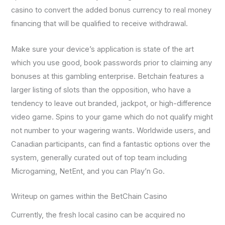
casino to convert the added bonus currency to real money
financing that will be qualified to receive withdrawal.
Make sure your device’s application is state of the art
which you use good, book passwords prior to claiming any
bonuses at this gambling enterprise. Betchain features a
larger listing of slots than the opposition, who have a
tendency to leave out branded, jackpot, or high-difference
video game. Spins to your game which do not qualify might
not number to your wagering wants. Worldwide users, and
Canadian participants, can find a fantastic options over the
system, generally curated out of top team including
Microgaming, NetEnt, and you can Play’n Go.
Writeup on games within the BetChain Casino
Currently, the fresh local casino can be acquired no