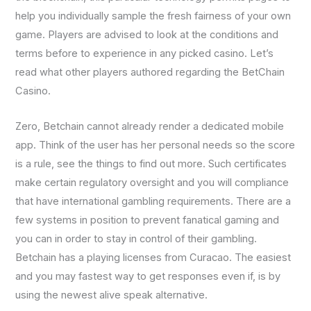
help you individually sample the fresh fairness of your own
game. Players are advised to look at the conditions and
terms before to experience in any picked casino. Let’s
read what other players authored regarding the BetChain
Casino.
Zero, Betchain cannot already render a dedicated mobile
app. Think of the user has her personal needs so the score
is a rule, see the things to find out more. Such certificates
make certain regulatory oversight and you will compliance
that have international gambling requirements. There are a
few systems in position to prevent fanatical gaming and
you can in order to stay in control of their gambling.
Betchain has a playing licenses from Curacao. The easiest
and you may fastest way to get responses even if, is by
using the newest alive speak alternative.