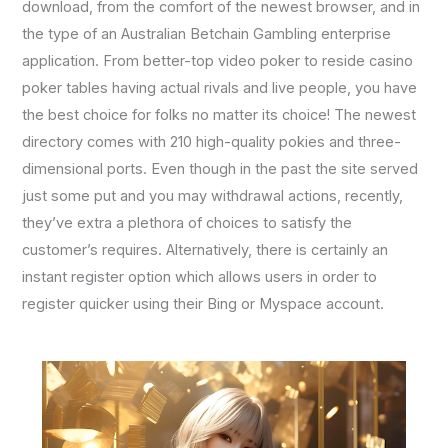
download, from the comfort of the newest browser, and in
the type of an Australian Betchain Gambling enterprise
application. From better-top video poker to reside casino
poker tables having actual rivals and live people, you have
the best choice for folks no matter its choice! The newest
directory comes with 210 high-quality pokies and three-
dimensional ports. Even though in the past the site served
just some put and you may withdrawal actions, recently,
they’ve extra a plethora of choices to satisfy the
customer’s requires. Alternatively, there is certainly an
instant register option which allows users in order to
register quicker using their Bing or Myspace account.