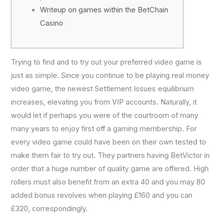
Writeup on games within the BetChain
Casino
Trying to find and to try out your preferred video game is
just as simple. Since you continue to be playing real money
video game, the newest Settlement Issues equilibrium
increases, elevating you from VIP accounts. Naturally, it
would let if perhaps you were of the courtroom of many
many years to enjoy first off a gaming membership. For
every video game could have been on their own tested to
make them fair to try out.
They partners having BetVictor in
order that a huge number of quality game are offered. High
rollers must also benefit from an extra 40 and you may 80
added bonus revolves when playing £160 and you can
£320, correspondingly.