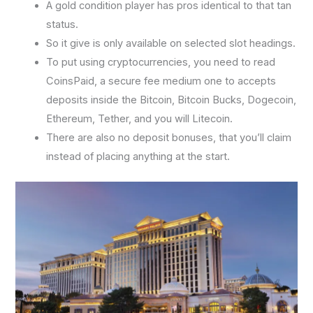
A gold condition player has pros identical to that tan
status.
So it give is only available on selected slot headings.
To put using cryptocurrencies, you need to read
CoinsPaid, a secure fee medium one to accepts
deposits inside the Bitcoin, Bitcoin Bucks, Dogecoin,
Ethereum, Tether, and you will Litecoin.
There are also no deposit bonuses, that you’ll claim
instead of placing anything at the start.