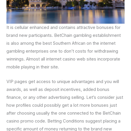
It is cellular enhanced and contains attractive bonuses for
brand new participants. BetChain gambling establishment
is also among the best Southern African on the internet
gambling enterprises one to don’t costs for withdrawing
winnings. Almost all internet casino web sites incorporate
mobile playing in their site.
VIP pages get access to unique advantages and you will
awards, as well as deposit incentives, added bonus
finance, or any other advertising selling. Let’s consider just
how profiles could possibly get a lot more bonuses just
after choosing usually the one connected to the BetChain
casino promo code. Betting Conditions suggest placing a
specific amount of money returning to the brand new