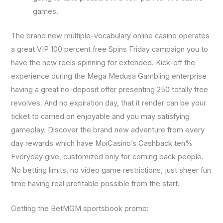
games.
The brand new multiple-vocabulary online casino operates
a great VIP 100 percent free Spins Friday campaign you to
have the new reels spinning for extended. Kick-off the
experience during the Mega Medusa Gambling enterprise
having a great no-deposit offer presenting 250 totally free
revolves. And no expiration day, that it render can be your
ticket to carried on enjoyable and you may satisfying
gameplay. Discover the brand new adventure from every
day rewards which have MoiCasino’s Cashback ten%
Everyday give, customized only for coming back people.
No betting limits, no video game restrictions, just sheer fun
time having real profitable possible from the start.
Getting the BetMGM sportsbook promo: