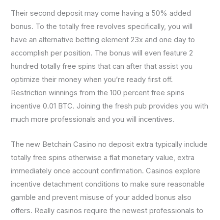
Their second deposit may come having a 50% added
bonus. To the totally free revolves specifically, you will
have an alternative betting element 23x and one day to
accomplish per position. The bonus will even feature 2
hundred totally free spins that can after that assist you
optimize their money when you’re ready first off.
Restriction winnings from the 100 percent free spins
incentive 0.01 BTC. Joining the fresh pub provides you with
much more professionals and you will incentives.
The new Betchain Casino no deposit extra typically include
totally free spins otherwise a flat monetary value, extra
immediately once account confirmation. Casinos explore
incentive detachment conditions to make sure reasonable
gamble and prevent misuse of your added bonus also
offers. Really casinos require the newest professionals to