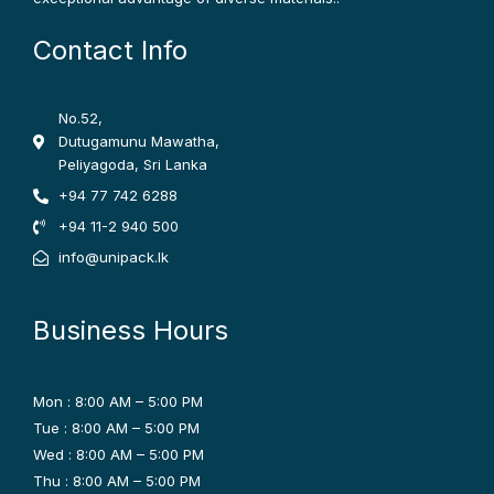
Contact Info
No.52,
Dutugamunu Mawatha,
Peliyagoda, Sri Lanka
+94 77 742 6288
+94 11-2 940 500
info@unipack.lk
Business Hours
Mon : 8:00 AM – 5:00 PM
Tue : 8:00 AM – 5:00 PM
Wed : 8:00 AM – 5:00 PM
Thu : 8:00 AM – 5:00 PM