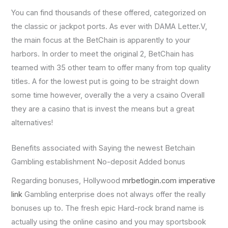
You can find thousands of these offered, categorized on
the classic or jackpot ports. As ever with DAMA Letter.V,
the main focus at the BetChain is apparently to your
harbors. In order to meet the original 2, BetChain has
teamed with 35 other team to offer many from top quality
titles. A for the lowest put is going to be straight down
some time however, overally the a very a csaino Overall
they are a casino that is invest the means but a great
alternatives!
Benefits associated with Saying the newest Betchain
Gambling establishment No-deposit Added bonus
Regarding bonuses, Hollywood
mrbetlogin.com imperative
link
Gambling enterprise does not always offer the really
bonuses up to. The fresh epic Hard-rock brand name is
actually using the online casino and you may sportsbook