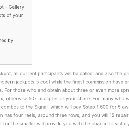
ot – Gallery
ots of your
mes by
pot, all current participants will be called, and also the p
odern jackpots is cool while the finest commission have gr
s. For those who and obtain about three or even more sp
5x, otherwise 50x multiplier of your share.
For many who we
 combos to the Signal, which will pay $step 1,600 for 5 aw
 has four reels, around three rows, and you will 15 repai
ut for the smaller will provide you with the chance to vict