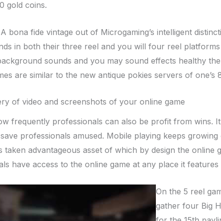
0 gold coins.
ona fide vintage out of Microgaming’s intelligent distinctiv
ds in both their three reel and you will four reel platforms
background sounds and you may sound effects healthy the 
es are similar to the new antique pokies servers of one’s 8
lery of video and screenshots of your online game
w frequently professionals can also be profit from wins. It 
 save professionals amused. Mobile playing keeps growing q
 taken advantageous asset of which by design the online g
als have access to the online game at any place it feature
On the 5 reel gam
gather four Big 
for the 15th payl