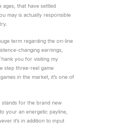
ages, that have settled
u may is actually responsible
ry.
 huge term regarding the on-line
istence-changing earnings,
hank you for visiting my
ue step three-reel game
ames in the market, it’s one of
h stands for the brand new
 to your an energetic payline,
ver it’s in addition to input