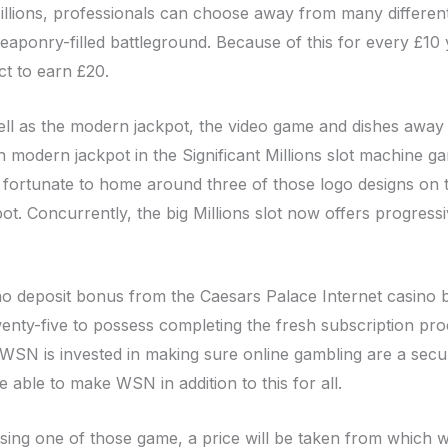
illions, professionals can choose away from many different 
eaponry-filled battleground. Because of this for every £10 
ct to earn £20.
ll as the modern jackpot, the video game and dishes away 
 modern jackpot in the Significant Millions slot machine g
fortunate to home around three of those logo designs on the
ot. Concurrently, the big Millions slot now offers progress
no deposit bonus from the Caesars Palace Internet casino
ty-five to possess completing the fresh subscription pro
 WSN is invested in making sure online gambling are a secu
 able to make WSN in addition to this for all.
ing one of those game, a price will be taken from which w