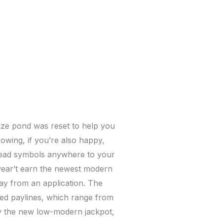
rize pond was reset to help you
owing, if you’re also happy,
read symbols anywhere to your
ar’t earn the newest modern
ay from an application. The
red paylines, which range from
ory the new low-modern jackpot,