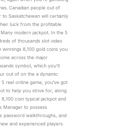
lines. Canadian people out of
 to Saskatchewan will certainly
their luck from the profitable
 Many modern jackpot. In the 5
reds of thousands slot video
 winnings 8,100 gold coins you
 come across the major
sands symbol, which you’ll
our out of on the a dynamic
 5 reel online game, you’ve got
t to help you strive for, along
 8,100 coin typical jackpot and
sts Manager to possess
nus password walkthroughs, and
 new and experienced players