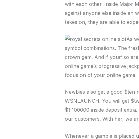
with each other. Inside Major M
against anyone else inside an w
takes on, they are able to expe
As we
symbol combinations. The fresh
crown gem. And if your’lso are 
online game’s progressive jackp
focus on of your online game.
Newbies also get a good $ten 
WSNLAUNCH. You will get $twen
$1,100000 inside deposit extra.
our customers. With her, we are
Whenever a gamble is placed us