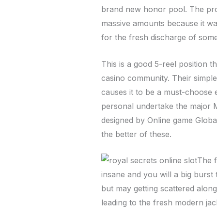
brand new honor pool. The prog
massive amounts because it was
for the fresh discharge of some
This is a good 5-reel position t
casino community. Their simple
causes it to be a must-choose 
personal undertake the major Mi
designed by Online game Global
the better of these.
The f
insane and you will a big burst 
but may getting scattered along 
leading to the fresh modern jac