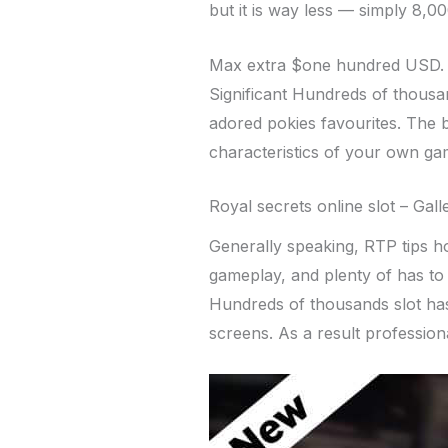
but it is way less — simply 8,00
Max extra $one hundred USD. A b
Significant Hundreds of thousan
adored pokies favourites. The 
characteristics of your own gam
Royal secrets online slot – Gal
Generally speaking, RTP tips ho
gameplay, and plenty of has to
Hundreds of thousands slot has
screens. As a result profession