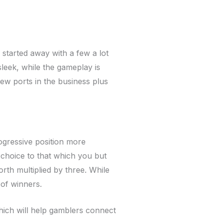
started away with a few a lot
sleek, while the gameplay is
ew ports in the business plus
ogressive position more
 choice to that which you but
rth multiplied by three. While
of winners.
which will help gamblers connect