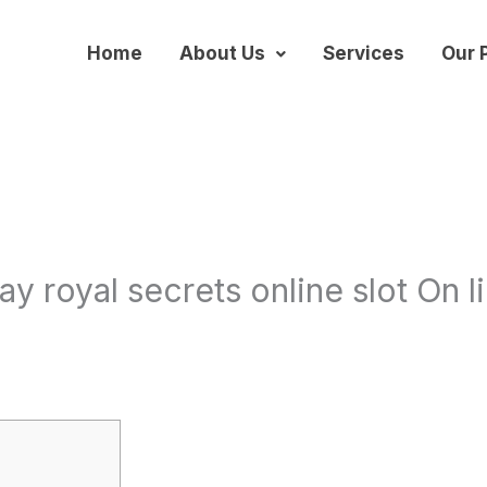
Home
About Us
Services
Our 
lay royal secrets online slot On 