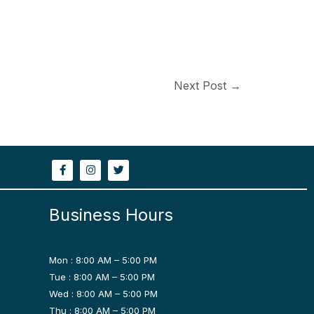
Next Post
→
F
I
T
a
n
w
c
s
i
e
t
t
b
a
t
Business Hours
o
g
e
o
r
r
k
a
-
m
f
Mon : 8:00 AM – 5:00 PM
Tue : 8:00 AM – 5:00 PM
Wed : 8:00 AM – 5:00 PM
Thu : 8:00 AM – 5:00 PM