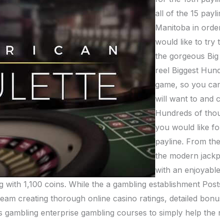
all of the 15 pay
Manitoba in order
would like to try 
the gorgeous Big
reel Biggest Hund
game, so you can
will want to and
Hundreds of thou
you would like f
payline. From the
the modern jackpo
with an enjoyable
ng with 1,100 coins. While the a gambling establishment Po
eam creating thorough online casino ratings, detailed bo
gambling enterprise gambling courses to simply help the