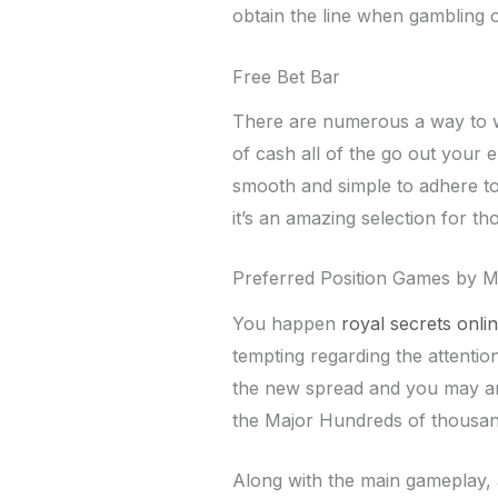
obtain the line when gambling o
Free Bet Bar
There are numerous a way to wi
of cash all of the go out your 
smooth and simple to adhere to
it’s an amazing selection for th
Preferred Position Games by 
You happen
royal secrets onlin
tempting regarding the attenti
the new spread and you may any 
the Major Hundreds of thousand
Along with the main gameplay, a