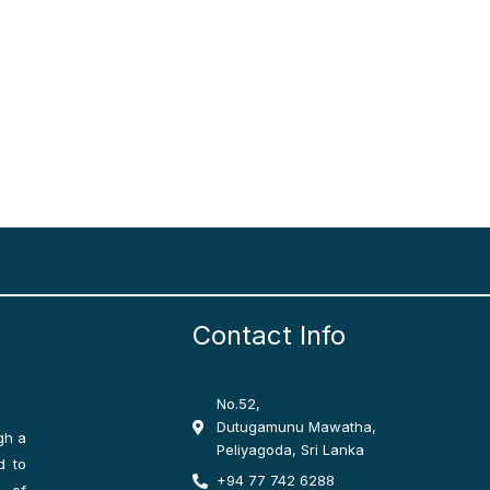
Contact Info
No.52,
Dutugamunu Mawatha,
gh a
Peliyagoda, Sri Lanka
d to
+94 77 742 6288