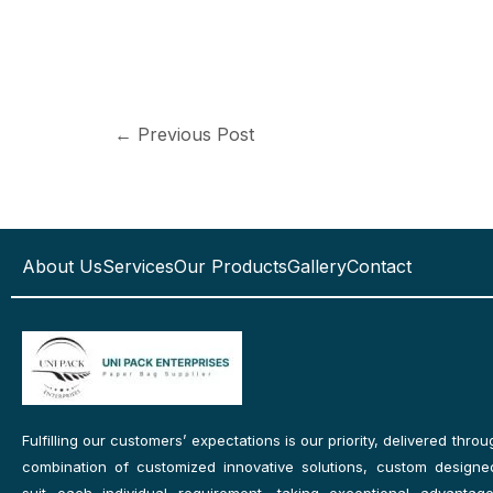
←
Previous Post
About Us
Services
Our Products
Gallery
Contact
Fulfilling our customers’ expectations is our priority, delivered throu
combination of customized innovative solutions, custom designe