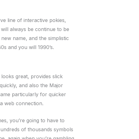
e line of interactive pokies,
 will always be continue to be
new name, and the simplistic
0s and you will 1990’s.
looks great, provides slick
uickly, and also the Major
ame particularly for quicker
s a web connection.
es, you’re going to have to
Hundreds of thousands symbols
ine, again when you’re gambling