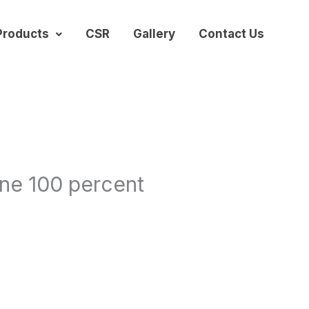
Products
CSR
Gallery
Contact Us
line 100 percent