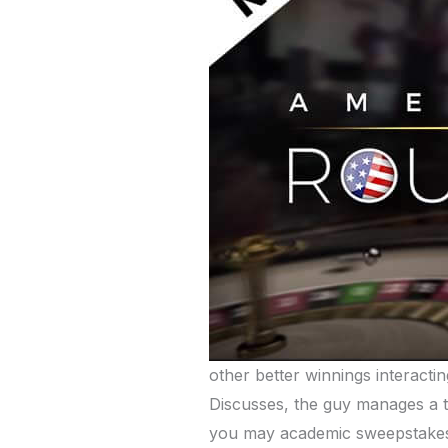
other better winnings interacti
Discusses, the guy manages a t
you may academic sweepstakes 