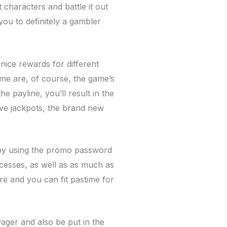
characters and battle it out
you to definitely a gambler
nice rewards for different
ame are, of course, the game’s
 payline, you’ll result in the
ive jackpots, the brand new
 by using the promo password
cesses, as well as as much as
re and you can fit pastime for
ager and also be put in the