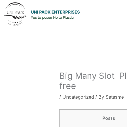
Skip
to
content
Big Many Slot ️ P
free
/
Uncategorized
/ By
Satasme
Posts