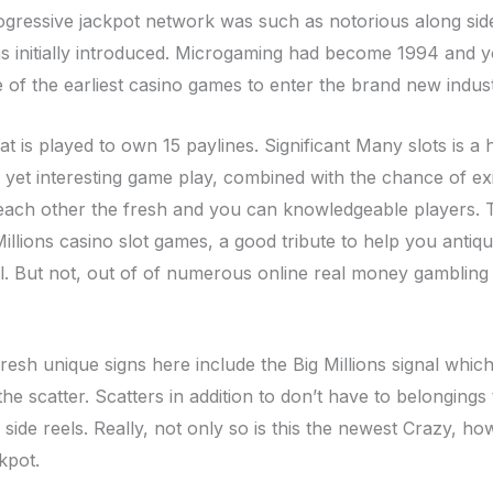
ressive jackpot network was such as notorious along side 
 initially introduced. Microgaming had become 1994 and yo
 of the earliest casino games to enter the brand new indust
hat is played to own 15 paylines. Significant Many slots is a
 yet interesting game play, combined with the chance of ex
each other the fresh and you can knowledgeable players. T
llions casino slot games, a good tribute to help you antiq
. But not, out of of numerous online real money gambling g
resh unique signs here include the Big Millions signal whic
the scatter. Scatters in addition to don’t have to belongings
side reels. Really, not only so is this the newest Crazy, howe
kpot.