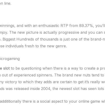
n line.
nnings, and with an enthusiastic RTP from 89.37%, you’ll 
enjoy. The new picture is actually progressive and you can 
. Biggest Hundreds of thousands is just one of the brand-n
ose individuals fresh to the new genre.
Microgaming
e slot
to be questioning when there is a way to create a pr
on out of experienced spinners. The brand new nuts tend to
victory to which they adds are certain to get it’s really wo
s was released inside 2004, the newest slot has seen lots 
ddititionally there is a social aspect to your online game 