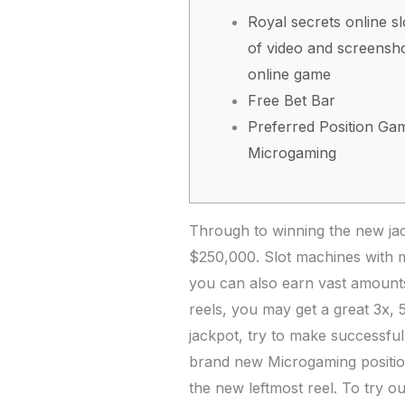
Royal secrets online sl
of video and screensh
online game
Free Bet Bar
Preferred Position Ga
Microgaming
Through to winning the new jack
$250,000. Slot machines with m
you can also earn vast amount
reels, you may get a great 3x, 
jackpot, try to make successful
brand new Microgaming position
the new leftmost reel. To try o