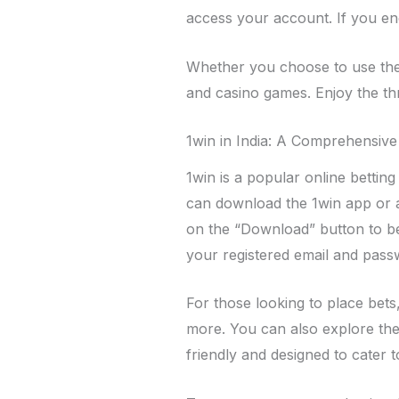
access your account. If you en
Whether you choose to use the a
and casino games. Enjoy the thr
1win in India: A Comprehensive
1win is a popular online betting
can download the 1win app or ac
on the “Download” button to be
your registered email and pass
For those looking to place bets,
more. You can also explore the 
friendly and designed to cater 