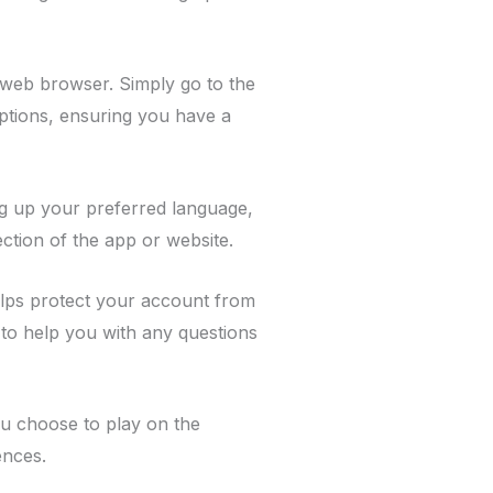
web browser. Simply go to the
options, ensuring you have a
ng up your preferred language,
ction of the app or website.
lps protect your account from
 to help you with any questions
ou choose to play on the
ences.