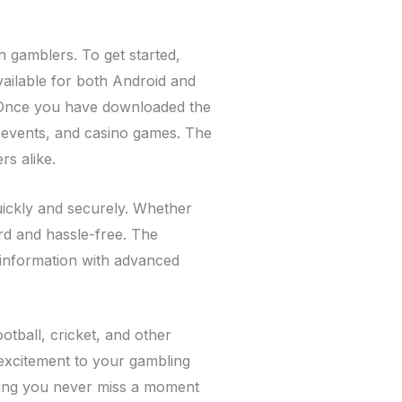
 gamblers. To get started,
vailable for both Android and
. Once you have downloaded the
e events, and casino games. The
rs alike.
uickly and securely. Whether
ard and hassle-free. The
l information with advanced
ootball, cricket, and other
f excitement to your gambling
uring you never miss a moment