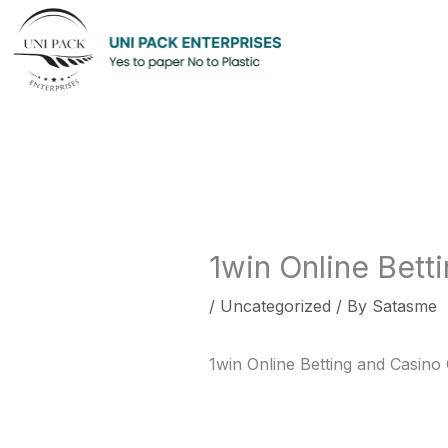
Skip
to
content
1win Online Betti
/
Uncategorized
/ By
Satasme
1win Online Betting and Casino Of