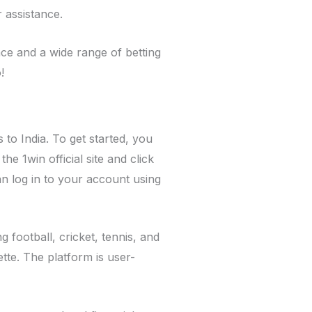
 assistance.
ce and a wide range of betting
!
 to India. To get started, you
e 1win official site and click
n log in to your account using
g football, cricket, tennis, and
tte. The platform is user-