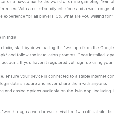
or or a newcomer to the world of online gambling, 1win of
eferences. With a user-friendly interface and a wide range o
 experience for all players. So, what are you waiting for?
 in India
e in India, start by downloading the 1win app from the Googl
pk” and follow the installation prompts. Once installed, o
r account. If you haven’t registered yet, sign up using your
e, ensure your device is connected to a stable internet co
ogin details secure and never share them with anyone.
ng and casino options available on the 1win app, including 
win through a web browser, visit the 1win official site direc