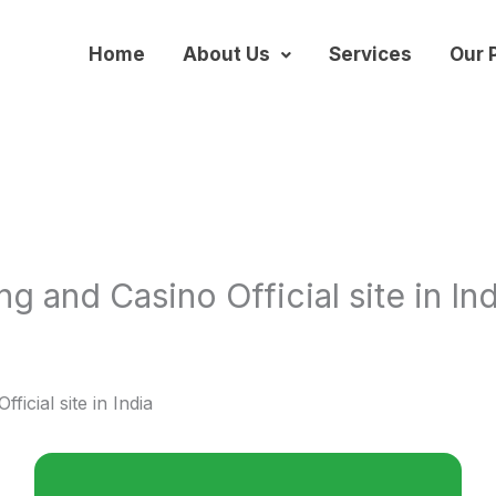
Home
About Us
Services
Our 
ng and Casino Official site in In
ficial site in India