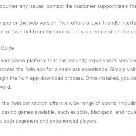
counter any issues, contact the customer support team for
pp or the web version, 1win offers a user-friendly interfa
ill of 1win bet from the comfort of your home or on the go
 Guide
 and casino platform that has recently expanded its services
cess the 1win apk for a seamless experience. Simply visit th
gin the 1win app download process. Once installed, you ca
word.
 the 1win bet section offers a wide range of sports, includin
casino games available, such as slots, blackjack, and roule
to both beginners and experienced players.