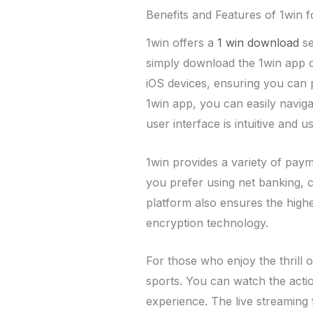
Benefits and Features of 1win 
1win offers a
1 win download
se
simply download the 1win app or
iOS devices, ensuring you can
1win app, you can easily naviga
user interface is intuitive and 
1win provides a variety of pay
you prefer using net banking, c
platform also ensures the highe
encryption technology.
For those who enjoy the thrill of
sports. You can watch the actio
experience. The live streaming