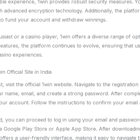
le experience, 1win provides robust security measures. Yo
h advanced encryption technology. Additionally, the platfo
to fund your account and withdraw winnings.
iast or a casino player, 1win offers a diverse range of opt
atures, the platform continues to evolve, ensuring that us
asino experiences.
 Official Site in India
st, visit the official 1win website. Navigate to the registrati
your name, email, and create a strong password. After comple
your account. Follow the instructions to confirm your email
, you can proceed to log in using your email and password
 Google Play Store or Apple App Store. After downloading
ffers a user-friendly interface, making it easy to navigate