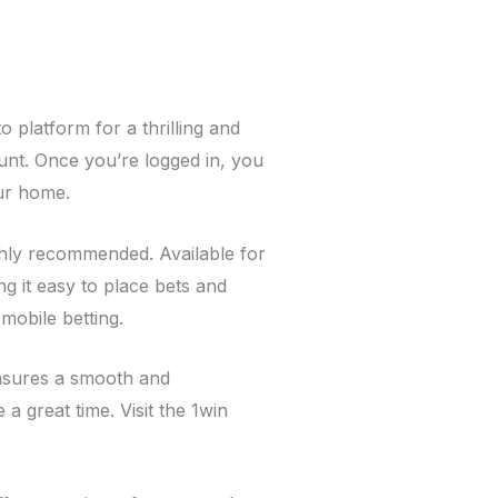
 platform for a thrilling and
count. Once you’re logged in, you
our home.
ghly recommended. Available for
g it easy to place bets and
mobile betting.
ensures a smooth and
a great time. Visit the 1win