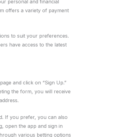
ur personal and financial
rm offers a variety of payment
ions to suit your preferences.
ers have access to the latest
on page and click on “Sign Up.”
ting the form, you will receive
 address.
. If you prefer, you can also
, open the app and sign in
 through various betting options