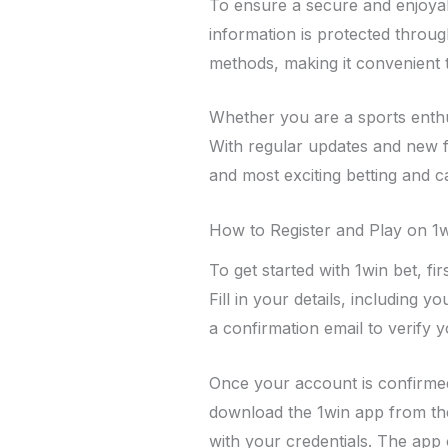
To ensure a secure and enjoyab
information is protected throug
methods, making it convenient 
Whether you are a sports enthus
With regular updates and new fe
and most exciting betting and c
How to Register and Play on 1win
To get started with 1win bet, fir
Fill in your details, including 
a confirmation email to verify 
Once your account is confirmed
download the 1win app from the
with your credentials. The app o