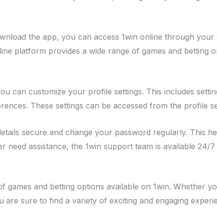
ownload the app, you can access 1win online through your 
nline platform provides a wide range of games and betting 
u can customize your profile settings. This includes setti
erences. These settings can be accessed from the profile se
etails secure and change your password regularly. This he
r need assistance, the 1win support team is available 24/7
 of games and betting options available on 1win. Whether y
 are sure to find a variety of exciting and engaging experi