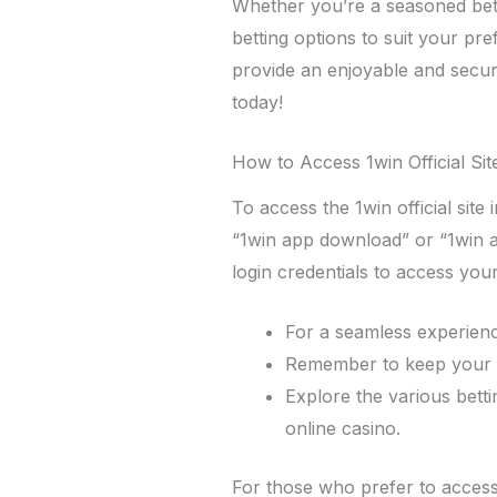
Whether you’re a seasoned bett
betting options to suit your pr
provide an enjoyable and secure
today!
How to Access 1win Official Site
To access the 1win official sit
“1win app download” or “1win a
login credentials to access you
For a seamless experienc
Remember to keep your l
Explore the various betti
online casino.
For those who prefer to access 1