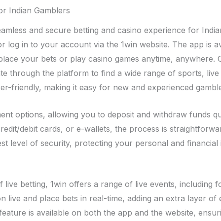
for Indian Gamblers
amless and secure betting and casino experience for Indian
 log in to your account via the 1win website. The app is a
 place your bets or play casino games anytime, anywhere
te through the platform to find a wide range of sports, liv
user-friendly, making it easy for new and experienced gamble
ment options, allowing you to deposit and withdraw funds q
redit/debit cards, or e-wallets, the process is straightforw
st level of security, protecting your personal and financia
 live betting, 1win offers a range of live events, including f
n live and place bets in real-time, adding an extra layer o
 feature is available on both the app and the website, ens