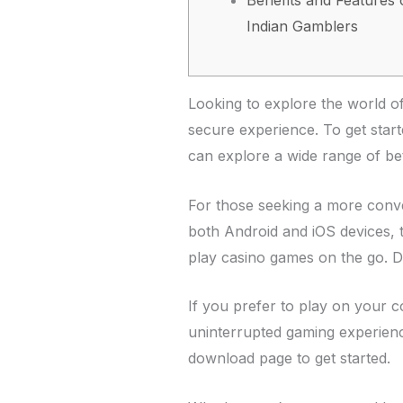
Benefits and Features 
Indian Gamblers
Looking to explore the world of 
secure experience. To get starte
can explore a wide range of be
For those seeking a more conve
both Android and iOS devices, t
play casino games on the go. D
If you prefer to play on your 
uninterrupted gaming experience,
download page to get started.