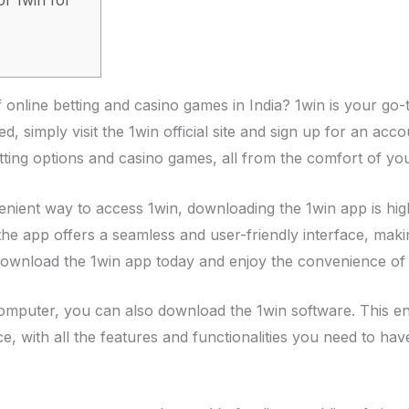
of 1win for
online betting and casino games in India? 1win is your go-to
d, simply visit the 1win official site and sign up for an ac
tting options and casino games, all from the comfort of y
nient way to access 1win, downloading the 1win app is hi
he app offers a seamless and user-friendly interface, makin
ownload the 1win app today and enjoy the convenience of 
computer, you can also download the 1win software. This 
 with all the features and functionalities you need to have 