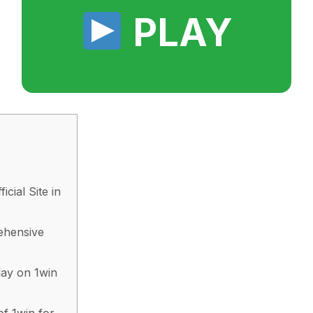
PLAY
cial Site in
ehensive
lay on 1win