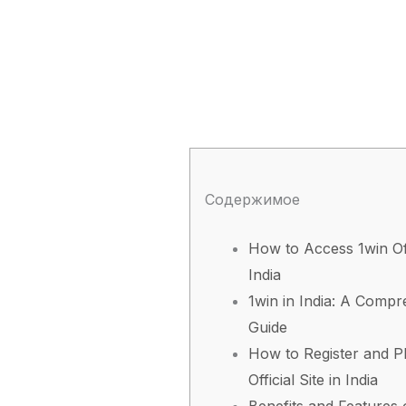
Содержимое
How to Access 1win Offi
India
1win in India: A Compr
Guide
How to Register and P
Official Site in India