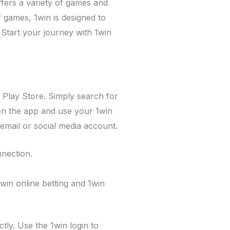
fers a variety of games and
f games, 1win is designed to
 Start your journey with 1win
e Play Store. Simply search for
pen the app and use your 1win
 email or social media account.
nnection.
1win online betting and 1win
tly. Use the 1win login to