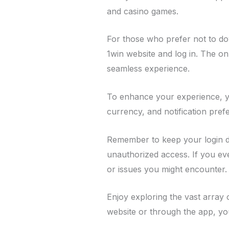
and casino games.
For those who prefer not to d
1win website and log in. The o
seamless experience.
To enhance your experience, yo
currency, and notification pref
Remember to keep your login d
unauthorized access. If you eve
or issues you might encounter.
Enjoy exploring the vast array
website or through the app, you