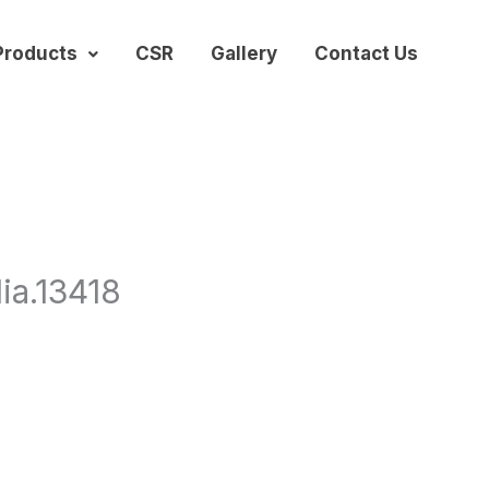
Products
CSR
Gallery
Contact Us
dia.13418