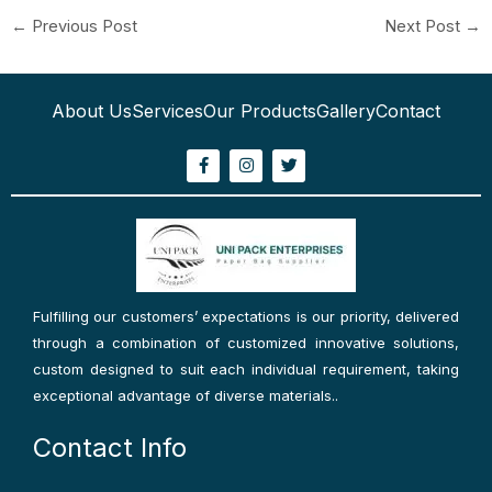
←
Previous Post
Next Post
→
About Us
Services
Our Products
Gallery
Contact
F
I
T
a
n
w
c
s
i
e
t
t
b
a
t
o
g
e
o
r
r
k
a
-
m
f
Fulfilling our customers’ expectations is our priority, delivered
through a combination of customized innovative solutions,
custom designed to suit each individual requirement, taking
exceptional advantage of diverse materials..
Contact Info