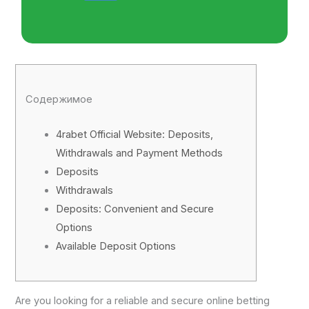
Содержимое
4rabet Official Website: Deposits,
Withdrawals and Payment Methods
Deposits
Withdrawals
Deposits: Convenient and Secure
Options
Available Deposit Options
Are you looking for a reliable and secure online betting