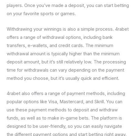
players. Once you’ve made a deposit, you can start betting
on your favorite sports or games.
Withdrawing your winnings is also a simple process. 4rabet
offers a range of withdrawal options, including bank
transfers, e-wallets, and credit cards. The minimum
withdrawal amount is typically higher than the minimum
deposit amount, but it’s still relatively low. The processing
time for withdrawals can vary depending on the payment
method you choose, but it’s usually quick and efficient.
4rabet also offers a range of payment methods, including
popular options like Visa, Mastercard, and Skrill. You can
use these payment methods to deposit and withdraw
funds, as well as to make in-game bets. The platform is
designed to be user-friendly, so you can easily navigate
the different payment options and start betting right away.