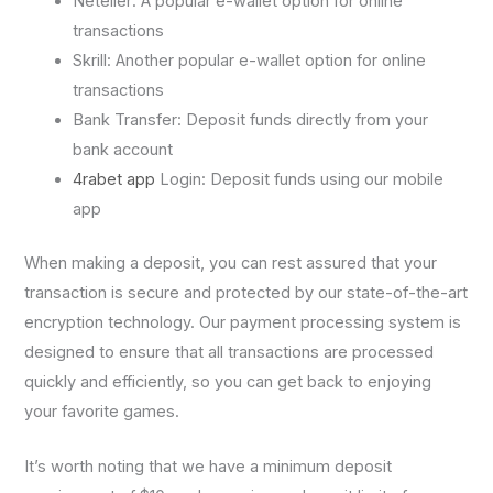
Neteller: A popular e-wallet option for online
transactions
Skrill: Another popular e-wallet option for online
transactions
Bank Transfer: Deposit funds directly from your
bank account
4rabet app
Login: Deposit funds using our mobile
app
When making a deposit, you can rest assured that your
transaction is secure and protected by our state-of-the-art
encryption technology. Our payment processing system is
designed to ensure that all transactions are processed
quickly and efficiently, so you can get back to enjoying
your favorite games.
It’s worth noting that we have a minimum deposit