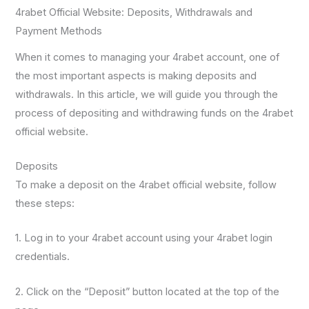
4rabet Official Website: Deposits, Withdrawals and
Payment Methods
When it comes to managing your 4rabet account, one of
the most important aspects is making deposits and
withdrawals. In this article, we will guide you through the
process of depositing and withdrawing funds on the 4rabet
official website.
Deposits
To make a deposit on the 4rabet official website, follow
these steps:
1. Log in to your 4rabet account using your 4rabet login
credentials.
2. Click on the “Deposit” button located at the top of the