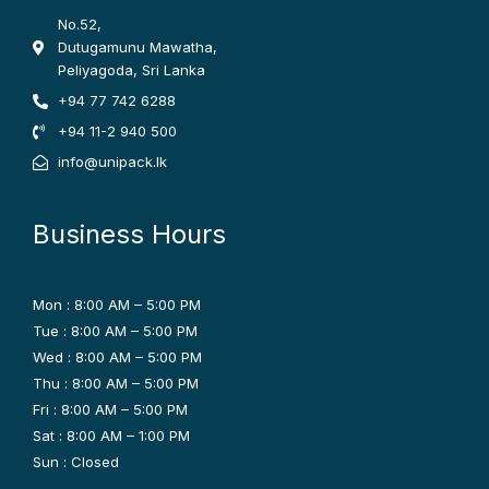
No.52,
Dutugamunu Mawatha,
Peliyagoda, Sri Lanka
+94 77 742 6288
+94 11-2 940 500
info@unipack.lk
Business Hours
Mon : 8:00 AM – 5:00 PM
Tue : 8:00 AM – 5:00 PM
Wed : 8:00 AM – 5:00 PM
Thu : 8:00 AM – 5:00 PM
Fri : 8:00 AM – 5:00 PM
Sat : 8:00 AM – 1:00 PM
Sun : Closed