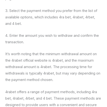
3. Select the payment method you prefer from the list of
available options, which includes 4ra bet, 4rabet, 4rbet,
and 4 bet.
4. Enter the amount you wish to withdraw and confirm the
transaction.
It’s worth noting that the minimum withdrawal amount on
the 4rabet official website is 4rabet, and the maximum
withdrawal amount is 4rabet. The processing time for
withdrawals is typically 4rabet, but may vary depending on
the payment method chosen.
4rabet offers a range of payment methods, including 4ra
bet, 4rabet, 4rbet, and 4 bet. These payment methods are
designed to provide users with a convenient and secure