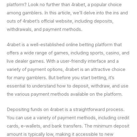
platform? Look no further than 4rabet, a popular choice
among gamblers. In this article, we’ll delve into the ins and
outs of 4rabet’s official website, including deposits,
withdrawals, and payment methods.
4rabet is a well-established online betting platform that
offers a wide range of games, including sports, casino, and
live dealer games. With a user-friendly interface and a
variety of payment options, 4rabet is an attractive choice
for many gamblers. But before you start betting, it’s
essential to understand how to deposit, withdraw, and use
the various payment methods available on the platform.
Depositing funds on 4rabet is a straightforward process.
You can use a variety of payment methods, including credit
cards, e-wallets, and bank transfers. The minimum deposit
amount is typically low, making it accessible to new