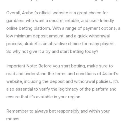
Overall, 4rabet’s official website is a great choice for
gamblers who want a secure, reliable, and user-friendly
online betting platform. With a range of payment options, a
low minimum deposit amount, and a quick withdrawal
process, 4rabet is an attractive choice for many players.
So why not give it a try and start betting today?
Important Note: Before you start betting, make sure to
read and understand the terms and conditions of 4rabet’s
website, including the deposit and withdrawal policies. It’s
also essential to verify the legitimacy of the platform and
ensure that it’s available in your region.
Remember to always bet responsibly and within your
means.