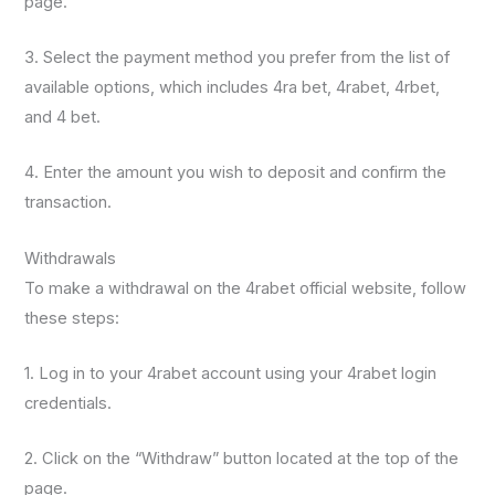
page.
3. Select the payment method you prefer from the list of
available options, which includes 4ra bet, 4rabet, 4rbet,
and 4 bet.
4. Enter the amount you wish to deposit and confirm the
transaction.
Withdrawals
To make a withdrawal on the 4rabet official website, follow
these steps:
1. Log in to your 4rabet account using your 4rabet login
credentials.
2. Click on the “Withdraw” button located at the top of the
page.