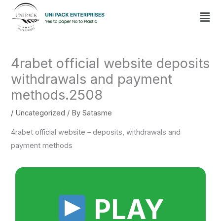
Skip
Men
to
content
4rabet official website deposits
withdrawals and payment
methods.2508
/
Uncategorized
/ By
Satasme
4rabet official website – deposits, withdrawals and
payment methods
PLAY