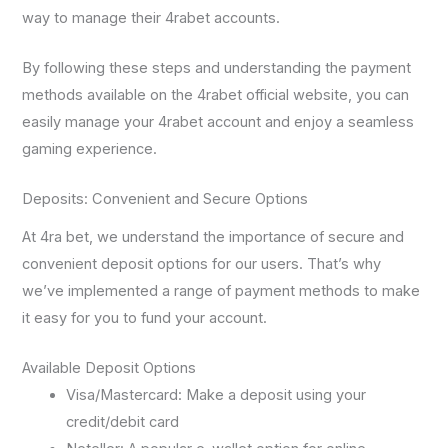
way to manage their 4rabet accounts.
By following these steps and understanding the payment
methods available on the 4rabet official website, you can
easily manage your 4rabet account and enjoy a seamless
gaming experience.
Deposits: Convenient and Secure Options
At 4ra bet, we understand the importance of secure and
convenient deposit options for our users. That’s why
we’ve implemented a range of payment methods to make
it easy for you to fund your account.
Available Deposit Options
Visa/Mastercard: Make a deposit using your
credit/debit card