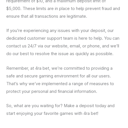
requirement of $10, and a maximum deposit limit of
$5,000. These limits are in place to help prevent fraud and
ensure that all transactions are legitimate.
If you’re experiencing any issues with your deposit, our
dedicated customer support team is here to help. You can
contact us 24/7 via our website, email, or phone, and we’ll
do our best to resolve the issue as quickly as possible.
Remember, at 4ra bet, we’re committed to providing a
safe and secure gaming environment for all our users.
That’s why we’ve implemented a range of measures to
protect your personal and financial information.
So, what are you waiting for? Make a deposit today and
start enjoying your favorite games with 4ra bet!