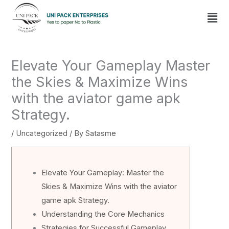
Skip
Men
to
content
Elevate Your Gameplay Master
the Skies & Maximize Wins
with the aviator game apk
Strategy.
/
Uncategorized
/ By
Satasme
Elevate Your Gameplay: Master the
Skies & Maximize Wins with the aviator
game apk Strategy.
Understanding the Core Mechanics
Strategies for Successful Gameplay