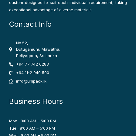
custom designed to suit each individual requirement, taking
exceptional advantage of diverse materials..
Contact Info
No.52,
Dutugamunu Mawatha,
Peliyagoda, Sri Lanka
+94 77 742 6288
+94 11-2 940 500
info@unipack.lk
Business Hours
Mon : 8:00 AM – 5:00 PM
Tue : 8:00 AM – 5:00 PM
Wed : 8:00 AM – 5:00 PM