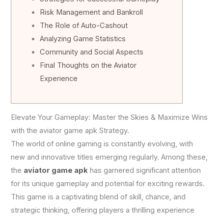
Risk Management and Bankroll
The Role of Auto-Cashout
Analyzing Game Statistics
Community and Social Aspects
Final Thoughts on the Aviator
Experience
Elevate Your Gameplay: Master the Skies & Maximize Wins
with the aviator game apk Strategy.
The world of online gaming is constantly evolving, with
new and innovative titles emerging regularly. Among these,
the
aviator game apk
has garnered significant attention
for its unique gameplay and potential for exciting rewards.
This game is a captivating blend of skill, chance, and
strategic thinking, offering players a thrilling experience