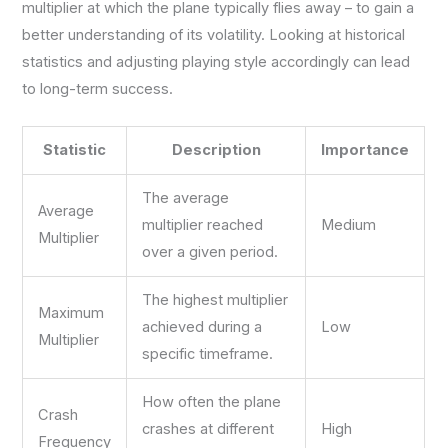
multiplier at which the plane typically flies away – to gain a
better understanding of its volatility. Looking at historical
statistics and adjusting playing style accordingly can lead
to long-term success.
Statistic
Description
Importance
The average
Average
multiplier reached
Medium
Multiplier
over a given period.
The highest multiplier
Maximum
achieved during a
Low
Multiplier
specific timeframe.
How often the plane
Crash
crashes at different
High
Frequency