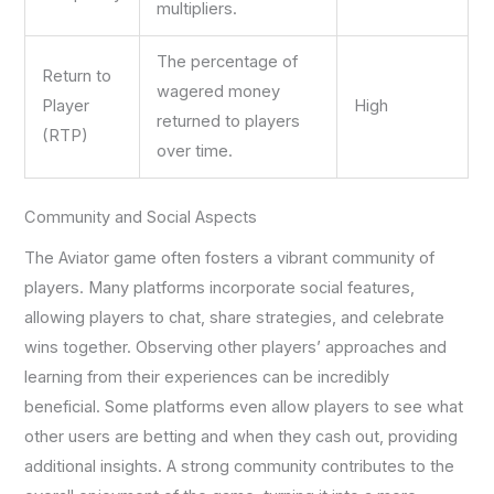
multipliers.
The percentage of
Return to
wagered money
Player
High
returned to players
(RTP)
over time.
Community and Social Aspects
The Aviator game often fosters a vibrant community of
players. Many platforms incorporate social features,
allowing players to chat, share strategies, and celebrate
wins together. Observing other players’ approaches and
learning from their experiences can be incredibly
beneficial. Some platforms even allow players to see what
other users are betting and when they cash out, providing
additional insights. A strong community contributes to the