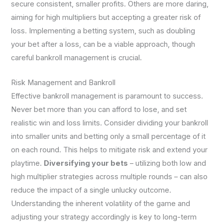
secure consistent, smaller profits. Others are more daring,
aiming for high multipliers but accepting a greater risk of
loss. Implementing a betting system, such as doubling
your bet after a loss, can be a viable approach, though
careful bankroll management is crucial.
Risk Management and Bankroll
Effective bankroll management is paramount to success.
Never bet more than you can afford to lose, and set
realistic win and loss limits. Consider dividing your bankroll
into smaller units and betting only a small percentage of it
on each round. This helps to mitigate risk and extend your
playtime.
Diversifying your bets
– utilizing both low and
high multiplier strategies across multiple rounds – can also
reduce the impact of a single unlucky outcome.
Understanding the inherent volatility of the game and
adjusting your strategy accordingly is key to long-term