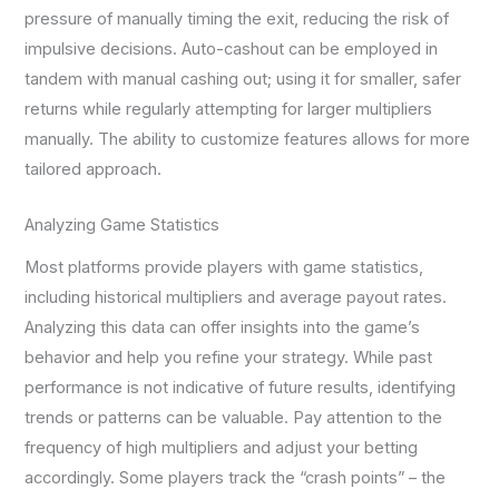
pressure of manually timing the exit, reducing the risk of
impulsive decisions. Auto-cashout can be employed in
tandem with manual cashing out; using it for smaller, safer
returns while regularly attempting for larger multipliers
manually. The ability to customize features allows for more
tailored approach.
Analyzing Game Statistics
Most platforms provide players with game statistics,
including historical multipliers and average payout rates.
Analyzing this data can offer insights into the game’s
behavior and help you refine your strategy. While past
performance is not indicative of future results, identifying
trends or patterns can be valuable. Pay attention to the
frequency of high multipliers and adjust your betting
accordingly. Some players track the “crash points” – the