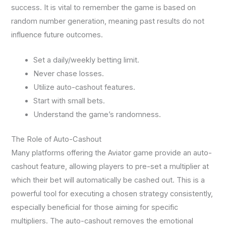
success. It is vital to remember the game is based on
random number generation, meaning past results do not
influence future outcomes.
Set a daily/weekly betting limit.
Never chase losses.
Utilize auto-cashout features.
Start with small bets.
Understand the game’s randomness.
The Role of Auto-Cashout
Many platforms offering the Aviator game provide an auto-
cashout feature, allowing players to pre-set a multiplier at
which their bet will automatically be cashed out. This is a
powerful tool for executing a chosen strategy consistently,
especially beneficial for those aiming for specific
multipliers. The auto-cashout removes the emotional