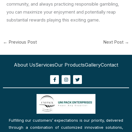
community, and always practicing responsible gambling,
you can maximize your enjoyment and potentially reap
substantial rewards playing this exciting game.
←
Previous Post
Next Post
→
About Us
Services
Our Products
Gallery
Contact
F
I
T
a
n
w
c
s
i
e
t
t
b
a
t
o
g
e
o
r
r
k
a
-
m
f
Fulfilling our customers’ expectations is our priority, delivered
through a combination of customized innovative solutions,