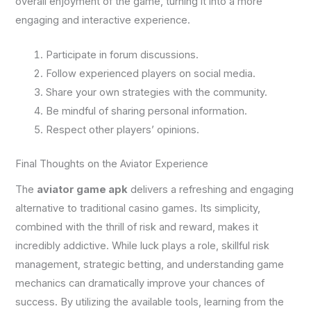
overall enjoyment of the game, turning it into a more
engaging and interactive experience.
Participate in forum discussions.
Follow experienced players on social media.
Share your own strategies with the community.
Be mindful of sharing personal information.
Respect other players’ opinions.
Final Thoughts on the Aviator Experience
The
aviator game apk
delivers a refreshing and engaging
alternative to traditional casino games. Its simplicity,
combined with the thrill of risk and reward, makes it
incredibly addictive. While luck plays a role, skillful risk
management, strategic betting, and understanding game
mechanics can dramatically improve your chances of
success. By utilizing the available tools, learning from the