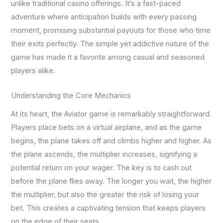
unlike traditional casino offerings. It’s a fast-paced
adventure where anticipation builds with every passing
moment, promising substantial payouts for those who time
their exits perfectly. The simple yet addictive nature of the
game has made it a favorite among casual and seasoned
players alike.
Understanding the Core Mechanics
At its heart, the Aviator game is remarkably straightforward.
Players place bets on a virtual airplane, and as the game
begins, the plane takes off and climbs higher and higher. As
the plane ascends, the multiplier increases, signifying a
potential return on your wager. The key is to cash out
before the plane flies away. The longer you wait, the higher
the multiplier, but also the greater the risk of losing your
bet. This creates a captivating tension that keeps players
on the edge of their seats.