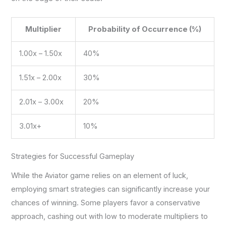
Multiplier
Probability of Occurrence (%)
1.00x – 1.50x
40%
1.51x – 2.00x
30%
2.01x – 3.00x
20%
3.01x+
10%
Strategies for Successful Gameplay
While the Aviator game relies on an element of luck,
employing smart strategies can significantly increase your
chances of winning. Some players favor a conservative
approach, cashing out with low to moderate multipliers to