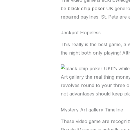
be
black chip poker UK
generou
repaired paylines. St. Pete are
Jackpot Hopeless
This really is the best game, a
the night both only playing! Alt
It’s whi
Art gallery the real thing mone
revolves round to your three o
not advantages should keep pla
Mystery Art gallery Timeline
These video game are recogniz
Puzzle Museum is actually an 