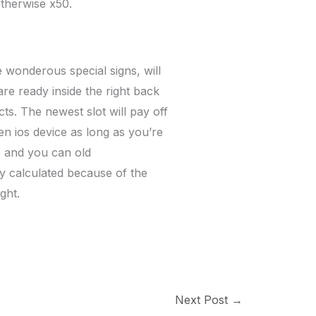
otherwise x50.
e wonderous special signs, will
are ready inside the right back
ts. The newest slot will pay off
en ios device as long as you’re
s and you can old
ly calculated because of the
ght.
Next Post
→