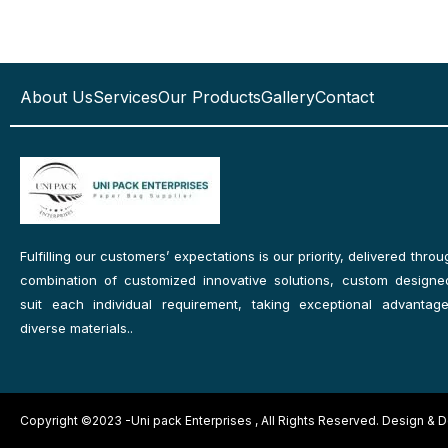
About Us
Services
Our Products
Gallery
Contact
Fulfilling our customers’ expectations is our priority, delivered throu
combination of customized innovative solutions, custom designe
suit each individual requirement, taking exceptional advantag
diverse materials..
Copyright ©2023 -Uni pack Enterprises , All Rights Reserved. Design &