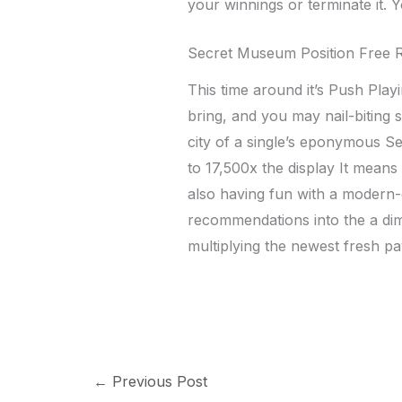
your winnings or terminate it. 
Secret Museum Position Free R
This time around it’s Push Playi
bring, and you may nail-biting s
city of a single’s eponymous Se
to 17,500x the display It means
also having fun with a modern
recommendations into the a diml
multiplying the newest fresh p
←
Previous Post