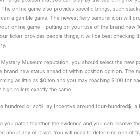
. The online game also provides specific brings, such stac
 can a gamble game. The newest fiery samurai icon will pro
your online game – putting on your use of the brand new 10
ur ticker provides people things, it will be best checking t
ry.
Mystery Museum reputation, you should select the new possi
he brand new status ahead of within position opinion. The n
orming as little as $0.ten and you may reaching $100 for ea
igh rollers exactly the same.
one hundred or so% lay Incentive around four-hundred$, a
do you patch together the evidence and you can resolve t
led about any of it slot. You will need to determine one of 