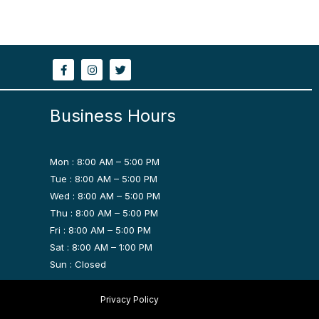
F
I
T
a
n
w
c
s
i
e
t
t
b
a
t
Business Hours
o
g
e
o
r
r
k
a
-
m
f
Mon : 8:00 AM – 5:00 PM
Tue : 8:00 AM – 5:00 PM
Wed : 8:00 AM – 5:00 PM
Thu : 8:00 AM – 5:00 PM
Fri : 8:00 AM – 5:00 PM
Sat : 8:00 AM – 1:00 PM
Sun : Closed
Privacy Policy