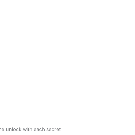
ne unlock with each secret