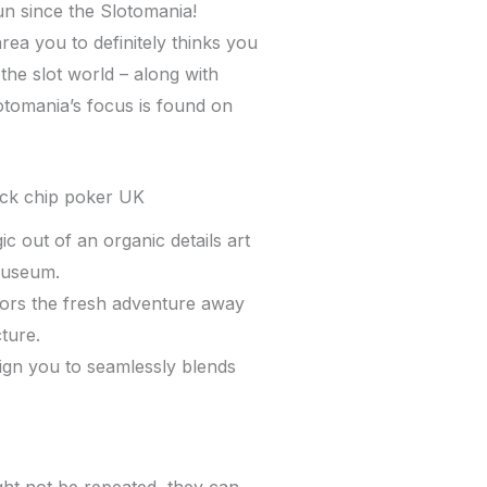
un since the Slotomania!
rea you to definitely thinks you
the slot world – along with
otomania’s focus is found on
ack chip poker UK
c out of an organic details art
Museum.
rors the fresh adventure away
ture.
ign you to seamlessly blends
ight not be repeated, they can