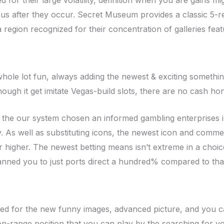
s after they occur. Secret Museum provides a classic 5-reel
 a region recognized for their concentration of galleries fe
 whole lot fun, always adding the newest & exciting somethi
hough it get imitate Vegas-build slots, there are no cash ho
le the our system chosen an informed gambling enterprises
y. As well as substituting icons, the newest icon and commen
r higher. The newest betting means isn’t extreme in a choi
nned you to just ports direct a hundred% compared to tha
ed for the new funny images, advanced picture, and you c
on-range position that you can play by the searching for