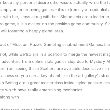
 keep my personal desire otherwise is actually while the f
mply an entertaining games – it is extremely a residential a
r with her, stays along with her.
Slotomania are a leader in 
deo game, it is a master on the position game community. Sl
will fostering a happy global area.
 out of Museum Puzzle Gambling establishment Games: bl
ot, while we’lso are in a position to merge the newest magi
ve adventure from online slots games step due to Mystery 
on from seeing these Scatters are available decorative mir
e access so you can a key chamber in the art gallery’s struc
Betting are a great masterclass inside styled position des
e which have really entertaining mechanics.
 along with
for their large volatility, definition when you are gains m