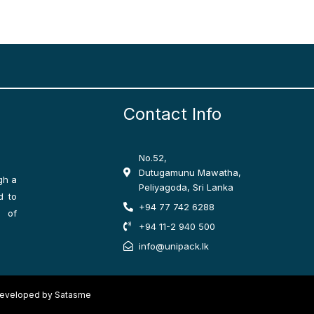
Contact Info
No.52,
Dutugamunu Mawatha,
gh a
Peliyagoda, Sri Lanka
d to
+94 77 742 6288
e of
+94 11-2 940 500
info@unipack.lk
 Developed by Satasme