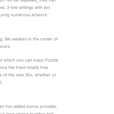
, 3-line settings with ten
aturing numerous artwork.
ng. We awaken in the center of
nours.
 in which you can enjoy Puzzle
ce the fresh totally free
ce of the new 35x, whether or
t.
an fun added bonus provides.
 your own choice number and