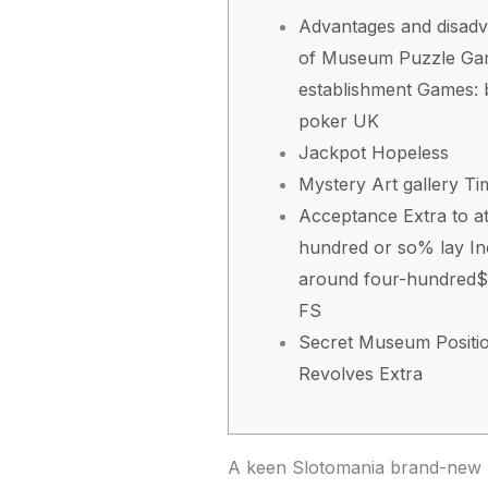
Advantages and disadv
of Museum Puzzle Ga
establishment Games: 
poker UK
Jackpot Hopeless
Mystery Art gallery Ti
Acceptance Extra to at
hundred or so% lay In
around four-hundred$
FS
Secret Museum Positi
Revolves Extra
A keen Slotomania brand-new po