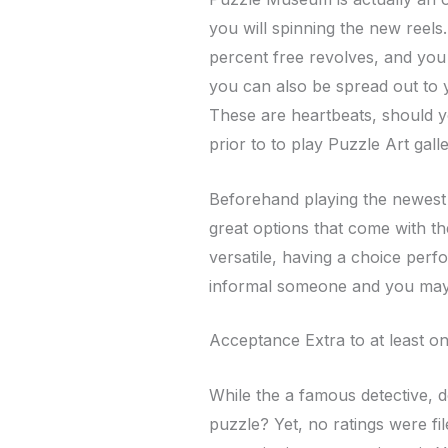
you will spinning the new reels
percent free revolves, and you
you can also be spread out to 
These are heartbeats, should yo
prior to to play Puzzle Art galle
Beforehand playing the newest 
great options that come with t
versatile, having a choice perf
informal someone and you may h
Acceptance Extra to at least 
While the a famous detective, 
puzzle? Yet, no ratings were fi