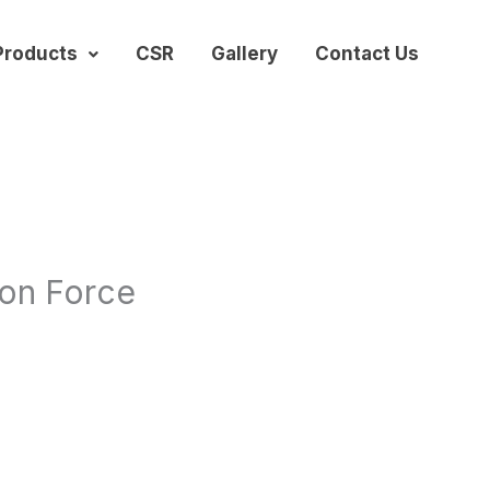
Products
CSR
Gallery
Contact Us
ion Force