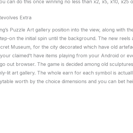
You can do this once winning no less than x2, x5, x10, x25 
evolves Extra
ng’s Puzzle Art gallery position into the view, along with th
tep-on the initial spin until the background. The new reels 
cret Museum, for the city decorated which have old artefac
 your claimed’t have items playing from your Android or ev
-go out browser. The game is decided among old sculpture
y-lit art gallery. The whole earn for each symbol is actual
aytable worth by the choice dimensions and you can bet hei