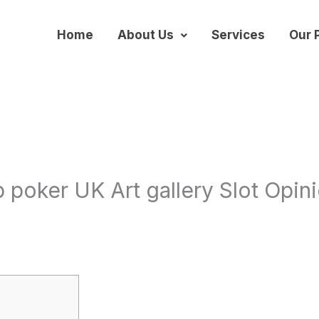
Home
About Us
Services
Our 
p poker UK Art gallery Slot Opin