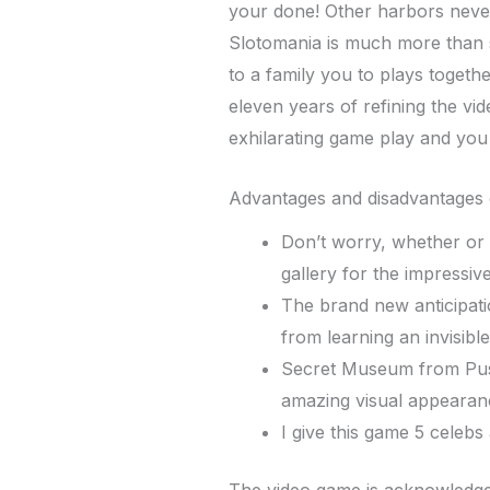
your done! Other harbors never
Slotomania is much more than si
to a family you to plays togethe
eleven years of refining the vi
exhilarating game play and you 
Advantages and disadvantages
Don’t worry, whether or n
gallery for the impressi
The brand new anticipati
from learning an invisibl
Secret Museum from Push 
amazing visual appearanc
I give this game 5 celebs
The video game is acknowledged 