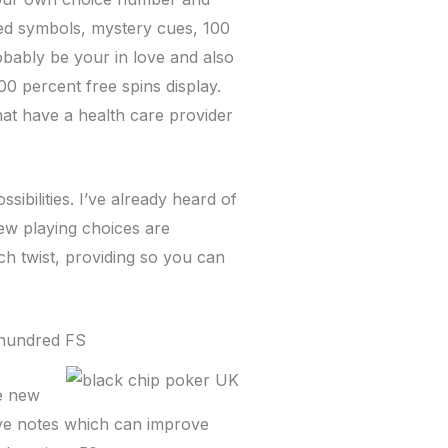
ked symbols, mystery cues, 100
bably be your in love and also
0 percent free spins display.
hat have a health care provider
bilities. I’ve already heard of
ew playing choices are
ch twist, providing so you can
 hundred FS
he new
five notes which can improve