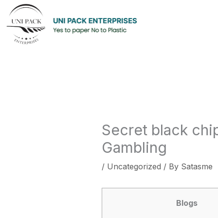
Skip
to
content
Secret black chi
Gambling
/
Uncategorized
/ By
Satasme
Blogs