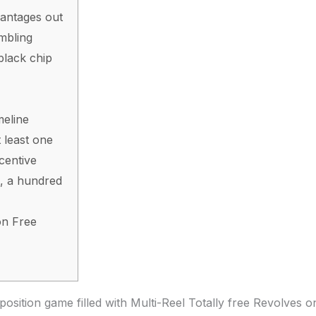
antages out
mbling
black chip
meline
 least one
centive
, a hundred
on Free
sition game filled with Multi-Reel Totally free Revolves o