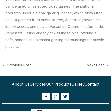
can be used on selected video games. The platform
operates under a global gaming license, which allows it to
accept gamers from Australia. Yes, Australian players can
legally access and play at Vegastars Casino. Platforms like
Vegastars Casino already tick all these bins, offering a
safe, honest, and pleasant gaming surroundings for Aussie
players.
←
Previous Post
Next Post
→
About Us
Services
Our Products
Gallery
Contact
F
I
T
a
n
w
c
s
i
e
t
t
b
a
t