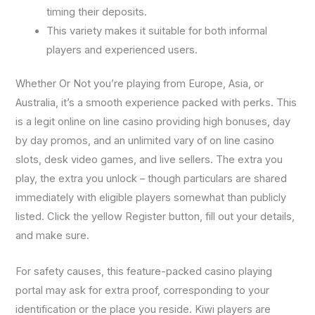
timing their deposits.
This variety makes it suitable for both informal
players and experienced users.
Whether Or Not you’re playing from Europe, Asia, or
Australia, it’s a smooth experience packed with perks. This
is a legit online on line casino providing high bonuses, day
by day promos, and an unlimited vary of on line casino
slots, desk video games, and live sellers. The extra you
play, the extra you unlock – though particulars are shared
immediately with eligible players somewhat than publicly
listed. Click the yellow Register button, fill out your details,
and make sure.
For safety causes, this feature-packed casino playing
portal may ask for extra proof, corresponding to your
identification or the place you reside. Kiwi players are