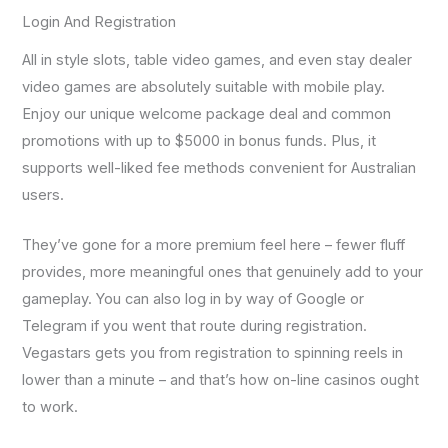
Login And Registration
All in style slots, table video games, and even stay dealer
video games are absolutely suitable with mobile play.
Enjoy our unique welcome package deal and common
promotions with up to $5000 in bonus funds. Plus, it
supports well-liked fee methods convenient for Australian
users.
They’ve gone for a more premium feel here – fewer fluff
provides, more meaningful ones that genuinely add to your
gameplay. You can also log in by way of Google or
Telegram if you went that route during registration.
Vegastars gets you from registration to spinning reels in
lower than a minute – and that’s how on-line casinos ought
to work.