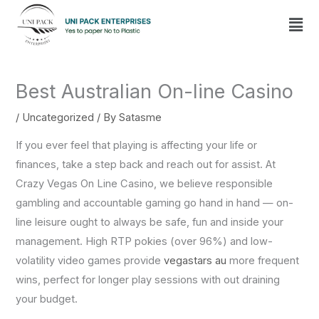
Skip
Men
to
content
Best Australian On-line Casino
/
Uncategorized
/ By
Satasme
If you ever feel that playing is affecting your life or
finances, take a step back and reach out for assist. At
Crazy Vegas On Line Casino, we believe responsible
gambling and accountable gaming go hand in hand — on-
line leisure ought to always be safe, fun and inside your
management. High RTP pokies (over 96%) and low-
volatility video games provide
vegastars au
more frequent
wins, perfect for longer play sessions with out draining
your budget.