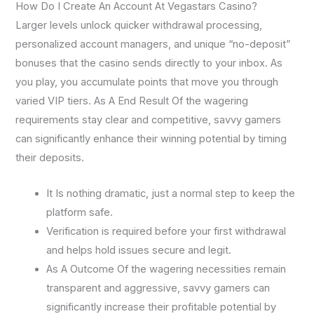
How Do I Create An Account At Vegastars Casino?
Larger levels unlock quicker withdrawal processing,
personalized account managers, and unique “no-deposit”
bonuses that the casino sends directly to your inbox. As
you play, you accumulate points that move you through
varied VIP tiers. As A End Result Of the wagering
requirements stay clear and competitive, savvy gamers
can significantly enhance their winning potential by timing
their deposits.
It Is nothing dramatic, just a normal step to keep the
platform safe.
Verification is required before your first withdrawal
and helps hold issues secure and legit.
As A Outcome Of the wagering necessities remain
transparent and aggressive, savvy gamers can
significantly increase their profitable potential by