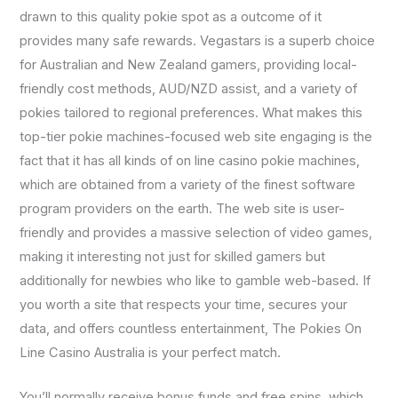
drawn to this quality pokie spot as a outcome of it
provides many safe rewards. Vegastars is a superb choice
for Australian and New Zealand gamers, providing local-
friendly cost methods, AUD/NZD assist, and a variety of
pokies tailored to regional preferences. What makes this
top-tier pokie machines-focused web site engaging is the
fact that it has all kinds of on line casino pokie machines,
which are obtained from a variety of the finest software
program providers on the earth. The web site is user-
friendly and provides a massive selection of video games,
making it interesting not just for skilled gamers but
additionally for newbies who like to gamble web-based. If
you worth a site that respects your time, secures your
data, and offers countless entertainment, The Pokies On
Line Casino Australia is your perfect match.
You’ll normally receive bonus funds and free spins, which