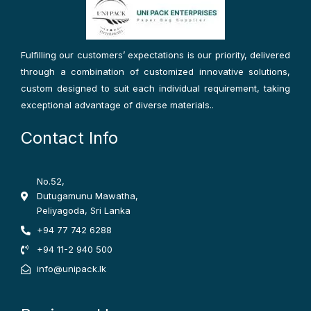
o
g
e
o
r
r
k
a
-
m
f
Fulfilling our customers’ expectations is our priority, delivered
through a combination of customized innovative solutions,
custom designed to suit each individual requirement, taking
exceptional advantage of diverse materials..
Contact Info
No.52,
Dutugamunu Mawatha,
Peliyagoda, Sri Lanka
+94 77 742 6288
+94 11-2 940 500
info@unipack.lk