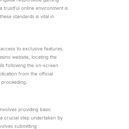
a trustful online environment is
ese standards is vital in
 access to exclusive features,
asino website, locating the
ils following the on-screen
ication from the official
 proceeding.
involves providing basic
 a crucial step undertaken by
nvolves submitting