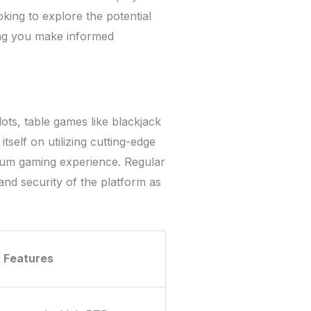
ing to explore the potential
ping you make informed
lots, table games like blackjack
tself on utilizing cutting-edge
mium gaming experience. Regular
and security of the platform as
 Features