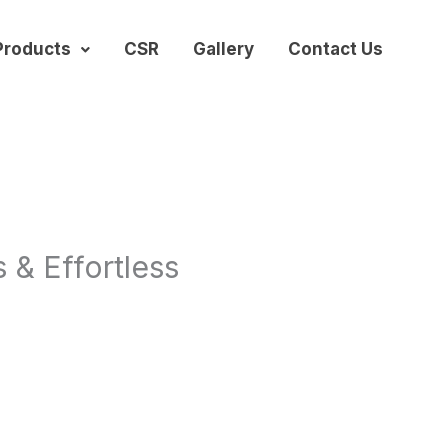
Products
CSR
Gallery
Contact Us
 & Effortless