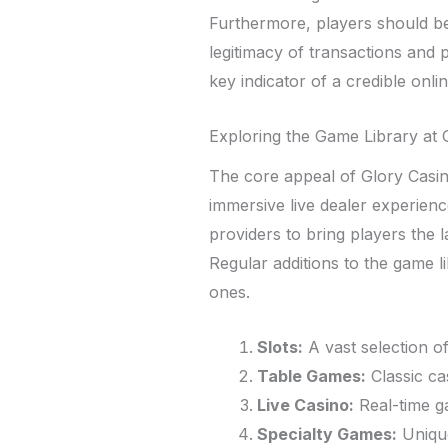
Furthermore, players should be
legitimacy of transactions and p
key indicator of a credible onli
Exploring the Game Library at 
The core appeal of Glory Casino
immersive live dealer experienc
providers to bring players the 
Regular additions to the game l
ones.
Slots:
A vast selection of
Table Games:
Classic ca
Live Casino:
Real-time ga
Specialty Games:
Unique