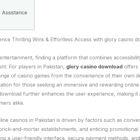
 Assistance
nce Thrilling Wins & Effortless Access with glory casino d
ntertainment, finding a platform that combines accessibility
t. For players in Pakistan,
glory casino download
offers 
range of casino games from the convenience of their own de
nation for those seeking an immersive and rewarding onlin
 download further enhances the user experience, making it
ers alike.
line casinos in Pakistan is driven by factors such as conven
rick-and-mortar establishments, and enticing promotional o
ing a user-friendly interface, secure payment methods, and