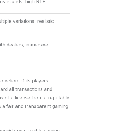
nus rounds, high RTP
iple variations, realistic
ith dealers, immersive
tection of its players’
rd all transactions and
s of a license from a reputable
 a fair and transparent gaming
alongside responsible gaming