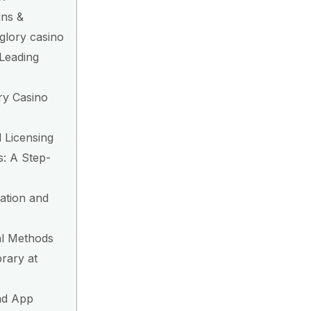
ins &
 glory casino
 Leading
ry Casino
 Licensing
: A Step-
ration and
al Methods
rary at
and App