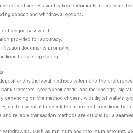
on proof and address verification documents. Completing thi
luding deposit and withdrawal options.
 and unique password.
tion provided for accuracy.
rification documents promptly.
itions before registering.
ds
 deposit and withdrawal methods catering to the preference
bank transfers, credit/debit cards, and increasingly, digital
y depending on the method chosen, with digital wallets typic
ly, so it’s essential to check the terms and conditions befo
 and reliable transaction methods are crucial for a seamle
on withdrawals, such as minimum and maximum amounts per t