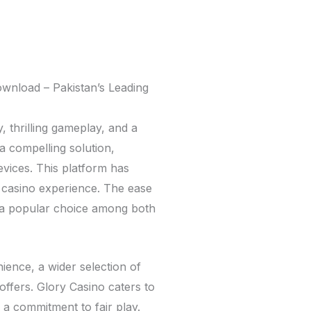
ownload – Pakistan’s Leading
, thrilling gameplay, and a
a compelling solution,
vices. This platform has
e casino experience. The ease
 a popular choice among both
ience, a wider selection of
ffers. Glory Casino caters to
 a commitment to fair play.