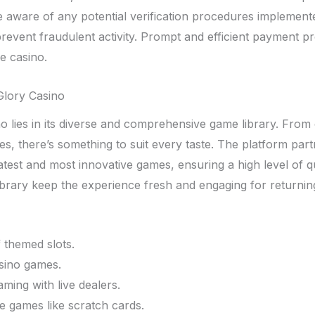
 aware of any potential verification procedures implement
revent fraudulent activity. Prompt and efficient payment pr
ne casino.
Glory Casino
 lies in its diverse and comprehensive game library. From 
es, there’s something to suit every taste. The platform part
latest and most innovative games, ensuring a high level of q
ibrary keep the experience fresh and engaging for returnin
 themed slots.
sino games.
ming with live dealers.
 games like scratch cards.