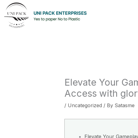
Skip
to
content
Elevate Your Gam
Access with glo
/
Uncategorized
/ By
Satasme
Elevate Your Gameplay