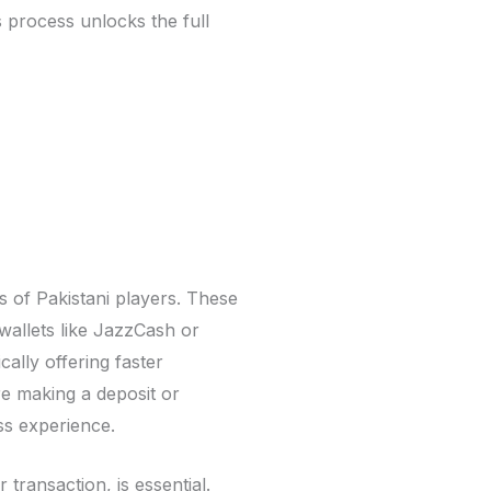
s process unlocks the full
s of Pakistani players. These
 wallets like JazzCash or
ally offering faster
re making a deposit or
ss experience.
ransaction, is essential.