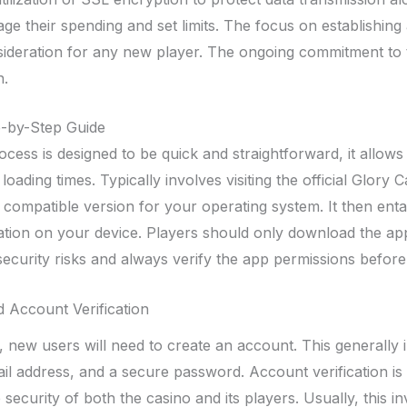
ge their spending and set limits. The focus on establishing 
ideration for any new player. The ongoing commitment to th
n.
-by-Step Guide
cess is designed to be quick and straightforward, it allows
ading times. Typically involves visiting the official Glory C
 compatible version for your operating system. It then enta
ication on your device. Players should only download the appl
ecurity risks and always verify the app permissions before
d Account Verification
d, new users will need to create an account. This generally 
il address, and a secure password. Account verification is
security of both the casino and its players. Usually, this i