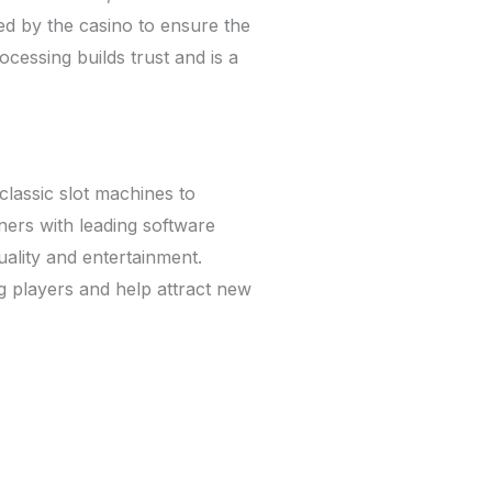
ed by the casino to ensure the
ocessing builds trust and is a
classic slot machines to
ners with leading software
uality and entertainment.
g players and help attract new