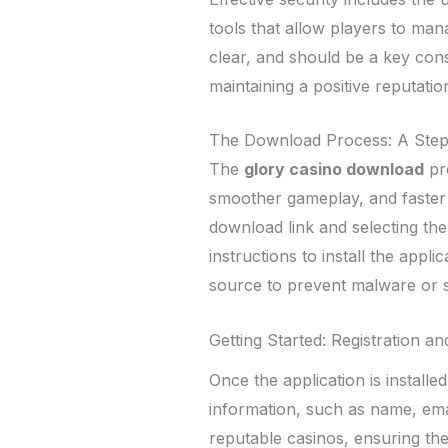
tools that allow players to mana
clear, and should be a key cons
maintaining a positive reputatio
The Download Process: A Step
The
glory casino download
pro
smoother gameplay, and faster lo
download link and selecting the
instructions to install the appl
source to prevent malware or s
Getting Started: Registration an
Once the application is installe
information, such as name, ema
reputable casinos, ensuring the 