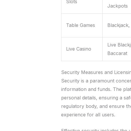
Slots
Jackpots
Table Games
Blackjack,
Live Blackj
Live Casino
Baccarat
Security Measures and Licensi
Security is a paramount concern
information and funds. The pla
personal details, ensuring a sa
regulatory body, and ensure th
experience for all users.
Effective security includes the