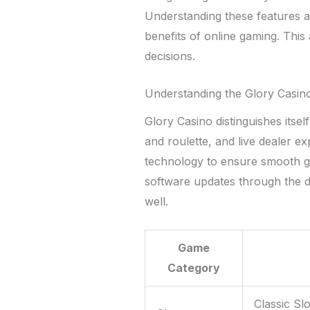
Understanding these features a
benefits of online gaming. Thi
decisions.
Understanding the Glory Casin
Glory Casino distinguishes itsel
and roulette, and live dealer ex
technology to ensure smooth ga
software updates through the do
well.
Game
Category
Classic Sl