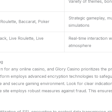
Variety of themes, bo
Strategic gameplay, mult
 Roulette, Baccarat, Poker
simulations
ack, Live Roulette, Live
Real-time interaction w
atmosphere
ng
 for any online casino, and Glory Casino prioritizes the pro
tform employs advanced encryption technologies to safegua
fe and secure gaming environment. Look for clear indication
e site employs robust measures against fraud. This ensures
 utilization of SSL encryption to protect data transmission 