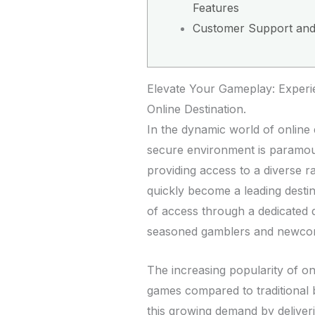
Features
Customer Support and
Elevate Your Gameplay: Experie
Online Destination.
In the dynamic world of online e
secure environment is paramoun
providing access to a diverse 
quickly become a leading desti
of access through a dedicated
seasoned gamblers and newcom
The increasing popularity of on
games compared to traditional b
this growing demand by deliver