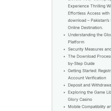
Experience Thrilling W
Effortless Access with
download – Pakistan’s
Online Destination.
Understanding the Glo
Platform
Security Measures and
The Download Process
by-Step Guide
Getting Started: Regist
Account Verification
Deposit and Withdraw
Exploring the Game Lib
Glory Casino
Mobile Compatibility 