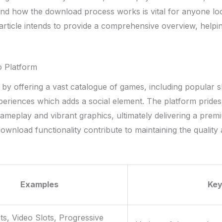
nd how the download process works is vital for anyone look
s article intends to provide a comprehensive overview, hel
o Platform
f by offering a vast catalogue of games, including popular s
periences which adds a social element. The platform prides i
meplay and vibrant graphics, ultimately delivering a pre
wnload functionality contribute to maintaining the quality 
Examples
Key
ots, Video Slots, Progressive