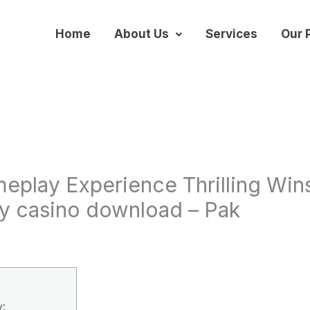
Home
About Us
Services
Our 
eplay Experience Thrilling Wins
ry casino download – Pak
: