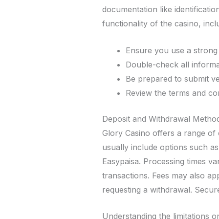
documentation like identificati
functionality of the casino, inc
Ensure you use a strong
Double-check all informa
Be prepared to submit ve
Review the terms and cond
Deposit and Withdrawal Metho
Glory Casino offers a range of
usually include options such as 
Easypaisa. Processing times var
transactions. Fees may also app
requesting a withdrawal. Secure
Understanding the limitations 