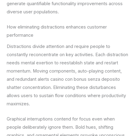
generate quantifiable functionality improvements across
diverse user populations.
How eliminating distractions enhances customer
performance
Distractions divide attention and require people to
constantly reconcentrate on key activities. Each distraction
needs mental exertion to reestablish state and restart
momentum. Moving components, auto-playing content,
and redundant alerts casino con bonus senza deposito
shatter concentration. Eliminating these disturbances
allows users to sustain flow conditions where productivity
maximizes.
Graphical interruptions contend for focus even when
people deliberately ignore them. Bold hues, shifting
graphics, and ornamental elements provoke unconscious