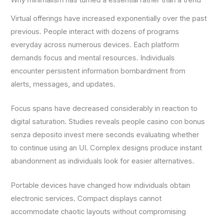
Why minimalism has turned a essential rather than a trend
Virtual offerings have increased exponentially over the past
previous. People interact with dozens of programs
everyday across numerous devices. Each platform
demands focus and mental resources. Individuals
encounter persistent information bombardment from
alerts, messages, and updates.
Focus spans have decreased considerably in reaction to
digital saturation. Studies reveals people casino con bonus
senza deposito invest mere seconds evaluating whether
to continue using an UI. Complex designs produce instant
abandonment as individuals look for easier alternatives.
Portable devices have changed how individuals obtain
electronic services. Compact displays cannot
accommodate chaotic layouts without compromising