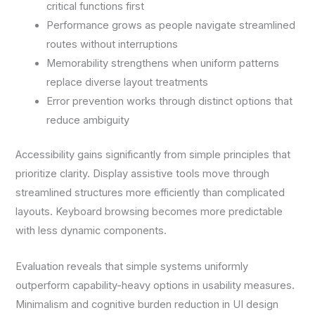
critical functions first
Performance grows as people navigate streamlined
routes without interruptions
Memorability strengthens when uniform patterns
replace diverse layout treatments
Error prevention works through distinct options that
reduce ambiguity
Accessibility gains significantly from simple principles that
prioritize clarity. Display assistive tools move through
streamlined structures more efficiently than complicated
layouts. Keyboard browsing becomes more predictable
with less dynamic components.
Evaluation reveals that simple systems uniformly
outperform capability-heavy options in usability measures.
Minimalism and cognitive burden reduction in UI design