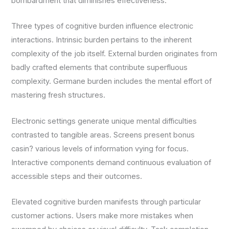
bombardment that diminishes effectiveness.
Three types of cognitive burden influence electronic
interactions. Intrinsic burden pertains to the inherent
complexity of the job itself. External burden originates from
badly crafted elements that contribute superfluous
complexity. Germane burden includes the mental effort of
mastering fresh structures.
Electronic settings generate unique mental difficulties
contrasted to tangible areas. Screens present bonus
casin? various levels of information vying for focus.
Interactive components demand continuous evaluation of
accessible steps and their outcomes.
Elevated cognitive burden manifests through particular
customer actions. Users make more mistakes when