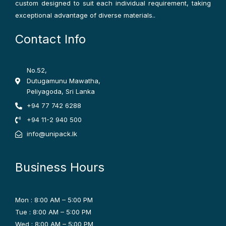
custom designed to suit each individual requirement, taking
exceptional advantage of diverse materials..
Contact Info
No.52,
Dutugamunu Mawatha,
Peliyagoda, Sri Lanka
+94 77 742 6288
+94 11-2 940 500
info@unipack.lk
Business Hours
Mon : 8:00 AM – 5:00 PM
Tue : 8:00 AM – 5:00 PM
Wed : 8:00 AM – 5:00 PM