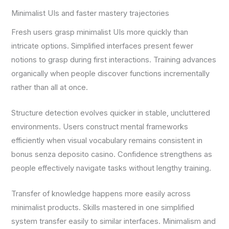
Minimalist UIs and faster mastery trajectories
Fresh users grasp minimalist UIs more quickly than
intricate options. Simplified interfaces present fewer
notions to grasp during first interactions. Training advances
organically when people discover functions incrementally
rather than all at once.
Structure detection evolves quicker in stable, uncluttered
environments. Users construct mental frameworks
efficiently when visual vocabulary remains consistent in
bonus senza deposito casino. Confidence strengthens as
people effectively navigate tasks without lengthy training.
Transfer of knowledge happens more easily across
minimalist products. Skills mastered in one simplified
system transfer easily to similar interfaces. Minimalism and