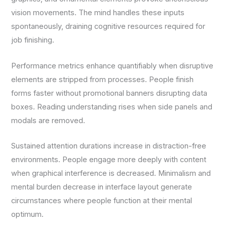
vision movements. The mind handles these inputs
spontaneously, draining cognitive resources required for
job finishing.
Performance metrics enhance quantifiably when disruptive
elements are stripped from processes. People finish
forms faster without promotional banners disrupting data
boxes. Reading understanding rises when side panels and
modals are removed.
Sustained attention durations increase in distraction-free
environments. People engage more deeply with content
when graphical interference is decreased. Minimalism and
mental burden decrease in interface layout generate
circumstances where people function at their mental
optimum.