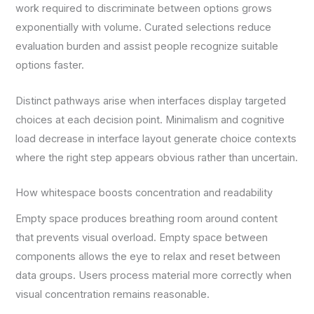
work required to discriminate between options grows
exponentially with volume. Curated selections reduce
evaluation burden and assist people recognize suitable
options faster.
Distinct pathways arise when interfaces display targeted
choices at each decision point. Minimalism and cognitive
load decrease in interface layout generate choice contexts
where the right step appears obvious rather than uncertain.
How whitespace boosts concentration and readability
Empty space produces breathing room around content
that prevents visual overload. Empty space between
components allows the eye to relax and reset between
data groups. Users process material more correctly when
visual concentration remains reasonable.