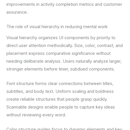
improvements in activity completion metrics and customer
assurance.
The role of visual hierarchy in reducing mental work
Visual hierarchy organizes UI components by priority to
direct user attention methodically. Size, color, contrast, and
placement express comparative significance without
needing deliberate analysis. Users naturally analyze larger,
stronger elements before tinier, subdued components.
Font structure forms clear connections between titles,
subtitles, and body text. Uniform scaling and boldness
create reliable structures that people grasp quickly.
Scannable designs enable people to capture key ideas
without reviewing every word.
Color structure guides focus to dynamic elements and key