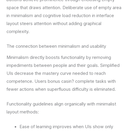
space that draws attention. Deliberate use of empty area
in minimalism and cognitive load reduction in interface
layout steers attention without adding graphical
complexity.
The connection between minimalism and usability
Minimalism directly boosts functionality by removing
impediments between people and their goals. Simplified
UIs decrease the mastery curve needed to reach
competence. Users bonus casin? complete tasks with
fewer actions when superfluous difficulty is eliminated.
Functionality guidelines align organically with minimalist
layout methods:
Ease of learning improves when UIs show only