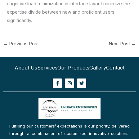
cognitive load minimization in interface layout minimize the
expertise divide between new and proficient users
significantly.
←
Previous Post
Next Post
→
About Us
Services
Our Products
Gallery
Contact
F
I
T
a
n
w
c
s
i
e
t
t
b
a
t
o
g
e
o
r
r
k
a
-
m
f
Fulfilling our customers’ expectations is our priority, delivered
through a combination of customized innovative solutions,