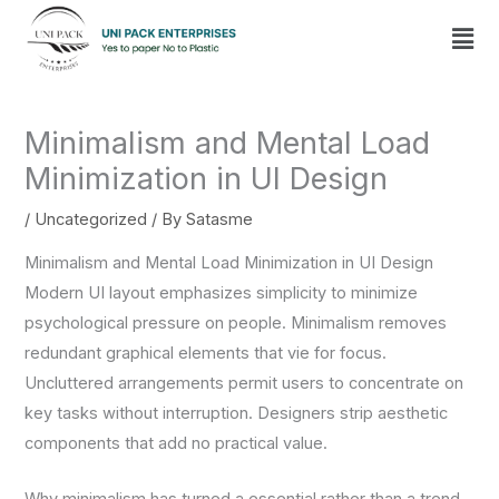
Skip
Men
to
content
Minimalism and Mental Load
Minimization in UI Design
/
Uncategorized
/ By
Satasme
Minimalism and Mental Load Minimization in UI Design
Modern UI layout emphasizes simplicity to minimize
psychological pressure on people. Minimalism removes
redundant graphical elements that vie for focus.
Uncluttered arrangements permit users to concentrate on
key tasks without interruption. Designers strip aesthetic
components that add no practical value.