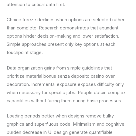
attention to critical data first.
Choice freeze declines when options are selected rather
than complete. Research demonstrates that abundant
options hinder decision-making and lower satisfaction.
Simple approaches present only key options at each
touchpoint stage.
Data organization gains from simple guidelines that
prioritize material bonus senza deposito casino over
decoration. Incremental exposure exposes difficulty only
when necessary for specific jobs. People obtain complex
capabilities without facing them during basic processes.
Loading periods better when designs remove bulky
graphics and superfluous code. Minimalism and cognitive
burden decrease in UI design generate quantifiable