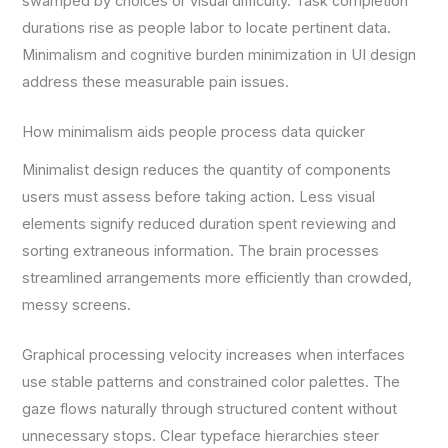
swamped by choices or visual difficulty. Task completion
durations rise as people labor to locate pertinent data.
Minimalism and cognitive burden minimization in UI design
address these measurable pain issues.
How minimalism aids people process data quicker
Minimalist design reduces the quantity of components
users must assess before taking action. Less visual
elements signify reduced duration spent reviewing and
sorting extraneous information. The brain processes
streamlined arrangements more efficiently than crowded,
messy screens.
Graphical processing velocity increases when interfaces
use stable patterns and constrained color palettes. The
gaze flows naturally through structured content without
unnecessary stops. Clear typeface hierarchies steer