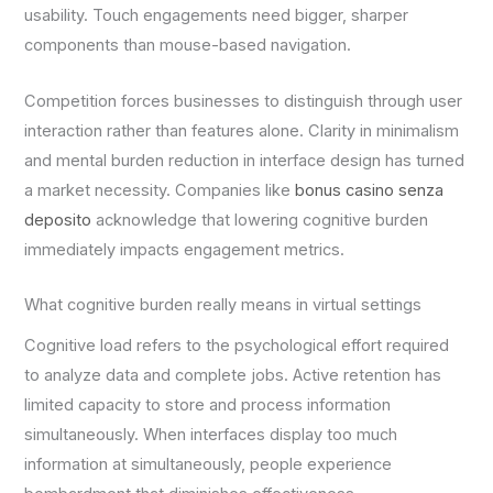
usability. Touch engagements need bigger, sharper
components than mouse-based navigation.
Competition forces businesses to distinguish through user
interaction rather than features alone. Clarity in minimalism
and mental burden reduction in interface design has turned
a market necessity. Companies like
bonus casino senza
deposito
acknowledge that lowering cognitive burden
immediately impacts engagement metrics.
What cognitive burden really means in virtual settings
Cognitive load refers to the psychological effort required
to analyze data and complete jobs. Active retention has
limited capacity to store and process information
simultaneously. When interfaces display too much
information at simultaneously, people experience