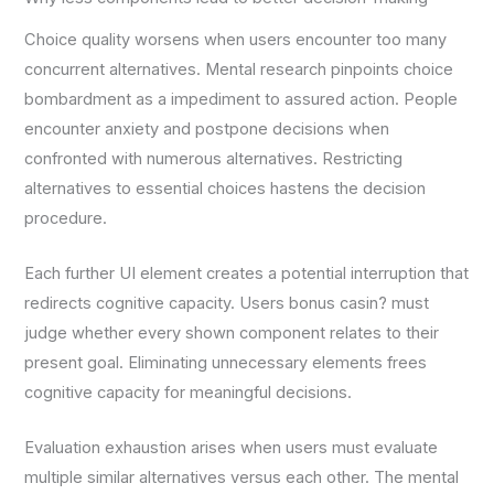
Choice quality worsens when users encounter too many
concurrent alternatives. Mental research pinpoints choice
bombardment as a impediment to assured action. People
encounter anxiety and postpone decisions when
confronted with numerous alternatives. Restricting
alternatives to essential choices hastens the decision
procedure.
Each further UI element creates a potential interruption that
redirects cognitive capacity. Users bonus casin? must
judge whether every shown component relates to their
present goal. Eliminating unnecessary elements frees
cognitive capacity for meaningful decisions.
Evaluation exhaustion arises when users must evaluate
multiple similar alternatives versus each other. The mental