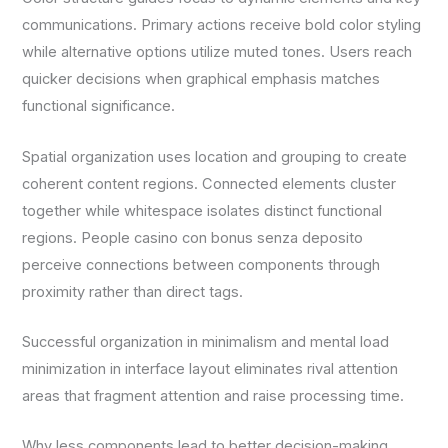
communications. Primary actions receive bold color styling
while alternative options utilize muted tones. Users reach
quicker decisions when graphical emphasis matches
functional significance.
Spatial organization uses location and grouping to create
coherent content regions. Connected elements cluster
together while whitespace isolates distinct functional
regions. People casino con bonus senza deposito
perceive connections between components through
proximity rather than direct tags.
Successful organization in minimalism and mental load
minimization in interface layout eliminates rival attention
areas that fragment attention and raise processing time.
Why less components lead to better decision-making