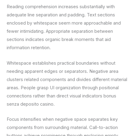
Reading comprehension increases substantially with
adequate line separation and padding. Text sections
enclosed by whitespace seem more approachable and
fewer intimidating. Appropriate separation between
sections indicates organic break moments that aid
information retention.
Whitespace establishes practical boundaries without
needing apparent edges or separators. Negative area
clusters related components and divides different material
areas. People grasp UI organization through positional
connections rather than direct visual indicators bonus
senza deposito casino.
Focus intensifies when negative space separates key
components from surrounding material. Call-to-action
buttons achieve prominence through enclosing empty