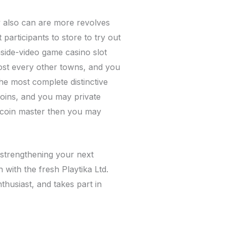
y also can are more revolves
articipants to store to try out
side-video game casino slot
most every other towns, and you
the most complete distinctive
coins, and you may private
y coin master then you may
 strengthening your next
 with the fresh Playtika Ltd.
thusiast, and takes part in