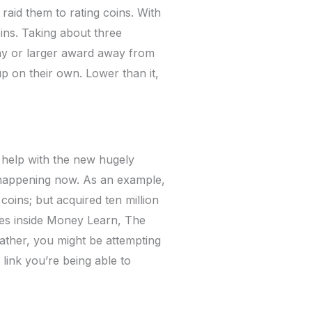
aid them to rating coins. With
ins. Taking about three
iny or larger award away from
up on their own. Lower than it,
 help with the new hugely
 happening now. As an example,
coins; but acquired ten million
otes inside Money Learn, The
ther, you might be attempting
 link you’re being able to