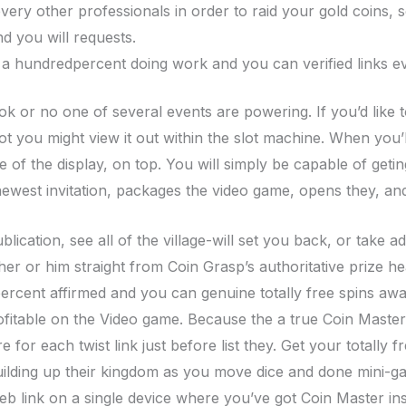
very other professionals in order to raid your gold coins, s
d you will requests.
a hundredpercent doing work and you can verified links e
ook or no one of several events are powering. If you’d like 
t you might view it out within the slot machine. When you’l
de of the display, on top. You will simply be capable of get
ewest invitation, packages the video game, opens they, and 
lication, see all of the village-will set you back, or take 
er or him straight from Coin Grasp’s authoritative prize h
rcent affirmed and you can genuine totally free spins a
rofitable on the Video game. Because the a true Coin Maste
or each twist link just before list they. Get your totally f
uilding up their kingdom as you move dice and done mini-g
b link on a single device where you’ve got Coin Master inst