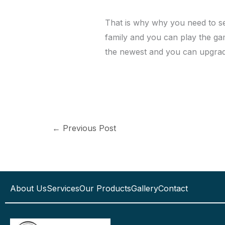
That is why why you need to se
family and you can play the g
the newest and you can upgrade
←
Previous Post
About Us
Services
Our Products
Gallery
Contact