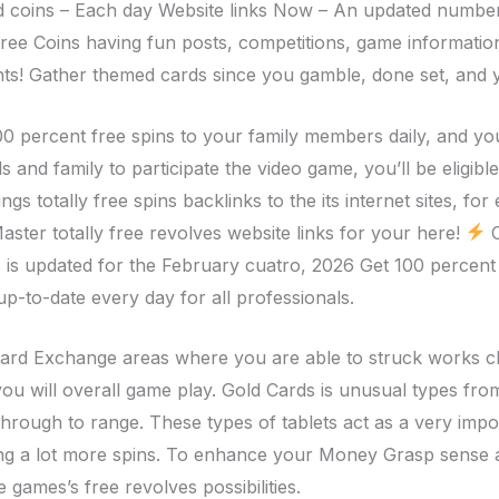
 coins – Each day Website links Now – An updated number f
free Coins having fun posts, competitions, game informatio
ts! Gather themed cards since you gamble, done set, and 
100 percent free spins to your family members daily, and y
 and family to participate the video game, you’ll be eligible
gs totally free spins backlinks to the its internet sites, 
Master totally free revolves website links for your here!
O
s is updated for the February cuatro, 2026 Get 100 percent
p-to-date every day for all professionals.
rd Exchange areas where you are able to struck works clo
u will overall game play. Gold Cards is unusual types from
 through to range. These types of tablets act as a very imp
sing a lot more spins. To enhance your Money Grasp sens
e games’s free revolves possibilities.