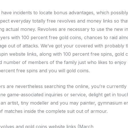
 have incidents to locate bonus advantages, which possibl
ct everyday totally free revolves and money links so that p
ng actual money. Revolves are necessary to use the new in
yers with 100 percent free gold coins, chances to raid al
illage out of attacks. We’ve got your covered with probably 
in website links, along with 100 percent free spins, gold 
od number of members of the family just who likes to enjo
ercent free spins and you will gold coins.
rs are nevertheless searching the online, you’re currently
ne game-associated inquiries or service, delight get in touch
e an artist, tiny modeller and you may painter, gymnasium en
f matches inside the complete suit out of armour.
volves and gold coins website links (March