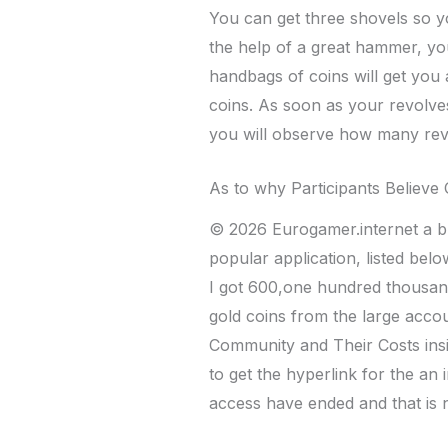
You can get three shovels so yo
the help of a great hammer, you
handbags of coins will get you
coins. As soon as your revolves
you will observe how many rev
As to why Participants Believe 
© 2026 Eurogamer.internet a b
popular application, listed be
I got 600,one hundred thousand 
gold coins from the large acco
Community and Their Costs ins
to get the hyperlink for the an
access have ended and that is n