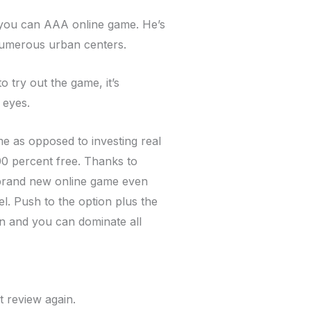
 you can AAA online game. He’s
numerous urban centers.
 try out the game, it’s
 eyes.
ame as opposed to investing real
00 percent free. Thanks to
 brand new online game even
l. Push to the option plus the
rn and you can dominate all
t review again.