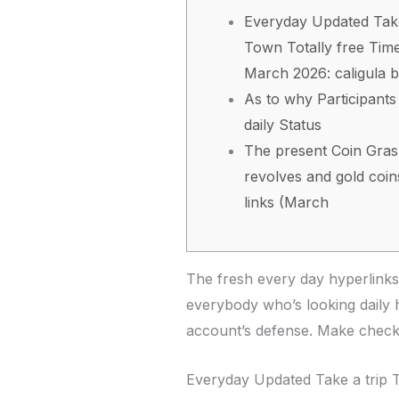
Everyday Updated Take
Town Totally free Tim
March 2026: caligula
As to why Participants
daily Status
The present Coin Gras
revolves and gold coin
links (March
The fresh every day hyperlinks
everybody who’s looking daily 
account’s defense.
Make checkin
Everyday Updated Take a trip 