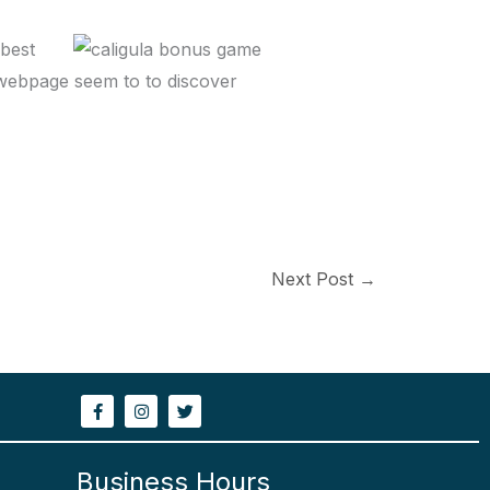
 best
 webpage seem to to discover
Next Post
→
F
I
T
a
n
w
c
s
i
e
t
t
b
a
t
Business Hours
o
g
e