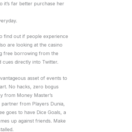
o it’s far better purchase her
veryday.
to find out if people experience
so are looking at the casino
ing free borrowing from the
cues directly into Twitter.
advantageous asset of events to
eart. No hacks, zero bogus
way from Money Master’s
r partner from Players Dunia,
ree goes to have Dice Goals, a
ames up against friends. Make
alled.