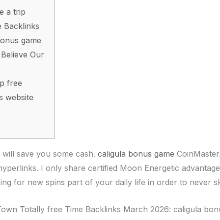
 a trip
e Backlinks
 bonus game
 Believe Our
p free
s website
 will save you some cash.
caligula bonus game
CoinMaster.G
hyperlinks. I only share certified Moon Energetic advantag
g for new spins part of your daily life in order to never s
Town Totally free Time Backlinks March 2026: caligula bo