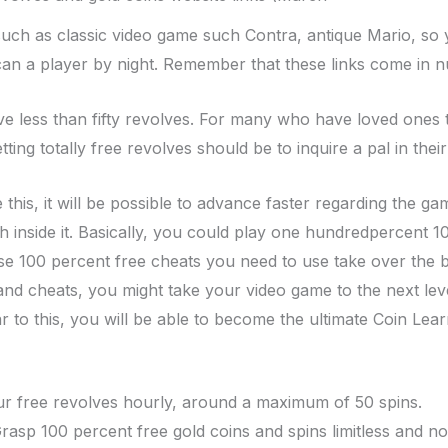
uch as classic video game such Contra, antique Mario, so
an a player by night. Remember that these links come in 
ve less than fifty revolves. For many who have loved ones to
ting totally free revolves should be to inquire a pal in their
e this, it will be possible to advance faster regarding the g
h inside it. Basically, you could play one hundredpercent 1
se 100 percent free cheats you need to use take over the
and cheats, you might take your video game to the next leve
r to this, you will be able to become the ultimate Coin Lea
r free revolves hourly, around a maximum of 50 spins.
 Grasp 100 percent free gold coins and spins limitless and no