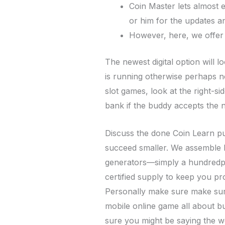
Coin Master lets almost e
or him for the updates an
However, here, we offer 
The newest digital option will l
is running otherwise perhaps no
slot games, look at the right-si
bank if the buddy accepts the n
Discuss the done Coin Learn pub
succeed smaller. We assemble h
generators—simply a hundredpe
certified supply to keep you p
Personally make sure make sure f
mobile online game all about b
sure you might be saying the we