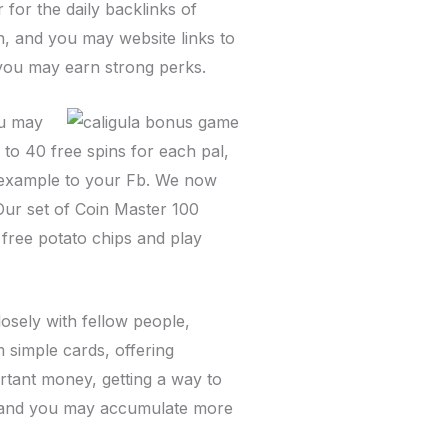
or the daily backlinks of
n, and you may website links to
you may earn strong perks.
ou may
 to 40 free spins for each pal,
for example to your Fb. We now
ur set of Coin Master 100
 free potato chips and play
sely with fellow people,
 simple cards, offering
ortant money, getting a way to
e and you may accumulate more