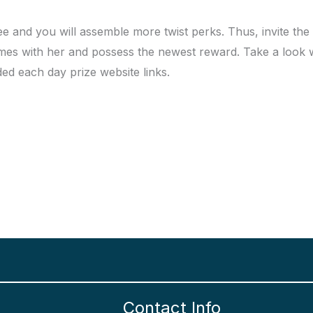
e and you will assemble more twist perks. Thus, invite the
ames with her and possess the newest reward. Take a look
d each day prize website links.
Contact Info