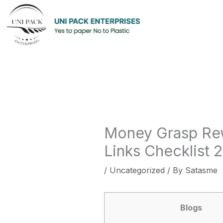
Skip
to
content
Money Grasp Rew
Links Checklist 
/
Uncategorized
/ By
Satasme
Blogs