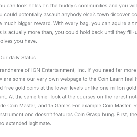
u can look holes on the buddy’s communities and you will r
 could potentially assault anybody else’s town discover co
 a much bigger reward. With every bag, you can aquire a t
 is actually more than, you could hold back until they fill-
olves you have.
Our daily Status
randname of IGN Entertainment, Inc. If you need far more
low are some our very own webpage to the Coin Learn feel
free gold coins at the lower levels unlike one million gold 
unt. At the same time, look at the courses on the rarest n
ide Coin Master, and 15 Games For example Coin Master. Ra
 instrument one doesn’t features Coin Grasp hung. First, the
o extended legitimate.