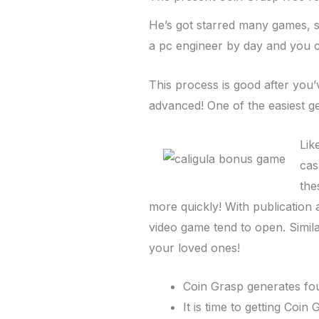
He’s got starred many games, s
a pc engineer by day and you c
This process is good after you’
advanced! One of the easiest get
Lik
cas
the
more quickly! With publication 
video game tend to open. Simila
your loved ones!
Coin Grasp generates fou
It is time to getting Coin