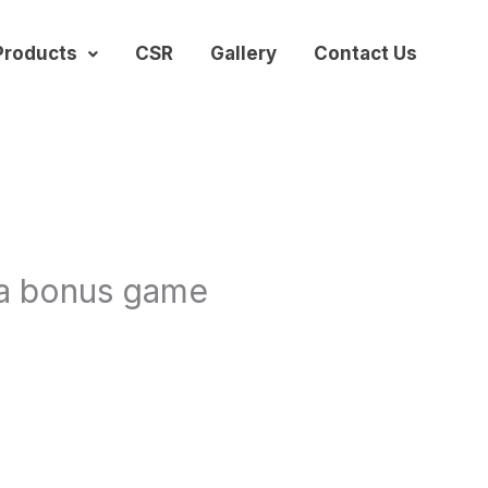
Products
CSR
Gallery
Contact Us
la bonus game