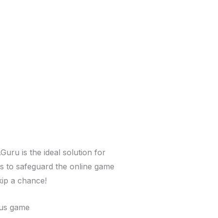
uru is the ideal solution for
es to safeguard the online game
kip a chance!
nus game