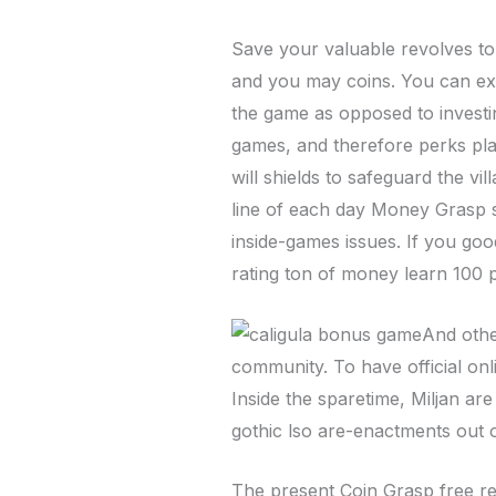
Save your valuable revolves to
and you may coins. You can expe
the game as opposed to investi
games, and therefore perks pla
will shields to safeguard the v
line of each day Money Grasp sp
inside-games issues. If you go
rating ton of money learn 100 p
And othe
community. To have official onli
Inside the sparetime, Miljan ar
gothic lso are-enactments out o
The present Coin Grasp free re