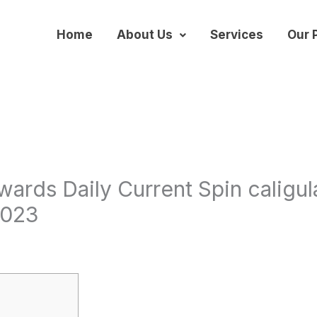
Home
About Us
Services
Our 
ards Daily Current Spin caligu
2023