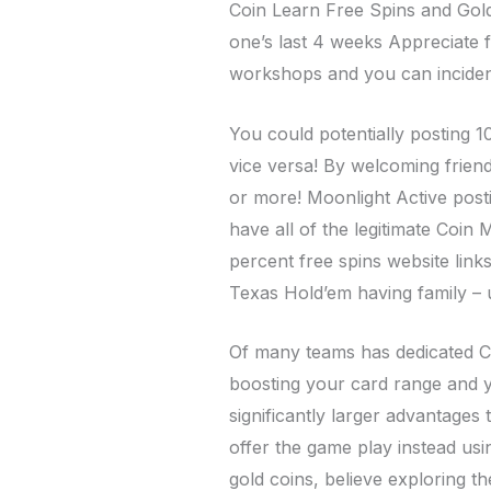
Coin Learn Free Spins and Gold
one’s last 4 weeks Appreciate 
workshops and you can inciden
You could potentially posting 
vice versa! By welcoming friends
or more! Moonlight Active postin
have all of the legitimate Coin 
percent free spins website link
Texas Hold’em having family – u
Of many teams has dedicated Ca
boosting your card range and yo
significantly larger advantages
offer the game play instead u
gold coins, believe exploring th