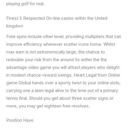
playing golf for real.
Finest 5 Respected On-line casino within the United
kingdom
Free spins include other level, providing multipliers that can
improve efficiency whenever scatter icons home. Whilst
max earn is not astronomically large, the chance to
redouble your risk from the around 5x within the the
advantage video game you will attract players who delight
in modest chance-reward swings. Heart Legal from Online
game Global hands over a sporty twist to your online slots,
carrying one a lawn legal alive to the time out of a primary
tennis final. Should you get about three scatter signs or
more, you may get eighteen free revolves.
Position Have