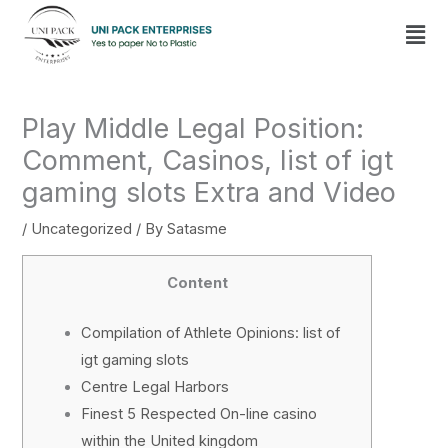
Skip
Men
to
content
Play Middle Legal Position:
Comment, Casinos, list of igt
gaming slots Extra and Video
/
Uncategorized
/ By
Satasme
Content
Compilation of Athlete Opinions: list of
igt gaming slots
Centre Legal Harbors
Finest 5 Respected On-line casino
within the United kingdom