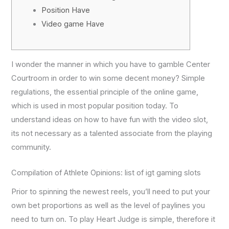
Position Have
Video game Have
I wonder the manner in which you have to gamble Center
Courtroom in order to win some decent money? Simple
regulations, the essential principle of the online game,
which is used in most popular position today.
To
understand ideas on how to have fun with the video slot,
its not necessary as a talented associate from the playing
community.
Compilation of Athlete Opinions: list of igt gaming slots
Prior to spinning the newest reels, you’ll need to put your
own bet proportions as well as the level of paylines you
need to turn on. To play Heart Judge is simple, therefore it