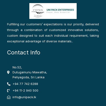
e
t
t
b
a
t
o
g
e
o
r
r
k
a
-
m
f
Fulfilling our customers’ expectations is our priority, delivered
through a combination of customized innovative solutions,
custom designed to suit each individual requirement, taking
exceptional advantage of diverse materials..
Contact Info
No.52,
Dutugamunu Mawatha,
Peliyagoda, Sri Lanka
+94 77 742 6288
+94 11-2 940 500
info@unipack.lk