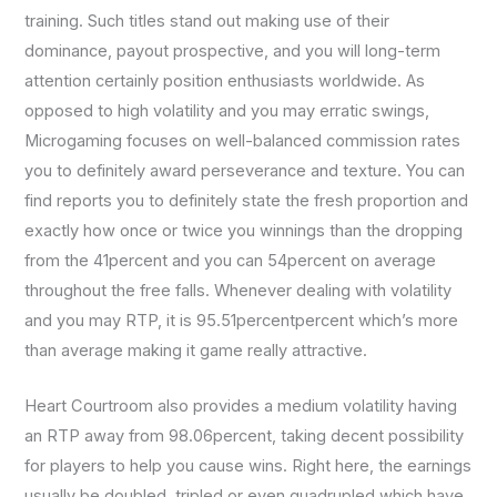
training. Such titles stand out making use of their
dominance, payout prospective, and you will long-term
attention certainly position enthusiasts worldwide. As
opposed to high volatility and you may erratic swings,
Microgaming focuses on well-balanced commission rates
you to definitely award perseverance and texture. You can
find reports you to definitely state the fresh proportion and
exactly how once or twice you winnings than the dropping
from the 41percent and you can 54percent on average
throughout the free falls. Whenever dealing with volatility
and you may RTP, it is 95.51percentpercent which’s more
than average making it game really attractive.
Heart Courtroom also provides a medium volatility having
an RTP away from 98.06percent, taking decent possibility
for players to help you cause wins. Right here, the earnings
usually be doubled, tripled or even quadrupled which have