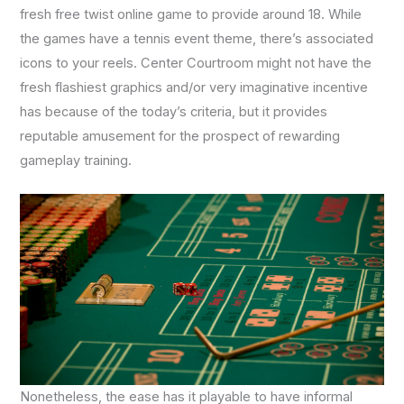
fresh free twist online game to provide around 18. While
the games have a tennis event theme, there’s associated
icons to your reels. Center Courtroom might not have the
fresh flashiest graphics and/or very imaginative incentive
has because of the today’s criteria, but it provides
reputable amusement for the prospect of rewarding
gameplay training.
Nonetheless, the ease has it playable to have informal