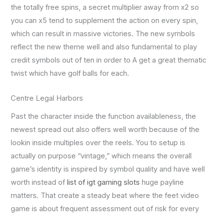
the totally free spins, a secret multiplier away from x2 so
you can x5 tend to supplement the action on every spin,
which can result in massive victories. The new symbols
reflect the new theme well and also fundamental to play
credit symbols out of ten in order to A get a great thematic
twist which have golf balls for each.
Centre Legal Harbors
Past the character inside the function availableness, the
newest spread out also offers well worth because of the
lookin inside multiples over the reels. You to setup is
actually on purpose “vintage,” which means the overall
game’s identity is inspired by symbol quality and have well
worth instead of
list of igt gaming slots
huge payline
matters. That create a steady beat where the feet video
game is about frequent assessment out of risk for every