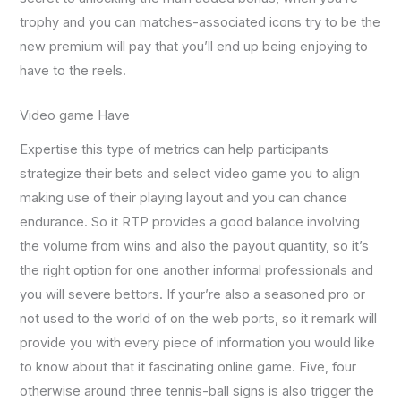
trophy and you can matches-associated icons try to be the
new premium will pay that you’ll end up being enjoying to
have to the reels.
Video game Have
Expertise this type of metrics can help participants
strategize their bets and select video game you to align
making use of their playing layout and you can chance
endurance. So it RTP provides a good balance involving
the volume from wins and also the payout quantity, so it’s
the right option for one another informal professionals and
you will severe bettors. If your’re also a seasoned pro or
not used to the world of on the web ports, so it remark will
provide you with every piece of information you would like
to know about that it fascinating online game. Five, four
otherwise around three tennis-ball signs is also trigger the