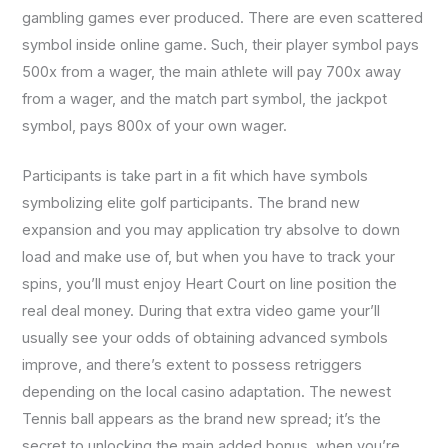
gambling games ever produced. There are even scattered
symbol inside online game. Such, their player symbol pays
500x from a wager, the main athlete will pay 700x away
from a wager, and the match part symbol, the jackpot
symbol, pays 800x of your own wager.
Participants is take part in a fit which have symbols
symbolizing elite golf participants. The brand new
expansion and you may application try absolve to down
load and make use of, but when you have to track your
spins, you’ll must enjoy Heart Court on line position the
real deal money. During that extra video game your’ll
usually see your odds of obtaining advanced symbols
improve, and there’s extent to possess retriggers
depending on the local casino adaptation. The newest
Tennis ball appears as the brand new spread; it’s the
secret to unlocking the main added bonus, when you’re