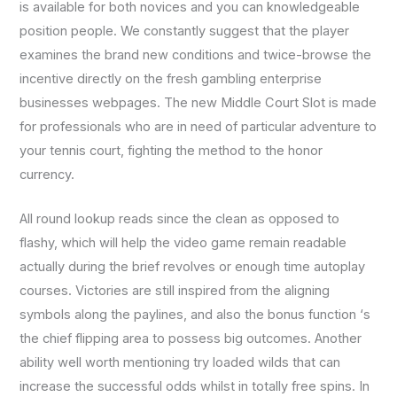
is available for both novices and you can knowledgeable
position people. We constantly suggest that the player
examines the brand new conditions and twice-browse the
incentive directly on the fresh gambling enterprise
businesses webpages. The new Middle Court Slot is made
for professionals who are in need of particular adventure to
your tennis court, fighting the method to the honor
currency.
All round lookup reads since the clean as opposed to
flashy, which will help the video game remain readable
actually during the brief revolves or enough time autoplay
courses. Victories are still inspired from the aligning
symbols along the paylines, and also the bonus function ‘s
the chief flipping area to possess big outcomes. Another
ability well worth mentioning try loaded wilds that can
increase the successful odds whilst in totally free spins. In