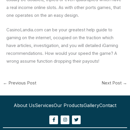
a real income online slots. As with other ports games, that
one operates on the an easy design.
CasinoLandia.com can be your greatest help guide to
gaming on the internet, occupied on the traction which
have articles, investigation, and you will detailed iGaming
recommendations. How would your speed the game? A
wrong assume function dropping their payouts!
←
Previous Post
Next Post
→
About Us
Services
Our Products
Gallery
Contact
F
I
T
a
n
w
c
s
i