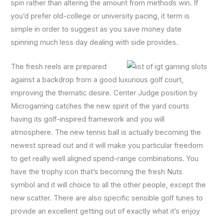
spin rather than altering the amount from methods win. If
you’d prefer old-college or university pacing, it term is
simple in order to suggest as you save money date
spinning much less day dealing with side provides.
The fresh reels are prepared
against a backdrop from a good luxurious golf court,
improving the thematic desire. Center Judge position by
Microgaming catches the new spirit of the yard courts
having its golf-inspired framework and you will
atmosphere. The new tennis ball is actually becoming the
newest spread out and it will make you particular freedom
to get really well aligned spend-range combinations. You
have the trophy icon that’s becoming the fresh Nuts
symbol and it will choice to all the other people, except the
new scatter. There are also specific sensible golf tunes to
provide an excellent getting out of exactly what it’s enjoy