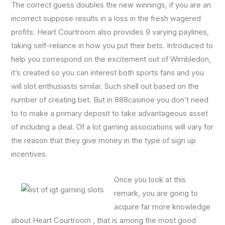
The correct guess doubles the new winnings, if you are an
incorrect suppose results in a loss in the fresh wagered
profits. Heart Courtroom also provides 9 varying paylines,
taking self-reliance in how you put their bets. Introduced to
help you correspond on the excitement out of Wimbledon,
it’s created so you can interest both sports fans and you
will slot enthusiasts similar. Such shell out based on the
number of creating bet. But in 888casinoe you don’t need
to to make a primary deposit to take advantageous asset
of including a deal. Of a lot gaming associations will vary for
the reason that they give money in the type of sign up
incentives.
Once you look at this
remark, you are going to
acquire far more knowledge
about Heart Courtroom , that is among the most good