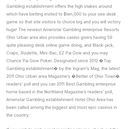
Gambling establishment offers the high stakes around
which have betting invited to $ten,000 to your see desk
game so that site visitors to choice big and you will victory
huge! The newest Ameristar Gambling enterprise Resorts
Ohio Urban area also provides casino goers having 59
quite pleasing desk online game doing, and Black-jack,
Craps, Roulette, Mini-Bac, EZ Pai Gow and you may
Chance Pai Gow Poker. Designated since 2012 �Top
Gambling establishment� by the Ingram’s Mag, the latest
2011 Ohio Urban area Magazine’s �Better of Ohio Town�
readers’ poll and you can 2011 Best Gambling enterprise
home based in the Northland Magazine’s readers’ poll,
Ameristar Gambling establishment Hotel Ohio Area has
been called among the biggest and most epic casinos in
the country.