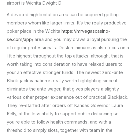
airport is Wichita Dwight D
A devoted high limitation area can be acquired getting
members whom like larger limits. It’s the really productive
poker place in the Wichita
https://mrvegascasino-
se.com/app/
area and you may draws a loyal pursuing the
of regular professionals. Desk minimums is also focus on a
little highest throughout the top attacks, although, that is
worth taking into consideration to have relaxed users to
your an effective stronger funds. The newest zero-ante
Black-jack variation is really worth highlighting since it
eliminates the ante wager, that gives players a slightly
various other proper experience out of practical Blackjack.
They re-started after orders off Kansas Governor Laura
Kelly, at the less ability to support public distancing so
you’re able to follow health commands, and with a
threshold to simply slots, together with team in the