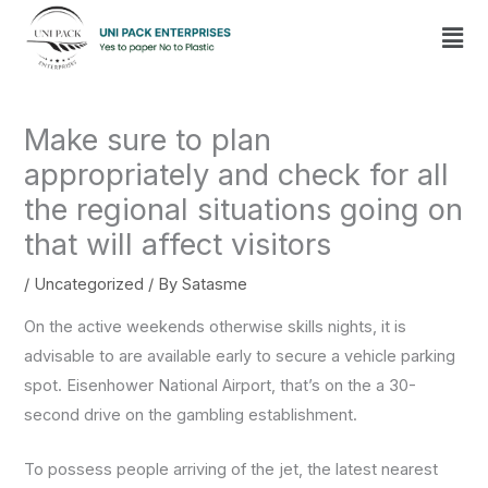
Skip
Men
to
content
Make sure to plan
appropriately and check for all
the regional situations going on
that will affect visitors
/
Uncategorized
/ By
Satasme
On the active weekends otherwise skills nights, it is
advisable to are available early to secure a vehicle parking
spot. Eisenhower National Airport, that’s on the a 30-
second drive on the gambling establishment.
To possess people arriving of the jet, the latest nearest