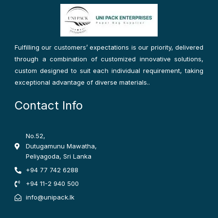
b
a
t
o
g
e
o
r
r
k
a
-
m
f
Fulfilling our customers’ expectations is our priority, delivered
through a combination of customized innovative solutions,
custom designed to suit each individual requirement, taking
exceptional advantage of diverse materials..
Contact Info
No.52,
Dutugamunu Mawatha,
Peliyagoda, Sri Lanka
+94 77 742 6288
+94 11-2 940 500
info@unipack.lk