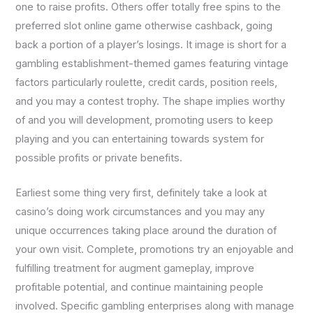
one to raise profits. Others offer totally free spins to the
preferred slot online game otherwise cashback, going
back a portion of a player’s losings. It image is short for a
gambling establishment-themed games featuring vintage
factors particularly roulette, credit cards, position reels,
and you may a contest trophy. The shape implies worthy
of and you will development, promoting users to keep
playing and you can entertaining towards system for
possible profits or private benefits.
Earliest some thing very first, definitely take a look at
casino’s doing work circumstances and you may any
unique occurrences taking place around the duration of
your own visit. Complete, promotions try an enjoyable and
fulfilling treatment for augment gameplay, improve
profitable potential, and continue maintaining people
involved. Specific gambling enterprises along with manage