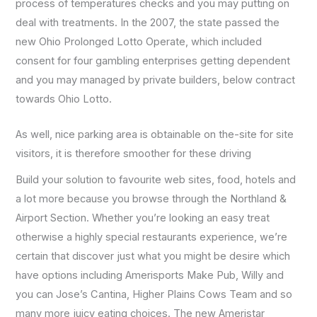
process of temperatures checks and you may putting on
deal with treatments. In the 2007, the state passed the
new Ohio Prolonged Lotto Operate, which included
consent for four gambling enterprises getting dependent
and you may managed by private builders, below contract
towards Ohio Lotto.
As well, nice parking area is obtainable on the-site for site
visitors, it is therefore smoother for these driving
Build your solution to favourite web sites, food, hotels and
a lot more because you browse through the Northland &
Airport Section. Whether you’re looking an easy treat
otherwise a highly special restaurants experience, we’re
certain that discover just what you might be desire which
have options including Amerisports Make Pub, Willy and
you can Jose’s Cantina, Higher Plains Cows Team and so
many more juicy eating choices. The new Ameristar