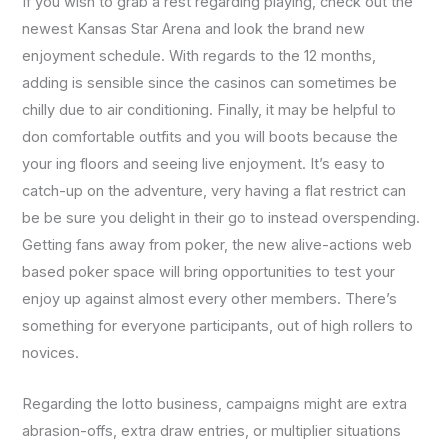
If you wish to grab a rest regarding playing, check out the
newest Kansas Star Arena and look the brand new
enjoyment schedule. With regards to the 12 months,
adding is sensible since the casinos can sometimes be
chilly due to air conditioning. Finally, it may be helpful to
don comfortable outfits and you will boots because the
your ing floors and seeing live enjoyment. It’s easy to
catch-up on the adventure, very having a flat restrict can
be be sure you delight in their go to instead overspending.
Getting fans away from poker, the new alive-actions web
based poker space will bring opportunities to test your
enjoy up against almost every other members. There’s
something for everyone participants, out of high rollers to
novices.
Regarding the lotto business, campaigns might are extra
abrasion-offs, extra draw entries, or multiplier situations