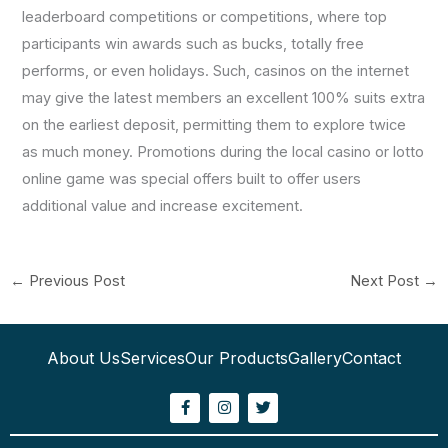
leaderboard competitions or competitions, where top
participants win awards such as bucks, totally free
performs, or even holidays. Such, casinos on the internet
may give the latest members an excellent 100% suits extra
on the earliest deposit, permitting them to explore twice
as much money. Promotions during the local casino or lotto
online game was special offers built to offer users
additional value and increase excitement.
←
Previous Post
Next Post
→
About Us
Services
Our Products
Gallery
Contact
F
I
T
a
n
w
c
s
i
e
t
t