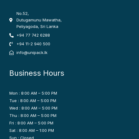
No.52,
Dutugamunu Mawatha,
Peliyagoda, Sri Lanka
+94 77 742 6288
+94 11-2 940 500
info@unipack.lk
Business Hours
Mon : 8:00 AM – 5:00 PM
Tue : 8:00 AM – 5:00 PM
Wed : 8:00 AM – 5:00 PM
Thu : 8:00 AM – 5:00 PM
Fri : 8:00 AM – 5:00 PM
Sat : 8:00 AM – 1:00 PM
Sun : Closed