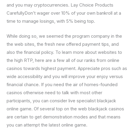
and you may cryptocurrencies. Lay Choice Products
CarefullyDon’t wager over 10% of your own bankroll at a
time to manage losings, with 5% being top.
While doing so, we seemed the program company in the
the web sites, the fresh new offered payment tips, and
also the financial policy. To learn more about websites to
the high RTP, here are a few all of our ranks from online
casinos towards highest payment. Appreciate pros such as
wide accessibility and you will improve your enjoy versus
financial chance. If you need the air of homes-founded
casinos otherwise need to talk with most other
participants, you can consider live specialist blackjack
online game. Of several top on the web blackjack casinos
are certain to get demonstration modes and that means
you can attempt the latest online game.