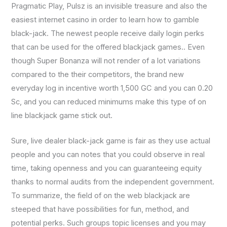
Pragmatic Play, Pulsz is an invisible treasure and also the
easiest internet casino in order to learn how to gamble
black-jack. The newest people receive daily login perks
that can be used for the offered blackjack games.. Even
though Super Bonanza will not render of a lot variations
compared to the their competitors, the brand new
everyday log in incentive worth 1,500 GC and you can 0.20
Sc, and you can reduced minimums make this type of on
line blackjack game stick out.
Sure, live dealer black-jack game is fair as they use actual
people and you can notes that you could observe in real
time, taking openness and you can guaranteeing equity
thanks to normal audits from the independent government.
To summarize, the field of on the web blackjack are
steeped that have possibilities for fun, method, and
potential perks. Such groups topic licenses and you may