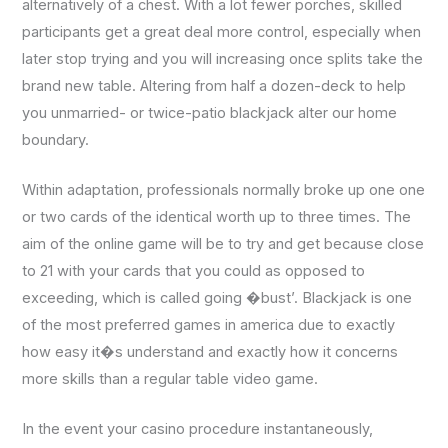
alternatively of a chest. With a lot fewer porches, skilled
participants get a great deal more control, especially when
later stop trying and you will increasing once splits take the
brand new table. Altering from half a dozen-deck to help
you unmarried- or twice-patio blackjack alter our home
boundary.
Within adaptation, professionals normally broke up one one
or two cards of the identical worth up to three times. The
aim of the online game will be to try and get because close
to 21 with your cards that you could as opposed to
exceeding, which is called going �bust’. Blackjack is one
of the most preferred games in america due to exactly
how easy it�s understand and exactly how it concerns
more skills than a regular table video game.
In the event your casino procedure instantaneously,