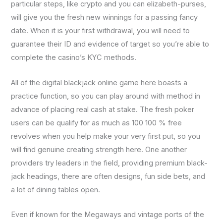
particular steps, like crypto and you can elizabeth-purses,
will give you the fresh new winnings for a passing fancy
date. When it is your first withdrawal, you will need to
guarantee their ID and evidence of target so you’re able to
complete the casino’s KYC methods.
All of the digital blackjack online game here boasts a
practice function, so you can play around with method in
advance of placing real cash at stake. The fresh poker
users can be qualify for as much as 100 100 % free
revolves when you help make your very first put, so you
will find genuine creating strength here. One another
providers try leaders in the field, providing premium black-
jack headings, there are often designs, fun side bets, and
a lot of dining tables open.
Even if known for the Megaways and vintage ports of the