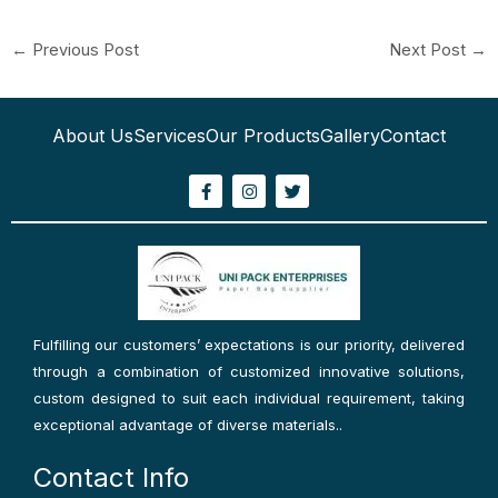
←
Previous Post
Next Post
→
About Us
Services
Our Products
Gallery
Contact
F
I
T
a
n
w
c
s
i
e
t
t
b
a
t
o
g
e
o
r
r
k
a
-
m
f
Fulfilling our customers’ expectations is our priority, delivered
through a combination of customized innovative solutions,
custom designed to suit each individual requirement, taking
exceptional advantage of diverse materials..
Contact Info