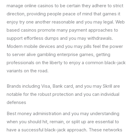
manage online casinos to be certain they adhere to strict
direction, providing people peace of mind that games it
enjoy try one another reasonable and you may legal. Web
based casinos promote many payment approaches to
support effortless dumps and you may withdrawals.
Modern mobile devices and you may pills feel the power
to server alive gambling enterprise games, getting
professionals on the liberty to enjoy a common black-jack
variants on the road.
Brands including Visa, Bank card, and you may Skrill are
notable for the robust protection and you can individual
defenses
Best money administration and you may understanding
when you should hit, remain, or split up are essential to
have a successful black-jack approach. These networks