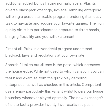
additional added bonus having normal players. Plus its
diverse black-jack offerings, Bovada Gambling enterprise
will bring a person-amicable program rendering it an easy
task to navigate and acquire your favorite games. The high
quality six-e lets participants to separate to three hands,
bringing flexibility and you will excitement.
First of all, Pulsz is a wonderful program understand
blackjack laws and regulations at your own rate
Spanish 21 takes out all tens in the patio, which increases
the house edge. While not used to which variation, you can
test it and exercise from the quick play gambling
enterprises, as well as checked in this article. Competent
users enjoy particularly this variant whilst lowers our house
boundary whenever played optimally. The new exchange?
of is the fact a provider twenty-two results in a push