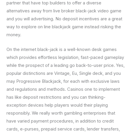
partner that have top builders to offer a diverse
alternatives away from live broker black-jack video game
and you will advertising. No deposit incentives are a great
way to explore on line blackjack game instead risking the
money.
On the internet black-jack is a well-known desk games
which provides effortless legislation, fast-paced gameplay
while the prospect of a leading go back-to-user price. Yes,
popular distinctions are Vintage, Eu, Single deck, and you
may Progressive Blackjack, for each with exclusive laws
and regulations and methods. Casinos one to implement
has like deposit restrictions and you can thinking-
exception devices help players would their playing
responsibly. We really worth gambling enterprises that
have varied payment procedures, in addition to credit
cards, e-purses, prepaid service cards, lender transfers,