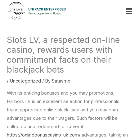
Skip
Men
to
content
Slots LV, a respected on-line
casino, rewards users with
commitment facts on their
blackjack bets
/
Uncategorized
/ By
Satasme
With its enticing bonuses and you may promotions,
Harbors LV is an excellent selection for professionals
trying appreciate online black-jack and you may earn
advantages due to their wagers. Such factors will be
collected and redeemed for several
https://onlinebonuscasino-uk.com/
advantages, taking an