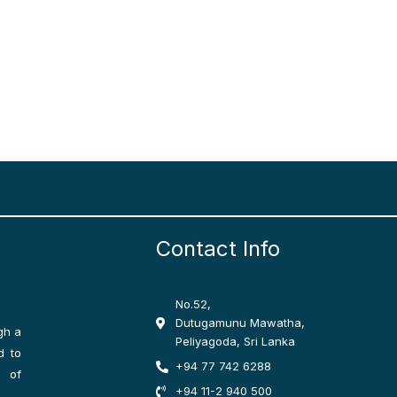
Contact Info
No.52,
Dutugamunu Mawatha,
gh a
Peliyagoda, Sri Lanka
d to
+94 77 742 6288
e of
+94 11-2 940 500