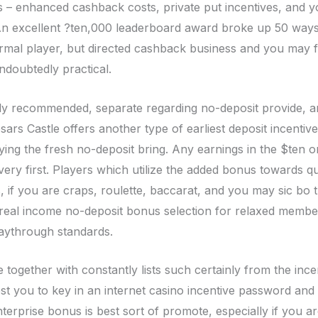
s – enhanced cashback costs, private put incentives, and y
 An excellent ?ten,000 leaderboard award broke up 50 way
rmal player, but directed cashback business and you may f
undoubtedly practical.
lly recommended, separate regarding no-deposit provide, an
esars Castle offers another type of earliest deposit incen
aying the fresh no-deposit bring. Any earnings in the $ten o
ery first. Players which utilize the added bonus towards qu
, if you are craps, roulette, baccarat, and you may sic bo 
 real income no-deposit bonus selection for relaxed memb
laythrough standards.
together with constantly lists such certainly from the inc
st you to key in an internet casino incentive password an
terprise bonus is best sort of promote, especially if you 