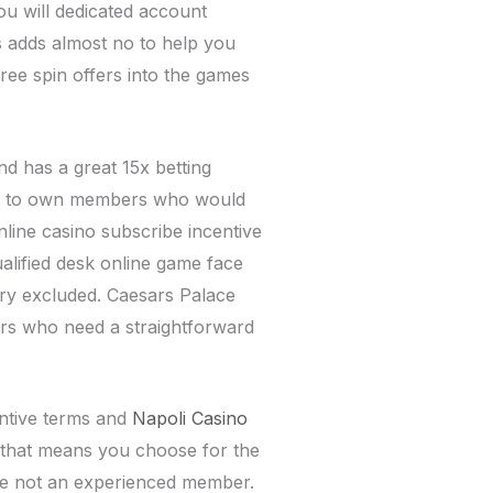
ou will dedicated account
s adds almost no to help you
ree spin offers into the games
d has a great 15x betting
tive to own members who would
nline casino subscribe incentive
alified desk online game face
try excluded. Caesars Palace
ers who need a straightforward
entive terms and
Napoli Casino
d that means you choose for the
are not an experienced member.