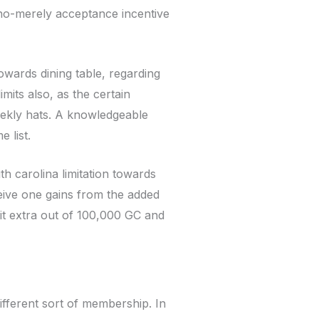
no-merely acceptance incentive
owards dining table, regarding
mits also, as the certain
eekly hats. A knowledgeable
 list.
h carolina limitation towards
ceive one gains from the added
sit extra out of 100,000 GC and
ifferent sort of membership. In