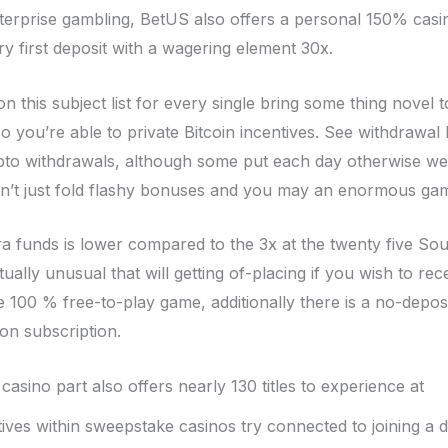
erprise gambling, BetUS also offers a personal 150% casi
ry first deposit with a wagering element 30x.
 this subject list for every single bring some thing novel t
o you’re able to private Bitcoin incentives. See withdrawal li
crypto withdrawals, although some put each day otherwise w
on’t just fold flashy bonuses and you may an enormous game
a funds is lower compared to the 3x at the twenty five Sout
ually unusual that will getting of-placing if you wish to re
e 100 % free-to-play game, additionally there is a no-depo
on subscription.
 casino part also offers nearly 130 titles to experience at
tives within sweepstake casinos try connected to joining a d