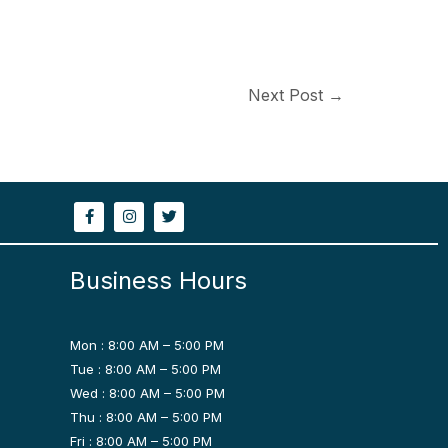
Next Post
→
F
I
T
a
n
w
c
s
i
e
t
t
b
a
t
Business Hours
o
g
e
o
r
r
k
a
-
m
f
Mon : 8:00 AM – 5:00 PM
Tue : 8:00 AM – 5:00 PM
Wed : 8:00 AM – 5:00 PM
Thu : 8:00 AM – 5:00 PM
Fri : 8:00 AM – 5:00 PM