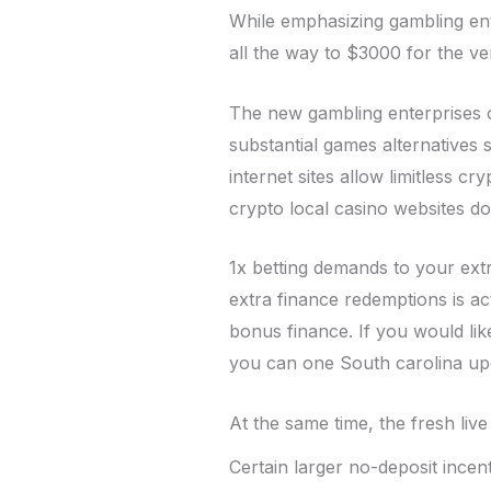
While emphasizing gambling ent
all the way to $3000 for the ve
The new gambling enterprises on
substantial games alternatives s
internet sites allow limitless 
crypto local casino websites d
1x betting demands to your extr
extra finance redemptions is act
bonus finance. If you would lik
you can one South carolina up
At the same time, the fresh live
Certain larger no-deposit incen