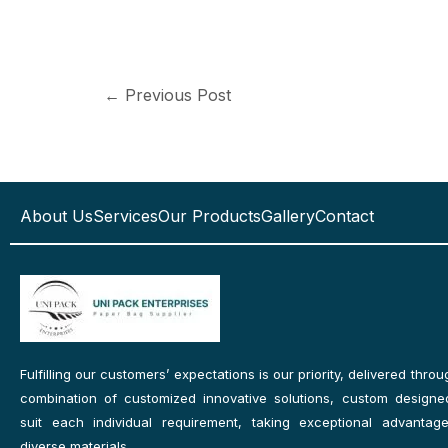
←
Previous Post
About Us
Services
Our Products
Gallery
Contact
Fulfilling our customers’ expectations is our priority, delivered throu
combination of customized innovative solutions, custom designe
suit each individual requirement, taking exceptional advantag
diverse materials..