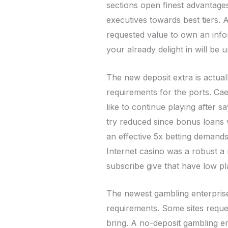
sections open finest advantage
executives towards best tiers.
requested value to own an info
your already delight in will be 
The new deposit extra is actua
requirements for the ports. Ca
like to continue playing after s
try reduced since bonus loans v
an effective 5x betting demands
Internet casino was a robust a
subscribe give that have low p
The newest gambling enterprise 
requirements. Some sites reque
bring. A no-deposit gambling en