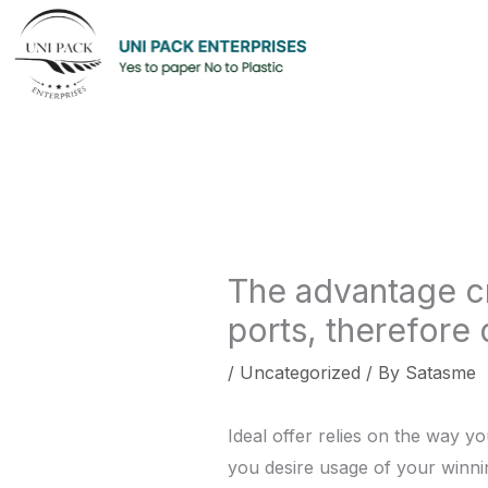
Skip
to
content
The advantage cre
ports, therefor
/
Uncategorized
/ By
Satasme
Ideal offer relies on the way 
you desire usage of your winni