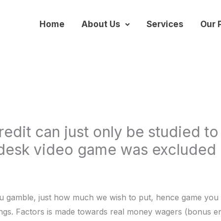
Home
About Us
Services
Our 
dit can just only be studied to 
e desk video game was excluded
you gamble, just how much we wish to put, hence game you l
ngs. Factors is made towards real money wagers (bonus enj