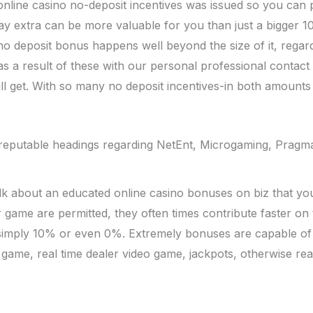
nline casino no-deposit incentives was issued so you can 
ay extra can be more valuable for you than just a bigger 1
no deposit bonus happens well beyond the size of it, regardle
 a result of these with our personal professional contact l
l get. With so many no deposit incentives-in both amounts an
 reputable headings regarding NetEnt, Microgaming, Pragma
talk about an educated online casino bonuses on biz that y
ar game are permitted, they often times contribute faster on
imply 10% or even 0%. Extremely bonuses are capable of
 game, real time dealer video game, jackpots, otherwise re