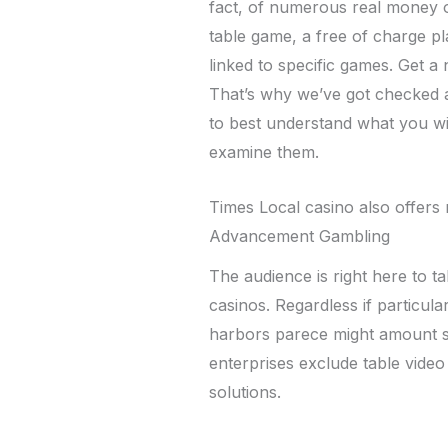
fact, of numerous real money o
table game, a free of charge pl
linked to specific games. Get a 
That’s why we’ve got checked as
to best understand what you wil
examine them.
Times Local casino also offers
Advancement Gambling
The audience is right here to 
casinos. Regardless if particul
harbors parece might amount s
enterprises exclude table video
solutions.