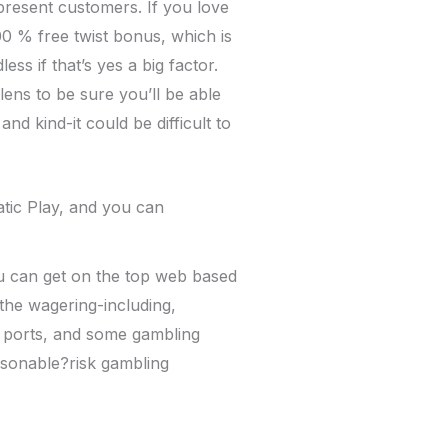
present customers. If you love
00 % free twist bonus, which is
ss if that’s yes a big factor.
ens to be sure you’ll be able
d kind-it could be difficult to
tic Play, and you can
ou can get on the top web based
 the wagering-including,
 ports, and some gambling
asonable?risk gambling