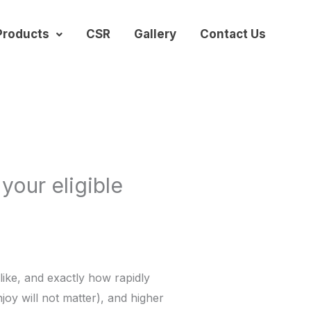
Products
CSR
Gallery
Contact Us
your eligible
ike, and exactly how rapidly
oy will not matter), and higher