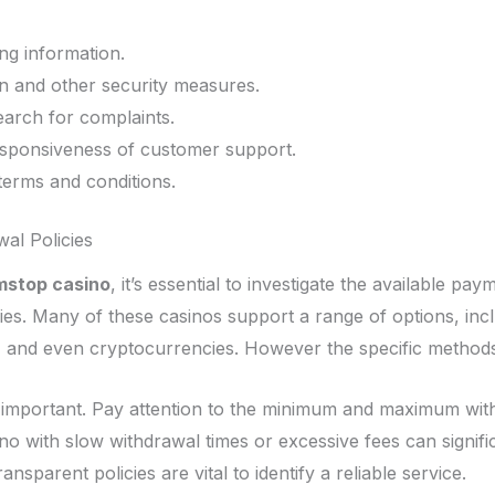
ing information.
n and other security measures.
arch for complaints.
esponsiveness of customer support.
terms and conditions.
al Policies
mstop casino
, it’s essential to investigate the available p
es. Many of these casinos support a range of options, inclu
r), and even cryptocurrencies. However the specific methods 
 important. Pay attention to the minimum and maximum withd
no with slow withdrawal times or excessive fees can signific
nsparent policies are vital to identify a reliable service.