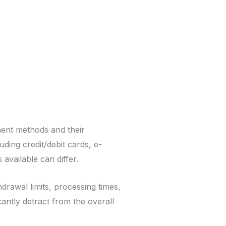
ayment methods and their
ding credit/debit cards, e-
available can differ.
rawal limits, processing times,
antly detract from the overall