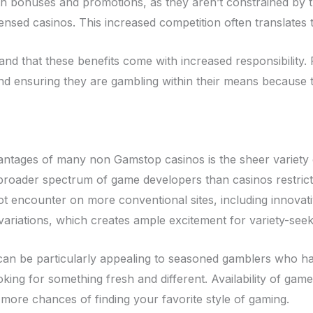
th bonuses and promotions, as they aren’t constrained by 
ensed casinos. This increased competition often translates t
and that these benefits come with increased responsibility. 
nd ensuring they are gambling within their means because th
vantages of many non Gamstop casinos is the sheer variety
 broader spectrum of game developers than casinos restrict
not encounter on more conventional sites, including innovati
ariations, which creates ample excitement for variety-seek
an be particularly appealing to seasoned gamblers who ha
ing for something fresh and different. Availability of games
ore chances of finding your favorite style of gaming.