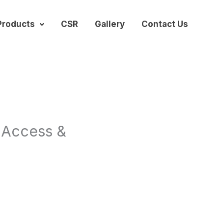
Products
CSR
Gallery
Contact Us
 Access &