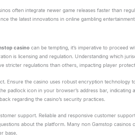
os often integrate newer game releases faster than regula
ence the latest innovations in online gambling entertainment
stop casino
can be tempting, it’s imperative to proceed w
ion is licensing and regulation. Understanding which jurisdi
ve stricter regulations than others, impacting player protec
pect. Ensure the casino uses robust encryption technology 
 the padlock icon in your browser’s address bar, indicating
ack regarding the casino’s security practices.
customer support. Reliable and responsive customer support
questions about the platform. Many non Gamstop casinos of
er base.