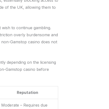
, essentially blocking access to
ide of the UK, allowing them to
t wish to continue gambling.
estriction overly burdensome and
g a non-Gamstop casino does not
antly depending on the licensing
y non-Gamstop casino before
Reputation
Moderate – Requires due