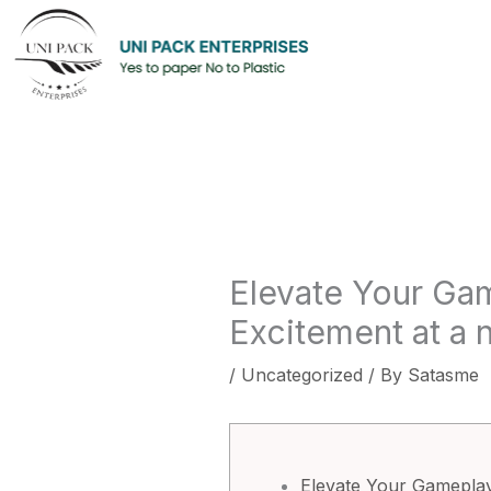
Skip
to
content
Elevate Your Ga
Excitement at a 
/
Uncategorized
/ By
Satasme
Elevate Your Gameplay