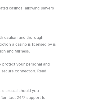
ted casinos, allowing players
.
ith caution and thorough
ction a casino is licensed by is
tion and fairness.
to protect your personal and
 a secure connection. Read
 is crucial should you
ten tout 24/7 support to