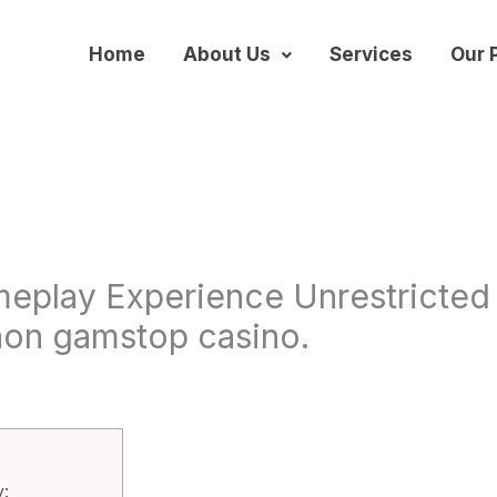
Home
About Us
Services
Our 
meplay Experience Unrestricted
non gamstop casino.
: