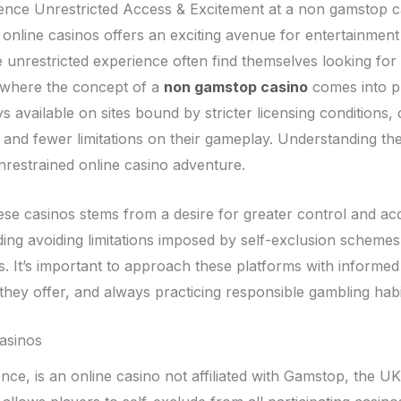
ence Unrestricted Access & Excitement at a non gamstop c
online casinos offers an exciting avenue for entertainment
nrestricted experience often find themselves looking for o
 where the concept of a
non gamstop casino
comes into pl
ys available on sites bound by stricter licensing conditions, 
 and fewer limitations on their gameplay. Understanding the
nrestrained online casino adventure.
hese casinos stems from a desire for greater control and a
uding avoiding limitations imposed by self-exclusion scheme
. It’s important to approach these platforms with informe
they offer, and always practicing responsible gambling habi
asinos
ence, is an online casino not affiliated with Gamstop, the UK