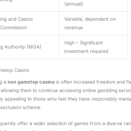
(annual)
ing and Casino
Variable, dependent on
 Commission
revenue
High – Significant
g Authority (MGA)
investment required
amstop Casino
ng a
non gamstop casino
is often increased freedom and fle
 allowing them to continue accessing online gambling servic
arly appealing to those who feel they have responsibly man
f-exclusion scheme.
quently offer a wider selection of games from a diverse ra