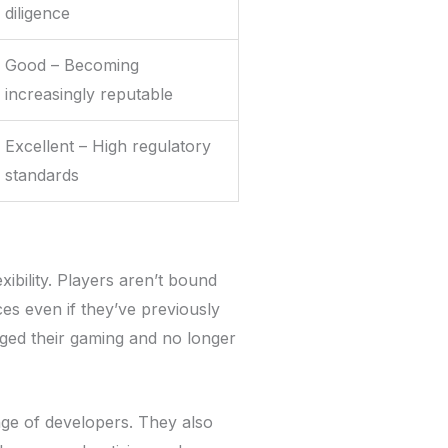
diligence
Good – Becoming
increasingly reputable
Excellent – High regulatory
standards
xibility. Players aren’t bound
es even if they’ve previously
aged their gaming and no longer
nge of developers. They also