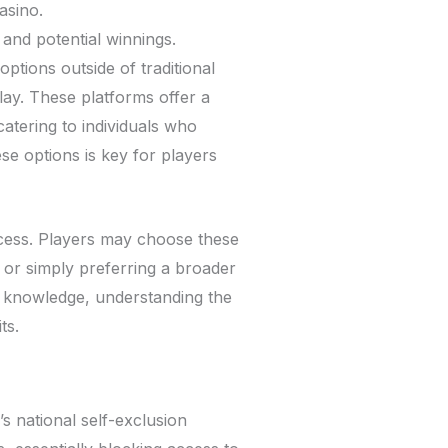
asino.
 and potential winnings.
ptions outside of traditional
ay. These platforms offer a
catering to individuals who
se options is key for players
ccess. Players may choose these
s or simply preferring a broader
d knowledge, understanding the
ts.
’s national self-exclusion