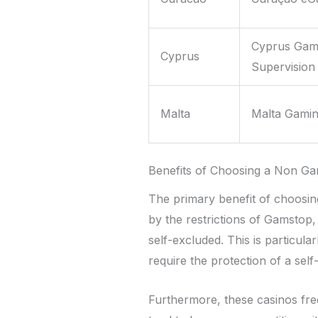
Cyprus Gam
Cyprus
Supervision
Malta
Malta Gamin
Benefits of Choosing a Non G
The primary benefit of choosi
by the restrictions of Gamstop,
self-excluded. This is particul
require the protection of a sel
Furthermore, these casinos fre