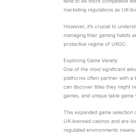
tend to be more competitive wi
marketing regulations as UK-lic
However, it’s crucial to underst
managing their gaming habits a
protective regime of UKGC.
Exploring Game Variety
One of the most significant ad
platforms often partner with a
can discover titles they might 
games, and unique table game v
This expanded game selection c
UK-licensed casinos and are look
regulated environments means m