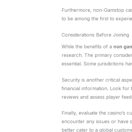
Furthermore, non-Gamstop casin
to be among the first to experi
Considerations Before Joining
While the benefits of a
non gam
research. The primary considerat
essential. Some jurisdictions ha
Security is another critical as
financial information. Look for
reviews and assess player feedb
Finally, evaluate the casino’s 
encounter any issues or have 
better cater to a global custom