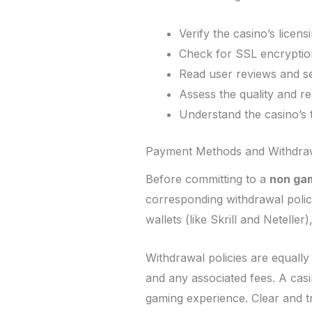
Verify the casino’s licens
Check for SSL encryptio
Read user reviews and se
Assess the quality and r
Understand the casino’s 
Payment Methods and Withdraw
Before committing to a
non ga
corresponding withdrawal polici
wallets (like Skrill and Netelle
Withdrawal policies are equally
and any associated fees. A casi
gaming experience. Clear and tra