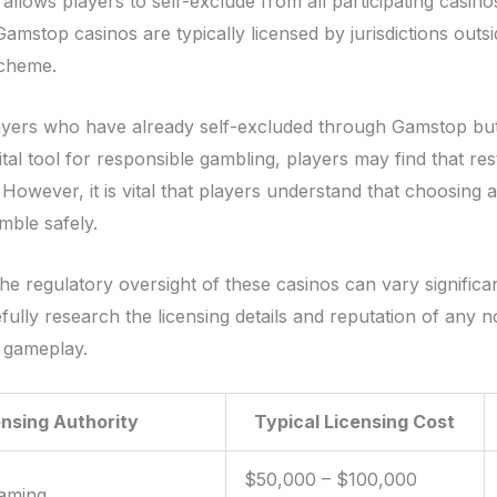
lows players to self-exclude from all participating casinos
amstop casinos are typically licensed by jurisdictions outs
scheme.
 players who have already self-excluded through Gamstop bu
ital tool for responsible gambling, players may find that r
. However, it is vital that players understand that choosin
amble safely.
 the regulatory oversight of these casinos can vary signific
refully research the licensing details and reputation of an
n gameplay.
ensing Authority
Typical Licensing Cost
$50,000 – $100,000
aming