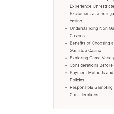
Experience Unrestrict
Excitement at a non g
casino.
Understanding Non G
Casinos
Benefits of Choosing 
Gamstop Casino
Exploring Game Variet
Considerations Before 
Payment Methods and 
Policies
Responsible Gambling
Considerations