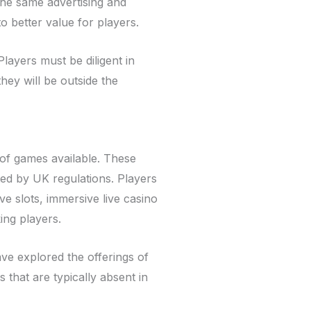
the same advertising and
o better value for players.
Players must be diligent in
ey will be outside the
 of games available. These
ed by UK regulations. Players
ve slots, immersive live casino
ing players.
ve explored the offerings of
 that are typically absent in