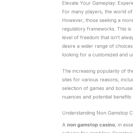
Elevate Your Gameplay: Experi
For many players, the world of 
However, those seeking a more u
regulatory frameworks. This is
level of freedom that isn’t alwa
desire a wider range of choices
looking for a customized and u
The increasing popularity of t
sites for various reasons, incl
selection of games and bonuses
nuances and potential benefits 
Understanding Non Gamstop C
A
non gamstop casino
, in ess