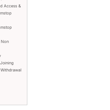
ed Access &
amstop
amstop
a Non
y
Joining
Withdrawal