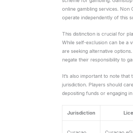
scheme for gambling. Gamstop al
online gambling services. Non G
operate independently of this 
This distinction is crucial for
While self-exclusion can be a v
are seeking alternative options
negate their responsibility to g
It’s also important to note that
jurisdiction. Players should ca
depositing funds or engaging i
Jurisdiction
Lic
Curacao
Curaçao eG